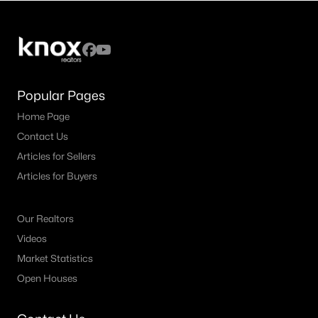
4
4
3752
0.1665
Beds
Baths
Sqft
Acres
459 Clear Springs HOLW, Buda, TX 78610
MLS#: ACT7774937
Popular Pages
Home Page
New - 3 Days Ago
Contact Us
Articles for Sellers
Articles for Buyers
Our Realtors
Videos
$419,999
Active
Market Statistics
Open Houses
4
2
1794
0.1425
Beds
Baths
Sqft
Acres
161 Danbark DR, Buda, TX 78610