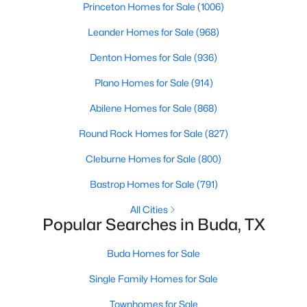
Princeton Homes for Sale
(1006)
Beds
Baths
Sqft
Acres
121 Santa Rosa LN, Buda, TX 78610
Leander Homes for Sale
(968)
MLS#: ACT4276483
Denton Homes for Sale
(936)
Plano Homes for Sale
(914)
New - 2 Days Ago
Abilene Homes for Sale
(868)
Round Rock Homes for Sale
(827)
Cleburne Homes for Sale
(800)
Bastrop Homes for Sale
(791)
All Cities
Popular Searches in Buda, TX
$380,000
Active
4
3
2042
0.1078
Buda Homes for Sale
Beds
Baths
Sqft
Acres
Single Family Homes for Sale
6254 Marsh LN, Buda, TX 78610
MLS#: ACT8756188
Townhomes for Sale