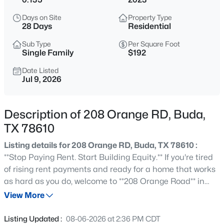
$489,000
Active
Days on Site
Property Type
3
3
1858
0.0954
28 Days
Residential
Beds
Baths
Sqft
Acres
Sub Type
Per Square Foot
108 Via Milana, Buda, TX 78610
Single Family
$192
MLS#: ACT7053487
Date Listed
Jul 9, 2026
New - 8 Hours Ago
Description of 208 Orange RD, Buda,
TX 78610
Listing details for 208 Orange RD, Buda, TX 78610 :
**Stop Paying Rent. Start Building Equity.** If you're tired
of rising rent payments and ready for a home that works
as hard as you do, welcome to **208 Orange Road** in
$259,900
Active
Buda's award-winning Sunfield community. With **over
View More
2
1
1013
0.138
$31,000 in builder upgrades**, this beautifully designed
Beds
Baths
Sqft
Acres
home blends modern style with everyday functionality.
Listing Updated :
08-06-2026 at 2:36 PM CDT