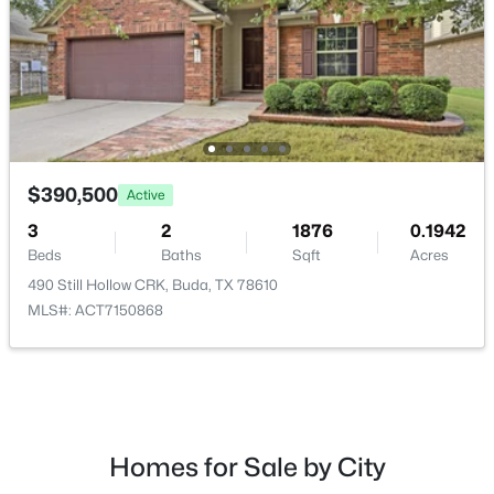
$390,500
Active
3
2
1876
0.1942
$390,500
Active
Beds
Baths
Sqft
Acres
490 Still Hollow CRK, Buda, TX 78610
3
2
1876
0.1942
MLS#: ACT7150868
Beds
Baths
Sqft
Acres
490 Still Hollow CRK, Buda, TX 78610
MLS#: ACT7150868
New - 2 Days Ago
Homes for Sale by City