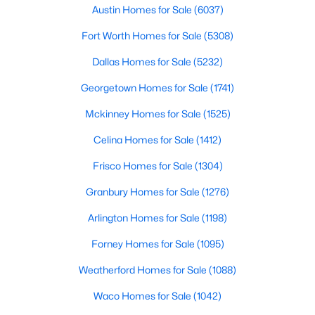
Austin Homes for Sale
(6037)
$374,135
Active
Fort Worth Homes for Sale
(5308)
4
3
2038
0.128
Dallas Homes for Sale
(5232)
Beds
Baths
Sqft
Acres
120 Sweetleaf DR, Buda, TX 78610
Georgetown Homes for Sale
(1741)
MLS#: ACT5237483
Mckinney Homes for Sale
(1525)
Celina Homes for Sale
(1412)
New - 2 Days Ago
Frisco Homes for Sale
(1304)
Granbury Homes for Sale
(1276)
Arlington Homes for Sale
(1198)
Forney Homes for Sale
(1095)
Weatherford Homes for Sale
(1088)
$270,000
Active
Waco Homes for Sale
(1042)
3
2
1562
0.1121