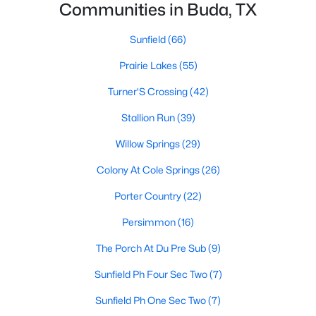
Communities in Buda, TX
Sunfield
(66)
Prairie Lakes
(55)
Turner'S Crossing
(42)
$440,000
Active
Stallion Run
(39)
3
2
1429
0.5298
Willow Springs
(29)
Beds
Baths
Sqft
Acres
Colony At Cole Springs
(26)
12708 Quail CV, Buda, TX 78610
MLS#: ACT4292813
Porter Country
(22)
Persimmon
(16)
New - 3 Days Ago
The Porch At Du Pre Sub
(9)
Sunfield Ph Four Sec Two
(7)
Sunfield Ph One Sec Two
(7)