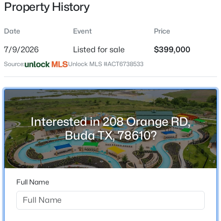
Property History
Date
Event
Price
Location
7/9/2026
Listed for sale
$399,000
Street Address
$378,522
Active
Source:
Unlock MLS #ACT6738533
208 Orange RD
3
3
2335
0.2716
Beds
Baths
Sqft
Acres
City
Buda
13414 Final Turn DR, Buda, TX 78610
MLS#: ACT3539142
Interested in 208 Orange RD,
State
Buda TX, 78610?
Texas
New - 14 Hours Ago
ZIP Code
78610
Full Name
County
Hays
Neighborhood / Subdivision