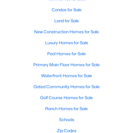
Condos for Sale
New - 3 Days Ago
Land for Sale
New Construction Homes for Sale
Luxury Homes for Sale
Pool Homes for Sale
Primary Main Floor Homes for Sale
$429,233
Active
Waterfront Homes for Sale
3
3
2157
0.17
Gated Community Homes for Sale
Beds
Baths
Sqft
Acres
9825 Serene Bliss LN, Buda, TX 78610
Golf Course Homes for Sale
MLS#: ACT4923657
Ranch Homes for Sale
Schools
New - 3 Days Ago
Zip Codes