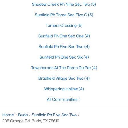
Shadow Creek Ph Nine Sec Two
(5)
Sunfield Ph Three Sec Five C
(5)
$319,000
Active
Turners Crossing
(5)
3
3
2151
0.1247
Sunfield Ph One Sec One
(4)
Beds
Baths
Sqft
Acres
291 Sundown Ave, Buda, TX 78610
Sunfield Ph Five Sec Two
(4)
MLS#: ACT1239094
Sunfield Ph One Sec Six
(4)
Townhomes At The Porch Du Pre
(4)
New - 3 Days Ago
Bradfield Village Sec Two
(4)
Whispering Hollow
(4)
All Communities
Home
Buda
Sunfield Ph Five Sec Two
208 Orange Rd, Buda, TX 78610
$579,000
Active