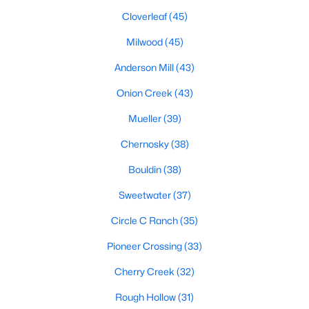
Cloverleaf
(45)
Milwood
(45)
$615,000
Active
Anderson Mill
(43)
3
2
1418
0.1363
Beds
Baths
Onion Creek
(43)
Sqft
Acres
1011 38th 1/2 ST, Austin, TX 78751
Mueller
(39)
MLS#: ACT4074779
Chernosky
(38)
Bouldin
(38)
Open: Sat 12:00 PM - 2:00 PM
Sweetwater
(37)
Circle C Ranch
(35)
Pioneer Crossing
(33)
Cherry Creek
(32)
Rough Hollow
(31)
$950,000
Active