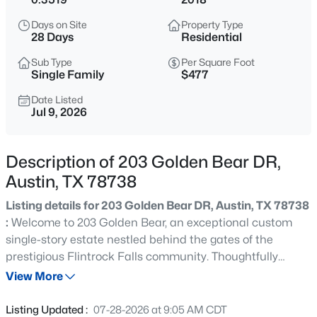
$595,000
Active
Days on Site
Property Type
4
3
2433
0.1422
28 Days
Residential
Beds
Baths
Sqft
Acres
Sub Type
Per Square Foot
8116 Bestride BND, Austin, TX 78744
Single Family
$477
MLS#: ACT3169647
Date Listed
Jul 9, 2026
New - 15 Mins Ago
Description of 203 Golden Bear DR,
Austin, TX 78738
Listing details for 203 Golden Bear DR, Austin, TX 78738
:
Welcome to 203 Golden Bear, an exceptional custom
single-story estate nestled behind the gates of the
prestigious Flintrock Falls community. Thoughtfully
$550,000
Active
designed to embody timeless elegance and effortless
View More
4
3
1755
0.1763
sophistication, this exquisite residence seamlessly
Beds
Baths
Sqft
Acres
blends refined luxury with everyday comfort. Spanning a
Listing Updated :
07-28-2026 at 9:05 AM CDT