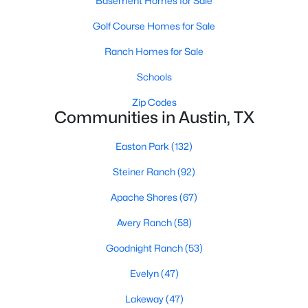
Basement Homes for Sale
Golf Course Homes for Sale
Ranch Homes for Sale
Schools
Zip Codes
$849,000
Active
Communities in Austin, TX
4
3
2104
0.439
Easton Park
(132)
Beds
Baths
Sqft
Acres
7100 Kenosha Ps, Austin, TX 78749
Steiner Ranch
(92)
MLS#: ACT1532963
Apache Shores
(67)
Avery Ranch
(58)
Open: Sat 12:00 PM - 2:00 PM
Goodnight Ranch
(53)
Evelyn
(47)
Lakeway
(47)