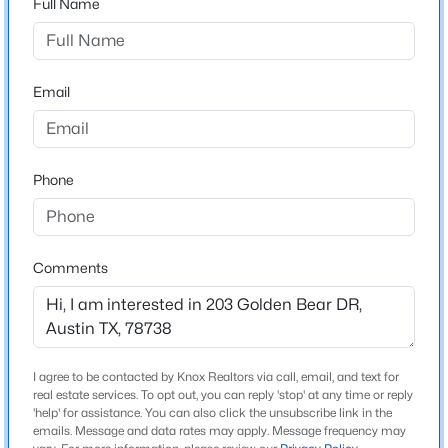
Full Name
Flintrock
Driving Directions
$387,000
Active
Flintrock Road to the Flintrock Falls guard gate. Have
3
2
1144
0.1516
ID/business card to guard. Turn left after guard gate
Email
Beds
Baths
Sqft
Acres
onto Golden Bear.
11602 Prairie Hen LN, Austin, TX 78758
MLS#: ACT8780028
Phone
Schools
Open: Sat 12:00 PM - 2:00 PM
Elementary School
Lakeway
Comments
Middle School
Hudson Bend
High School
I agree to be contacted by Knox Realtors via call, email, and text for
Lake Travis
real estate services. To opt out, you can reply 'stop' at any time or reply
$675,000
'help' for assistance. You can also click the unsubscribe link in the
Active
School District
emails. Message and data rates may apply. Message frequency may
3
3
2444
0.1536