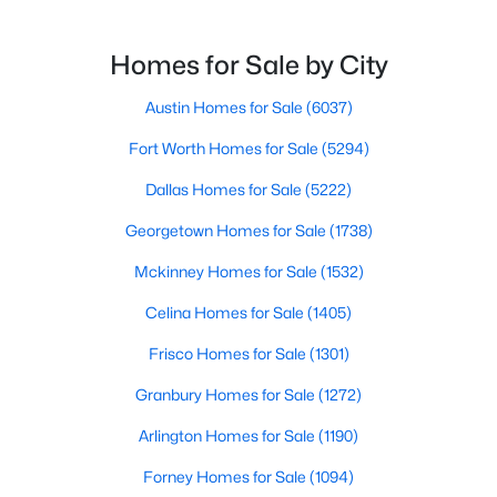
$524,999
Active
Homes for Sale by City
3
3
1400
0.132
Beds
Austin Homes for Sale
Baths
Sqft
(6037)
Acres
2720 Bristol DR #2, Austin, TX 78723
Fort Worth Homes for Sale
(5294)
MLS#: ACT3182596
Dallas Homes for Sale
(5222)
Georgetown Homes for Sale
(1738)
Open: Sat 11:00 AM - 1:00 PM
Mckinney Homes for Sale
(1532)
Celina Homes for Sale
(1405)
Frisco Homes for Sale
(1301)
Granbury Homes for Sale
(1272)
Arlington Homes for Sale
(1190)
$1,250,000
Active
Forney Homes for Sale
(1094)
3
3
2210
0.1631