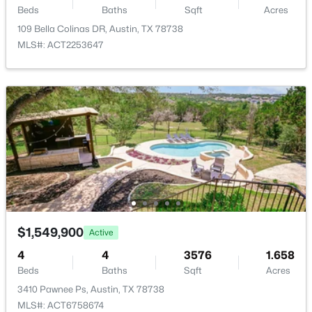
Beds
Baths
Sqft
Acres
New - 2 Hours Ago
Additional Features
109 Bella Colinas DR, Austin, TX 78738
MLS#: ACT2253647
Utilities
Cable Connected, Electricity Connected and Sewer
Connected
Accessibility Features
None
$395,000
Active
3
2
1246
0.192
Beds
Baths
Sqft
Acres
Taxes, HOA & Financing
7300 Lazy Creek DR, Austin, TX 78724
MLS#: ACT2675431
Annual Property Tax
$1,549,900
Active
$26,866.08
4
4
3576
1.658
HOA Fee
Open: Sat 11:00 AM - 1:00 PM
Beds
Baths
Sqft
Acres
$1034 Semi-Annually
3410 Pawnee Ps, Austin, TX 78738
MLS#: ACT6758674
HOA Frequency