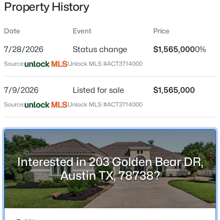
Property History
Date
Event
Price
Location
7/28/2026
Status change
$1,565,000
0%
Street Address
$1,030,000
Active
Source:
Unlock MLS #ACT3714000
203 Golden Bear DR
3
4
1800
0.1055
7/9/2026
Listed for sale
$1,565,000
Beds
Baths
Sqft
Acres
City
Austin
2105 Goodrich Ave #7, Austin, TX 78704
Source:
Unlock MLS #ACT3714000
MLS#: ACT9844161
State
Texas
New - 30 Mins Ago
ZIP Code
Interested in 203 Golden Bear DR,
78738
Austin TX, 78738?
County
Travis
Neighborhood / Subdivision