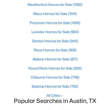
Beds
Baths
Sqft
Acres
Weatherford Homes for Sale
(1092)
3710 Manorwood RD, Austin, TX 78723
Waco Homes for Sale
(1041)
MLS#: ACT7078652
Princeton Homes for Sale
(1006)
Leander Homes for Sale
(964)
Open: Sat 1:00 PM - 4:00 PM
Denton Homes for Sale
(940)
Plano Homes for Sale
(906)
Abilene Homes for Sale
(871)
Round Rock Homes for Sale
(829)
Cleburne Homes for Sale
(798)
$976,000
Active
Bastrop Homes for Sale
(792)
3
3
3224
0.2424
Beds
Baths
Sqft
Acres
All Cities
Popular Searches in Austin, TX
4308 Canoas DR, Austin, TX 78730
MLS#: ACT4025114