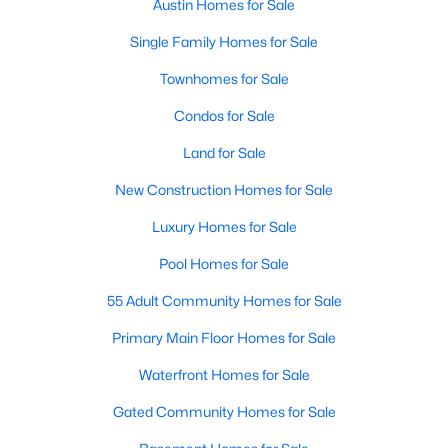
Austin Homes for Sale
Single Family Homes for Sale
New - 2 Hours Ago
Townhomes for Sale
Condos for Sale
Land for Sale
New Construction Homes for Sale
Luxury Homes for Sale
$372,000
Active
Pool Homes for Sale
2
3
1304
0.1017
Beds
Baths
Sqft
Acres
55 Adult Community Homes for Sale
4620 William Cannon DR #24, Austin, TX 78749
Primary Main Floor Homes for Sale
MLS#: ACT2580028
Waterfront Homes for Sale
Gated Community Homes for Sale
New - 2 Hours Ago