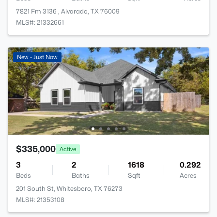
7821 Fm 3136 , Alvarado, TX 76009
MLS#: 21332661
New - Just Now
$335,000
Active
3
2
1618
0.292
Beds
Baths
Sqft
Acres
201 South St, Whitesboro, TX 76273
MLS#: 21353108