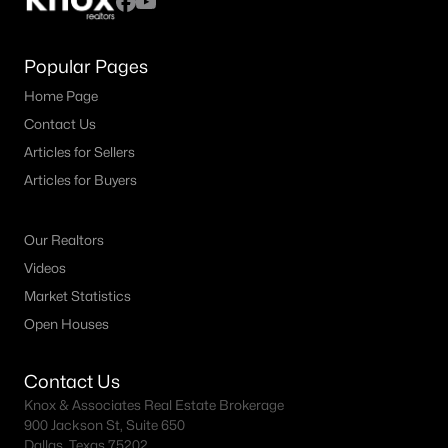
Popular Pages
Home Page
Contact Us
Articles for Sellers
Articles for Buyers
Our Realtors
Videos
Market Statistics
Open Houses
Contact Us
Knox & Associates Real Estate Brokerage
900 Jackson St, Suite 650
Dallas, Texas 75202