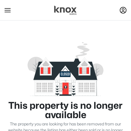
This property is no longer
available
The property you are looking for has been removed from our
website because the listing has either been sold or is no longer