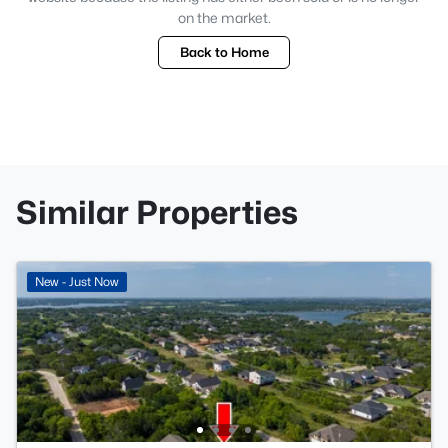
on the market.
Back to Home
Similar Properties
New - Just Now