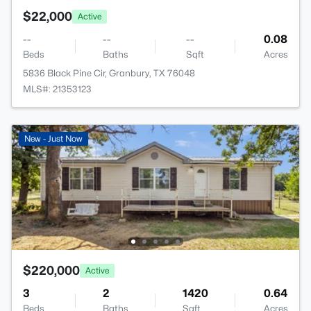
$22,000
Active
--
--
--
0.08
Beds
Baths
Sqft
Acres
5836 Black Pine Cir, Granbury, TX 76048
MLS#: 21353123
New - Just Now
$220,000
Active
3
2
1420
0.64
Beds
Baths
Sqft
Acres