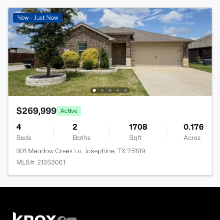
New - Just Now
$269,999
Active
4
2
1708
0.176
Beds
Baths
Sqft
Acres
801 Meadow Creek Ln, Josephine, TX 75189
MLS#: 21353061