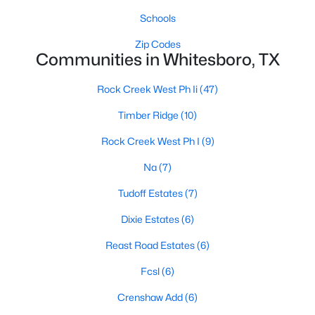
Schools
Zip Codes
Communities in Whitesboro, TX
Rock Creek West Ph Ii
(47)
$125,000
Active
Timber Ridge
(10)
--
--
--
2.94
Rock Creek West Ph I
(9)
Beds
Baths
Sqft
Acres
Na
(7)
22 Easy St, Whitesboro, TX 76273
MLS#: 21335358
Tudoff Estates
(7)
Dixie Estates
(6)
Reast Road Estates
(6)
Fcsl
(6)
Crenshaw Add
(6)