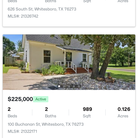
Beds
Baths
Sqft
Acres
626 South St, Whitesboro, TX 76273
MLS#: 21326742
$120,000
Active
--
--
--
1.4
Beds
Baths
Sqft
Acres
Lot 32 Dixie Estates Way, Whitesboro, TX 76273
MLS#: 21343454
$225,000
Active
2
2
989
0.126
Beds
Baths
Sqft
Acres
100 Buchanan St, Whitesboro, TX 76273
MLS#: 21322171