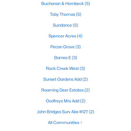
Buchanan & Hornbeck
(5)
Toby Thomas
(5)
$64,000
Active
Sundance
(5)
--
--
--
1.5
Spencer Acres
(4)
Beds
Baths
Sqft
Acres
Pecan Grove
(3)
86 Easy St, Whitesboro, TX 76273
MLS#: 21335350
Barnes E
(3)
Rock Creek West
(3)
Sunset Gardens Add
(2)
Roaming Deer Estates
(2)
Godfreys Mrs Add
(2)
John Bridges Surv Abs #127
(2)
All Communities
$36,000
Active