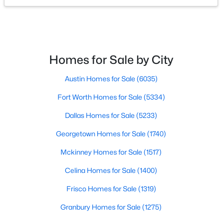
$195,000
Active
4
2
1280
3
Beds
Baths
Sqft
Acres
Homes for Sale by City
126 Tipps Rd, Whitesboro, TX 76273
MLS#: 21341578
Austin Homes for Sale
(6035)
Fort Worth Homes for Sale
(5334)
Dallas Homes for Sale
(5233)
Georgetown Homes for Sale
(1740)
Mckinney Homes for Sale
(1517)
Celina Homes for Sale
(1400)
Frisco Homes for Sale
(1319)
$730,000
Active
Granbury Homes for Sale
(1275)
4
3
2280
7.973