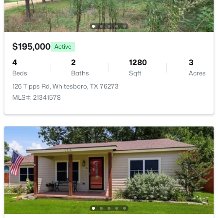
300 Main St, Whitesboro, TX 76273
MLS#: 21345088
Additional Features
$195,000
Active
Utilities
NaturalGasAvailable, OverheadUtilities and
4
2
1280
3
SewerAvailable
Beds
Baths
Sqft
Acres
126 Tipps Rd, Whitesboro, TX 76273
Road Frontage Type
MLS#: 21341578
AllWeatherRoad
$850,000
Active
Taxes, HOA & Financing
4
4
2387
13.497
Annual Property Tax
Beds
Baths
Sqft
Acres
$2,661.00
685 Line Rd, Whitesboro, TX 76273
MLS#: 21344577
HOA Fee Includes
None