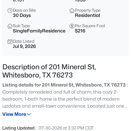
$470,860
Active
Days on Site
Property Type
3
2
2033
1.6
30 Days
Residential
Beds
Baths
Sqft
Acres
Sub Type
Per Square Foot
492 Sanders Rd, Whitesboro, TX 76273
SingleFamilyResidence
$216
MLS#: 21353762
Date Listed
Jul 9, 2026
New - 1 Day Ago
Description of 201 Mineral St,
Whitesboro, TX 76273
Listing details for 201 Mineral St, Whitesboro, TX 76273 :
Completely remodeled and full of charm, this cozy 2-
bedroom, 1-bath home is the perfect blend of modern
updates and small-town convenience. Located just one
$699,990
Active
block from historic downtown Whitesboro, you'll enjoy
View More
4
4
3014
7.38
easy access to local shops, restaurants, community
Beds
Baths
Sqft
Acres
events, and nearby Trollinger and Godwin Parks. Inside,
Listing Updated :
07-30-2026 at 3:32 PM CDT