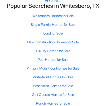
All Cities
Popular Searches in Whitesboro, TX
Whitesboro Homes for Sale
Single Family Homes for Sale
Land for Sale
New Construction Homes for Sale
Luxury Homes for Sale
$259,000
Active
Pool Homes for Sale
4
2
2108
1
Primary Main Floor Homes for Sale
Beds
Baths
Sqft
Acres
4445 County Road 136, Whitesboro, TX 76273
Waterfront Homes for Sale
MLS#: 21335688
Basement Homes for Sale
Golf Course Homes for Sale
Ranch Homes for Sale