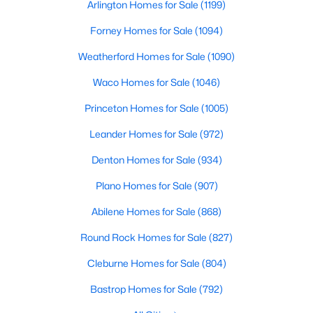
Arlington Homes for Sale
(1199)
Beds
Baths
Sqft
Acres
1135 Leo Andrews Rd, Whitesboro, TX 76273
Forney Homes for Sale
(1094)
MLS#: 21338642
Weatherford Homes for Sale
(1090)
Waco Homes for Sale
(1046)
Princeton Homes for Sale
(1005)
Leander Homes for Sale
(972)
Denton Homes for Sale
(934)
Plano Homes for Sale
(907)
Abilene Homes for Sale
(868)
$212,500
Active
Round Rock Homes for Sale
(827)
3
1
1068
0.15
Cleburne Homes for Sale
(804)
Beds
Baths
Sqft
Acres
116 Pecan St, Whitesboro, TX 76273
Bastrop Homes for Sale
(792)
MLS#: 21336542