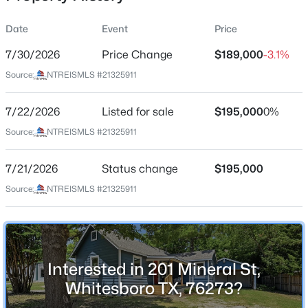
Date
Event
Price
7/30/2026
Price Change
$189,000
-3.1%
Location
Source:
NTREISMLS #21325911
Street Address
$245,000
Active
201 Mineral St
7/22/2026
--
Listed for sale
--
--
$195,000
5
0%
Beds
Baths
Sqft
Acres
City
Source:
NTREISMLS #21325911
Whitesboro
TBD County Road 132, Whitesboro, TX 76273
MLS#: 21351536
7/21/2026
Status change
$195,000
State
Texas
Source:
NTREISMLS #21325911
New - 2 Days Ago
ZIP Code
76273
County
Interested in 201 Mineral St,
Grayson
Whitesboro TX, 76273?
Neighborhood / Subdivision