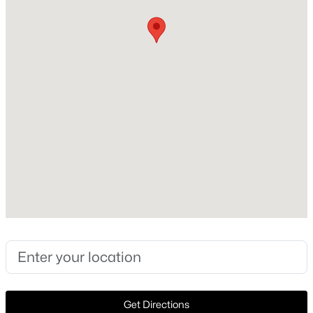
Year Built
1950
New - 6 Days Ago
Style
Traditional and Detached
Foundation
PillarPostPier
Roof
Composition
$2,800,000
Active
New Construction
4
3
2245
11.956
No
Beds
Baths
Sqft
Acres
Price per Sq Ft
14714 Us Highway 377, Whitesboro, TX 76273
$216
MLS#: 21332356
Lot Features
BackYard, CornerLot, Lawn and Landscaped
New - 7 Days Ago
Get Directions