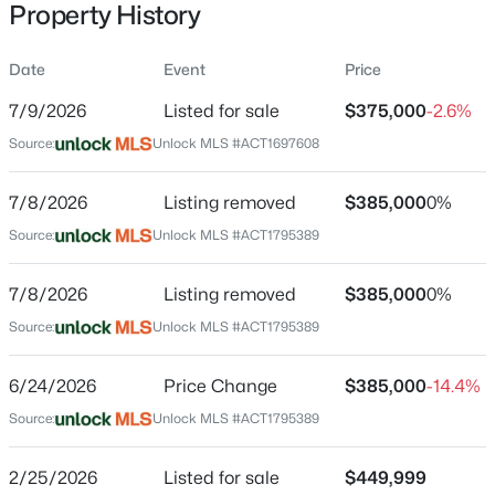
Property History
Date
Event
Price
Location
7/9/2026
Listed for sale
$375,000
-2.6%
Street Address
$320,000
Active
Source:
Unlock MLS #ACT1697608
200 Bay Breeze DR
3
2
1914
0.1526
7/8/2026
Listing removed
$385,000
0%
Beds
Baths
Sqft
Acres
City
Kyle
185 Silver Springs BND, Kyle, TX 78640
Source:
Unlock MLS #ACT1795389
MLS#: ACT1785171
State
7/8/2026
Listing removed
$385,000
0%
Texas
Source:
Unlock MLS #ACT1795389
New - 1 Day Ago
ZIP Code
78640
6/24/2026
Price Change
$385,000
-14.4%
County
Source:
Unlock MLS #ACT1795389
Hays
2/25/2026
Listed for sale
$449,999
Neighborhood / Subdivision