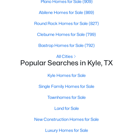
Plano Homes for Sale
(909)
Abilene Homes for Sale
(869)
New - 1 Day Ago
Round Rock Homes for Sale
(827)
Cleburne Homes for Sale
(799)
Bastrop Homes for Sale
(792)
All Cities
Popular Searches in Kyle, TX
$373,990
Active
Kyle Homes for Sale
4
3
1893
0.16
Single Family Homes for Sale
Beds
Baths
Sqft
Acres
129 Milo CT, Kyle, TX 78640
Townhomes for Sale
MLS#: ACT8478680
Land for Sale
New Construction Homes for Sale
New - 1 Day Ago
Luxury Homes for Sale