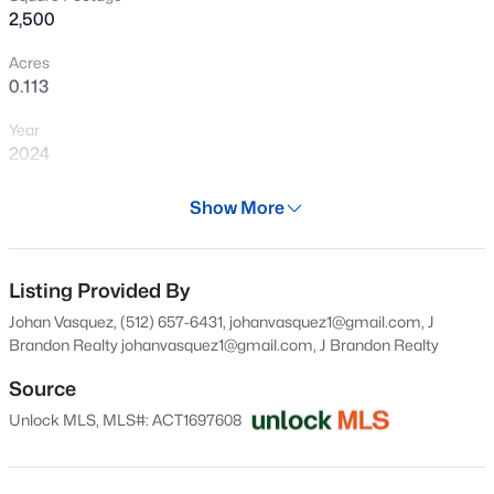
2,500
New - 8 Hours Ago
Acres
0.113
Year
2024
Days on Site
Show More
28 Days
$390,000
Active
Property Type
4
3
2594
0.1857
Residential
Listing Provided By
Beds
Baths
Sqft
Acres
Johan Vasquez, (512) 657-6431, johanvasquez1@gmail.com, J
1353 Beechwood DR, Kyle, TX 78640
Property Sub Type
Brandon Realty
johanvasquez1@gmail.com
, J Brandon Realty
MLS#: ACT1476141
Single-Family
Source
Price per Sq Ft
Unlock MLS, MLS#: ACT1697608
$150
New - 8 Hours Ago
Date Listed
Jul 9, 2026