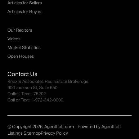
Articles for Sellers
MLS#: ACT3538617
Articles for Buyers
Our Realtors
«
1
2
3
4
...
33
»
Videos
Market Statistics
Open Houses
Current Real Estate Statistics for Homes in
Kyle, TX
Contact Us
Knox & Associates Real Estate Brokerage
777
45
$183
$382,987
900 Jackson St, Suite 650
Homes
Avg. Days
Avg. $ /
Med. List Price
Dallas, Texas 75202
Listed
on Site
Sq.Ft.
Call or Text:
+1-972-342-0000
@ Copyright 2026, AgentLoft.com - Powered by AgentLoft
Homes for Sale by City
Listings Sitemap
Privacy Policy