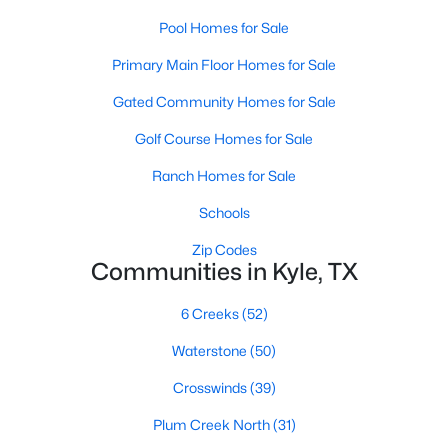
Pool Homes for Sale
Primary Main Floor Homes for Sale
Gated Community Homes for Sale
Golf Course Homes for Sale
$271,999
Active
Ranch Homes for Sale
4
3
1879
0.1
Schools
Beds
Baths
Sqft
Acres
201 Stark , Kyle, TX 78640
Zip Codes
Communities in Kyle, TX
MLS#: ACT4901977
6 Creeks
(52)
New - 1 Day Ago
Waterstone
(50)
Crosswinds
(39)
Plum Creek North
(31)