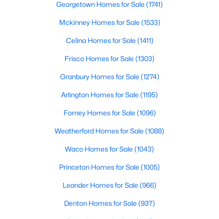
Georgetown Homes for Sale
(1741)
Beds
Baths
Sqft
Acres
1609 Arbor Knot DR, Kyle, TX 78640
Mckinney Homes for Sale
(1533)
MLS#: ACT4423585
Celina Homes for Sale
(1411)
Frisco Homes for Sale
(1303)
New - 1 Day Ago
Granbury Homes for Sale
(1274)
Arlington Homes for Sale
(1195)
Forney Homes for Sale
(1096)
Weatherford Homes for Sale
(1088)
Waco Homes for Sale
(1043)
$1,850
Active
Princeton Homes for Sale
(1005)
3
2
1467
0.1892
Leander Homes for Sale
(966)
Beds
Baths
Sqft
Acres
137 Rafe CT, Kyle, TX 78640
Denton Homes for Sale
(937)
MLS#: ACT3281012