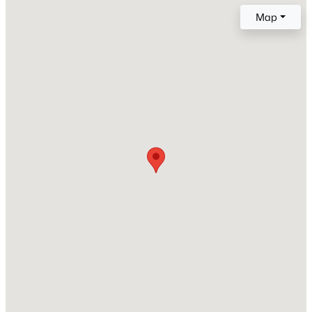
Year Built
Map
2024
New - 1 Day Ago
Construction Materials
Brick
Foundation
Slab
Roof
Composition
$331,999
Active
New Construction
No
4
3
2211
0.1
Beds
Baths
Sqft
Acres
Price per Sq Ft
385 Sormonne Loop, Kyle, TX 78640
$150
MLS#: ACT4293117
Builder Name
Highland Homes
New - 1 Day Ago
Lot Features