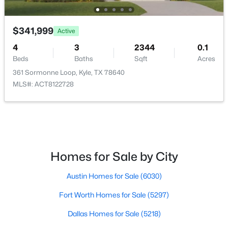
$312,495
Active
$341,999
Active
4
2
1774
0.149
4
3
2344
0.1
Beds
Baths
Sqft
Acres
Beds
Baths
Sqft
Acres
204 Balmorehea ST, Kyle, TX 78640
361 Sormonne Loop, Kyle, TX 78640
MLS#: ACT7181174
MLS#: ACT8122728
New - 1 Day Ago
Homes for Sale by City
Austin Homes for Sale
(6030)
Fort Worth Homes for Sale
(5297)
$228,000
Active
Dallas Homes for Sale
(5218)
3
2
1380
0.101