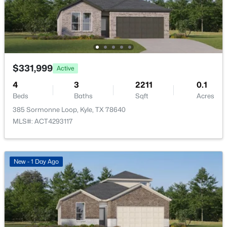
$445,000
Active
$331,999
Active
4
3
2485
0.19
4
3
2211
0.1
Beds
Baths
Sqft
Acres
Beds
Baths
Sqft
Acres
199 Five Mile Creek Way, Kyle, TX 78640
385 Sormonne Loop, Kyle, TX 78640
MLS#: ACT4836883
MLS#: ACT4293117
Open: Sat 10:00 AM - 6:00 PM
New - 1 Day Ago