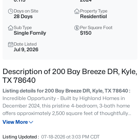
$415,000
Active
Days on Site
Property Type
3
2
2220
0.1743
28 Days
Residential
Beds
Baths
Sqft
Acres
Sub Type
Per Square Foot
396 Gunnison Way, Kyle, TX 78640
Single Family
$150
MLS#: ACT1526387
Date Listed
Jul 9, 2026
Open: Sat 1:00 PM - 3:00 PM
Description of 200 Bay Breeze DR, Kyle,
TX 78640
Listing details for 200 Bay Breeze DR, Kyle, TX 78640 :
Incredible Opportunity - Built by Highland Homes in
December 2024, this pristine 4-bedroom, 3-bath home
offers approximately 2,500 square feet of thoughtfully
$256,000
Active
designed living space. The light-filled entry welcomes you
View More
3
2
1571
0.1536
into an open-concept layout ideal for both everyday
Beds
Baths
Sqft
Acres
living and entertaining. The beautiful modern kitchen
Listing Updated :
07-18-2026 at 3:03 PM CDT