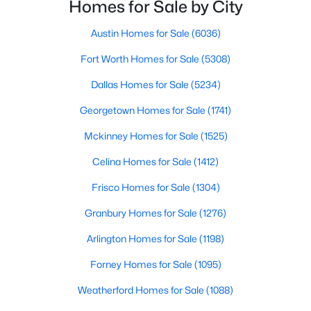
with exploring homes for sale in Dallas TX,
Homes for Sale by City
surrounding suburbs, and high-growth
communities.This guide prov
Austin Homes for Sale
(6036)
New - 10 Hours Ago
Fort Worth Homes for Sale
(5308)
Dallas Homes for Sale
(5234)
Georgetown Homes for Sale
(1741)
Mckinney Homes for Sale
(1525)
Celina Homes for Sale
(1412)
$379,900
Active
Frisco Homes for Sale
(1304)
3
3
2648
0.15
Beds
Baths
Sqft
Acres
Granbury Homes for Sale
(1276)
13821 Sonterra Ranch Rd, Fort Worth, TX 76262
Arlington Homes for Sale
(1198)
MLS#: 21348990
Forney Homes for Sale
(1095)
Weatherford Homes for Sale
(1088)
Open: Sun 11:00 AM - 1:00 PM