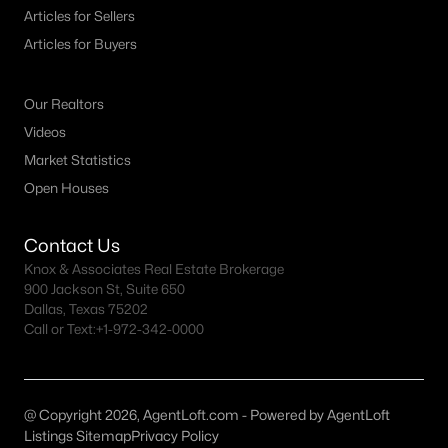
Fort Worth Realtors
Articles for Sellers
Search All DFW Homes >
Articles for Buyers
Our Realtors
Fort Worth, TX by Price
Videos
Fort Worth Homes under $500K
Market Statistics
Open Houses
Fort Worth Homes $500K - $750K
Fort Worth Homes $750K - $1M
Contact Us
Fort Worth Homes over $1M
Knox & Associates Real Estate Brokerage
900 Jackson St, Suite 650
Dallas, Texas 75202
Call or Text:
+1-972-342-0000
Fort Worth, TX Popular Neighborhoods
Arlington Heights Homes for Sale
Berkeley Place Homes for Sale
@ Copyright 2026, AgentLoft.com - Powered by AgentLoft
Listings Sitemap
Privacy Policy