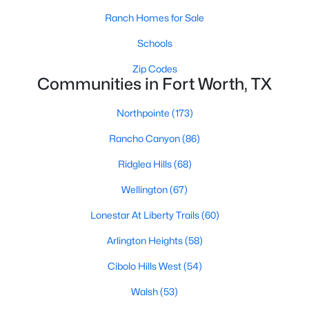
Ranch Homes for Sale
4
3
3091
0.1377
Beds
Baths
Sqft
Acres
Schools
2404 Grand Gable Way, Fort Worth, TX 76008
Zip Codes
MLS#: 21352872
Communities in Fort Worth, TX
Northpointe
(173)
New - 10 Hours Ago
Rancho Canyon
(86)
Ridglea Hills
(68)
Wellington
(67)
Lonestar At Liberty Trails
(60)
Arlington Heights
(58)
$435,000
Active
Cibolo Hills West
(54)
5
3
2958
0.136
Beds
Baths
Sqft
Acres
Walsh
(53)
10541 Big Lagoon Dr, Fort Worth, TX 76179