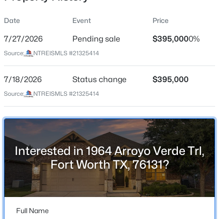
Date
Event
Price
7/27/2026
Pending sale
$395,000
0%
Location
Source:
NTREISMLS #21325414
Street Address
$489,000
Active
1964 Arroyo Verde Trl
7/18/2026
3
Status change
2
1990
$395,000
0.217
Beds
Baths
Sqft
Acres
City
Source:
NTREISMLS #21325414
Fort Worth
7029 Treehaven Rd, Fort Worth, TX 76116
MLS#: 21350677
State
Texas
Interested in 1964 Arroyo Verde Trl,
New - 4 Hours Ago
ZIP Code
Fort Worth TX, 76131?
76131
County
Tarrant
Full Name
Neighborhood / Subdivision