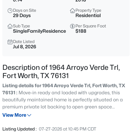
$555,000
Active
Days on Site
Property Type
4
4
3278
0.203
29 Days
Residential
Beds
Baths
Sqft
Acres
Sub Type
Per Square Foot
15647 Gatehouse Dr, Fort Worth, TX 76262
SingleFamilyResidence
$188
MLS#: 21351528
Date Listed
Jul 8, 2026
New - 3 Hours Ago
Description of 1964 Arroyo Verde Trl,
Fort Worth, TX 76131
Listing details for 1964 Arroyo Verde Trl, Fort Worth, TX
76131 :
Move-in ready and loaded with upgrades, this
beautifully maintained home is perfectly situated on a
premium private lot backing to open green space
$260,000
Active
offering exceptional privacy and peaceful views. Fresh
View More
3
2
1162
0.175
interior paint creates a bright, clean feel throughout,
Beds
Baths
Sqft
Acres
while hardwood floors, rounded archways, designer
Listing Updated :
07-27-2026 at 10:45 PM CDT