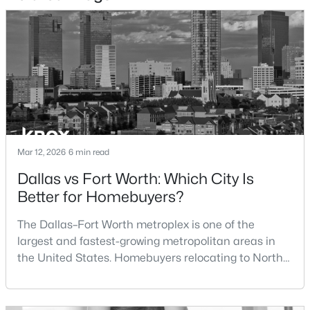
$1,300,000
Active
4
5
3884
2.501
Beds
Baths
Sqft
Acres
4404 Aledo Oaks Ct, Fort Worth, TX 76126
MLS#: 21352955
New - 9 Hours Ago
Mar 12, 2026
6 min read
Dallas vs Fort Worth: Which City Is
Better for Homebuyers?
The Dallas–Fort Worth metroplex is one of the
largest and fastest-growing metropolitan areas in
the United States. Homebuyers relocating to North
Texas often compare housing opportunities between
$411,666
Active
Dallas and Fort Worth when deciding where to
3
2
1598
0.103
purchase a home.Although the two cities are located