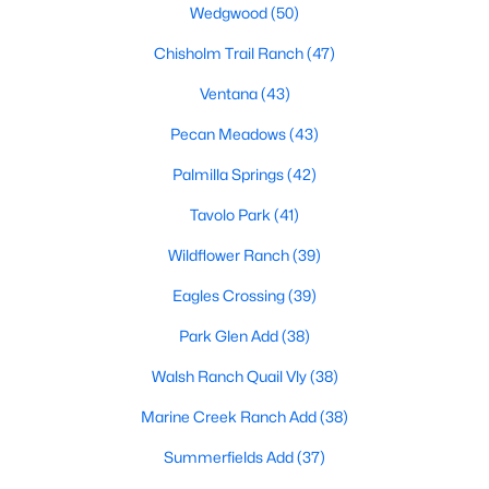
Wedgwood
(50)
MLS#: 21352834
Chisholm Trail Ranch
(47)
Ventana
(43)
«
1
2
3
4
...
222
»
Pecan Meadows
(43)
Palmilla Springs
(42)
Current Real Estate Statistics for Homes in
Tavolo Park
(41)
Fort Worth, TX
Wildflower Ranch
(39)
Eagles Crossing
(39)
5308
66
$197
$450,304
Homes
Avg. Days
Avg. $ /
Med. List Price
Park Glen Add
(38)
Listed
on Site
Sq.Ft.
Walsh Ranch Quail Vly
(38)
Marine Creek Ranch Add
(38)
Popular Searches in Fort Worth, TX
Summerfields Add
(37)