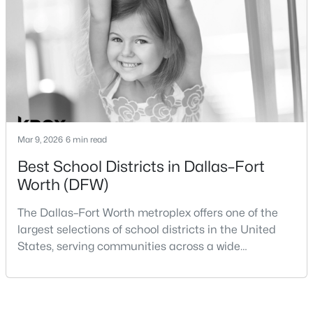
Beds
Baths
Sqft
Acres
within the same metropolitan region, they offer
1720 Truro Ln, Fort Worth, TX 76052
different residential environments, neighborhood
MLS#: 21352966
styles, a
New - 10 Hours Ago
Mar 9, 2026
6 min read
Best School Districts in Dallas–Fort
Worth (DFW)
The Dallas–Fort Worth metroplex offers one of the
$358,900
Active
largest selections of school districts in the United
States, serving communities across a wide
3
2
1376
0.13
geographic area in North Texas. For buyers
Beds
Baths
Sqft
Acres
relocating or moving within the region, researching
912 Sedona Dr, Fort Worth, TX 76108
school district boundaries often goes hand-in-hand
MLS#: 21339802