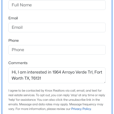
Lasater Ranch
Driving Directions
$249,900
Active
Please use GPS
Email
3
1
928
0.144
Beds
Baths
Sqft
Acres
4929 Donnelly Ave, Fort Worth, TX 76107
MLS#: 21353236
Schools
Phone
Elementary School
Chisholm Ridge
New - 5 Hours Ago
Comments
Middle School
Highland
High School
Saginaw
I agree to be contacted by Knox Realtors via call, email, and text for
real estate services. To opt out, you can reply 'stop' at any time or reply
School District
'help' for assistance. You can also click the unsubscribe link in the
Eagle MT-Saginaw ISD
emails. Message and data rates may apply. Message frequency may
$55,000
Active
vary. For more information, please review our
Privacy Policy
.
1
1
444
0.01