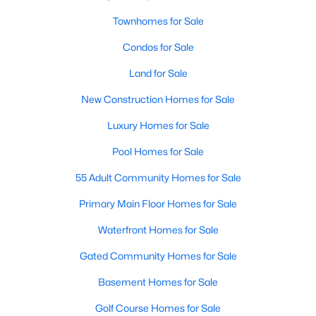
Townhomes for Sale
Condos for Sale
$456,268
Active
Land for Sale
3
3
2038
0.167
Beds
Baths
Sqft
Acres
New Construction Homes for Sale
2512 Yellow Yucca Ln, Fort Worth, TX 76008
Luxury Homes for Sale
MLS#: 21352918
Pool Homes for Sale
55 Adult Community Homes for Sale
New - 10 Hours Ago
Primary Main Floor Homes for Sale
Waterfront Homes for Sale
Gated Community Homes for Sale
Basement Homes for Sale
Golf Course Homes for Sale
$686,368
Active