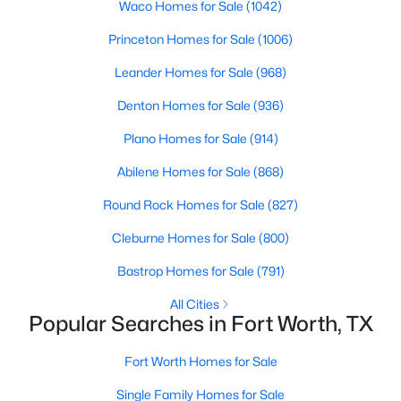
Waco Homes for Sale
(1042)
Princeton Homes for Sale
(1006)
Leander Homes for Sale
(968)
Denton Homes for Sale
(936)
Plano Homes for Sale
(914)
$325,000
Active
Abilene Homes for Sale
(868)
3
2
1690
0.126
Beds
Baths
Sqft
Acres
Round Rock Homes for Sale
(827)
3612 Silverado Trl, Fort Worth, TX 76262
Cleburne Homes for Sale
(800)
MLS#: 21345725
Bastrop Homes for Sale
(791)
New - 10 Hours Ago
All Cities
Popular Searches in Fort Worth, TX
Fort Worth Homes for Sale
Single Family Homes for Sale