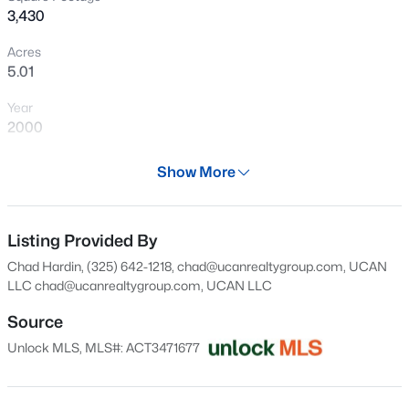
3,430
opportunity to enjoy quiet country living!
New - 1 Day Ago
Acres
5.01
Year
2000
Days on Site
Show More
30 Days
$470,000
Active
Property Type
4
4
3411
0.1377
Residential
Listing Provided By
Beds
Baths
Sqft
Acres
Chad Hardin, (325) 642-1218, chad@ucanrealtygroup.com, UCAN
11007 Strawberry Roan DR, Manor, TX 78653
Property Sub Type
LLC
chad@ucanrealtygroup.com
, UCAN LLC
MLS#: ACT9330278
Single-Family
Source
Price per Sq Ft
Unlock MLS, MLS#: ACT3471677
$190
New - 1 Day Ago
Date Listed
Jul 9, 2026