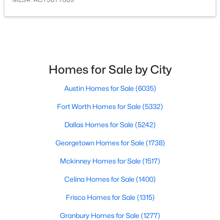
$530,135
Active
4
3
2639
0.179
Beds
Baths
Sqft
Acres
17809 Fox Manor DR, Manor, TX 78653
Homes for Sale by City
MLS#: ACT9882331
Austin Homes for Sale
(6035)
Fort Worth Homes for Sale
(5332)
New - 2 Days Ago
Dallas Homes for Sale
(5242)
Georgetown Homes for Sale
(1738)
Mckinney Homes for Sale
(1517)
Celina Homes for Sale
(1400)
Frisco Homes for Sale
(1315)
$309,900
Active
Granbury Homes for Sale
(1277)
4
3
2188
0.1637