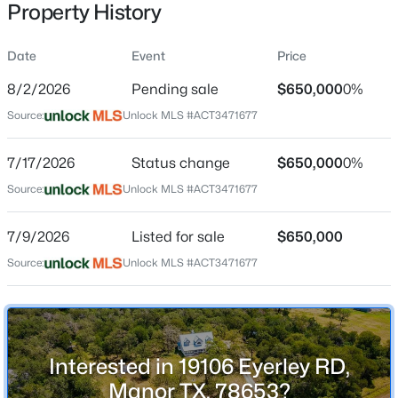
Property History
Date
Event
Price
Location
8/2/2026
Pending sale
$650,000
0%
Street Address
$365,000
Active
Source:
Unlock MLS #ACT3471677
19106 Eyerley RD
4
4
2512
0.1239
7/17/2026
Status change
$650,000
0%
Beds
Baths
Sqft
Acres
City
Manor
12000 Corsicana TRL, Manor, TX 78653
Source:
Unlock MLS #ACT3471677
MLS#: ACT3801924
State
7/9/2026
Listed for sale
$650,000
Texas
Source:
Unlock MLS #ACT3471677
New - 2 Days Ago
ZIP Code
78653
County
Travis
Interested in 19106 Eyerley RD,
Neighborhood / Subdivision
Manor TX, 78653?