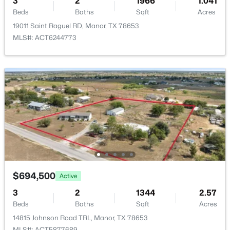
3
2
1966
1.041
ROOM TYPE
LEVEL
Beds
Baths
Sqft
Acres
19011 Saint Raguel RD, Manor, TX 78653
Primary Bedroom
Main
MLS#: ACT6244773
Bedroom
Main
$450,000
Active
5
4
2836
0.1967
Bedroom
Second
Beds
Baths
Sqft
Acres
13101 Zumpango TRCE, Manor, TX 78653
Bedroom
Second
MLS#: ACT3172736
New - 2 Days Ago
$694,500
Active
3
2
1344
2.57
Beds
Baths
Sqft
Acres
14815 Johnson Road TRL, Manor, TX 78653
MLS#: ACT5877689