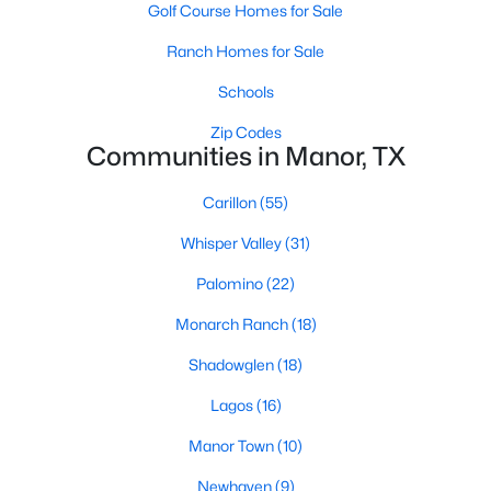
Golf Course Homes for Sale
Ranch Homes for Sale
Schools
Zip Codes
Communities in Manor, TX
$499,105
Active
Carillon
(55)
4
3
2693
0.16
Beds
Baths
Sqft
Acres
Whisper Valley
(31)
9701 Petrichor BLVD, Manor, TX 78653
Palomino
(22)
MLS#: ACT1220351
Monarch Ranch
(18)
Shadowglen
(18)
New - 3 Days Ago
Lagos
(16)
Manor Town
(10)
Newhaven
(9)