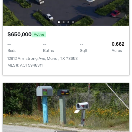
13821 Abraham Lincoln ST, Manor, TX 78653
Shed(s) and Workshop
MLS#: ACT3929699
Fencing
Livestock and Partial
New - 2 Days Ago
View
$650,000
Active
Pasture
--
--
--
0.662
Waterfront
Beds
Baths
Sqft
Acres
No
12912 Armstrong Ave, Manor, TX 78653
MLS#: ACT5948311
Water Source
Private
$365,000
Active
Sewer
None
4
3
2271
0.1973
Beds
Baths
Sqft
Acres
Community Features
13701 Sugar Bush Pa, Manor, TX 78653
None
MLS#: ACT3735043