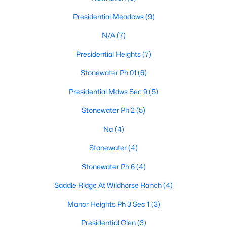
Presidential Meadows
(9)
N/A
(7)
$245,000
Active
Presidential Heights
(7)
3
2
1058
0.124
Beds
Baths
Sqft
Acres
Stonewater Ph 01
(6)
14420 Cummins Way, Manor, TX 78653
Presidential Mdws Sec 9
(5)
MLS#: ACT1548290
Stonewater Ph 2
(5)
Na
(4)
New - 3 Days Ago
Stonewater
(4)
Stonewater Ph 6
(4)
Saddle Ridge At Wildhorse Ranch
(4)
Manor Heights Ph 3 Sec 1
(3)
Presidential Glen
(3)
$545,000
Active