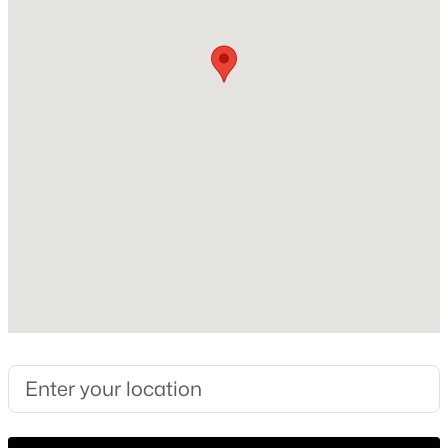
Year Built
2000
New - 2 Days Ago
Construction Materials
Wood Siding
Foundation
Slab
Roof
Metal
$338,190
Active
New Construction
No
4
2
1832
0.177
Beds
Baths
Sqft
Acres
Price per Sq Ft
20232 Tester ST, Manor, TX 78653
$190
MLS#: ACT8330858
Lot Features
Cul-De-Sac, Level and Public Maintained Road
New - 2 Days Ago
Lot Size (Sq Ft)