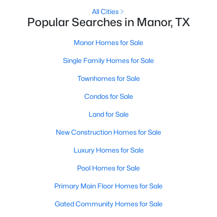
All Cities
Popular Searches in Manor, TX
New - 3 Days Ago
Manor Homes for Sale
Single Family Homes for Sale
Townhomes for Sale
Condos for Sale
Land for Sale
$119,000
Active
New Construction Homes for Sale
--
--
--
0.1263
Beds
Baths
Sqft
Acres
Luxury Homes for Sale
301 Eggleston ST, Manor, TX 78653
Pool Homes for Sale
MLS#: ACT7882539
Primary Main Floor Homes for Sale
New - 3 Days Ago
Gated Community Homes for Sale