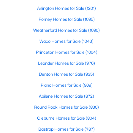
Beds
Baths
Sqft
Acres
Arlington Homes for Sale
(1201)
15024 Breccia RD, Manor, TX 78653
MLS#: ACT2493547
Forney Homes for Sale
(1095)
Weatherford Homes for Sale
(1090)
New - 3 Days Ago
Waco Homes for Sale
(1043)
Princeton Homes for Sale
(1004)
Leander Homes for Sale
(976)
Denton Homes for Sale
(935)
Plano Homes for Sale
(909)
$232,200
Abilene Homes for Sale
(872)
Active
3
2
1300
0.1625
Round Rock Homes for Sale
(830)
Beds
Baths
Sqft
Acres
Cleburne Homes for Sale
(804)
18217 Flathead DR, Manor, TX 78653
MLS#: ACT7350692
Bastrop Homes for Sale
(787)