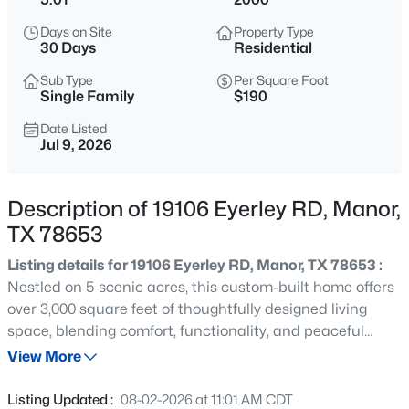
$500,025
Active
Days on Site
Property Type
4
4
2700
0.138
30 Days
Residential
Beds
Baths
Sqft
Acres
Sub Type
Per Square Foot
17700 Rolling DR, Manor, TX 78653
Single Family
$190
MLS#: ACT7365742
Date Listed
Jul 9, 2026
New - 1 Day Ago
Description of 19106 Eyerley RD, Manor,
TX 78653
Listing details for 19106 Eyerley RD, Manor, TX 78653 :
Nestled on 5 scenic acres, this custom-built home offers
over 3,000 square feet of thoughtfully designed living
space, blending comfort, functionality, and peaceful
$448,730
Active
country living. Featuring 4 bedrooms and 3.5 bathrooms,
View More
4
3
2138
0.138
this property provides ample room for both everyday
Beds
Baths
Sqft
Acres
living and entertaining. The inviting living room serves as
Listing Updated :
08-02-2026 at 11:01 AM CDT