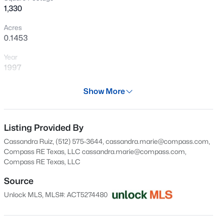
1,330
New - 1 Day Ago
Acres
0.1453
Year
1997
Days on Site
Show More
30 Days
$369,900
Active
Property Type
3
2
1353
0.3216
Residential
Listing Provided By
Beds
Baths
Sqft
Acres
Cassandra Ruiz, (512) 575-3644, cassandra.marie@compass.com,
1102 Dunman DR, Georgetown, TX 78628
Property Sub Type
Compass RE Texas, LLC
cassandra.marie@compass.com
,
MLS#: ACT7331065
Single-Family
Compass RE Texas, LLC
Price per Sq Ft
Source
$214
New - 1 Day Ago
Unlock MLS, MLS#: ACT5274480
Date Listed
Jul 9, 2026