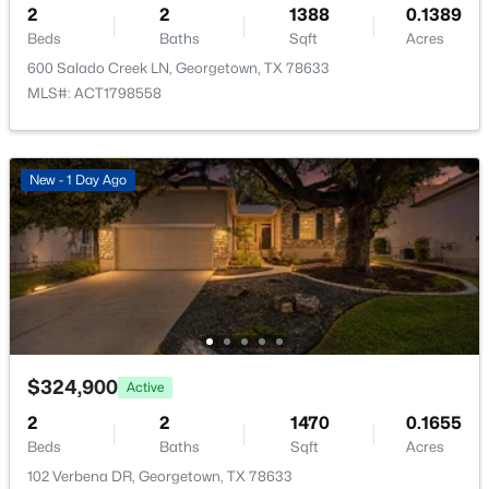
2
2
1388
0.1389
New - 1 Day Ago
Beds
Baths
Sqft
Acres
600 Salado Creek LN, Georgetown, TX 78633
MLS#: ACT1798558
New - 1 Day Ago
$889,990
Active
4
4
4637
0.248
Beds
Baths
Sqft
Acres
1300 Shelby LN, Georgetown, TX 78628
MLS#: ACT2125321
$324,900
Active
New - 1 Day Ago
2
2
1470
0.1655
Beds
Baths
Sqft
Acres
102 Verbena DR, Georgetown, TX 78633