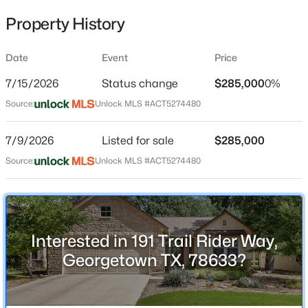
Property History
Date
Event
Price
Location
7/15/2026
Status change
$285,000
0%
Street Address
$425,000
Active
191 Trail Rider Way
Source:
Unlock MLS #ACT5274480
3
2
2515
0.1481
Beds
Baths
Sqft
Acres
City
7/9/2026
Listed for sale
$285,000
Georgetown
509 Sheepshank DR, Georgetown, TX 78633
Source:
MLS#: ACT2388108
Unlock MLS #ACT5274480
State
Texas
New - 1 Day Ago
ZIP Code
78633
Interested in 191 Trail Rider Way,
County
Georgetown TX, 78633?
Williamson
Neighborhood / Subdivision