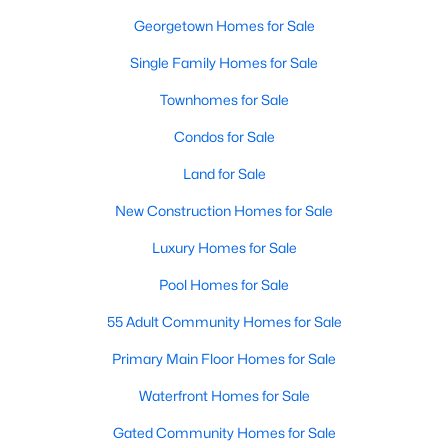
Georgetown Homes for Sale
New - 1 Day Ago
Single Family Homes for Sale
Townhomes for Sale
Condos for Sale
Land for Sale
New Construction Homes for Sale
$949,900
Active
Luxury Homes for Sale
4
4
3362
1.068
Pool Homes for Sale
Beds
Baths
Sqft
Acres
55 Adult Community Homes for Sale
104 Vista LN, Georgetown, TX 78633
MLS#: ACT8870140
Primary Main Floor Homes for Sale
Waterfront Homes for Sale
New - 1 Day Ago
Gated Community Homes for Sale