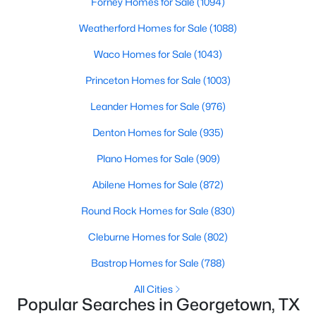
Forney Homes for Sale
(1094)
Beds
Baths
Sqft
Acres
Weatherford Homes for Sale
(1088)
102 Verbena DR, Georgetown, TX 78633
MLS#: ACT2463791
Waco Homes for Sale
(1043)
Princeton Homes for Sale
(1003)
>
New - 1 Day Ago
Leander Homes for Sale
(976)
Denton Homes for Sale
(935)
Plano Homes for Sale
(909)
Abilene Homes for Sale
(872)
Round Rock Homes for Sale
(830)
$425,000
Pending
Cleburne Homes for Sale
(802)
2
2
1712
0.198
Bastrop Homes for Sale
(788)
Beds
Baths
Sqft
Acres
131 Mountain Creek Ps, Georgetown, TX 78633
All Cities
Popular Searches in Georgetown, TX
MLS#: ACT6981258