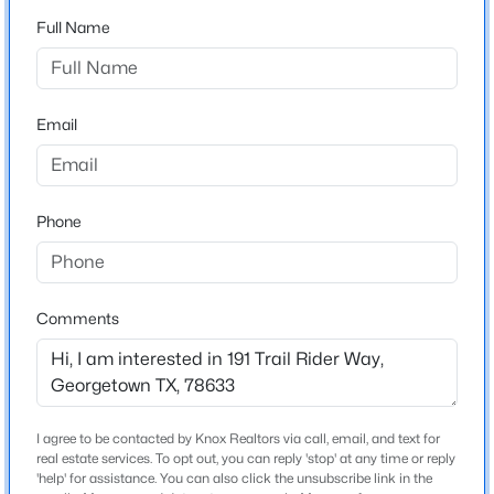
Sun City Georgetown Neighborhood 06 Amd B
Full Name
Driving Directions
$405,000
Active
Get on I-35 N (2.0 mi). Exit TX-195 W to Sun City Blvd
4
2
1993
0.1285
(6.1 mi) Left on Sun City Blvd. Left onto Whispering
Beds
Baths
Sqft
Acres
Email
Wind Drive to Trail Rider Way (3.1 mi).
104 Raleigh DR, Georgetown, TX 78633
MLS#: ACT8649071
Phone
Schools
New - 1 Day Ago
Elementary School
Raye Mccoy
Comments
Middle School
Charles A Forbes
High School
Georgetown
I agree to be contacted by Knox Realtors via call, email, and text for
$439,000
Active
real estate services. To opt out, you can reply 'stop' at any time or reply
School District
'help' for assistance. You can also click the unsubscribe link in the
4
3
2820
0.2404