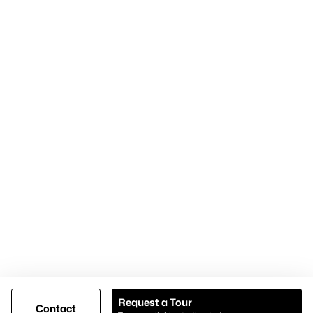
Home Page
Contact Us
Articles for Sellers
Articles for Buyers
Our Realtors
Videos
Market Statistics
Open Houses
Contact Us
Knox & Associates Real Estate Brokerage
900 Jackson St, Suite 650
Dallas, Texas 75202
Call or Text:
+1-972-342-0000
Request a Tour
Contact