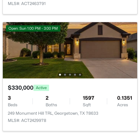
MLS#: ACT2463791
Open: Sun 1:00 PM - 3:00 PM
$1,100,000
Active
5
4
3162
5.04
Beds
Baths
Sqft
Acres
190 Young Ranch RD, Georgetown, TX 78633
MLS#: ACT6993901
$330,000
Active
New - 1 Day Ago
3
2
1597
0.1351
Beds
Baths
Sqft
Acres
249 Monument Hill TRL, Georgetown, TX 78633
MLS#: ACT2429978