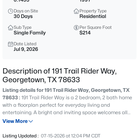
$785,000
Active
Days on Site
Property Type
4
3
3030
1.073
30 Days
Residential
Beds
Baths
Sqft
Acres
Sub Type
Per Square Foot
106 Lakeview LN, Georgetown, TX 78633
Single Family
$214
MLS#: ACT4423923
Date Listed
Jul 9, 2026
New - 18 Hours Ago
Description of 191 Trail Rider Way,
Georgetown, TX 78633
Listing details for 191 Trail Rider Way, Georgetown, TX
78633 :
191 Trail Rider Way is a 2 bedroom, 2 bath home
with a floorplan perfect for everyday living and
entertaining. A bright and inviting space welcomes all
$309,500
Active
who arrive, with a kitchen and eating space that
View More
3
2
1388
0.1148
conveniently leads to a beautiful screened in back porch,
Beds
Baths
Sqft
Acres
perfect for slow mornings and stress free evenings. Sun
Listing Updated :
07-15-2026 at 12:04 PM CDT