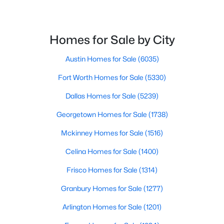
$295,000
Active
2
Homes for Sale by City
2
1388
0.1389
Beds
Baths
Sqft
Acres
Austin Homes for Sale
(6035)
600 Salado Creek LN, Georgetown, TX 78633
MLS#: ACT1798558
Fort Worth Homes for Sale
(5330)
Dallas Homes for Sale
(5239)
New - 1 Day Ago
Georgetown Homes for Sale
(1738)
Mckinney Homes for Sale
(1516)
Celina Homes for Sale
(1400)
Frisco Homes for Sale
(1314)
Granbury Homes for Sale
(1277)
$324,900
Active
Arlington Homes for Sale
(1201)
2
2
1470
0.1655