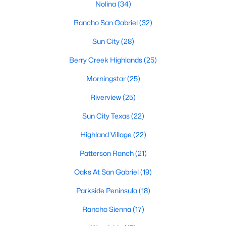
Nolina
(34)
Rancho San Gabriel
(32)
$330,000
Active
Sun City
(28)
3
2
1651
0.1377
Berry Creek Highlands
(25)
Beds
Baths
Sqft
Acres
Morningstar
(25)
100 Village DR, Georgetown, TX 78628
MLS#: ACT1335666
Riverview
(25)
Sun City Texas
(22)
New - 1 Day Ago
Highland Village
(22)
Patterson Ranch
(21)
Oaks At San Gabriel
(19)
Parkside Peninsula
(18)
Rancho Sienna
(17)
$559,000
Active