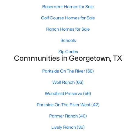
Basement Homes for Sale
Golf Course Homes for Sale
Ranch Homes for Sale
Schools
$1,200,000
Active
Zip Codes
Communities in Georgetown, TX
4
4
3502
1.3186
Beds
Baths
Sqft
Acres
Parkside On The River
(68)
1134 Woodpark LN, Georgetown, TX 78633
MLS#: ACT2553394
Wolf Ranch
(66)
Woodfield Preserve
(56)
New - 1 Day Ago
Parkside On The River West
(42)
Parmer Ranch
(40)
Lively Ranch
(36)