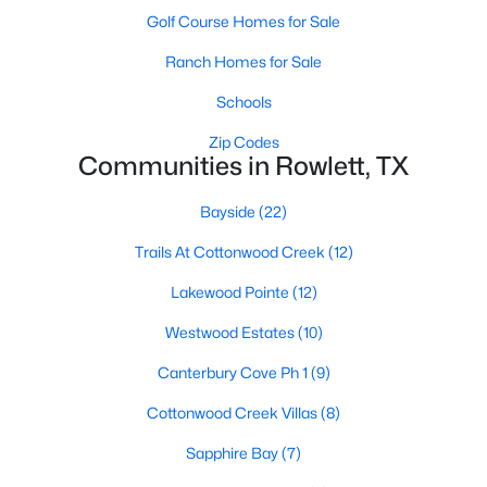
Golf Course Homes for Sale
Ranch Homes for Sale
$530,000
Active
Schools
5
4
3191
0.247
Zip Codes
Beds
Baths
Sqft
Acres
Communities in Rowlett, TX
9102 Hogan Dr, Rowlett, TX 75089
MLS#: 21333900
Bayside
(22)
Trails At Cottonwood Creek
(12)
New - 6 Days Ago
Lakewood Pointe
(12)
Westwood Estates
(10)
Canterbury Cove Ph 1
(9)
Cottonwood Creek Villas
(8)
Sapphire Bay
(7)
$594,999
Active