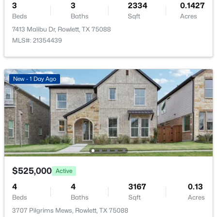
3
3
2334
0.1427
Beds
Baths
Sqft
Acres
PrimaryBedroom
First
14 × 12
7413 Malibu Dr, Rowlett, TX 75088
MLS#: 21354439
BreakfastRoomNook
First
12 × 9
$399,900
Active
Kitchen
First
15 × 12
3
2
1910
0.142
New - 1 Day Ago
Beds
Baths
Sqft
Acres
DiningRoom
First
12 × 12
5809 Petunia Ln, Rowlett, TX 75089
MLS#: 21351198
LivingRoom
First
23 × 22
New - 3 Days Ago
$525,000
Active
4
4
3167
0.13
Beds
Baths
Sqft
Acres
3707 Pilgrims Mews, Rowlett, TX 75088