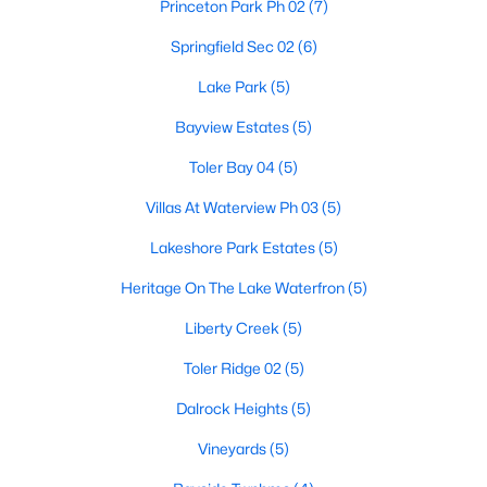
Princeton Park Ph 02
(7)
5
4
3623
0.143
Springfield Sec 02
(6)
Beds
Baths
Sqft
Acres
4509 Brittany Dr, Rowlett, TX 75088
Lake Park
(5)
MLS#: 21348245
Bayview Estates
(5)
Toler Bay 04
(5)
New - 6 Days Ago
Villas At Waterview Ph 03
(5)
Lakeshore Park Estates
(5)
Heritage On The Lake Waterfron
(5)
Liberty Creek
(5)
Toler Ridge 02
(5)
$329,322
Active
Dalrock Heights
(5)
3
3
1914
--
Vineyards
(5)
Beds
Baths
Sqft
Acres
8305 Bayside Dr, Rowlett, TX 75088