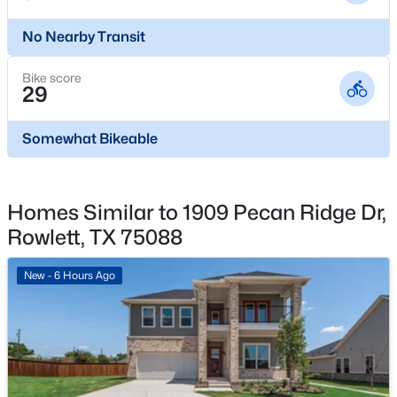
7617 Redondo Dr, Rowlett, TX 75088
MLS#: 21350782
Waterfront
No Nearby Transit
No
Bike score
Water Source
New - 2 Days Ago
29
Public
Somewhat Bikeable
Sewer
PublicSewer
Homes Similar to 1909 Pecan Ridge Dr,
Rowlett, TX 75088
Additional Features
$415,000
Active
Utilities
New - 6 Hours Ago
3
2
1925
0.202
ElectricityAvailable, NaturalGasAvailable,
Beds
Baths
Sqft
Acres
MunicipalUtilities, SewerAvailable, SeparateMeters
3402 Carla Dr, Rowlett, TX 75088
and WaterAvailable
MLS#: 21349695