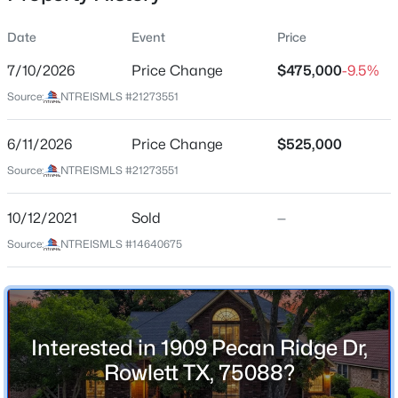
Date
Event
Price
7/10/2026
Price Change
$475,000
-9.5%
Location
Source:
NTREISMLS #21273551
Street Address
$245,000
Active
1909 Pecan Ridge Dr
6/11/2026
3
Price Change
2
1970
$525,000
0.152
Beds
Baths
Sqft
Acres
City
Source:
NTREISMLS #21273551
Rowlett
2611 Trumpet Dr, Rowlett, TX 75089
MLS#: 21354606
10/12/2021
Sold
—
State
Texas
Source:
NTREISMLS #14640675
New - 11 Hours Ago
ZIP Code
75088
County
Interested in 1909 Pecan Ridge Dr,
Dallas
Rowlett TX, 75088?
Neighborhood / Subdivision