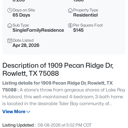
$350,000
Active
Days on Site
Property Type
3
2
1656
0.164
65 Days
Residential
Beds
Baths
Sqft
Acres
Sub Type
Per Square Foot
6114 Covington Dr, Rowlett, TX 75089
SingleFamilyResidence
$145
MLS#: 21349447
Date Listed
Apr 28, 2026
New - 3 Hours Ago
Description of 1909 Pecan Ridge Dr,
Rowlett, TX 75088
Listing details for 1909 Pecan Ridge Dr, Rowlett, TX
75088 :
A stone’s throw from gorgeous shores of Lake Ray
Hubbard, this well-maintained 4-bedroom, 3-bath home
is located in the desirable Toler Bay community of
$255,000
Active
Rowlett. Offering over 3,200 square feet, the home
View More
3
2
1289
0.144
features an open-concept layout with abundant natural
Beds
Baths
Sqft
Acres
light, hardwood flooring, and updated finishes
Listing Updated :
08-08-2026 at 5:02 PM CDT