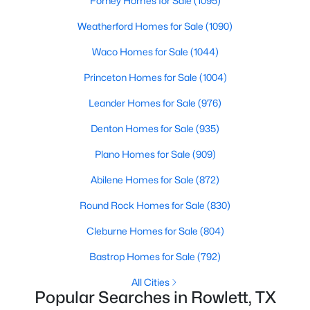
Forney Homes for Sale
(1095)
Weatherford Homes for Sale
(1090)
New - 5 Days Ago
Waco Homes for Sale
(1044)
Princeton Homes for Sale
(1004)
Leander Homes for Sale
(976)
Denton Homes for Sale
(935)
Plano Homes for Sale
(909)
$343,000
Active
Abilene Homes for Sale
(872)
4
2
1904
0.287
Round Rock Homes for Sale
(830)
Beds
Baths
Sqft
Acres
6401 Marquett Dr, Rowlett, TX 75089
Cleburne Homes for Sale
(804)
MLS#: 21349010
Bastrop Homes for Sale
(792)
All Cities
New - 5 Days Ago
Popular Searches in Rowlett, TX