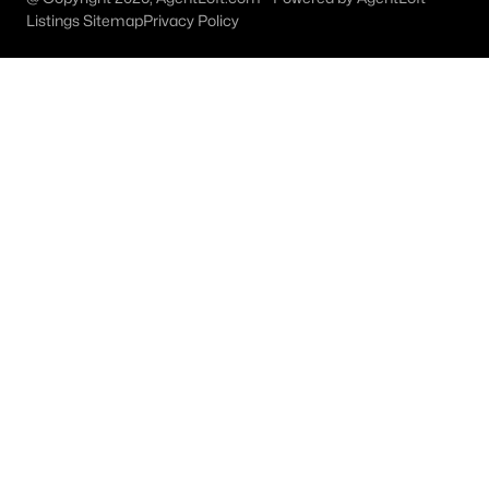
Listings Sitemap
Privacy Policy
Rowlett Homes for Sale
Single Family Homes for Sale
Townhomes for Sale
Condos for Sale
Land for Sale
New Construction Homes for Sale
Luxury Homes for Sale
Pool Homes for Sale
Primary Main Floor Homes for Sale
Waterfront Homes for Sale
Gated Community Homes for Sale
Basement Homes for Sale