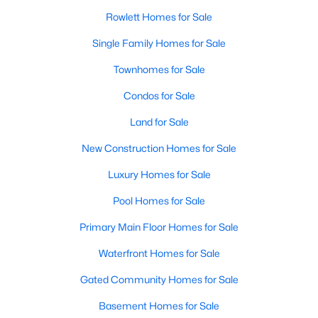
Rowlett Homes for Sale
Single Family Homes for Sale
Townhomes for Sale
Condos for Sale
$338,000
Active
Land for Sale
3
3
1903
0.115
New Construction Homes for Sale
Beds
Baths
Sqft
Acres
2909 Lois Ln, Rowlett, TX 75088
Luxury Homes for Sale
MLS#: 21348718
Pool Homes for Sale
Primary Main Floor Homes for Sale
New - 5 Days Ago
Waterfront Homes for Sale
Gated Community Homes for Sale
Basement Homes for Sale