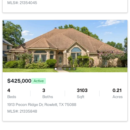
MLS#: 21354045
$299,900
Active Under Contract
3
2
1436
0.208
Beds
Baths
Sqft
Acres
2301 University Dr, Rowlett, TX 75088
MLS#: 21342528
New - 4 Days Ago
$425,000
Active
4
3
3103
0.21
Beds
Baths
Sqft
Acres
1913 Pecan Ridge Dr, Rowlett, TX 75088
MLS#: 21335848
$399,980
Active
3
3
2476
0.155