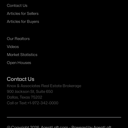
Austin Homes for Sale
(6040)
Contact Us
Fort Worth Homes for Sale
(5332)
Articles for Sellers
Articles for Buyers
Dallas Homes for Sale
(5243)
Georgetown Homes for Sale
(1738)
Our Realtors
Mckinney Homes for Sale
(1517)
Videos
Celina Homes for Sale
(1400)
Market Statistics
Open Houses
Frisco Homes for Sale
(1315)
Granbury Homes for Sale
(1277)
Contact Us
Knox & Associates Real Estate Brokerage
Arlington Homes for Sale
(1201)
900 Jackson St, Suite 650
Forney Homes for Sale
(1095)
Dallas, Texas 75202
Call or Text:
+1-972-342-0000
All Cities
Popular Searches in Rowlett, TX
@ Copyright 2026, AgentLoft.com - Powered by AgentLoft