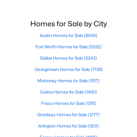
Beds
Baths
Sqft
Acres
8905 Lakepointe Ave, Rowlett, TX 75088
MLS#: 21348671
Homes for Sale by City
Austin Homes for Sale
(6040)
New - 4 Days Ago
Fort Worth Homes for Sale
(5332)
Dallas Homes for Sale
(5243)
Georgetown Homes for Sale
(1738)
Mckinney Homes for Sale
(1517)
Celina Homes for Sale
(1400)
$382,720
Active
Frisco Homes for Sale
(1315)
3
3
2392
0.081
Granbury Homes for Sale
(1277)
Beds
Baths
Sqft
Acres
3704 Banton St, Rowlett, TX 75089
Arlington Homes for Sale
(1201)
MLS#: 21350733