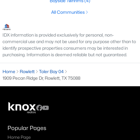
Bayside Twnhms
(4)
MLS#: 21347006
All Communities
«
1
2
3
4
...
20
»
IDX information is provided exclusively for personal, non-
commercial use and may not be used for any purpose other than to
identify prospective properties consumers may be interested in
purchasing. Information is deemed reliable but not guaranteed.
Current Real Estate Statistics for Homes in
Rowlett, TX
Home
Rowlett
Toler Bay 04
1909 Pecan Ridge Dr, Rowlett, TX 75088
480
76
$187
$455,670
Homes
Avg. Days
Avg. $ /
Med. List Price
Listed
on Site
Sq.Ft.
Popular Pages
Homes for Sale by City
Home Page