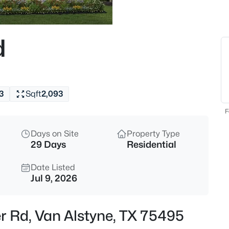
$389,000
Active
3
d
Beds
516 Millsap Dr, Van Alstyne, T
MLS#: 21352204
3
Sqft
2,093
New - 12 Hours Ago
F
Days on Site
Property Type
29 Days
Residential
Date Listed
Jul 9, 2026
$335,000
Active
er Rd, Van Alstyne, TX 75495
4