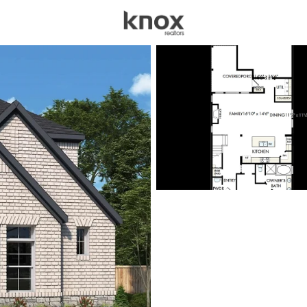
sources
Price
Beds &
Listings
Market Stats
Homes for Sale in Van
Home
Van Alstyne
373
Properties Found
New - 3 Hours Ago