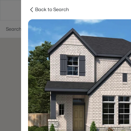
Back to Search
Dallas
Suburbs
Popular Searches
Re