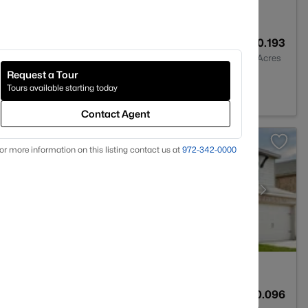
2
2014
0.193
Baths
Sqft
Acres
Request a Tour
X 75495
Tours available starting today
Contact Agent
or more information on this listing contact us at
972-342-0000
3
2395
0.096