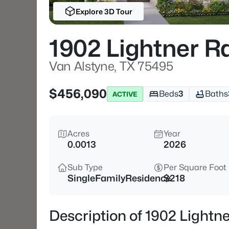
Explore 3D Tour
1902 Lightner R
Van Alstyne, TX 75495
$456,090
Beds
3
Baths
ACTIVE
Acres
Year
0.0013
2026
Sub Type
Per Square Foot
SingleFamilyResidence
$218
Description of 1902 Lightn