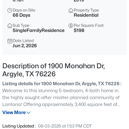
$649,000
Active
Days on Site
Property Type
3
2
2096
1
66 Days
Residential
Beds
Baths
Sqft
Acres
Sub Type
Per Square Foot
703 Robin Ln, Argyle, TX 76226
SingleFamilyResidence
$198
MLS#: 21351398
Date Listed
Jun 2, 2026
New - 1 Day Ago
Description of 1900 Monahan Dr,
Argyle, TX 76226
Listing details for 1900 Monahan Dr, Argyle, TX 76226 :
Welcome to this stunning 5-bedroom, 4-bath home in
the highly sought-after master-planned community of
Lantana! Offering approximately 3,400 square feet of
$725,000
Active
thoughtfully designed living space, this home features a
View More
--
--
--
1.01
private office, spacious game room, dedicated media
Beds
Baths
Sqft
Acres
room, soaring ceilings, and an open-concept layout
Listing Updated :
08-03-2026 at 1:53 PM CDT