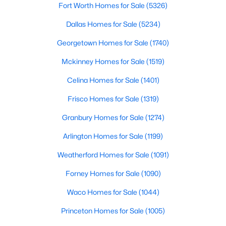
Fort Worth Homes for Sale
(5326)
DiningRoom
$379,273
First
19 × 11
Active
Dallas Homes for Sale
(5234)
3
3
1866
0.1
Georgetown Homes for Sale
(1740)
Kitchen
First
11 × 14
Beds
Baths
Sqft
Acres
Mckinney Homes for Sale
(1519)
1625 Laurel Ln, Argyle, TX 76226
PrimaryBathroom
First
12 × 12
MLS#: 21347121
Celina Homes for Sale
(1401)
Frisco Homes for Sale
(1319)
Bedroom
First
10 × 12
New - 7 Days Ago
Granbury Homes for Sale
(1274)
PrimaryBedroom
First
13 × 18
Arlington Homes for Sale
(1199)
BreakfastRoomNook
First
8 × 10
Weatherford Homes for Sale
(1091)
Forney Homes for Sale
(1090)
LivingRoom
First
15 × 18
Waco Homes for Sale
(1044)
$399,224
Active
Princeton Homes for Sale
(1005)
4
3
2068
0.1