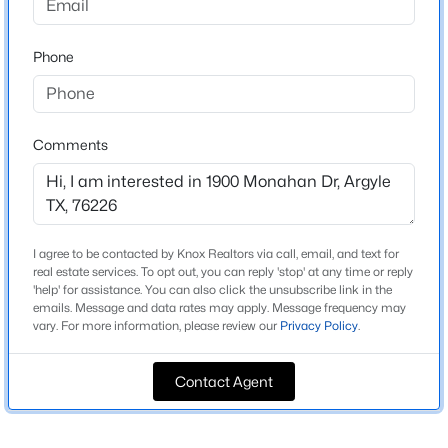
Garner East Ph B
Driving Directions
$969,000
Active
Phone
Please use GPS
5
5
4971
0.263
Beds
Baths
Sqft
Acres
10846 Smoky Oak Trl, Argyle, TX 76226
Comments
MLS#: 21350701
Schools
Elementary School
Dorothy P Adkins
New - 1 Day Ago
I agree to be contacted by Knox Realtors via call, email, and text for
Middle School
real estate services. To opt out, you can reply 'stop' at any time or reply
Tom Harpool
'help' for assistance. You can also click the unsubscribe link in the
emails. Message and data rates may apply. Message frequency may
High School
vary. For more information, please review our
Privacy Policy
.
Guyer
School District
Contact Agent
Denton ISD
$598,000
Active
5
4
3221
0.149