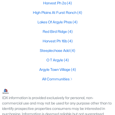
Harvest Ph 2a
(4)
High Plains At Furst Ranch
(4)
$714,500
Active
Lakes Of Argyle Phas
(4)
4
4
2939
0.181
Red Bird Ridge
(4)
Beds
Baths
Sqft
Acres
Harvest Ph 16b
(4)
1100 13th St, Argyle, TX 76226
MLS#: 21345772
Steeplechase Add
(4)
O T Argyle
(4)
Open: Sat 1:00 PM - 3:00 PM
Argyle Town Village
(4)
All Communities
IDX information is provided exclusively for personal, non-
commercial use and may not be used for any purpose other than to
identify prospective properties consumers may be interested in
purchasing. Information is deemed reliable but not guaranteed.
$685,000
Active