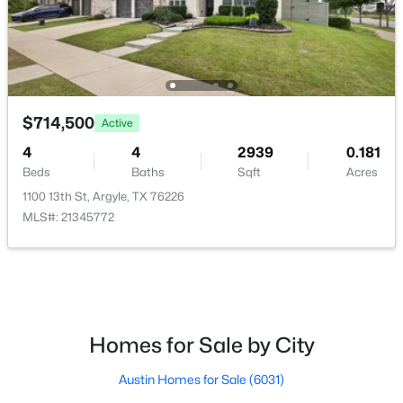
FullBath
Second
9 × 5
FullBath
Second
9 × 5
Bedroom
Second
13 × 12
$1,600,000
Active
$714,500
Active
4
5
3969
1.01
4
4
2939
0.181
Bedroom
Second
14 × 13
Beds
Baths
Sqft
Acres
Beds
Baths
Sqft
Acres
712 Frenchtown Rd, Argyle, TX 76226
1100 13th St, Argyle, TX 76226
Bedroom
Second
11 × 10
MLS#: 21346403
MLS#: 21345772
GameRoom
Second
21 × 19
New - 7 Days Ago
UtilityRoom
First
6 × 5
Homes for Sale by City
FullBath
First
8 × 5
Austin Homes for Sale
(6031)
Office
First
12 × 10