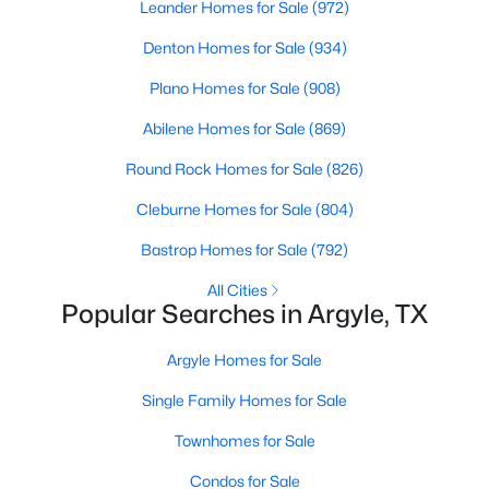
Leander Homes for Sale
(972)
Beds
Baths
Sqft
Acres
1513 Laurel Ln, Argyle, TX 76226
Denton Homes for Sale
(934)
MLS#: 21347134
Plano Homes for Sale
(908)
Abilene Homes for Sale
(869)
New - 7 Days Ago
Round Rock Homes for Sale
(826)
Cleburne Homes for Sale
(804)
Bastrop Homes for Sale
(792)
All Cities
Popular Searches in Argyle, TX
$345,114
Active
Argyle Homes for Sale
3
3
1661
0.1
Single Family Homes for Sale
Beds
Baths
Sqft
Acres
Townhomes for Sale
1421 Laurel Ln, Argyle, TX 76226
MLS#: 21347164
Condos for Sale