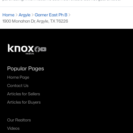
4
4
3687
0.127
Home
Argyle
Garner East Ph B
Beds
Baths
Sqft
Acres
1900 Monahan Dr, Argyle, TX 76226
1516 10th St, Argyle, TX 76226
MLS#: 21345805
Open: Sat 10:00 AM - 12:00 PM
Popular Pages
Home Page
Contact Us
Articles for Sellers
Articles for Buyers
$370,000
Active
4
2
1872
0.127
Our Realtors
Beds
Baths
Sqft
Acres
Videos
2417 Tattler Trl, Argyle, TX 76226