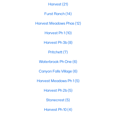
Harvest
(21)
Furst Ranch
(14)
Harvest Meadows Phas
(12)
Harvest Ph 1
(10)
$350,000
Active
Harvest Ph 3b
(8)
3
3
2068
0.072
Pritchett
(7)
Beds
Baths
Sqft
Acres
Waterbrook Ph One
(6)
908 Peaceful Ln, Argyle, TX 76226
MLS#: 21340590
Canyon Falls Village
(6)
Harvest Meadows Ph 1
(5)
Open: Sat 1:00 PM - 3:00 PM
Harvest Ph 2b
(5)
Stonecrest
(5)
Harvest Ph 10
(4)