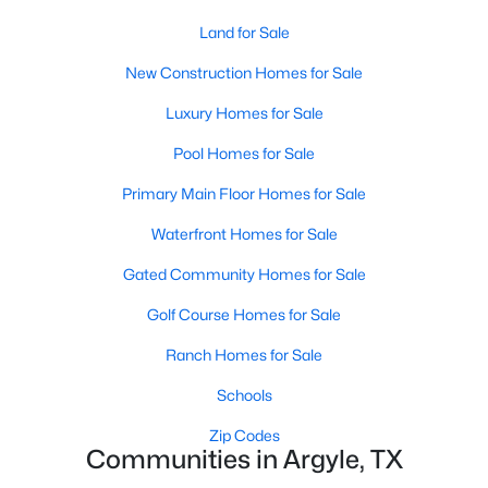
Land for Sale
New - 7 Days Ago
New Construction Homes for Sale
Luxury Homes for Sale
Pool Homes for Sale
Primary Main Floor Homes for Sale
Waterfront Homes for Sale
$585,000
Active
Gated Community Homes for Sale
4
3
2393
1
Golf Course Homes for Sale
Beds
Baths
Sqft
Acres
316 Old Justin Rd, Argyle, TX 76226
Ranch Homes for Sale
MLS#: 21346387
Schools
Zip Codes
Communities in Argyle, TX