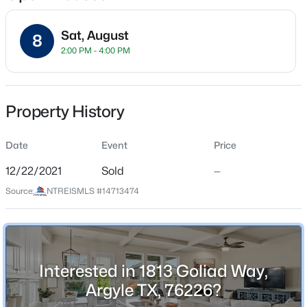
Sat, August
8
2:00 PM - 4:00 PM
Location
Street Address
$1,600,000
Active
1813 Goliad Way
Property History
4
5
3969
1.01
Beds
Baths
Sqft
Acres
City
Argyle
Date
712 Frenchtown Rd, Argyle, TX 76226
Event
Price
MLS#: 21346403
12/22/2021
Sold
—
State
Texas
Source:
NTREISMLS #14713474
New - 5 Days Ago
ZIP Code
76226
County
Interested in 1813 Goliad Way,
Denton
Argyle TX, 76226?
Neighborhood / Subdivision