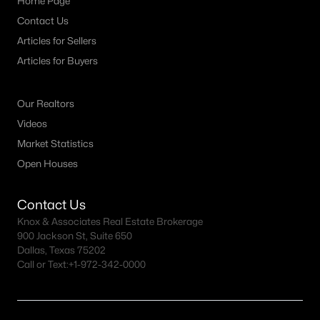
Home Page
MLS#: 21333139
Contact Us
Articles for Sellers
Articles for Buyers
«
1
2
3
4
...
12
»
Our Realtors
Videos
Current Real Estate Statistics for Homes in
Market Statistics
Argyle, TX
Open Houses
272
77
$251
$850,737
Contact Us
Homes
Avg. Days
Avg. $ /
Med. List Price
Knox & Associates Real Estate Brokerage
Listed
on Site
Sq.Ft.
900 Jackson St, Suite 650
Dallas, Texas 75202
Call or Text:
+1-972-342-0000
Homes for Sale by City