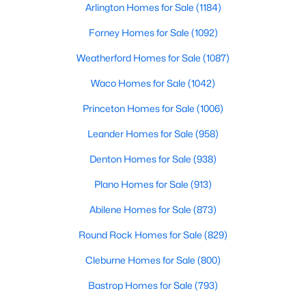
Arlington Homes for Sale
(1184)
Beds
Baths
Sqft
Acres
737 Manor Dr, Argyle, TX 76226
Forney Homes for Sale
(1092)
MLS#: 21342430
Weatherford Homes for Sale
(1087)
Waco Homes for Sale
(1042)
Princeton Homes for Sale
(1006)
Leander Homes for Sale
(958)
Denton Homes for Sale
(938)
Plano Homes for Sale
(913)
Abilene Homes for Sale
(873)
$345,000
Active
Round Rock Homes for Sale
(829)
2
2
1332
0.092
Beds
Cleburne Homes for Sale
Baths
Sqft
(800)
Acres
1005 4th St, Argyle, TX 76226
Bastrop Homes for Sale
(793)
MLS#: 21336157