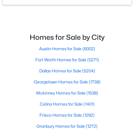
PrimaryBedroom
First
13 × 16
$430,000
Active
4
3
2641
0.182
BreakfastRoomNook
First
8 × 9
Beds
Baths
Sqft
Acres
Homes for Sale by City
1837 Finch Trl, Argyle, TX 76226
Kitchen
First
23 × 8
MLS#: 21344459
Austin Homes for Sale
(6002)
DiningRoom
First
11 × 11
Fort Worth Homes for Sale
(5271)
New - 7 Days Ago
LivingRoom
First
11 × 11
Dallas Homes for Sale
(5204)
Georgetown Homes for Sale
(1738)
Mckinney Homes for Sale
(1538)
Celina Homes for Sale
(1401)
Frisco Homes for Sale
(1292)
$2,000,000
Active
Granbury Homes for Sale
(1272)
6
7
5811
4.281