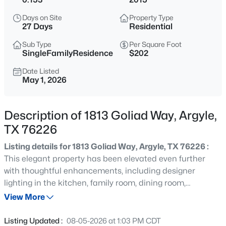
$489,900
Active
Days on Site
Property Type
3
2
1971
0.1477
27 Days
Residential
Beds
Baths
Sqft
Acres
Sub Type
Per Square Foot
5608 Millers Creek Dr, Argyle, TX 76226
SingleFamilyResidence
$202
MLS#: 21351978
Date Listed
May 1, 2026
New - 12 Hours Ago
Description of 1813 Goliad Way, Argyle,
TX 76226
Listing details for 1813 Goliad Way, Argyle, TX 76226 :
This elegant property has been elevated even further
with thoughtful enhancements, including designer
lighting in the kitchen, family room, dining room,
$470,000
Active
entryway, and upstairs bathrooms, upgraded with
View More
3
3
2086
0.132
professional installation, a stylish new fireplace insert,
Beds
Baths
Sqft
Acres
and fresh landscaping in both the front and back that
Listing Updated :
08-05-2026 at 1:03 PM CDT