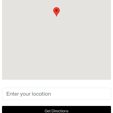
2015
Style
New - 5 Days Ago
Traditional and Detached
Construction Materials
Brick and Rock
Foundation
Slab
Roof
$585,000
Active
Shingle
4
3
2393
1
New Construction
Beds
Baths
Sqft
Acres
No
316 Old Justin Rd, Argyle, TX 76226
MLS#: 21346387
Price per Sq Ft
$202
Lot Features
New - 6 Days Ago
Get Directions
InteriorLot, Landscaped, Subdivision and