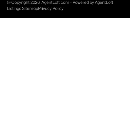
Austin Homes for Sale
(6003)
@ Copyright 2026, AgentLoft.com - Powered by AgentLoft
Listings Sitemap
Privacy Policy
Fort Worth Homes for Sale
(5271)
Dallas Homes for Sale
(5204)
Georgetown Homes for Sale
(1738)
Mckinney Homes for Sale
(1538)
Celina Homes for Sale
(1401)
Frisco Homes for Sale
(1292)
Granbury Homes for Sale
(1272)
Arlington Homes for Sale
(1184)
Forney Homes for Sale
(1092)
All Cities
Popular Searches in Argyle, TX