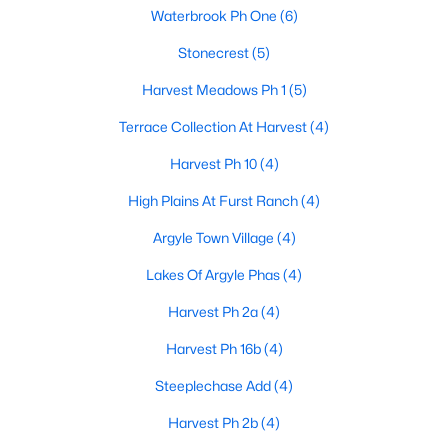
Waterbrook Ph One
(6)
Stonecrest
(5)
$1,675,000
Active
Harvest Meadows Ph 1
(5)
5
5
4158
1.01
Terrace Collection At Harvest
(4)
Beds
Baths
Sqft
Acres
904 Fincher Trl, Argyle, TX 76226
Harvest Ph 10
(4)
MLS#: 21339067
High Plains At Furst Ranch
(4)
Argyle Town Village
(4)
Lakes Of Argyle Phas
(4)
Harvest Ph 2a
(4)
Harvest Ph 16b
(4)
Steeplechase Add
(4)
Harvest Ph 2b
(4)
$1,350,000
Active Under Contract