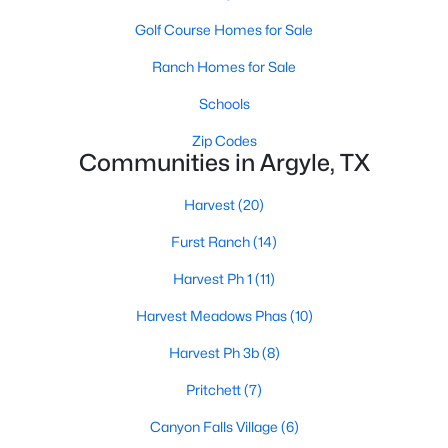
Golf Course Homes for Sale
Ranch Homes for Sale
Schools
Zip Codes
Communities in Argyle, TX
$319,000
Active
2
2
1638
6
Harvest
(20)
Beds
Baths
Sqft
Acres
Furst Ranch
(14)
11351 Hilltop Rd #A, Argyle, TX 76226
MLS#: 21342192
Harvest Ph 1
(11)
Harvest Meadows Phas
(10)
Harvest Ph 3b
(8)
Pritchett
(7)
Canyon Falls Village
(6)