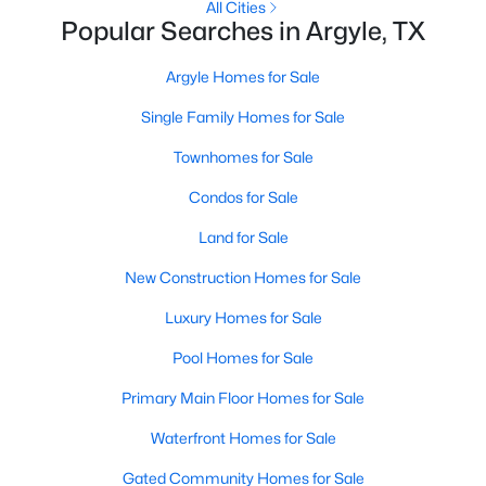
All Cities
Popular Searches in Argyle, TX
Argyle Homes for Sale
Single Family Homes for Sale
Townhomes for Sale
Condos for Sale
Land for Sale
$319,000
Active
New Construction Homes for Sale
2
2
1612
6
Luxury Homes for Sale
Beds
Baths
Sqft
Acres
11351 Hilltop Rd #B, Argyle, TX 76226
Pool Homes for Sale
MLS#: 21342328
Primary Main Floor Homes for Sale
Waterfront Homes for Sale
Gated Community Homes for Sale