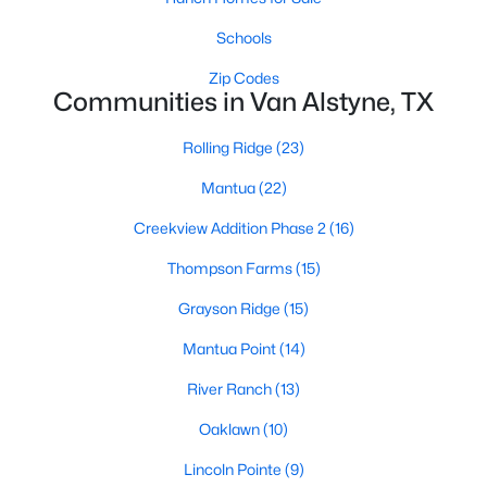
Schools
Zip Codes
Communities in Van Alstyne, TX
Rolling Ridge
(23)
$712,275
Active
Mantua
(22)
4
4
3104
1.03
Creekview Addition Phase 2
(16)
Beds
Baths
Sqft
Acres
705 Water Side Dr, Van Alstyne, TX 75495
Thompson Farms
(15)
MLS#: 21345626
Grayson Ridge
(15)
Mantua Point
(14)
New - 7 Days Ago
River Ranch
(13)
Oaklawn
(10)
Lincoln Pointe
(9)