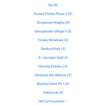
Na
(8)
Sunset Pointe Phase 2
(6)
$744,020
Active
Greywood Heights
(6)
4
3
3497
1.003
Georgetown Village Ii
(5)
Beds
Baths
Sqft
Acres
703 Water Side Dr, Van Alstyne, TX 75495
Tinsley Meadows
(5)
MLS#: 21345669
Sanford Park
(4)
A J Jernigan Add
(4)
New - 7 Days Ago
Durning Estates
(4)
Divisions Van Alstyne
(4)
Mantua Point Ph 1
(4)
Oakbrook
(4)
All Communities
$650,225
Active