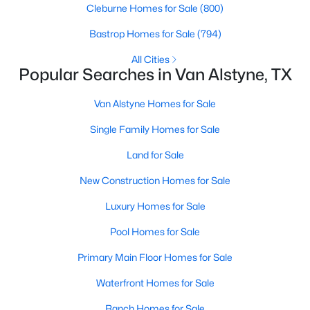
Cleburne Homes for Sale
(800)
Bastrop Homes for Sale
(794)
New - 7 Days Ago
All Cities
Popular Searches in Van Alstyne, TX
Van Alstyne Homes for Sale
Single Family Homes for Sale
Land for Sale
$650,600
Active
New Construction Homes for Sale
4
3
2499
1.001
Luxury Homes for Sale
Beds
Baths
Sqft
Acres
701 Water Side Dr, Van Alstyne, TX 75495
Pool Homes for Sale
MLS#: 21345526
Primary Main Floor Homes for Sale
Waterfront Homes for Sale
New - 7 Days Ago
Ranch Homes for Sale