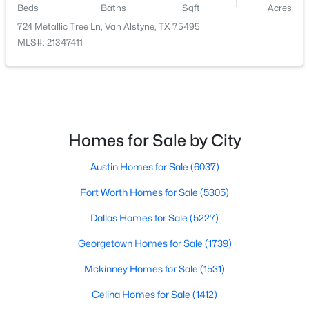
Beds
Baths
Sqft
Acres
724 Metallic Tree Ln, Van Alstyne, TX 75495
$449,740
Active
PrimaryBathroom
First
16 × 9
MLS#: 21347411
4
3
2732
0.17
Beds
Baths
Sqft
Acres
PrimaryBedroom
First
17 × 12
724 Metallic Tree Ln, Van Alstyne, TX 75495
MLS#: 21347411
Laundry
First
8 × 6
Homes for Sale by City
Kitchen
First
21 × 15
New - 6 Days Ago
Austin Homes for Sale
(6037)
DiningRoom
First
15 × 11
Fort Worth Homes for Sale
(5305)
LivingRoom
First
21 × 17
Dallas Homes for Sale
(5227)
Georgetown Homes for Sale
(1739)
Mckinney Homes for Sale
(1531)
$382,440
Active
Celina Homes for Sale
(1412)
4
3
2274
0.17