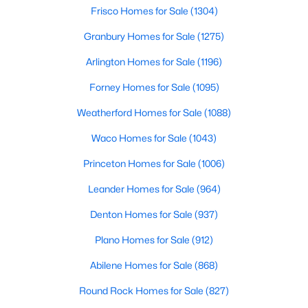
Beds
Baths
Sqft
Acres
Frisco Homes for Sale
(1304)
603 Stone Hollow Dr, Van Alstyne, TX 75495
Granbury Homes for Sale
(1275)
MLS#: 21347402
Arlington Homes for Sale
(1196)
Forney Homes for Sale
(1095)
Open: Sat 2:00 PM - 4:00 PM
Weatherford Homes for Sale
(1088)
Waco Homes for Sale
(1043)
Princeton Homes for Sale
(1006)
Leander Homes for Sale
(964)
Denton Homes for Sale
(937)
$515,000
Active
Plano Homes for Sale
(912)
4
3
3001
0.301
Beds
Baths
Sqft
Acres
Abilene Homes for Sale
(868)
601 Bonnie Rose Ln, Van Alstyne, TX 75495
Round Rock Homes for Sale
(827)
MLS#: 21345170