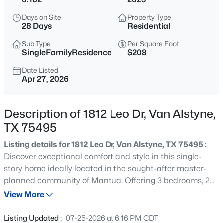
$225,000
Active
Days on Site
Property Type
3
2
1418
0.208
28 Days
Residential
Beds
Baths
Sqft
Acres
Sub Type
Per Square Foot
284 San Antonio St, Van Alstyne, TX 75495
SingleFamilyResidence
$208
MLS#: 21352222
Date Listed
Apr 27, 2026
New - 3 Hours Ago
Description of 1812 Leo Dr, Van Alstyne,
TX 75495
Listing details for 1812 Leo Dr, Van Alstyne, TX 75495 :
Discover exceptional comfort and style in this single-
story home ideally located in the sought-after master-
planned community of Mantua. Offering 3 bedrooms, 2
$500,000
Active
full bathrooms, and a private study with 8-foot French
View More
4
4
2974
0.187
doors, an oversized 3-car tandem garage with
Beds
Baths
Sqft
Acres
commercial grade polyaspartic floor coating, and
Listing Updated :
07-25-2026 at 6:16 PM CDT