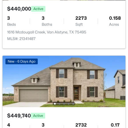
Quarterly
$440,000
Active
HOA Fee Includes
3
3
2273
0.158
AllFacilities, AssociationManagement,
Beds
Baths
Sqft
Acres
MaintenanceGrounds
1616 Mcdougall Creek, Van Alstyne, TX 75495
$379,335
Active
MLS#: 21341487
4
2
2213
0.17
Beds
Baths
Sqft
Acres
Room Details
557 Stone Hollow Dr, Van Alstyne, TX 75495
New - 6 Days Ago
MLS#: 21347416
ROOM TYPE
LEVEL
DIMENSIONS
Office
First
14 × 10
New - 6 Days Ago
FullBath
First
12 × 5
Bedroom
First
14 × 12
$449,740
Active
4
3
2732
0.17
Bedroom
First
14 × 12