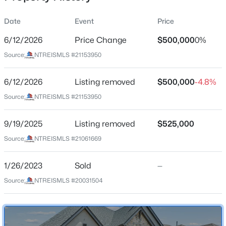
Date
Event
Price
6/12/2026
Price Change
$500,000
0%
Location
Source:
NTREISMLS #21153950
Street Address
$570,640
Active
1812 Leo Dr
6/12/2026
4
Listing removed
4
2816
$500,000
0.0013
-4.8%
Beds
Baths
Sqft
Acres
City
Source:
NTREISMLS #21153950
Van Alstyne
1493 Hawn Dr, Van Alstyne, TX 75495
MLS#: 21352278
9/19/2025
Listing removed
$525,000
State
Texas
Source:
NTREISMLS #21061669
Open: Sun 1:00 PM - 3:00 PM
ZIP Code
1/26/2023
Sold
—
75495
Source:
NTREISMLS #20031504
County
Grayson
Neighborhood / Subdivision