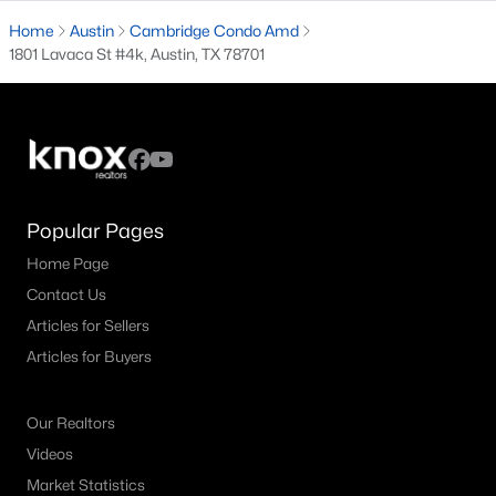
Home
Austin
Cambridge Condo Amd
4
3
2487
0.26
1801 Lavaca St #4k, Austin, TX 78701
Beds
Baths
Sqft
Acres
3808 Rocky Ford DR, Austin, TX 78749
MLS#: ACT5550183
Open: Sat 1:00 PM - 3:00 PM
Popular Pages
Home Page
Contact Us
Articles for Sellers
Articles for Buyers
$2,499,000
Active
Our Realtors
5
6
4594
0.257
Videos
Beds
Baths
Sqft
Acres
Market Statistics
5102 Beverly Hills DR, Austin, TX 78731