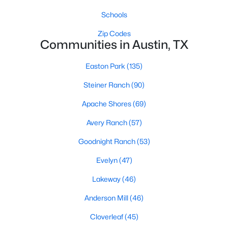
Schools
Zip Codes
Communities in Austin, TX
Easton Park
(135)
$700,000
Active
Steiner Ranch
(90)
4
2
1823
0.2869
Apache Shores
(69)
Beds
Baths
Sqft
Acres
Avery Ranch
(57)
2107 Lewood CIR, Austin, TX 78745
MLS#: ACT8599019
Goodnight Ranch
(53)
Evelyn
(47)
New - 10 Hours Ago
Lakeway
(46)
Anderson Mill
(46)
Cloverleaf
(45)