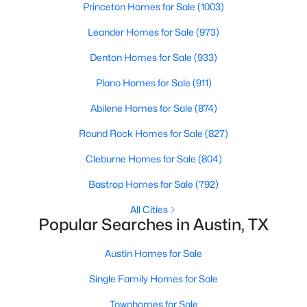
Princeton Homes for Sale
(1003)
Beds
Baths
Sqft
Acres
2600 Rogge LN, Austin, TX 78723
Leander Homes for Sale
(973)
MLS#: ACT2207569
Denton Homes for Sale
(933)
Plano Homes for Sale
(911)
Open: Sat 2:00 PM - 4:00 PM
Abilene Homes for Sale
(874)
Round Rock Homes for Sale
(827)
Cleburne Homes for Sale
(804)
Bastrop Homes for Sale
(792)
All Cities
Popular Searches in Austin, TX
$549,000
Active
4
3
2282
0.176
Austin Homes for Sale
Beds
Baths
Sqft
Acres
Single Family Homes for Sale
3704 Caney Creek RD, Austin, TX 78732
MLS#: ACT7044705
Townhomes for Sale