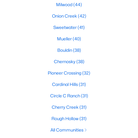
Milwood
(44)
Onion Creek
(42)
$359,900
Active
Sweetwater
(41)
3
2
1363
0.1341
Mueller
(40)
Beds
Baths
Sqft
Acres
10510 School House LN, Austin, TX 78750
Bouldin
(38)
MLS#: ACT7419352
Chernosky
(38)
Pioneer Crossing
(32)
Open: Sat 1:00 PM - 3:00 PM
Cardinal Hills
(31)
Circle C Ranch
(31)
Cherry Creek
(31)
Rough Hollow
(31)
All Communities
$679,000
Active