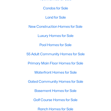
Condos for Sale
New - 10 Hours Ago
Land for Sale
New Construction Homes for Sale
Luxury Homes for Sale
Pool Homes for Sale
55 Adult Community Homes for Sale
$3,650,000
Active
Primary Main Floor Homes for Sale
5
4
3651
0.1552
Waterfront Homes for Sale
Beds
Baths
Sqft
Acres
1104 Maufrais ST, Austin, TX 78703
Gated Community Homes for Sale
MLS#: ACT2829537
Basement Homes for Sale
Golf Course Homes for Sale
New - 10 Hours Ago
Ranch Homes for Sale