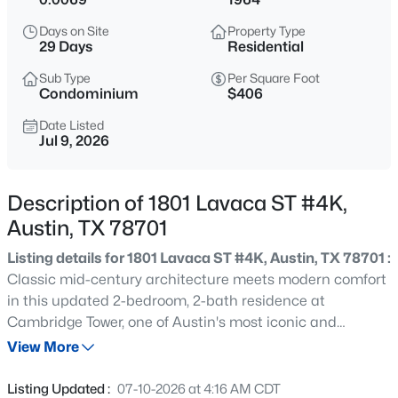
$387,000
Active
Days on Site
Property Type
3
2
1222
0.3292
29 Days
Residential
Beds
Baths
Sqft
Acres
Sub Type
Per Square Foot
10608 Denell CIR, Austin, TX 78753
Condominium
$406
MLS#: ACT4697761
Date Listed
Jul 9, 2026
New - 2 Hours Ago
Description of 1801 Lavaca ST #4K,
Austin, TX 78701
Listing details for 1801 Lavaca ST #4K, Austin, TX 78701 :
Classic mid-century architecture meets modern comfort
in this updated 2-bedroom, 2-bath residence at
Cambridge Tower, one of Austin's most iconic and
$549,990
Active
established high-rise communities. Offered as part of an
View More
7
4
3441
0.4167
estate, this home presents an exceptional opportunity to
Beds
Baths
Sqft
Acres
enjoy downtown living at an outstanding value.
Listing Updated :
07-10-2026 at 4:16 AM CDT