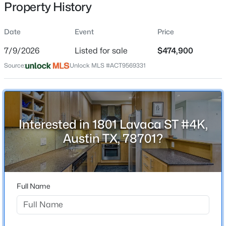
Property History
Date
Event
Price
Location
7/9/2026
Listed for sale
$474,900
Street Address
$1,150,000
Active
Source:
Unlock MLS #ACT9569331
1801 Lavaca ST #4K
4
5
3622
1.923
Beds
Baths
Sqft
Acres
City
Austin
1705 Parten Ranch PKWY, Austin, TX 78737
MLS#: ACT8671268
Interested in 1801 Lavaca ST #4K,
State
Austin TX, 78701?
Texas
New - 5 Hours Ago
ZIP Code
78701
Full Name
County
Travis
Neighborhood / Subdivision