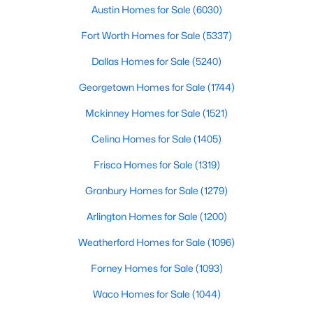
Austin Homes for Sale
(6030)
$405,000
Active
Fort Worth Homes for Sale
(5337)
4
2
1651
0.1355
Dallas Homes for Sale
(5240)
Beds
Baths
Sqft
Acres
9709 Moorberry ST, Austin, TX 78729
Georgetown Homes for Sale
(1744)
MLS#: ACT7092304
Mckinney Homes for Sale
(1521)
Celina Homes for Sale
(1405)
New - 9 Hours Ago
Frisco Homes for Sale
(1319)
Granbury Homes for Sale
(1279)
Arlington Homes for Sale
(1200)
Weatherford Homes for Sale
(1096)
Forney Homes for Sale
(1093)
$695,000
Active
Waco Homes for Sale
(1044)
5
3
2770
0.2164