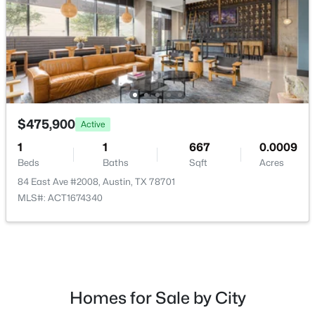
$724,988
Active
4
3
2381
0.2339
$475,900
Active
Beds
Baths
Sqft
Acres
8711 Mountain Ridge DR, Austin, TX 78759
1
1
667
0.0009
MLS#: ACT4107072
Beds
Baths
Sqft
Acres
84 East Ave #2008, Austin, TX 78701
MLS#: ACT1674340
New - 8 Hours Ago
Homes for Sale by City