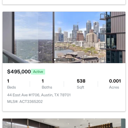
New - 8 Hours Ago
$469,000
Active
5
3
1409
0.3441
$495,000
Active
Beds
Baths
Sqft
Acres
1
1
538
0.001
1808 Wildrose DR, Austin, TX 78721
Beds
Baths
Sqft
Acres
MLS#: ACT3448477
44 East Ave #1706, Austin, TX 78701
MLS#: ACT3365202
New - 8 Hours Ago