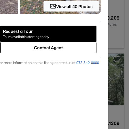
View all 40 Photos
2
2120
0.209
Baths
Sqft
Acres
Request a Tour
TX 78660
Tours available starting today
Contact Agent
or more information on this listing contact us at
972-342-0000
4
2595
0.1309