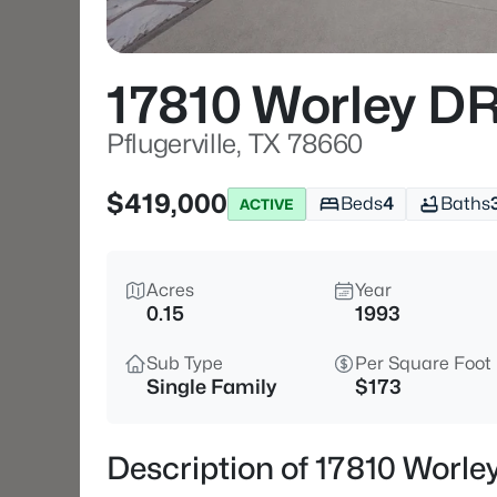
17810 Worley D
Pflugerville, TX 78660
$419,000
Beds
4
Baths
ACTIVE
Acres
Year
0.15
1993
Sub Type
Per Square Foot
Single Family
$173
Description of 17810 Worley