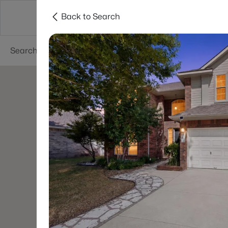
Back to Search
Dallas
Suburbs
Popular Searches
Re