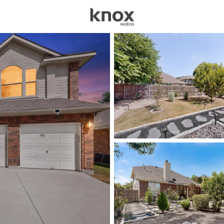
sources
Price
Beds &
Listings
Market Stats
Homes & Real Estate - 
Home
Pflugerville
695
Properties Found
New - Just Now