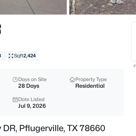
$384,995
Active
3
R
Beds
101 Redwood LN, Pflugerville, 
MLS#: ACT4090597
3
Sqft
2,424
New - Just Now
F
Days on Site
Property Type
28 Days
Residential
Date Listed
Jul 9, 2026
$423,460
Active
 DR, Pflugerville, TX 78660
5