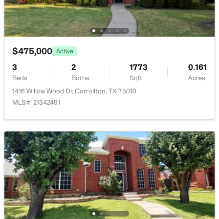
Open: Sat 12:00 PM - 2:00 PM
$475,000
Active
3
2
1773
0.161
Beds
Baths
Sqft
Acres
1416 Willow Wood Dr, Carrollton, TX 75010
$420,000
Active
MLS#: 21342491
3
2
2057
0.151
Beds
Baths
Sqft
Acres
1601 Kingspoint Dr, Carrollton, TX 75007
MLS#: 21347720
New - 4 Days Ago