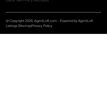
Call or Text:
+1-972-342-0000
Carrollton Homes for Sale
Single Family Homes for Sale
Townhomes for Sale
@ Copyright 2026, AgentLoft.com - Powered by AgentLoft
Listings Sitemap
Privacy Policy
Condos for Sale
Land for Sale
New Construction Homes for Sale
Luxury Homes for Sale
Pool Homes for Sale
Primary Main Floor Homes for Sale
Waterfront Homes for Sale
Gated Community Homes for Sale
Golf Course Homes for Sale