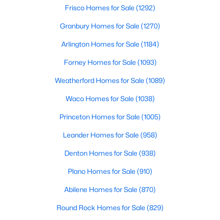
Beds
Baths
Sqft
Acres
Frisco Homes for Sale
(1292)
2201 Austin Waters, Carrollton, TX 75010
Granbury Homes for Sale
(1270)
MLS#: 21346802
Arlington Homes for Sale
(1184)
Forney Homes for Sale
(1093)
New - 5 Days Ago
Weatherford Homes for Sale
(1089)
Waco Homes for Sale
(1038)
Princeton Homes for Sale
(1005)
Leander Homes for Sale
(958)
Denton Homes for Sale
(938)
$309,000
Active Under Contract
Plano Homes for Sale
(910)
3
2
1410
0.165
Beds
Baths
Sqft
Acres
Abilene Homes for Sale
(870)
2224 Crockett Dr, Carrollton, TX 75006
Round Rock Homes for Sale
(829)
MLS#: 21347111