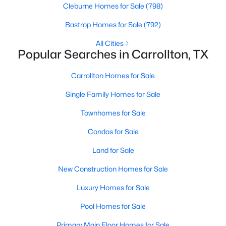
Cleburne Homes for Sale
(798)
Bastrop Homes for Sale
(792)
New - 5 Days Ago
All Cities
Popular Searches in Carrollton, TX
Carrollton Homes for Sale
Single Family Homes for Sale
Townhomes for Sale
$310,000
Active
Condos for Sale
2
2
1250
--
Land for Sale
Beds
Baths
Sqft
Acres
2700 Old Denton Rd #3352, Carrollton, TX 75007
New Construction Homes for Sale
MLS#: 21346607
Luxury Homes for Sale
Pool Homes for Sale
New - 6 Days Ago
Primary Main Floor Homes for Sale