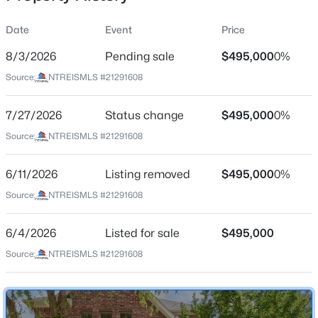
Date
Event
Price
8/3/2026
Pending sale
$495,000
0%
Location
Source:
NTREISMLS #21291608
Street Address
$544,900
Active
1720 Snow Owl Ct
7/27/2026
4
Status change
3
2898
$495,000
0.1663
0%
Beds
Baths
Sqft
Acres
City
Source:
NTREISMLS #21291608
Carrollton
3809 Rockbrook Dr, Carrollton, TX 75007
MLS#: 21349426
6/11/2026
Listing removed
$495,000
0%
State
Texas
Source:
NTREISMLS #21291608
New - 2 Days Ago
ZIP Code
6/4/2026
Listed for sale
$495,000
75010
Source:
NTREISMLS #21291608
County
Denton
Neighborhood / Subdivision