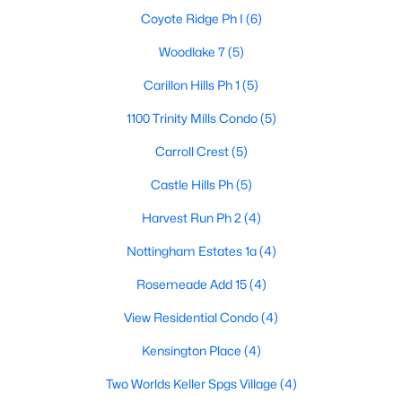
Coyote Ridge Ph I
(6)
Woodlake 7
(5)
$238,000
Active
Carillon Hills Ph 1
(5)
2
3
1252
7.598
1100 Trinity Mills Condo
(5)
Beds
Baths
Sqft
Acres
3550 Country Square Dr #505, Carrollton, TX 75006
Carroll Crest
(5)
MLS#: 21344536
Castle Hills Ph
(5)
Harvest Run Ph 2
(4)
New - 6 Days Ago
Nottingham Estates 1a
(4)
Rosemeade Add 15
(4)
View Residential Condo
(4)
Kensington Place
(4)
Two Worlds Keller Spgs Village
(4)
$575,000
Active Under Contract