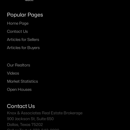
MLS#: 21344980
Popular Pages
Home Page
«
1
2
3
4
...
19
»
Contact Us
Articles for Sellers
Articles for Buyers
Current Real Estate Statistics for Homes in
Carrollton, TX
Our Realtors
Videos
433
57
$221
$465,246
Market Statistics
Homes
Avg. Days
Avg. $ /
Med. List Price
Open Houses
Listed
on Site
Sq.Ft.
Contact Us
Knox & Associates Real Estate Brokerage
900 Jackson St, Suite 650
Popular Searches in Carrollton, TX
Dallas, Texas 75202