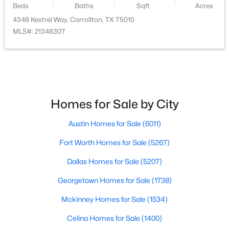
Beds
Baths
Sqft
Acres
4348 Kestrel Way, Carrollton, TX 75010
$419,000
Active
MLS#: 21348307
3
2
1896
0.164
Beds
Baths
Sqft
Acres
3020 Ravine Trl, Carrollton, TX 75007
MLS#: 21347610
Homes for Sale by City
New - 5 Days Ago
Austin Homes for Sale
(6011)
Fort Worth Homes for Sale
(5267)
Dallas Homes for Sale
(5207)
Georgetown Homes for Sale
(1738)
Mckinney Homes for Sale
(1534)
$785,000
Active
Celina Homes for Sale
(1400)
4
4
3642
0.16