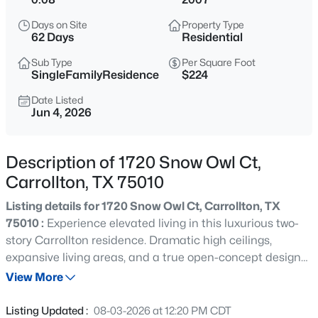
$349,000
Active
Days on Site
Property Type
3
3
1522
0.094
62 Days
Residential
Beds
Baths
Sqft
Acres
Sub Type
Per Square Foot
2107 Rose Cliff Ln, Carrollton, TX 75007
SingleFamilyResidence
$224
MLS#: 21351382
Date Listed
Jun 4, 2026
New - 19 Hours Ago
Description of 1720 Snow Owl Ct,
Carrollton, TX 75010
Listing details for 1720 Snow Owl Ct, Carrollton, TX
75010 :
Experience elevated living in this luxurious two-
story Carrollton residence. Dramatic high ceilings,
expansive living areas, and a true open-concept design
$345,000
Active
create an impressive backdrop for both entertaining and
View More
2
3
2408
0.08
everyday life. The chef-inspired gourmet kitchen boasts
Beds
Baths
Sqft
Acres
top-tier finishes and a layout crafted for culinary
Listing Updated :
08-03-2026 at 12:20 PM CDT