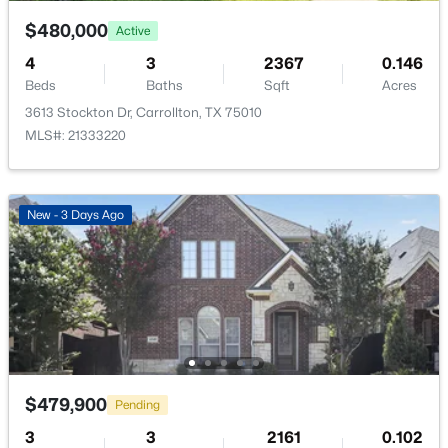
$480,000
Active
4
3
2367
0.146
Beds
Baths
Sqft
Acres
3613 Stockton Dr, Carrollton, TX 75010
$849,000
Active
MLS#: 21333220
3
4
3005
0.128
Beds
Baths
Sqft
Acres
4544 Oriel Ln, Carrollton, TX 75010
New - 3 Days Ago
MLS#: 21343441
New - 5 Days Ago
$479,900
Pending
3
3
2161
0.102