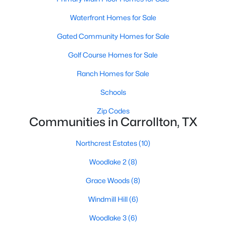
Waterfront Homes for Sale
Gated Community Homes for Sale
Golf Course Homes for Sale
Ranch Homes for Sale
$475,000
Active
Schools
4
2
1911
0.193
Beds
Baths
Sqft
Acres
Zip Codes
Communities in Carrollton, TX
1917 Middle Glen Dr, Carrollton, TX 75007
MLS#: 21340097
Northcrest Estates
(10)
Woodlake 2
(8)
New - 6 Days Ago
Grace Woods
(8)
Windmill Hill
(6)
Woodlake 3
(6)