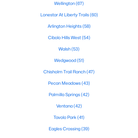
Wellington
(67)
4
4
3026
0.125
Lonestar At Liberty Trails
(60)
Beds
Baths
Sqft
Acres
2701 Trinity Trail Way, Fort Worth, TX 76118
Arlington Heights
(58)
MLS#: 21350414
Cibolo Hills West
(54)
Walsh
(53)
New - 3 Hours Ago
Wedgwood
(51)
Chisholm Trail Ranch
(47)
Pecan Meadows
(43)
Palmilla Springs
(42)
Ventana
(42)
$169,500
Active
Tavolo Park
(41)
2
2
760
8.607
Eagles Crossing
(39)
Beds
Baths
Sqft
Acres
8754 Texas Risinger Dr #64, Fort Worth, TX 76123