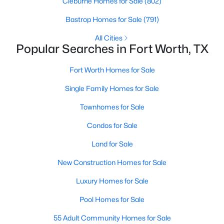
Cleburne Homes for Sale
(802)
Bastrop Homes for Sale
(791)
All Cities
Popular Searches in Fort Worth, TX
Fort Worth Homes for Sale
$250,000
Active
Single Family Homes for Sale
--
--
--
0.115
Townhomes for Sale
Beds
Baths
Sqft
Acres
1305 Waterman St, Fort Worth, TX 76102
Condos for Sale
MLS#: 21353966
Land for Sale
New Construction Homes for Sale
New - 3 Hours Ago
Luxury Homes for Sale
Pool Homes for Sale
55 Adult Community Homes for Sale