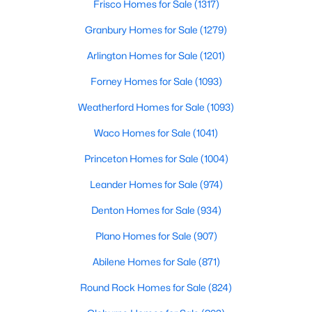
Frisco Homes for Sale
(1317)
Granbury Homes for Sale
(1279)
New - 3 Hours Ago
Arlington Homes for Sale
(1201)
Forney Homes for Sale
(1093)
Weatherford Homes for Sale
(1093)
Waco Homes for Sale
(1041)
Princeton Homes for Sale
(1004)
$139,999
Active
Leander Homes for Sale
(974)
4
2
1654
0.144
Beds
Baths
Sqft
Acres
Denton Homes for Sale
(934)
2316 Donalee St, Fort Worth, TX 76105
Plano Homes for Sale
(907)
MLS#: 21353913
Abilene Homes for Sale
(871)
Round Rock Homes for Sale
(824)
New - 3 Hours Ago