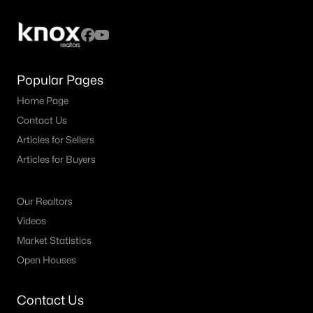
All Fort Worth Homes for Sale
Fort Worth Open Houses
Fort Worth Condos for Sale
Popular Pages
Fort Worth Townhomes for Sale
Home Page
Fort Worth Luxury Homes for Sale
Contact Us
Fort Worth Gated Community Homes
Articles for Sellers
Fort Worth Golf Course Homes for Sale
Articles for Buyers
Fort Worth High Rise Condos for Sale
Our Realtors
Fort Worth Luxury Condos for Sale
Videos
Fort Worth 55+ Communities
Market Statistics
Open Houses
Fort Worth New Homes for Sale
Fort Worth by Zip Code
Contact Us