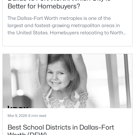
Better for Homebuyers?
$475,000
Active
The Dallas–Fort Worth metroplex is one of the
4
3
2617
0.1377
largest and fastest-growing metropolitan areas in
Beds
Baths
Sqft
Acres
the United States. Homebuyers relocating to North
10132 Oakstone Dr, Fort Worth, TX 76108
Texas often compare housing opportunities between
MLS#: 21354051
Dallas and Fort Worth when deciding where to
purchase a home.Although the two cities are located
within the same metropolitan region, they offer
New - 2 Hours Ago
different residential environments, neighborhood
styles, a
Mar 9, 2026
6 min read
$270,000
Active
Best School Districts in Dallas–Fort
3
2
1268
0.126