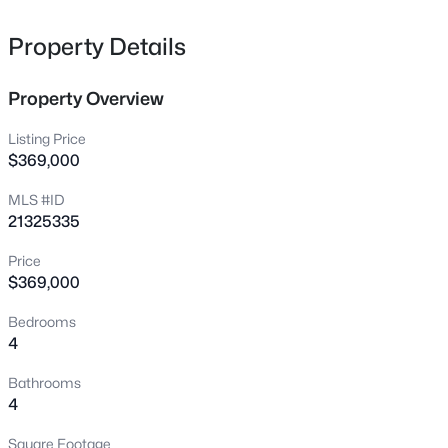
6812 Battle Creek Rd, Fort Worth, TX 76116
MLS#: 21351741
Property Details
Property Overview
New - Just Now
Listing Price
$369,000
MLS #ID
21325335
Price
$369,000
$395,000
Active
Bedrooms
4
4
2947
0.14
4
Beds
Baths
Sqft
Acres
14620 Mainstay Way, Fort Worth, TX 76052
Bathrooms
MLS#: 21353469
4
Square Footage