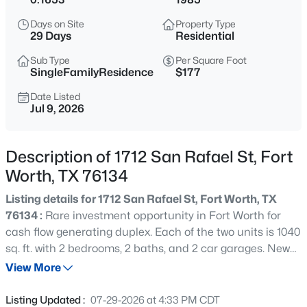
$499,900
Active
Days on Site
Property Type
4
3
2537
0.165
29 Days
Residential
Beds
Baths
Sqft
Acres
Sub Type
Per Square Foot
12712 Outlook Ave, Fort Worth, TX 76244
SingleFamilyResidence
$177
MLS#: 21344180
Date Listed
Jul 9, 2026
New - Just Now
Description of 1712 San Rafael St, Fort
Worth, TX 76134
Listing details for 1712 San Rafael St, Fort Worth, TX
76134 :
Rare investment opportunity in Fort Worth for
cash flow generating duplex. Each of the two units is 1040
sq. ft. with 2 bedrooms, 2 baths, and 2 car garages. New
$750,000
Active
roof and new HVACs installed 2021. Interior updates,
View More
4
3
2860
0.433
including key appliances, completed 2022. Both sides
Beds
Baths
Sqft
Acres
occupied with top tier tenants.
Listing Updated :
07-29-2026 at 4:33 PM CDT