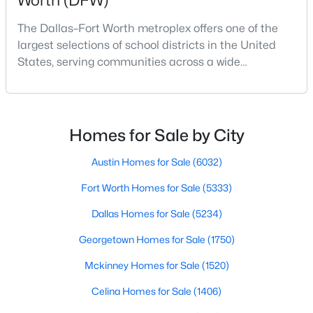
Worth (DFW)
Beds
Baths
Sqft
Acres
The Dallas–Fort Worth metroplex offers one of the
312 Dry Canyon Way, Fort Worth, TX 76052
largest selections of school districts in the United
MLS#: 21353000
States, serving communities across a wide
geographic area in North Texas. For buyers
relocating or moving within the region, researching
New - 3 Hours Ago
school district boundaries often goes hand-in-hand
with exploring homes for sale in Dallas TX,
Homes for Sale by City
surrounding suburbs, and high-growth
communities.This guide prov
Austin Homes for Sale
(6032)
Fort Worth Homes for Sale
(5333)
Dallas Homes for Sale
(5234)
$417,181
Active
Georgetown Homes for Sale
(1750)
4
4
2726
0.1435
Mckinney Homes for Sale
(1520)
Beds
Baths
Sqft
Acres
1145 Wind Drift Way, Fort Worth, TX 76131
Celina Homes for Sale
(1406)
MLS#: 21353968