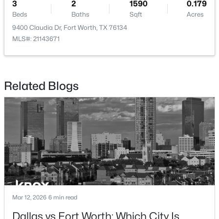
3
2
1590
0.179
Beds
Baths
Sqft
Acres
9400 Claudia Dr, Fort Worth, TX 76134
MLS#: 21143671
$340,000
Active
2
1
1348
1.863
Related Blogs
Beds
Baths
Sqft
Acres
4634 Rendon Rd, Fort Worth, TX 76140
MLS#: 21354075
New - 2 Hours Ago
Mar 12, 2026
6 min read
Dallas vs Fort Worth: Which City Is