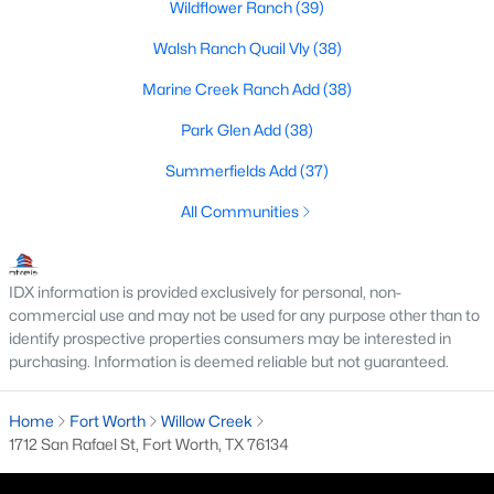
Wildflower Ranch
(39)
MLS#: 21353926
Walsh Ranch Quail Vly
(38)
Marine Creek Ranch Add
(38)
«
1
2
3
4
...
223
»
Park Glen Add
(38)
Summerfields Add
(37)
Current Real Estate Statistics for Homes in
All Communities
Fort Worth, TX
IDX information is provided exclusively for personal, non-
5333
66
$197
$450,205
commercial use and may not be used for any purpose other than to
Homes
Avg. Days
Avg. $ /
Med. List Price
identify prospective properties consumers may be interested in
Listed
on Site
Sq.Ft.
purchasing. Information is deemed reliable but not guaranteed.
Home
Fort Worth
Willow Creek
1712 San Rafael St, Fort Worth, TX 76134
Popular Searches in Fort Worth, TX