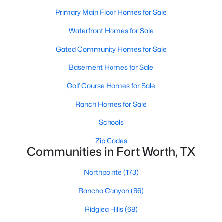
Primary Main Floor Homes for Sale
Waterfront Homes for Sale
$332,900
Active
Gated Community Homes for Sale
3
2
1316
0.1377
Beds
Baths
Sqft
Acres
Basement Homes for Sale
10016 Pilot Pl, Fort Worth, TX 76131
Golf Course Homes for Sale
MLS#: 21353369
Ranch Homes for Sale
Schools
New - 3 Hours Ago
Zip Codes
Communities in Fort Worth, TX
Northpointe
(173)
Rancho Canyon
(86)
Ridglea Hills
(68)
$710,000
Active