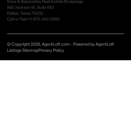
Fort Worth Realtors
Knox & Associates Real Estate Brokerage
900 Jackson St, Suite 650
Search All DFW Homes >
Dallas, Texas 75202
Call or Text:
+1-972-342-0000
Fort Worth, TX by Price
@ Copyright 2026, AgentLoft.com - Powered by AgentLoft
Fort Worth Homes under $500K
Listings Sitemap
Privacy Policy
Fort Worth Homes $500K - $750K
Fort Worth Homes $750K - $1M
Fort Worth Homes over $1M
Fort Worth, TX Popular Neighborhoods
Arlington Heights Homes for Sale
Berkeley Place Homes for Sale