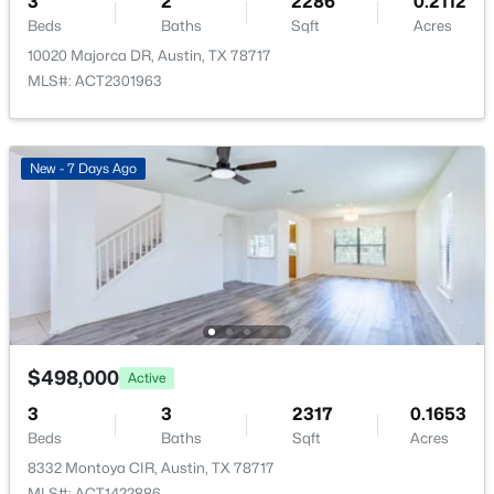
3
2
2286
0.2112
Beds
Baths
Sqft
Acres
10020 Majorca DR, Austin, TX 78717
MLS#: ACT2301963
$724,988
Active
New - 7 Days Ago
4
3
2381
0.2339
Beds
Baths
Sqft
Acres
8711 Mountain Ridge DR, Austin, TX 78759
MLS#: ACT4107072
New - 12 Hours Ago
$498,000
Active
3
3
2317
0.1653
Beds
Baths
Sqft
Acres
8332 Montoya CIR, Austin, TX 78717
MLS#: ACT1422886