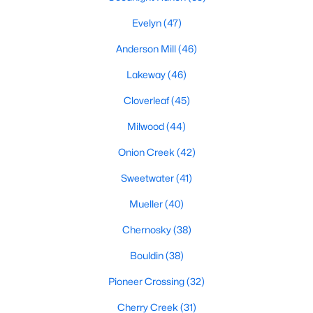
Evelyn
(47)
Anderson Mill
(46)
$359,900
Active
Lakeway
(46)
3
2
1363
0.1341
Beds
Baths
Sqft
Acres
Cloverleaf
(45)
10510 School House LN, Austin, TX 78750
Milwood
(44)
MLS#: ACT7419352
Onion Creek
(42)
Sweetwater
(41)
Open: Sat 1:00 PM - 3:00 PM
Mueller
(40)
Chernosky
(38)
Bouldin
(38)
Pioneer Crossing
(32)
Cherry Creek
(31)
$679,000
Active