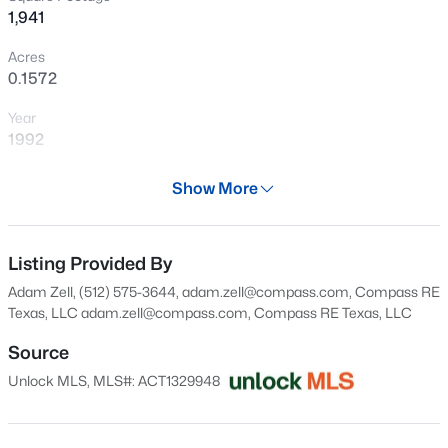
1,941
Open: Sun 2:00 PM - 4:30 PM
Acres
0.1572
Year
1992
Days on Site
Show More
29 Days
$1,295,000
Active
Property Type
2
2
1584
0.138
Residential
Listing Provided By
Beds
Baths
Sqft
Acres
Adam Zell, (512) 575-3644, adam.zell@compass.com, Compass RE
1512 30th ST, Austin, TX 78703
Property Sub Type
Texas, LLC
adam.zell@compass.com
, Compass RE Texas, LLC
MLS#: ACT1431163
Single-Family
Source
Price per Sq Ft
Unlock MLS, MLS#: ACT1329948
$270
New - 9 Hours Ago
Date Listed
Jul 9, 2026