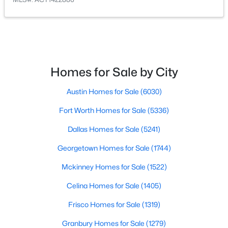
$405,000
Active
4
2
1651
0.1355
Beds
Baths
Sqft
Acres
9709 Moorberry ST, Austin, TX 78729
Homes for Sale by City
MLS#: ACT7092304
Austin Homes for Sale
(6030)
Fort Worth Homes for Sale
(5336)
New - 13 Hours Ago
Dallas Homes for Sale
(5241)
Georgetown Homes for Sale
(1744)
Mckinney Homes for Sale
(1522)
Celina Homes for Sale
(1405)
Frisco Homes for Sale
(1319)
$695,000
Active
Granbury Homes for Sale
(1279)
5
3
2770
0.2164