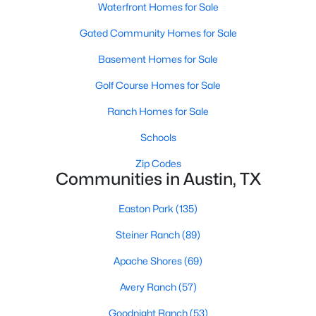
Waterfront Homes for Sale
Gated Community Homes for Sale
Basement Homes for Sale
Golf Course Homes for Sale
Ranch Homes for Sale
$700,000
Active
4
2
1823
0.2869
Schools
Beds
Baths
Sqft
Acres
Zip Codes
2107 Lewood CIR, Austin, TX 78745
Communities in Austin, TX
MLS#: ACT8599019
Easton Park
(135)
Steiner Ranch
(89)
New - 14 Hours Ago
Apache Shores
(69)
Avery Ranch
(57)
Goodnight Ranch
(53)