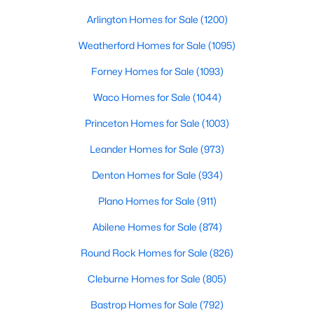
Beds
Baths
Sqft
Acres
Arlington Homes for Sale
(1200)
2600 Rogge LN, Austin, TX 78723
MLS#: ACT2207569
Weatherford Homes for Sale
(1095)
Forney Homes for Sale
(1093)
Open: Sat 2:00 PM - 4:00 PM
Waco Homes for Sale
(1044)
Princeton Homes for Sale
(1003)
Leander Homes for Sale
(973)
Denton Homes for Sale
(934)
Plano Homes for Sale
(911)
$549,000
Abilene Homes for Sale
(874)
Active
4
3
2282
0.176
Round Rock Homes for Sale
(826)
Beds
Baths
Sqft
Acres
Cleburne Homes for Sale
(805)
3704 Caney Creek RD, Austin, TX 78732
MLS#: ACT7044705
Bastrop Homes for Sale
(792)