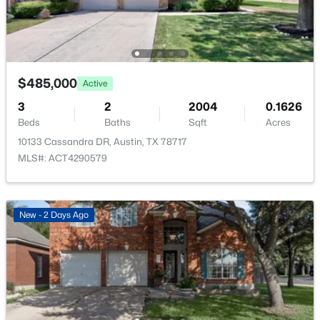
6005 Empresa DR, Austin, TX 78738
None
MLS#: ACT7990970
Waterfront
No
Open: Sat 11:00 AM - 1:00 PM
Water Source
$485,000
Active
MUD
3
2
2004
0.1626
Sewer
Beds
Baths
Sqft
Acres
Public Sewer
10133 Cassandra DR, Austin, TX 78717
MLS#: ACT4290579
Community Features
Playground and Pool
$1,899,999
Active
New - 2 Days Ago
4
3
2900
0.2468
Additional Features
Beds
Baths
Sqft
Acres
8100 Greenslope DR, Austin, TX 78759
Utilities
MLS#: ACT2247033
Electricity Available and Natural Gas Available
Accessibility Features