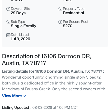
$387,000
Active
Days on Site
Property Type
3
2
1222
0.3292
29 Days
Residential
Beds
Baths
Sqft
Acres
Sub Type
Per Square Foot
10608 Denell CIR, Austin, TX 78753
Single Family
$270
MLS#: ACT4697761
Date Listed
Jul 9, 2026
New - 6 Hours Ago
Description of 16106 Dorman DR,
Austin, TX 78717
Listing details for 16106 Dorman DR, Austin, TX 78717 :
Wonderful opportunity, charming single story 3 bed/2
bath plus a dedicated office in the highly sought-after
Meadows of Brushy Creek. Only the second owners of the
$549,990
Active
home! This home boasts great curb appeal, hardwood
View More
7
4
3441
0.4167
floors, nice layout with the primary suite separate from
Beds
Baths
Sqft
Acres
the other bedrooms, kitchen with eat-in plus additional
Listing Updated :
08-03-2026 at 1:06 PM CDT