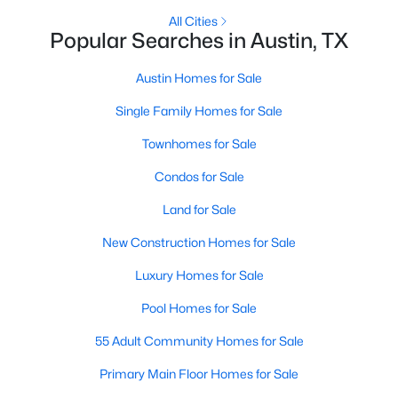
All Cities
Popular Searches in Austin, TX
New - 14 Hours Ago
Austin Homes for Sale
Single Family Homes for Sale
Townhomes for Sale
Condos for Sale
Land for Sale
$3,650,000
Active
New Construction Homes for Sale
5
4
3651
0.1552
Beds
Baths
Sqft
Acres
Luxury Homes for Sale
1104 Maufrais ST, Austin, TX 78703
Pool Homes for Sale
MLS#: ACT2829537
55 Adult Community Homes for Sale
New - 14 Hours Ago
Primary Main Floor Homes for Sale