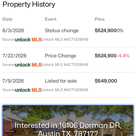
Property History
Date
Event
Price
Location
8/3/2026
Status change
$524,900
0%
Street Address
$1,150,000
Active
Source:
Unlock MLS #ACT1329948
16106 Dorman DR
4
5
3622
1.923
7/22/2026
Price Change
$524,900
-4.4%
Beds
Baths
Sqft
Acres
City
Austin
1705 Parten Ranch PKWY, Austin, TX 78737
Source:
Unlock MLS #ACT1329948
MLS#: ACT8671268
State
7/9/2026
Listed for sale
$549,000
Texas
Source:
Unlock MLS #ACT1329948
New - 9 Hours Ago
ZIP Code
78717
County
Williamson
Interested in 16106 Dorman DR,
Neighborhood / Subdivision
Austin TX, 78717?