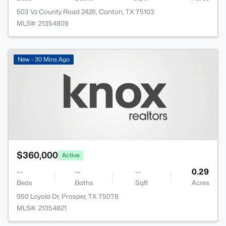
503 Vz County Road 2426, Canton, TX 75103
MLS#: 21354809
New - 30 Mins Ago
$360,000
Active
--
--
--
0.29
Beds
Baths
Sqft
Acres
950 Loyola Dr, Prosper, TX 75078
MLS#: 21354821