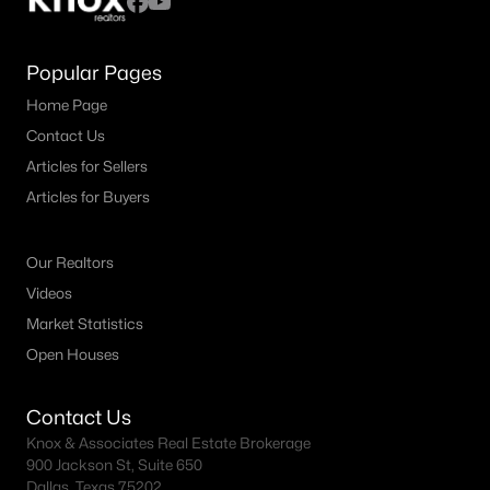
Popular Pages
Home Page
Contact Us
Articles for Sellers
Articles for Buyers
Our Realtors
Videos
Market Statistics
Open Houses
Contact Us
Knox & Associates Real Estate Brokerage
900 Jackson St, Suite 650
Dallas, Texas 75202