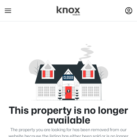
This property is no longer
available
The property you are looking for has been removed from our
website because the listing has either been sold or is no longer