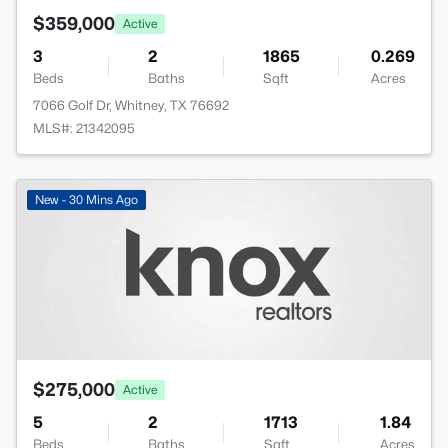
$359,000
Active
3
2
1865
0.269
Beds
Baths
Sqft
Acres
7066 Golf Dr, Whitney, TX 76692
MLS#: 21342095
New - 30 Mins Ago
$275,000
Active
5
2
1713
1.84
Beds
Baths
Sqft
Acres