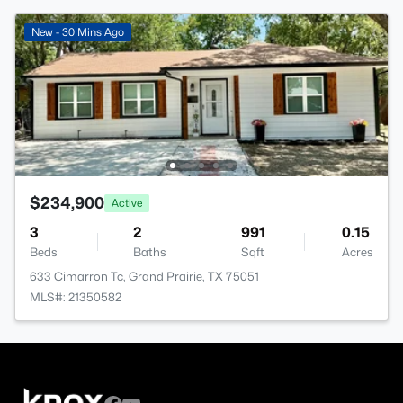
New - 30 Mins Ago
$234,900
Active
3
2
991
0.15
Beds
Baths
Sqft
Acres
633 Cimarron Tc, Grand Prairie, TX 75051
MLS#: 21350582