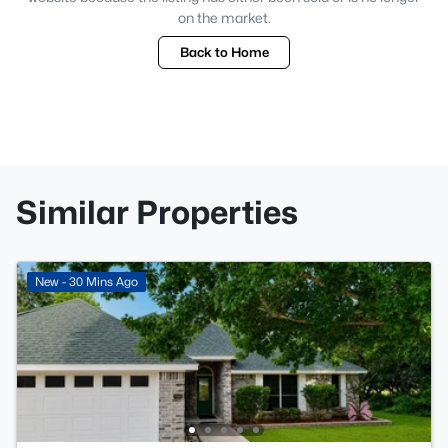
on the market.
Back to Home
Similar Properties
New - 30 Mins Ago