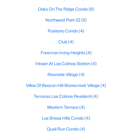
Oaks On The Ridge Condo
(6)
New - 1 Day Ago
Northwest Park 02
(5)
Positano Condo
(4)
Club
(4)
Freeman Irving Heights
(4)
Intown At Las Colinas Station
(4)
$320,000
Active
Riverside Village
(4)
3
2
1220
0.162
Villas Of Beacon Hill Stonecreek Village
(4)
Beds
Baths
Sqft
Acres
2818 Lowell Dr, Irving, TX 75062
Terraces Las Colinas Residenti
(4)
MLS#: 21351243
Western Terrace
(4)
Las Brisas Hills Condo
(4)
New - 2 Days Ago
Quail Run Condo
(4)