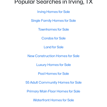
Popular Searches in Irving, TX
$229,000
Active
Irving Homes for Sale
1
1
733
3.217
Single Family Homes for Sale
Beds
Baths
Sqft
Acres
Townhomes for Sale
330 Las Colinas Blvd #240, Irving, TX 75039
MLS#: 21351488
Condos for Sale
Land for Sale
New - 1 Day Ago
New Construction Homes for Sale
Luxury Homes for Sale
Pool Homes for Sale
55 Adult Community Homes for Sale
Primary Main Floor Homes for Sale
$238,000
Active
Waterfront Homes for Sale
2
3
1135
25.759