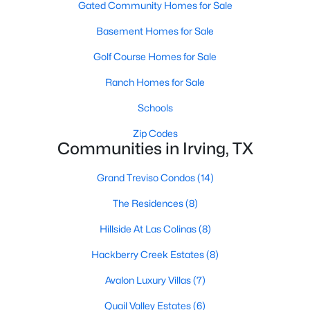
Gated Community Homes for Sale
Beds
Baths
Sqft
Acres
2503 Tierra #1, Irving, TX 75038
Basement Homes for Sale
MLS#: 21351500
Golf Course Homes for Sale
Ranch Homes for Sale
Open: Sun 12:00 PM - 2:00 PM
Schools
Zip Codes
Communities in Irving, TX
Grand Treviso Condos
(14)
The Residences
(8)
$1,300,000
Active
Hillside At Las Colinas
(8)
5
4
5375
0.22
Hackberry Creek Estates
(8)
Beds
Baths
Sqft
Acres
Avalon Luxury Villas
(7)
2206 Clearspring Dr, Irving, TX 75063
MLS#: 21343836
Quail Valley Estates
(6)