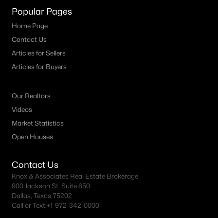
Popular Pages
Home Page
$299,900
Active
Contact Us
Articles for Sellers
2
2
1178
0.059
Beds
Baths
Sqft
Acres
Articles for Buyers
1603 Brentwood Dr, Irving, TX 75061
MLS#: 21350484
Our Realtors
Videos
Market Statistics
New - 2 Days Ago
Open Houses
Contact Us
Knox & Associates Real Estate Brokerage
900 Jackson St, Suite 650
Dallas, Texas 75202
Call or Text:
+1-972-342-0000
$218,000
Active