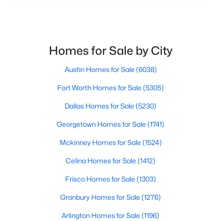
New - 1 Day Ago
Bedroom
First
10 × 10
Homes for Sale by City
Bedroom
First
10 × 12
Austin Homes for Sale
(6038)
PrimaryBathroom
First
6 × 11
Fort Worth Homes for Sale
(5305)
$599,900
Active
PrimaryBedroom
First
15 × 20
Dallas Homes for Sale
(5230)
4
3
2256
0.112
Georgetown Homes for Sale
(1741)
Beds
Baths
Sqft
Acres
408 Silverton Dr, Irving, TX 75063
Mckinney Homes for Sale
(1524)
MLS#: 21350931
Celina Homes for Sale
(1412)
Frisco Homes for Sale
(1303)
New - 1 Day Ago
Granbury Homes for Sale
(1276)
Arlington Homes for Sale
(1196)