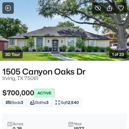
More Filters
Save Search
Homes for Sale in Irving, TX
Home
Irving
3D Tour
1 of 23
555
Properties Found
Sort By:
Date: Newest First
1505 Canyon Oaks Dr
Open: Sat 1:00 PM - 3:00 PM
Irving, TX 75061
$700,000
ACTIVE
Beds
3
Baths
3
Sqft
2,540
Acres
Year
0.25
1977