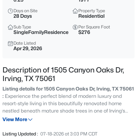
$525,000
Active
Days on Site
Property Type
3
2
1699
0.118
28 Days
Residential
Beds
Baths
Sqft
Acres
Sub Type
Per Square Foot
9427 Ponderosa Trl, Irving, TX 75063
SingleFamilyResidence
$276
MLS#: 21347472
Date Listed
Apr 29, 2026
Open: Sat 11:00 AM - 1:00 PM
Description of 1505 Canyon Oaks Dr,
Irving, TX 75061
Listing details for 1505 Canyon Oaks Dr, Irving, TX 75061
:
Experience the perfect blend of modern luxury and
resort-style living in this beautifully renovated home
nestled beneath mature shade trees in one of Irving's
$355,000
Active
most established neighborhoods. Completely remodeled
View More
4
2
1430
0.179
in 2025 prior to the current owners' purchase, this
Beds
Baths
Sqft
Acres
stunning residence offers approximately 2,540 square
Listing Updated :
07-18-2026 at 3:03 PM CDT