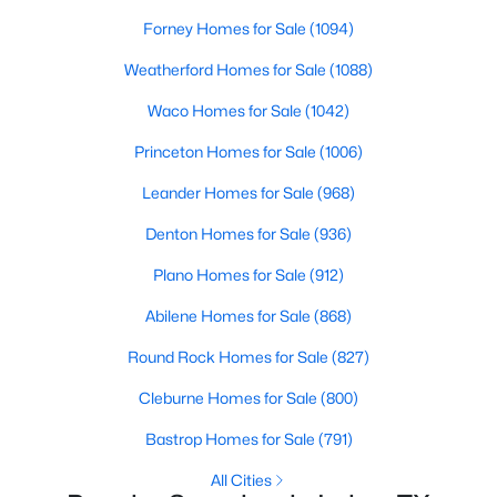
Forney Homes for Sale
(1094)
Weatherford Homes for Sale
(1088)
Waco Homes for Sale
(1042)
$995,000
Active
Princeton Homes for Sale
(1006)
--
--
--
0.737
Leander Homes for Sale
(968)
Beds
Baths
Sqft
Acres
Jackson St, Irving, TX 75061
Denton Homes for Sale
(936)
MLS#: 21351341
Plano Homes for Sale
(912)
Abilene Homes for Sale
(868)
New - 1 Day Ago
Round Rock Homes for Sale
(827)
Cleburne Homes for Sale
(800)
Bastrop Homes for Sale
(791)
All Cities