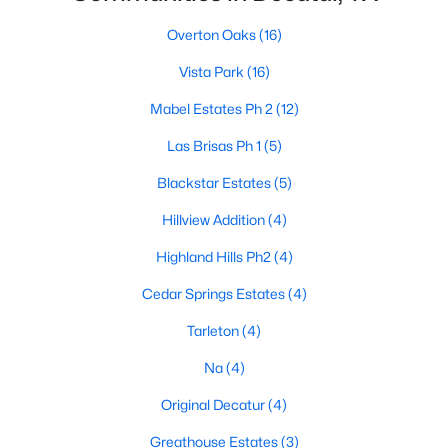
Overton Oaks
(16)
Vista Park
(16)
Mabel Estates Ph 2
(12)
Las Brisas Ph 1
(5)
$380,000
Pending
Blackstar Estates
(5)
3
2
1644
0.25
Beds
Baths
Sqft
Acres
Hillview Addition
(4)
1703 Oakmeadow Dr, Decatur, TX 76234
Highland Hills Ph2
(4)
MLS#: 21340091
Cedar Springs Estates
(4)
Tarleton
(4)
Na
(4)
Original Decatur
(4)
Greathouse Estates
(3)