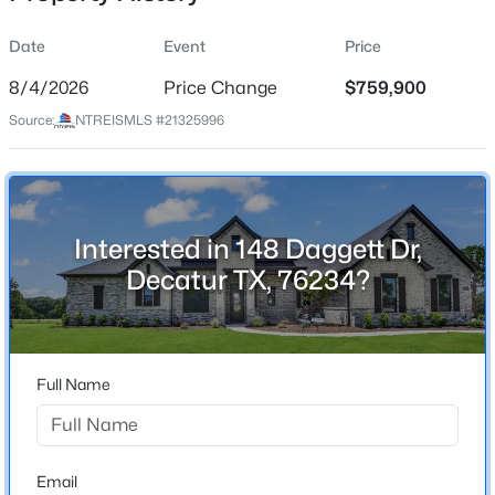
Date
Event
Price
8/4/2026
Price Change
$759,900
Location
Source:
NTREISMLS #21325996
Street Address
$1,170,000
Active
148 Daggett Dr
4
5
6500
7.867
Beds
Baths
Sqft
Acres
City
Decatur
121 Comanche Moon Ct, Decatur, TX 76234
Interested in 148 Daggett Dr,
MLS#: 21352448
Decatur TX, 76234?
State
Texas
New - 3 Days Ago
ZIP Code
76234
Full Name
County
Wise
Neighborhood / Subdivision
Email