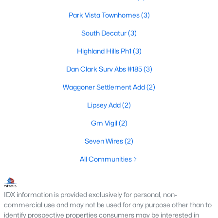
Park Vista Townhomes
(3)
South Decatur
(3)
$270,000
Active
Highland Hills Ph1
(3)
2
2
1194
0.74
Beds
Baths
Sqft
Acres
Dan Clark Surv Abs #185
(3)
1237 Private Road 4219, Decatur, TX 76234
Waggoner Settlement Add
(2)
MLS#: 21339688
Lipsey Add
(2)
Gm Vigil
(2)
Seven Wires
(2)
All Communities
IDX information is provided exclusively for personal, non-
commercial use and may not be used for any purpose other than to
identify prospective properties consumers may be interested in
$299,900
Active