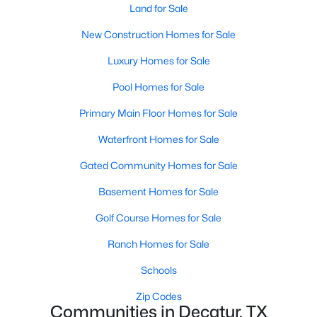
Land for Sale
New Construction Homes for Sale
Luxury Homes for Sale
Pool Homes for Sale
Primary Main Floor Homes for Sale
Waterfront Homes for Sale
Gated Community Homes for Sale
$300,000
Active
Basement Homes for Sale
--
--
--
6.255
Beds
Baths
Sqft
Acres
Golf Course Homes for Sale
487 County Road 2514, Decatur, TX 76234
Ranch Homes for Sale
MLS#: 21337377
Schools
Zip Codes
Communities in Decatur, TX