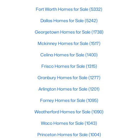
Fort Worth Homes for Sale
(5332)
$250,000
Pending
Dallas Homes for Sale
(5242)
4
3
2700
0.412
Beds
Baths
Sqft
Acres
Georgetown Homes for Sale
(1738)
201 Collom St, Decatur, TX 76234
Mckinney Homes for Sale
(1517)
MLS#: 21341838
Celina Homes for Sale
(1400)
Frisco Homes for Sale
(1315)
Granbury Homes for Sale
(1277)
Arlington Homes for Sale
(1201)
Forney Homes for Sale
(1095)
Weatherford Homes for Sale
(1090)
Waco Homes for Sale
(1043)
$1,252,000
Active
Princeton Homes for Sale
(1004)
3
3
3530
11.2