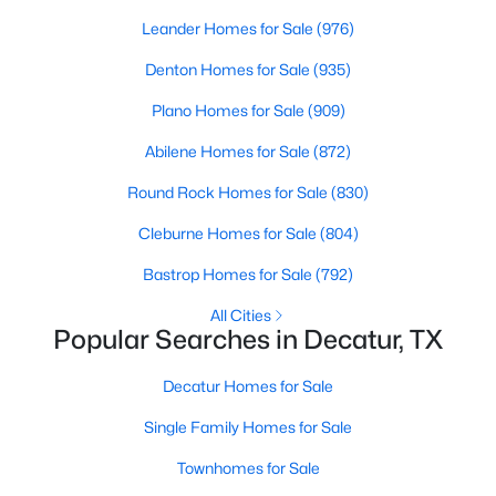
Beds
Baths
Sqft
Acres
Leander Homes for Sale
(976)
173 Private Road 4512, Decatur, TX 76234
Denton Homes for Sale
(935)
MLS#: 21304750
Plano Homes for Sale
(909)
Abilene Homes for Sale
(872)
Round Rock Homes for Sale
(830)
Cleburne Homes for Sale
(804)
Bastrop Homes for Sale
(792)
All Cities
Popular Searches in Decatur, TX
$252,000
Active
Decatur Homes for Sale
--
--
--
6.02
Beds
Baths
Sqft
Acres
Single Family Homes for Sale
TBD County Road 2625, Decatur, TX 76234
Townhomes for Sale
MLS#: 21340567