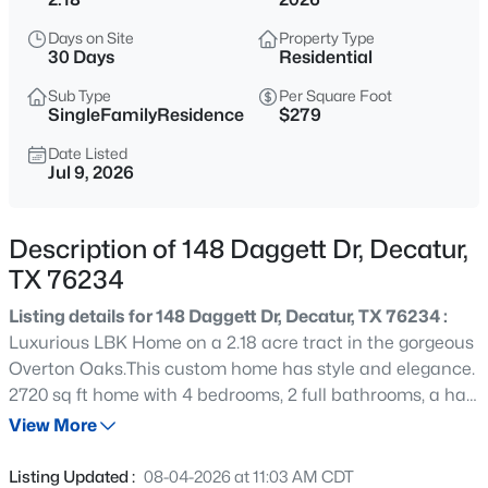
$929,000
Active
Days on Site
Property Type
4
3
3194
4.2
30 Days
Residential
Beds
Baths
Sqft
Acres
Sub Type
Per Square Foot
171 Rio Rancho Dr, Decatur, TX 76234
SingleFamilyResidence
$279
MLS#: 21353220
Date Listed
Jul 9, 2026
New - 1 Day Ago
Description of 148 Daggett Dr, Decatur,
TX 76234
Listing details for 148 Daggett Dr, Decatur, TX 76234 :
Luxurious LBK Home on a 2.18 acre tract in the gorgeous
Overton Oaks.This custom home has style and elegance.
2720 sq ft home with 4 bedrooms, 2 full bathrooms, a half
$595,000
Active
bathroom, an office, game room and Large patio with a
View More
5
3
2473
0.701
wood burning fireplace in Decatur ISD.Exquisite curb
Beds
Baths
Sqft
Acres
appeal paired with timeless finish outs.As you enter the
Listing Updated :
08-04-2026 at 11:03 AM CDT