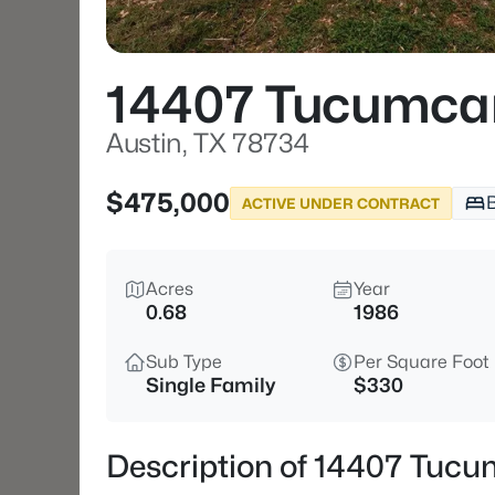
14407 Tucumcar
Austin, TX 78734
$475,000
ACTIVE UNDER CONTRACT
Acres
Year
0.68
1986
Sub Type
Per Square Foot
Single Family
$330
Description of 14407 Tucu