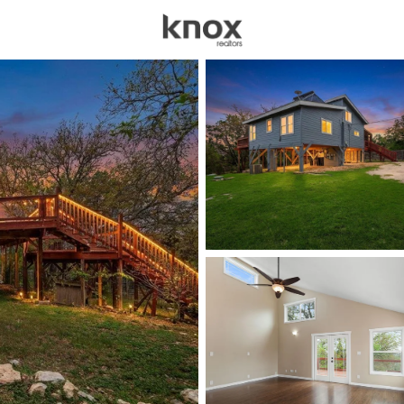
sources
Price
Beds &
Listings
Market Stats
Austin TX Homes for 
Home
Austin
3594
Properties Found
New - 15 Mins Ago