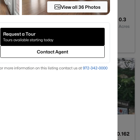
View all 36 Photos
4
3523
0.3
Baths
Sqft
Acres
Request a Tour
 78732
Tours available starting today
Contact Agent
or more information on this listing contact us at
972-342-0000
2
1161
0.162