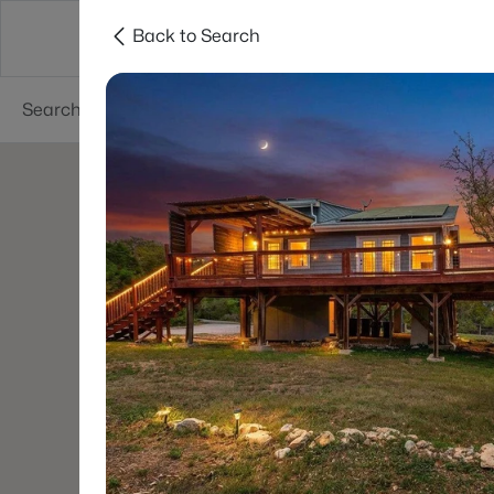
Back to Search
Dallas
Suburbs
Popular Searches
Re