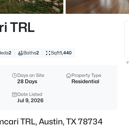
$1,225,000
Active
4
i TRL
Beds
10804 Rush RD #2, Austin, TX
MLS#: ACT5988444
Beds
2
Baths
2
Sqft
1,440
New - 3 Hours Ago
F
Days on Site
Property Type
28 Days
Residential
Date Listed
Jul 9, 2026
$835,000
Active
mcari TRL, Austin, TX 78734
3