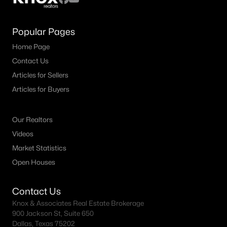
MLS#: 21351971
Popular Pages
Home Page
«
1
2
3
4
...
38
»
Contact Us
Articles for Sellers
Articles for Buyers
Current Real Estate Statistics for Homes in
Plano, TX
Our Realtors
Videos
911
56
$241
$681,648
Market Statistics
Homes
Avg. Days
Avg. $ /
Med. List Price
Open Houses
Listed
on Site
Sq.Ft.
Contact Us
Knox & Associates Real Estate Brokerage
Plano, TX Popular Searches
900 Jackson St, Suite 650
Dallas, Texas 75202