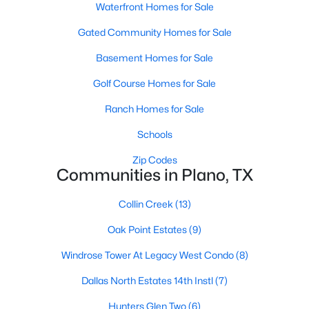
Waterfront Homes for Sale
Gated Community Homes for Sale
Basement Homes for Sale
Golf Course Homes for Sale
Ranch Homes for Sale
$580,000
Active
4
4
3463
0.2
Schools
Beds
Baths
Sqft
Acres
Zip Codes
1720 Endicott Dr, Plano, TX 75025
Communities in Plano, TX
MLS#: 21337955
Collin Creek
(13)
Oak Point Estates
(9)
Open: Sat 1:00 PM - 3:00 PM
Windrose Tower At Legacy West Condo
(8)
Dallas North Estates 14th Instl
(7)
Hunters Glen Two
(6)