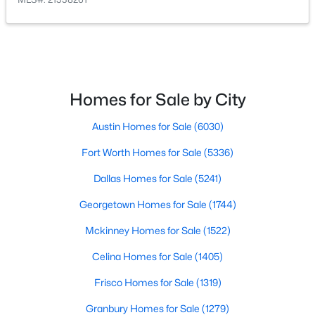
PrimaryBathroom
First
13 × 12
$629,999
Active
4
3
2496
0.21
PrimaryBedroom
First
17 × 15
Beds
Baths
Sqft
Acres
4200 Eldorado Dr, Plano, TX 75093
Laundry
First
6 × 6
Homes for Sale by City
MLS#: 21345265
Austin Homes for Sale
(6030)
BreakfastRoomNook
First
13 × 10
Fort Worth Homes for Sale
(5336)
Open: Sun 2:00 PM - 4:00 PM
Kitchen
First
13 × 11
Dallas Homes for Sale
(5241)
FamilyRoom
First
18 × 14
Georgetown Homes for Sale
(1744)
Mckinney Homes for Sale
(1522)
DiningRoom
First
13 × 11
Celina Homes for Sale
(1405)
LivingRoom
First
13 × 12
Frisco Homes for Sale
(1319)
$525,000
Active
Granbury Homes for Sale
(1279)
4
3
2460
0.25