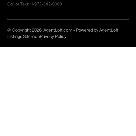
All Plano Homes for Sale
Call or Text:
+1-972-342-0000
Plano Open Houses
Plano ISD Homes for Sale
@ Copyright 2026, AgentLoft.com - Powered by AgentLoft
Plano Condos for Sale
Listings Sitemap
Privacy Policy
Plano Townhomes for Sale
Plano Luxury Homes for Sale
Plano Gated Community Homes
Plano Golf Course Homes for Sale
Plano 55+ Communities
Plano New Homes for Sale
Plano Homes by School
Plano by Zip Code