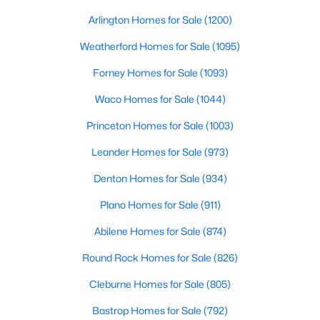
Beds
Baths
Sqft
Acres
Arlington Homes for Sale
(1200)
2629 Evans Ct, Plano, TX 75075
MLS#: 21352113
Weatherford Homes for Sale
(1095)
Forney Homes for Sale
(1093)
Open: Sat 12:00 PM - 2:00 PM
Waco Homes for Sale
(1044)
Princeton Homes for Sale
(1003)
Leander Homes for Sale
(973)
Denton Homes for Sale
(934)
Plano Homes for Sale
(911)
$509,950
Abilene Homes for Sale
(874)
Active
4
3
2314
0.22
Round Rock Homes for Sale
(826)
Beds
Baths
Sqft
Acres
Cleburne Homes for Sale
(805)
2305 Merrimac Dr, Plano, TX 75075
MLS#: 21341139
Bastrop Homes for Sale
(792)