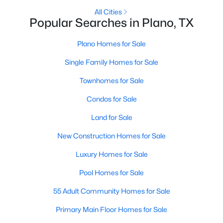
All Cities
Popular Searches in Plano, TX
Open: Sun 2:00 PM - 4:00 PM
Plano Homes for Sale
Single Family Homes for Sale
Townhomes for Sale
Condos for Sale
Land for Sale
$545,000
Active
New Construction Homes for Sale
4
3
2925
0.21
Beds
Baths
Sqft
Acres
Luxury Homes for Sale
6840 Rochelle Dr, Plano, TX 75023
Pool Homes for Sale
MLS#: 21352680
55 Adult Community Homes for Sale
Open: Sat 2:00 PM - 4:00 PM
Primary Main Floor Homes for Sale