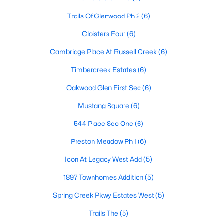
Trails Of Glenwood Ph 2
(6)
Cloisters Four
(6)
$525,000
Active
Cambridge Place At Russell Creek
(6)
4
3
2557
0.17
Beds
Baths
Sqft
Acres
Timbercreek Estates
(6)
9405 Meyers Canyon Dr, Plano, TX 75025
Oakwood Glen First Sec
(6)
MLS#: 21352293
Mustang Square
(6)
544 Place Sec One
(6)
Open: Sat 12:00 PM - 2:00 PM
Preston Meadow Ph I
(6)
Icon At Legacy West Add
(5)
1897 Townhomes Addition
(5)
Spring Creek Pkwy Estates West
(5)
Trails The
(5)
$755,000
Active