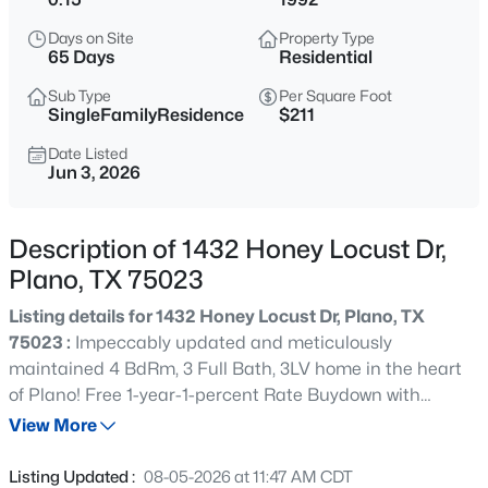
$324,500
Active
Days on Site
Property Type
3
3
1661
0.05
65 Days
Residential
Beds
Baths
Sqft
Acres
Sub Type
Per Square Foot
7957 Hannah St, Plano, TX 75025
SingleFamilyResidence
$211
MLS#: 21354416
Date Listed
Jun 3, 2026
New - 4 Hours Ago
Description of 1432 Honey Locust Dr,
Plano, TX 75023
Listing details for 1432 Honey Locust Dr, Plano, TX
75023 :
Impeccably updated and meticulously
maintained 4 BdRm, 3 Full Bath, 3LV home in the heart
of Plano! Free 1-year-1-percent Rate Buydown with
$260,000
Active
preferred lender! Great curb appeal with mature
View More
2
2
1225
0.027
landscaping, fresh exterior paint, and a striking new solid
Beds
Baths
Sqft
Acres
wood leaded-glass door with storm door. Inside, rich
Listing Updated :
08-05-2026 at 11:47 AM CDT