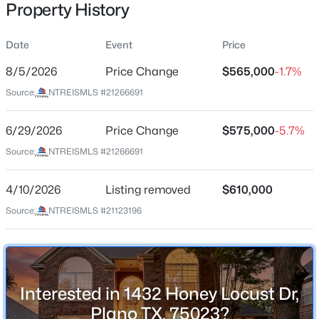
Property History
Date
Event
Price
Location
8/5/2026
Price Change
$565,000
-1.7%
Street Address
$749,900
Active
Source:
NTREISMLS #21266691
1432 Honey Locust Dr
6
4
4232
0.21
6/29/2026
Price Change
$575,000
-5.7%
Beds
Baths
Sqft
Acres
City
Plano
7205 Bettye Haun Dr, Plano, TX 75024
Source:
NTREISMLS #21266691
MLS#: 21354191
State
4/10/2026
Listing removed
$610,000
Texas
Source:
NTREISMLS #21123196
New - 10 Hours Ago
ZIP Code
75023
County
Collin
Interested in 1432 Honey Locust Dr,
Neighborhood / Subdivision
Plano TX, 75023?