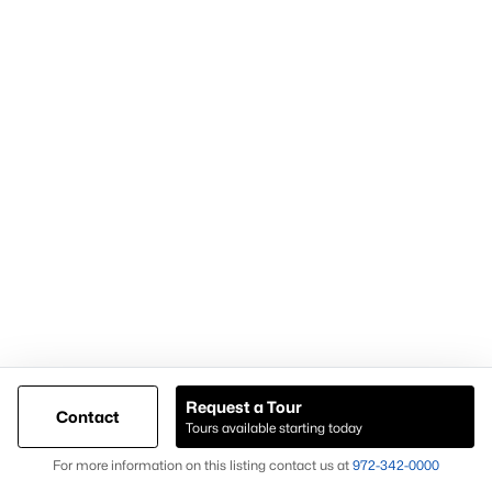
Popular Pages
Home Page
Contact Us
Articles for Sellers
Articles for Buyers
Request a Tour
Contact
Our Realtors
Tours available starting today
Videos
Map
For more information on this listing contact us at
972-342-0000
Market Statistics