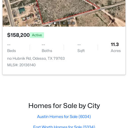
ROOM TYPE
LEVEL
DIMENSIONS
T 2 S Blk 43 Sec 33
(1)
LivingRoom
First
0 × 0
Mission Estates
(1)
Hillside
(1)
PrimaryBedroom
First
0 × 0
$158,200
Active
Sunset Heights
--
--
--
11.3
All Communities
Beds
Baths
Sqft
Acres
na Hubnik Rd, Odessa, TX 79763
MLS#: 20136140
Homes for Sale by City
Popular Pages
Austin Homes for Sale
(6034)
Home Page
Contact Us
Fort Worth Homes for Sale
(5334)