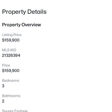
1402 42nd St, Odessa, TX 79762
MLS#: 21326394
Property Details
Property Overview
Listing Price
$159,900
MLS #ID
21326394
Price
$159,900
$426,000
Active
Bedrooms
3
3
3008
0.312
3
Beds
Baths
Sqft
Acres
3740 Blossom Ln, Odessa, TX 79762
Bathrooms
MLS#: 21307535
2
Square Footage