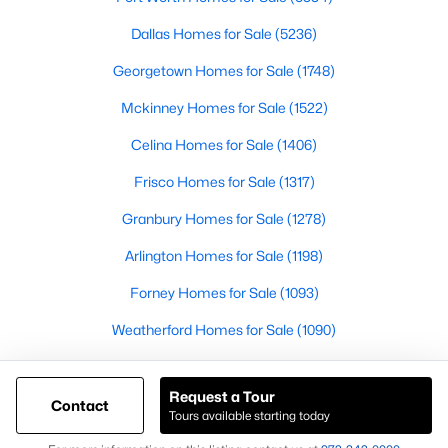
Articles for Sellers
Dallas Homes for Sale
(5236)
Articles for Buyers
Georgetown Homes for Sale
(1748)
Mckinney Homes for Sale
(1522)
Our Realtors
Videos
Celina Homes for Sale
(1406)
Market Statistics
Frisco Homes for Sale
(1317)
Open Houses
Granbury Homes for Sale
(1278)
Contact Us
Arlington Homes for Sale
(1198)
Knox & Associates Real Estate Brokerage
Forney Homes for Sale
(1093)
900 Jackson St, Suite 650
Dallas, Texas 75202
Weatherford Homes for Sale
(1090)
Call or Text:
+1-972-342-0000
Waco Homes for Sale
(1040)
Request a Tour
Princeton Homes for Sale
(1006)
Contact
Tours available starting today
@ Copyright 2026, AgentLoft.com - Powered by AgentLoft
Map
Listings Sitemap
Privacy Policy
Leander Homes for Sale
(974)