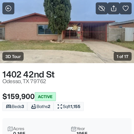
More Filters
Save Search
Homes & Real Estate - Odessa, TX
Home
Odessa
3D Tour
1 of 17
9
Properties Found
Sort By:
Date: Newest First
1402 42nd St
Odessa, TX 79762
$159,900
ACTIVE
Beds
3
Baths
2
Sqft
1,155
Acres
Year
0.165
1955