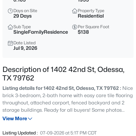
$699,500
Active
Days on Site
Property Type
4
3
2835
0.321
29 Days
Residential
Beds
Baths
Sqft
Acres
Sub Type
Per Square Foot
3106 San Jose Dr, Odessa, TX 79765
SingleFamilyResidence
$138
MLS#: 21337540
Date Listed
Jul 9, 2026
Description of 1402 42nd St, Odessa,
TX 79762
Listing details for 1402 42nd St, Odessa, TX 79762 :
Nice
brick 3-bedroom, 2-bath home with easy care tile flooring
throughout, attached carport, fenced backyard and 2
storage buildings. Ready for all buyers! Some photos
$159,900
Active
have been virtually staged. This is a Fannie Mae
View More
3
2
1155
0.165
Homepath property.
Beds
Baths
Sqft
Acres
Listing Updated :
07-09-2026 at 5:17 PM CDT