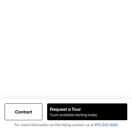
For expert assistance with homes for sale in Forney TX and
surrounding East DFW communities, contact Knox &
Associates at
972-342-0000
Popular Pages
Home Page
Contact Us
Request a Tour
Articles for Sellers
Contact
Tours available starting today
Articles for Buyers
Map
For more information on this listing contact us at
972-342-0000