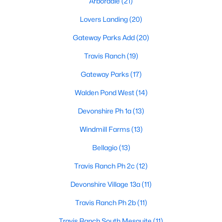
Arbordale
(21)
Lovers Landing
(20)
Gateway Parks Add
(20)
Travis Ranch
(19)
Gateway Parks
(17)
$399,000
Active
Walden Pond West
(14)
4
3
2649
0.17
Beds
Baths
Sqft
Acres
Devonshire Ph 1a
(13)
1011 Cadbury Ln, Forney, TX 75126
Windmill Farms
(13)
MLS#: 21351282
Bellagio
(13)
Travis Ranch Ph 2c
(12)
New - 1 Day Ago
Devonshire Village 13a
(11)
Travis Ranch Ph 2b
(11)
Travis Ranch South Mesquite
(11)