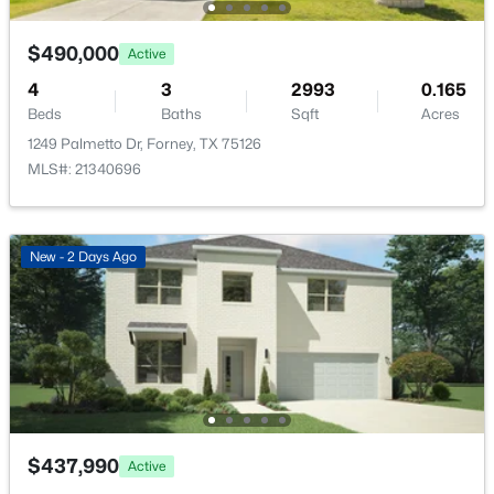
New - 1 Day Ago
$490,000
Active
Taxes, HOA & Financing
4
3
2993
0.165
Annual Property Tax
Beds
Baths
Sqft
Acres
$7,800.00
1249 Palmetto Dr, Forney, TX 75126
MLS#: 21340696
HOA Fee
$50 Annually
$335,888
Active
HOA Frequency
New - 2 Days Ago
4
3
2129
0.182
Annually
Beds
Baths
Sqft
Acres
HOA Fee Includes
2267 Vance Dr, Forney, TX 75126
AssociationManagement
MLS#: 21180941
Open: Sun 1:00 PM - 3:00 PM
Room Details
$437,990
Active
ROOM TYPE
LEVEL
DIMENSIONS