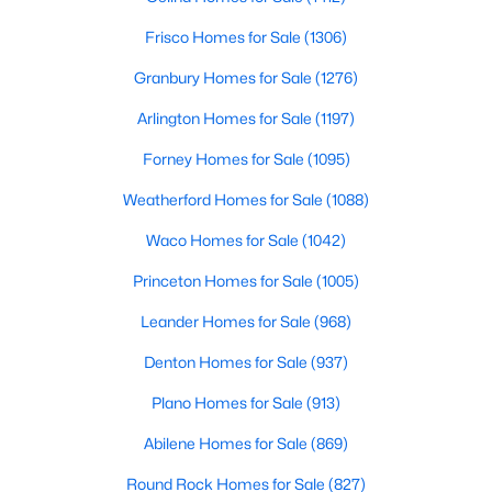
Kitchen
First
1 × 1
Frisco Homes for Sale
(1306)
$290,000
Active
Granbury Homes for Sale
(1276)
DiningRoom
4
2
First
1824
1 × 1
0.138
Beds
Baths
Sqft
Acres
Arlington Homes for Sale
(1197)
1853 Mccree St, Forney, TX 75126
LivingRoom
First
18 × 16
Forney Homes for Sale
(1095)
MLS#: 21351728
Weatherford Homes for Sale
(1088)
New - 1 Day Ago
Waco Homes for Sale
(1042)
Princeton Homes for Sale
(1005)
Leander Homes for Sale
(968)
Denton Homes for Sale
(937)
Plano Homes for Sale
(913)
Abilene Homes for Sale
(869)
$415,000
Active
5
4
3204
0.224
Round Rock Homes for Sale
(827)