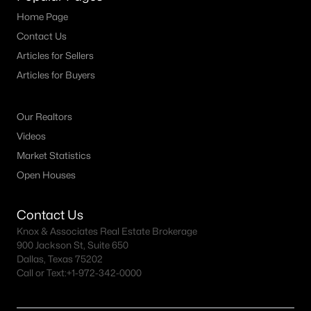
Home Page
4
3
2326
0.226
Contact Us
Beds
Baths
Sqft
Acres
1224 Altuda Dr, Forney, TX 75126
Articles for Sellers
MLS#: 21351156
Articles for Buyers
Our Realtors
New - 1 Day Ago
Videos
Market Statistics
Open Houses
Contact Us
Knox & Associates Real Estate Brokerage
900 Jackson St, Suite 650
$339,900
Active
Dallas, Texas 75202
Call or Text:
+1-972-342-0000
4
3
2053
0.188
Beds
Baths
Sqft
Acres
3106 Maverick Dr, Forney, TX 75126