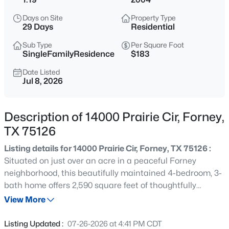
$320,000
Active
Days on Site
Property Type
3
2
1820
0.144
29 Days
Residential
Beds
Baths
Sqft
Acres
Sub Type
Per Square Foot
643 Scarlett St, Forney, TX 75126
SingleFamilyResidence
$183
MLS#: 21339604
Date Listed
Jul 8, 2026
Open: Sat 1:00 PM - 4:00 PM
Description of 14000 Prairie Cir, Forney,
TX 75126
Listing details for 14000 Prairie Cir, Forney, TX 75126 :
Situated on just over an acre in a peaceful Forney
neighborhood, this beautifully maintained 4-bedroom, 3-
bath home offers 2,590 square feet of thoughtfully
$715,000
Active
designed living space with the perfect balance of
View More
5
5
3795
0.178
comfort, functionality, and room to grow. The open-
Beds
Baths
Sqft
Acres
concept floor plan is ideal for both everyday living and
Listing Updated :
07-26-2026 at 4:41 PM CDT