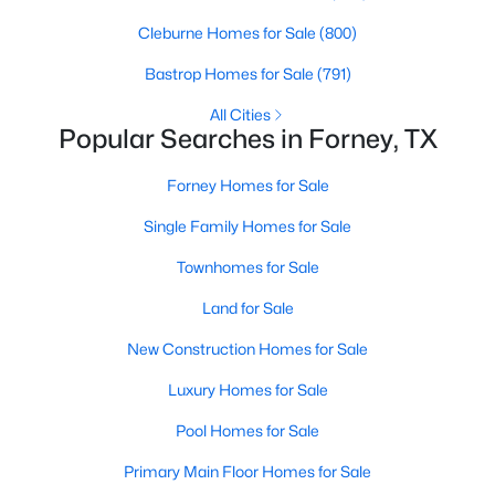
Beds
Baths
Sqft
Acres
Cleburne Homes for Sale
(800)
2311 Albion Way, Forney, TX 75126
MLS#: 21349773
Bastrop Homes for Sale
(791)
All Cities
Popular Searches in Forney, TX
New - 1 Day Ago
Forney Homes for Sale
Single Family Homes for Sale
Townhomes for Sale
Land for Sale
New Construction Homes for Sale
$380,000
Active
Luxury Homes for Sale
5
3
1992
0.95
Beds
Baths
Sqft
Acres
Pool Homes for Sale
14325 Melody Ln, Forney, TX 75126
Primary Main Floor Homes for Sale
MLS#: 21351583