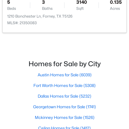
5
3
3140
0.135
Beds
Baths
Sqft
Acres
Bedroom
First
1 × 1
1210 Bonchester Ln, Forney, TX 75126
MLS#: 21350083
FullBath
First
1 × 1
$260,000
Active
Bedroom
First
1 × 1
3
2
1413
0.101
Beds
Baths
Sqft
Acres
FullBath
First
1 × 1
2138 Hobby Dr, Forney, TX 75126
Homes for Sale by City
MLS#: 21316064
Bedroom
First
1 × 1
Austin Homes for Sale
(6039)
Fort Worth Homes for Sale
(5308)
New - 1 Day Ago
PrimaryBathroom
First
1 × 1
Dallas Homes for Sale
(5232)
PrimaryBedroom
First
17 × 15
Georgetown Homes for Sale
(1741)
Mckinney Homes for Sale
(1526)
UtilityRoom
First
1 × 1
Celina Homes for Sale
(1412)