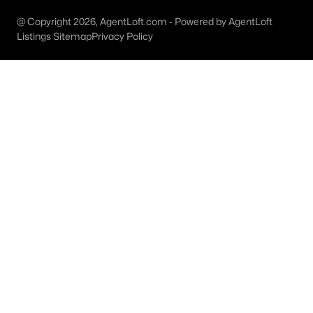
MLS#: 21351233
@ Copyright 2026, AgentLoft.com - Powered by AgentLoft
Listings Sitemap
Privacy Policy
«
1
2
3
4
...
46
»
Current Real Estate Statistics for Homes in
Forney, TX
1095
82
$161
$377,708
Homes
Avg. Days
Avg. $ /
Med. List Price
Listed
on Site
Sq.Ft.
Forney, TX Popular Searches