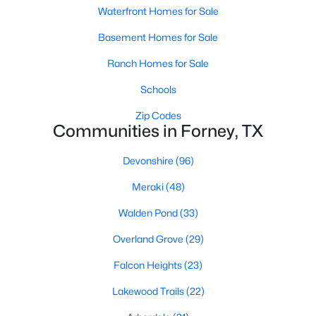
Waterfront Homes for Sale
Basement Homes for Sale
New - 1 Day Ago
Ranch Homes for Sale
Schools
Zip Codes
Communities in Forney, TX
Devonshire
(96)
$332,090
Active
Meraki
(48)
4
3
2257
0.11
Beds
Baths
Sqft
Acres
Walden Pond
(33)
2459 Arbutus Dr, Forney, TX 75126
Overland Grove
(29)
MLS#: 21351395
Falcon Heights
(23)
Lakewood Trails
(22)
New - 1 Day Ago