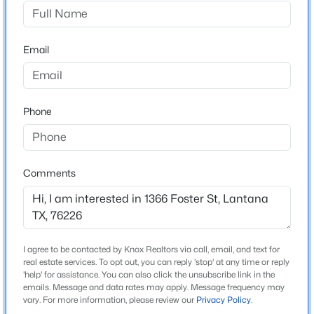
Fairlin Add
Driving Directions
$899,000
Active
Use GPS
Email
5
4
4198
0.254
Beds
Baths
Sqft
Acres
9161 Cedar Rg, Lantana, TX 76226
MLS#: 21339059
Schools
Phone
Elementary School
Dorothy P Adkins
Comments
Middle School
Tom Harpool
High School
Guyer
I agree to be contacted by Knox Realtors via call, email, and text for
real estate services. To opt out, you can reply 'stop' at any time or reply
School District
'help' for assistance. You can also click the unsubscribe link in the
Denton ISD
emails. Message and data rates may apply. Message frequency may
$799,000
Active
vary. For more information, please review our
Privacy Policy
.
4
4
3595
0.252