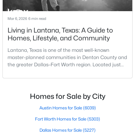
Beds
Baths
Sqft
Acres
Office
First
12 × 13
861 Hayden Rd, Lantana, TX 76226
Mar 6, 2026
6 min read
MLS#: 21325510
DiningRoom
First
14 × 12
Living in Lantana, Texas: A Guide to
Homes, Lifestyle, and Community
LivingRoom
First
21 × 18
Lantana, Texas is one of the most well-known
master-planned communities in Denton County and
the greater Dallas–Fort Worth region. Located just
south of Denton and west of Flower Mound, Lantana
offers a thoughtfully designed residential
environment that combines scenic landscapes,
community amenities, and convenient access to the
Homes for Sale by City
$559,000
Pending
broader North Texas metro area.For buyers
researching Lantana TX ho
4
Austin Homes for Sale
4
2949
(6039)
0.155
Beds
Baths
Sqft
Acres
Fort Worth Homes for Sale
(5303)
1120 Montgomery Way, Lantana, TX 76226
MLS#: 21326386
Dallas Homes for Sale
(5227)