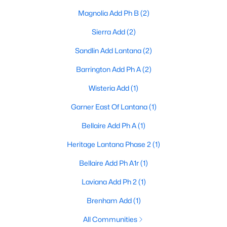
Magnolia Add Ph B
(2)
4
4
3187
0.153
Beds
Baths
Sqft
Acres
Sierra Add
(2)
8160 Holliday Rd, Lantana, TX 76226
Sandlin Add Lantana
(2)
MLS#: 21311495
Barrington Add Ph A
(2)
Wisteria Add
(1)
Garner East Of Lantana
(1)
Bellaire Add Ph A
(1)
Heritage Lantana Phase 2
(1)
Bellaire Add Ph A1r
(1)
Laviana Add Ph 2
(1)
$550,000
Active
4
3
Brenham Add
(1)
3015
0.144
Beds
Baths
Sqft
Acres
All Communities
851 Branch Crossing, Lantana, TX 76226