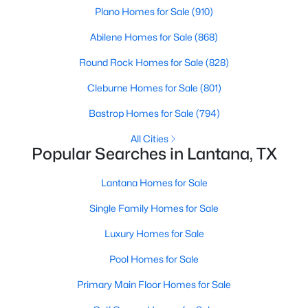
Plano Homes for Sale
(910)
Abilene Homes for Sale
(868)
Round Rock Homes for Sale
(828)
Cleburne Homes for Sale
(801)
$555,000
Pending
Bastrop Homes for Sale
(794)
4
2
2249
0.208
All Cities
Beds
Baths
Sqft
Acres
Popular Searches in Lantana, TX
1901 Acton Ln, Lantana, TX 76226
Lantana Homes for Sale
MLS#: 21311864
Single Family Homes for Sale
Luxury Homes for Sale
Pool Homes for Sale
Primary Main Floor Homes for Sale