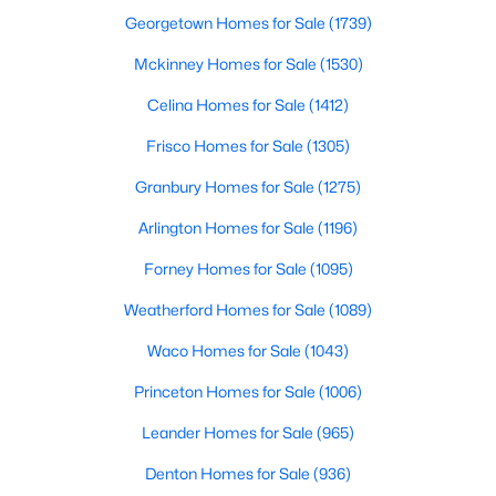
Georgetown Homes for Sale
(1739)
Mckinney Homes for Sale
(1530)
Celina Homes for Sale
(1412)
Frisco Homes for Sale
(1305)
Granbury Homes for Sale
(1275)
Arlington Homes for Sale
(1196)
$675,000
Forney Homes for Sale
(1095)
Active
4
4
3450
0.142
Weatherford Homes for Sale
(1089)
Beds
Baths
Sqft
Acres
Waco Homes for Sale
(1043)
8417 Bayberry Ave, Lantana, TX 76226
MLS#: 21322729
Princeton Homes for Sale
(1006)
Leander Homes for Sale
(965)
Denton Homes for Sale
(936)