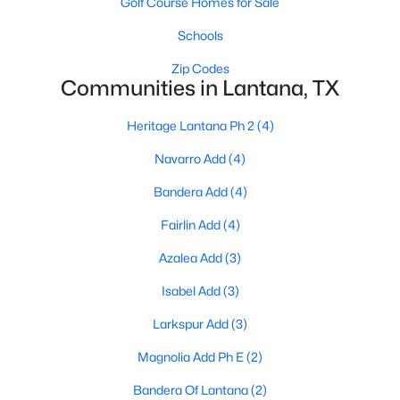
Golf Course Homes for Sale
Schools
Zip Codes
$1,500,000
Pending
Communities in Lantana, TX
5
7
5597
0.344
Beds
Baths
Sqft
Acres
Heritage Lantana Ph 2
(4)
830 Wagner Way, Lantana, TX 76226
Navarro Add
(4)
MLS#: 21315161
Bandera Add
(4)
Fairlin Add
(4)
Azalea Add
(3)
Isabel Add
(3)
Larkspur Add
(3)
Magnolia Add Ph E
(2)
Bandera Of Lantana
(2)
$685,000
Active