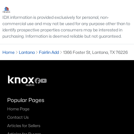
MLS#: 21292728
IDX information is provided exclusively for personal, non-
commercial use and may not be used for any purpose other than to
«
1
2
3
»
identify prospective properties consumers may be interested in
purchasing. Information is deemed reliable but not guaranteed.
Home
Lantana
Fairlin Add
1366 Foster St, Lantana, TX 76226
Current Real Estate Statistics for Homes in
Lantana, TX
53
50
$200
$710,926
Homes
Avg. Days
Avg. $ /
Med. List Price
Listed
on Site
Sq.Ft.
Popular Pages
Home Page
Contact Us
Homes for Sale by City
Articles for Sellers