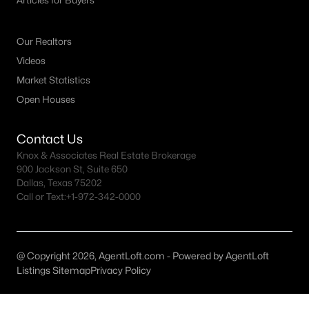
Articles for Buyers
Austin Homes for Sale
(6039)
Fort Worth Homes for Sale
(5303)
Our Realtors
Dallas Homes for Sale
(5227)
Videos
Georgetown Homes for Sale
(1739)
Market Statistics
Open Houses
Mckinney Homes for Sale
(1530)
Celina Homes for Sale
(1412)
Contact Us
Knox & Associates Real Estate Brokerage
Frisco Homes for Sale
(1305)
900 Jackson St, Suite 650
Granbury Homes for Sale
(1275)
Dallas, Texas 75202
Call or Text:
+1-972-342-0000
Arlington Homes for Sale
(1196)
Forney Homes for Sale
(1095)
@ Copyright 2026, AgentLoft.com - Powered by AgentLoft
All Cities
Listings Sitemap
Privacy Policy
Popular Searches in Lantana, TX