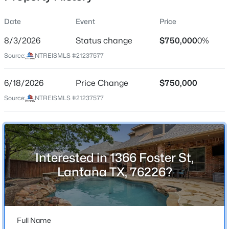
Date
Event
Price
8/3/2026
Status change
$750,000
0%
Location
Source:
NTREISMLS #21237577
Street Address
$539,900
Active
1366 Foster St
6/18/2026
4
Price Change
3
2823
$750,000
0.123
Beds
Baths
Sqft
Acres
City
Source:
NTREISMLS #21237577
Lantana
1237 Burnett Dr, Lantana, TX 76226
MLS#: 21341381
State
Texas
Interested in 1366 Foster St,
Open: Sat 11:00 AM - 1:00 PM
ZIP Code
Lantana TX, 76226?
76226
County
Denton
Full Name
Neighborhood / Subdivision