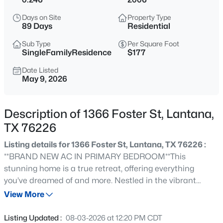
$630,000
Active
Days on Site
Property Type
5
4
3453
0.238
89 Days
Residential
Beds
Baths
Sqft
Acres
Sub Type
Per Square Foot
541 Hunter St, Lantana, TX 76226
SingleFamilyResidence
$177
MLS#: 21347347
Date Listed
May 9, 2026
Open: Sat 3:00 PM - 5:00 PM
Description of 1366 Foster St, Lantana,
TX 76226
Listing details for 1366 Foster St, Lantana, TX 76226 :
**BRAND NEW AC IN PRIMARY BEDROOM**This
stunning home is a true retreat, offering everything
you’ve dreamed of and more. Nestled in the vibrant
$720,000
Active
Lantana community, this home is more than just a place
View More
4
3
3219
0.128
to live, it’s a lifestyle. From miles of scenic trails and five
Beds
Baths
Sqft
Acres
sparkling pools to tennis courts, fitness centers, and a
Listing Updated :
08-03-2026 at 12:20 PM CDT