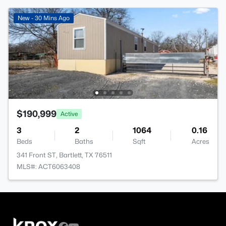
New - 30 Mins Ago
$190,999
Active
3
2
1064
0.16
Beds
Baths
Sqft
Acres
341 Front ST, Bartlett, TX 76511
MLS#: ACT6063408