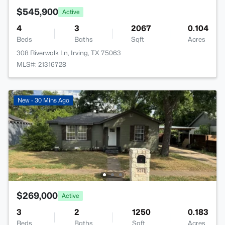
$545,900
Active
4
3
2067
0.104
Beds
Baths
Sqft
Acres
308 Riverwalk Ln, Irving, TX 75063
MLS#: 21316728
New - 30 Mins Ago
$269,000
Active
3
2
1250
0.183
Beds
Baths
Sqft
Acres