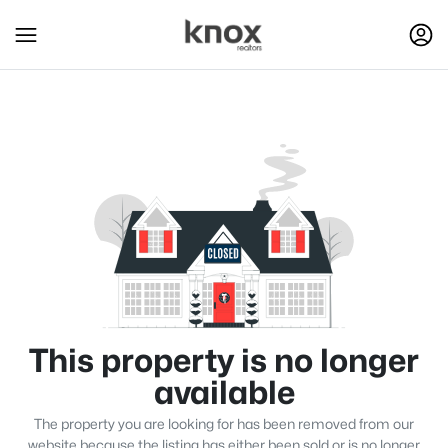
This property is no longer
available
The property you are looking for has been removed from our
website because the listing has either been sold or is no longer