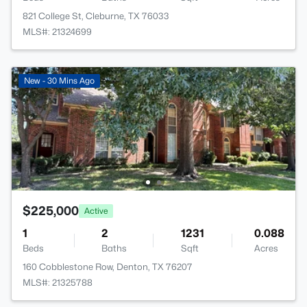
821 College St, Cleburne, TX 76033
MLS#: 21324699
New - 30 Mins Ago
$225,000
Active
1
2
1231
0.088
Beds
Baths
Sqft
Acres
160 Cobblestone Row, Denton, TX 76207
MLS#: 21325788