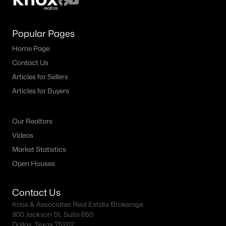
Popular Pages
Home Page
Contact Us
Articles for Sellers
Articles for Buyers
Our Realtors
Videos
Market Statistics
Open Houses
Contact Us
Knox & Associates Real Estate Brokerage
900 Jackson St, Suite 650
Dallas, Texas 75202