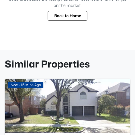
on the market.
Back to Home
Similar Properties
New - 15 Mins Ago