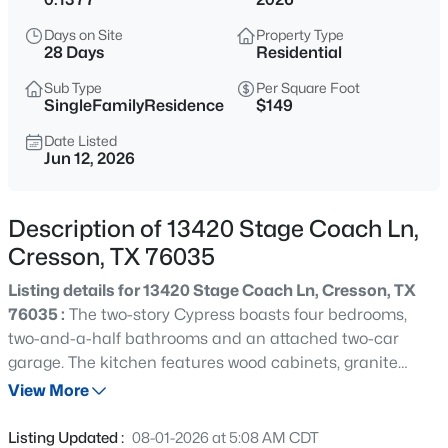
$69,000
Active
Days on Site
Property Type
--
--
--
0.591
28 Days
Residential
Beds
Baths
Sqft
Acres
Sub Type
Per Square Foot
8831 Cartwright Dr, Cresson, TX 76035
SingleFamilyResidence
$149
MLS#: 21350198
Date Listed
Jun 12, 2026
New - 2 Days Ago
Description of 13420 Stage Coach Ln,
Cresson, TX 76035
Listing details for 13420 Stage Coach Ln, Cresson, TX
76035 :
The two-story Cypress boasts four bedrooms,
two-and-a-half bathrooms and an attached two-car
garage. The kitchen features wood cabinets, granite
$69,000
Active
countertops and stainless-steel appliances, with an
View More
--
--
1064
0.591
adjacent dining room perfect for family meals. With a
Beds
Baths
Sqft
Acres
seamless flow between the kitchen, dining and family
Listing Updated :
08-01-2026 at 5:08 AM CDT