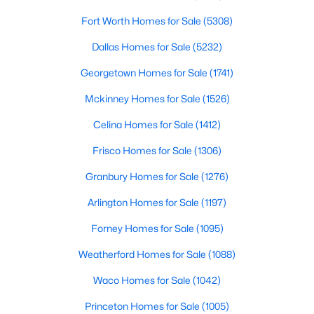
Fort Worth Homes for Sale
(5308)
$575,000
Active Under Contract
Dallas Homes for Sale
(5232)
4
3
2710
2.39
Beds
Baths
Sqft
Acres
Georgetown Homes for Sale
(1741)
270 Stone Mountain Rd, Cresson, TX 76035
Mckinney Homes for Sale
(1526)
MLS#: 21190603
Celina Homes for Sale
(1412)
Frisco Homes for Sale
(1306)
Granbury Homes for Sale
(1276)
Arlington Homes for Sale
(1197)
Forney Homes for Sale
(1095)
Weatherford Homes for Sale
(1088)
Waco Homes for Sale
(1042)
$585,000
Active
Princeton Homes for Sale
(1005)
4
3
2470
1.75