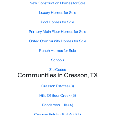
New Construction Homes for Sale
Luxury Homes for Sale
Pool Homes for Sale
Primary Main Floor Homes for Sale
Gated Community Homes for Sale
Ranch Homes for Sale
Schools
$145,000
Active
Zip Codes
2
1
1248
0.277
Communities in Cresson, TX
Beds
Baths
Sqft
Acres
8927 Cartwright Dr, Cresson, TX 76035
Cresson Estates
(8)
MLS#: 21229304
Hills Of Bear Creek
(5)
Ponderosa Hills
(4)
Cresson Estates Ph I Add
(2)