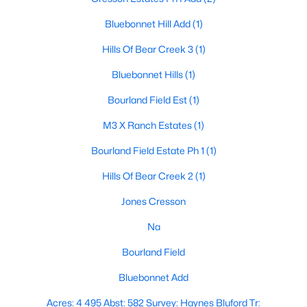
Bluebonnet Hill Add
(1)
Hills Of Bear Creek 3
(1)
Bluebonnet Hills
(1)
Bourland Field Est
(1)
$534,900
Active
M3 X Ranch Estates
(1)
4
2
2397
1.755
Beds
Baths
Sqft
Acres
Bourland Field Estate Ph 1
(1)
415 Stone Mountain Ct, Cresson, TX 76035
Hills Of Bear Creek 2
(1)
MLS#: 20942202
Jones Cresson
Na
Bourland Field
Bluebonnet Add
Acres: 4 495 Abst: 582 Survey: Haynes Bluford Tr: