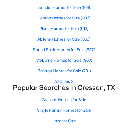
Beds
Baths
Sqft
Acres
Leander Homes for Sale
(968)
439 Stone Mountain, Cresson, TX 76035
Denton Homes for Sale
(937)
MLS#: 21239660
Plano Homes for Sale
(913)
Abilene Homes for Sale
(869)
Round Rock Homes for Sale
(827)
Cleburne Homes for Sale
(800)
Bastrop Homes for Sale
(791)
All Cities
Popular Searches in Cresson, TX
$310,000
Active
Cresson Homes for Sale
4
2
1821
0.179
Beds
Baths
Sqft
Acres
Single Family Homes for Sale
13521 Gunsmoke Ln, Cresson, TX 76035
Land for Sale
MLS#: 21233920