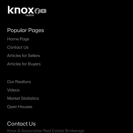
--
--
--
84.89
Beds
Baths
Sqft
Acres
12950-1 Cleburne Hw, Cresson, TX 76035
Popular Pages
MLS#: 21130954
Home Page
Contact Us
Articles for Sellers
Articles for Buyers
Our Realtors
Videos
Market Statistics
Open Houses
$410,000
Active
--
--
--
5.577
Contact Us
Beds
Baths
Sqft
Acres
Knox & Associates Real Estate Brokerage
Lot 16 Hidden Meadow Ct, Cresson, TX 76035