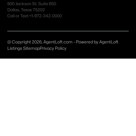
900 Jackson St, Suite 650
MLS#: 21159713
Dallas, Texas 75202
Call or Text:
+1-972-342-0000
«
1
2
»
@ Copyright 2026, AgentLoft.com - Powered by AgentLoft
Listings Sitemap
Privacy Policy
Current Real Estate Statistics for Homes in
Cresson, TX
29
73
$190
$436,507
Homes
Avg. Days
Avg. $ /
Med. List Price
Listed
on Site
Sq.Ft.
Homes for Sale by City