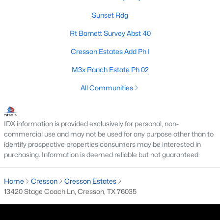
Sunset Rdg
Rt Barnett Survey Abst 40
$74,900
Active
Cresson Estates Add Ph I
2
2
1148
0.261
Beds
Baths
Sqft
Acres
M3x Ranch Estate Ph 02
8963 Adams Cir, Cresson, TX 76035
All Communities
MLS#: 21125763
IDX information is provided exclusively for personal, non-
commercial use and may not be used for any purpose other than to
identify prospective properties consumers may be interested in
purchasing. Information is deemed reliable but not guaranteed.
Home
Cresson
Cresson Estates
13420 Stage Coach Ln, Cresson, TX 76035
$2,000,000
Active