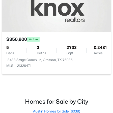
$308,500
Active
$350,900
3
2
1550
0.14
Active
Beds
Baths
Sqft
Acres
5
3
2733
0.2481
13565 Bonanza Cir, Cresson, TX 76035
Beds
Baths
Sqft
Acres
MLS#: 21283869
13433 Stage Coach Ln, Cresson, TX 76035
MLS#: 21326471
Homes for Sale by City
Austin Homes for Sale
(6039)