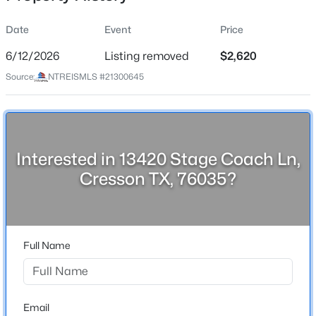
Date
Event
Price
6/12/2026
Listing removed
$2,620
Location
Source:
NTREISMLS #21300645
Street Address
$700,000
Active
13420 Stage Coach Ln
4
4
3147
2
Beds
Baths
Sqft
Acres
City
Cresson
323 Stone Mountain Rd, Cresson, TX 76035
Interested in 13420 Stage Coach Ln,
MLS#: 21334440
Cresson TX, 76035?
State
Texas
ZIP Code
76035
Full Name
County
Johnson
Neighborhood / Subdivision
Email