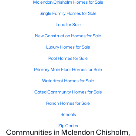
Mclendon Chisholm Homes for Sale
Single Family Homes for Sale
Open: Sat 12:00 PM - 2:00 PM
Land for Sale
New Construction Homes for Sale
Luxury Homes for Sale
Pool Homes for Sale
Primary Main Floor Homes for Sale
$554,000
Active
Waterfront Homes for Sale
5
4
3261
0.611
Beds
Baths
Sqft
Acres
Gated Community Homes for Sale
1519 Pisa Ct, Mclendon Chisholm, TX 75032
Ranch Homes for Sale
MLS#: 21338681
Schools
Zip Codes
Communities in Mclendon Chisholm,