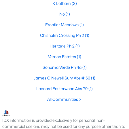
K Latham
(2)
No
(1)
$498,323
Pending
Frontier Meadows
(1)
4
3
2521
0.179
Chisholm Crossing Ph 2
(1)
Beds
Baths
Sqft
Acres
Heritage Ph 2
(1)
2329 Flora Dr, Mclendon Chisholm, TX 75032
MLS#: 21338176
Vernon Estates
(1)
Sonoma Verde Ph 4a
(1)
James C Newell Surv Abs #166
(1)
Loenard Easterwood Abs 79
(1)
All Communities
IDX information is provided exclusively for personal, non-
commercial use and may not be used for any purpose other than to
$576,118
Active