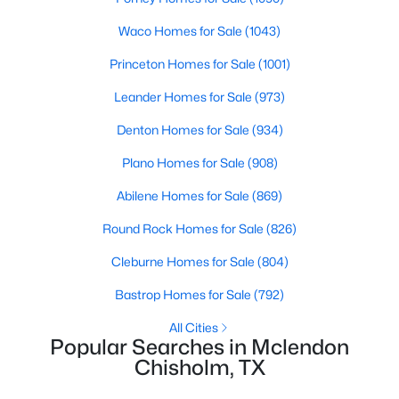
Beds
Baths
Sqft
Acres
Kitchen
First
14 × 14
Waco Homes for Sale
(1043)
1068 Frontier Trl, Mclendon Chisholm, TX 75032
MLS#: 21342272
Princeton Homes for Sale
(1001)
LivingRoom
First
15 × 17
Leander Homes for Sale
(973)
Denton Homes for Sale
(934)
Plano Homes for Sale
(908)
Abilene Homes for Sale
(869)
Round Rock Homes for Sale
(826)
Cleburne Homes for Sale
(804)
$474,900
Active
Bastrop Homes for Sale
(792)
4
3
2429
0.177
All Cities
Beds
Baths
Sqft
Acres
Popular Searches in Mclendon
Chisholm, TX
1507 Firenza Ct, Mclendon Chisholm, TX 75032
MLS#: 21338085