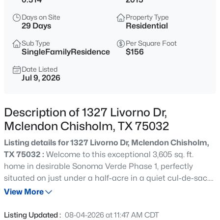
$579,990
Active
Days on Site
Property Type
5
5
3721
0.165
29 Days
Residential
Beds
Baths
Sqft
Acres
Sub Type
Per Square Foot
1811 Moscatel Ln, Mclendon Chisholm, TX 75032
SingleFamilyResidence
$156
MLS#: 21353501
Date Listed
Jul 9, 2026
New - 11 Hours Ago
Description of 1327 Livorno Dr,
Mclendon Chisholm, TX 75032
Listing details for 1327 Livorno Dr, Mclendon Chisholm,
TX 75032 :
Welcome to this exceptional 3,605 sq. ft.
home in desirable Sonoma Verde Phase 1, perfectly
situated on just under a half-acre in a quiet cul-de-sac.
$894,990
Active
Offering 4 spacious bedrooms, 3.5 baths, a private office,
View More
5
5
4441
1
loft, and versatile flex room, this thoughtfully designed
Beds
Baths
Sqft
Acres
floor plan provides the space and flexibility today's
Listing Updated :
08-04-2026 at 11:47 AM CDT