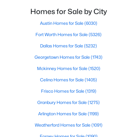
Homes for Sale by City
$520,000
Active
FullBath
First
5 × 9
4
3
2761
0.3141
Austin Homes for Sale
(6030)
Beds
Baths
Sqft
Acres
Bedroom
First
11 × 14
Fort Worth Homes for Sale
(5326)
1412 Siena Ln, Mclendon Chisholm, TX 75032
MLS#: 21342168
Dallas Homes for Sale
(5232)
PrimaryBathroom
First
13 × 9
Georgetown Homes for Sale
(1743)
PrimaryBedroom
First
17 × 18
Mckinney Homes for Sale
(1520)
HalfBath
First
5 × 5
Celina Homes for Sale
(1405)
Frisco Homes for Sale
(1319)
Office
First
13 × 9
Granbury Homes for Sale
(1275)
BreakfastRoomNook
First
14 × 11
Arlington Homes for Sale
(1199)
$599,990
Active
Weatherford Homes for Sale
(1091)
DiningRoom
First
13 × 12
4
3
2300
2.87
Forney Homes for Sale
(1090)