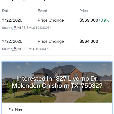
Date
Event
Price
7/22/2026
Price Change
$569,000
+0.9%
Location
Source:
NTREISMLS #21313034
Street Address
$827,900
Pending
1327 Livorno Dr
7/22/2026
4
Price Change
5
4989
$564,000
0.241
Beds
Baths
Sqft
Acres
City
Source:
NTREISMLS #21313034
Mclendon Chisholm
2027 Benedetto Way, Mclendon Chisholm, TX 75032
MLS#: 21352512
State
Texas
Interested in 1327 Livorno Dr,
New - 1 Day Ago
ZIP Code
Mclendon Chisholm TX, 75032?
75032
County
Rockwall
Full Name
Neighborhood / Subdivision