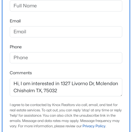
Sonoma Verde Ph 1
Driving Directions
$972,000
Active
30 fwy exit 205 Goliad and go south and turn left into
Email
5
4
3955
2.5
Sonoma verde, left on via Toscana, first traffic circle
Beds
Baths
Sqft
Acres
take the first right then right on Barrolo dr. then right
261 Meadowpark , Mclendon Chisholm, TX 75032
on Siena. Then right onto Livorno dr. Home is on the
MLS#: 21352346
Phone
right.
New - 2 Days Ago
Comments
Schools
Elementary School
Sharon Shannon
Middle School
I agree to be contacted by Knox Realtors via call, email, and text for
real estate services. To opt out, you can reply 'stop' at any time or reply
Ursula Rakow
'help' for assistance. You can also click the unsubscribe link in the
emails. Message and data rates may apply. Message frequency may
$620,000
Active
High School
vary. For more information, please review our
Privacy Policy
.
Heath
4
4
2949
0.288