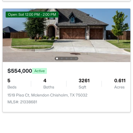
Open: Sat 12:00 PM - 2:00 PM
Room Details
$899,000
Active
ROOM TYPE
LEVEL
DIMENSIONS
4
5
4110
1.799
Bedroom
Second
10 × 16
Beds
Baths
Sqft
Acres
12 Granite Ridge Dr, Mclendon Chisholm, TX 75032
Bedroom
MLS#: 21343299
Second
14 × 11
$554,000
Active
5
4
3261
0.611
FullBath
Second
7 × 10
Beds
Baths
Sqft
Acres
1519 Pisa Ct, Mclendon Chisholm, TX 75032
BonusRoom
Second
10 × 24
MLS#: 21338681
FamilyRoom
Second
29 × 29
Laundry
First
7 × 8