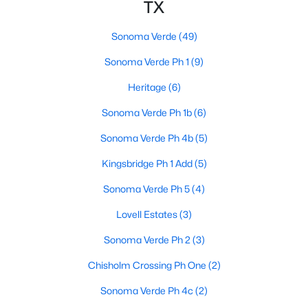
TX
Sonoma Verde
(49)
Sonoma Verde Ph 1
(9)
Heritage
(6)
$559,882
Active
Sonoma Verde Ph 1b
(6)
4
4
3774
0.165
Sonoma Verde Ph 4b
(5)
Beds
Baths
Sqft
Acres
Kingsbridge Ph 1 Add
(5)
2509 Carpano Ln, Mclendon Chisholm, TX 75032
MLS#: 21338460
Sonoma Verde Ph 5
(4)
Lovell Estates
(3)
Sonoma Verde Ph 2
(3)
Chisholm Crossing Ph One
(2)
Sonoma Verde Ph 4c
(2)