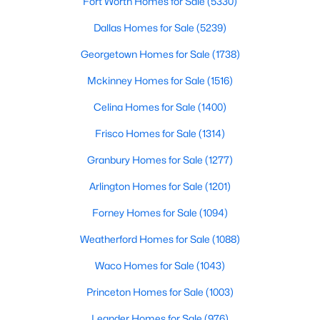
Fort Worth Homes for Sale
(5330)
Dallas Homes for Sale
(5239)
New - 16 Hours Ago
Georgetown Homes for Sale
(1738)
Mckinney Homes for Sale
(1516)
Celina Homes for Sale
(1400)
Frisco Homes for Sale
(1314)
Granbury Homes for Sale
(1277)
$395,000
Active
Arlington Homes for Sale
(1201)
3
2
2176
0.239
Forney Homes for Sale
(1094)
Beds
Baths
Sqft
Acres
3552 Wosley Dr, Fort Worth, TX 76133
Weatherford Homes for Sale
(1088)
MLS#: 21354504
Waco Homes for Sale
(1043)
Princeton Homes for Sale
(1003)
New - 17 Hours Ago
Leander Homes for Sale
(976)