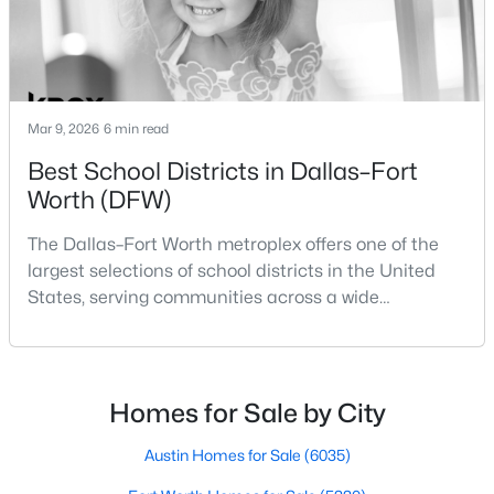
Beds
Baths
Sqft
Acres
8832 Arbor Crest Ct, Fort Worth, TX 76179
MLS#: 21354404
Mar 9, 2026
6 min read
New - 16 Hours Ago
Best School Districts in Dallas–Fort
Worth (DFW)
The Dallas–Fort Worth metroplex offers one of the
largest selections of school districts in the United
States, serving communities across a wide
geographic area in North Texas. For buyers
relocating or moving within the region, researching
$455,000
Active
school district boundaries often goes hand-in-hand
3
2
2015
0.2904
with exploring homes for sale in Dallas TX,
Homes for Sale by City
Beds
Baths
Sqft
Acres
surrounding suburbs, and high-growth
6409 Ems Rd, Fort Worth, TX 76116
communities.This guide prov
Austin Homes for Sale
(6035)
MLS#: 21354538