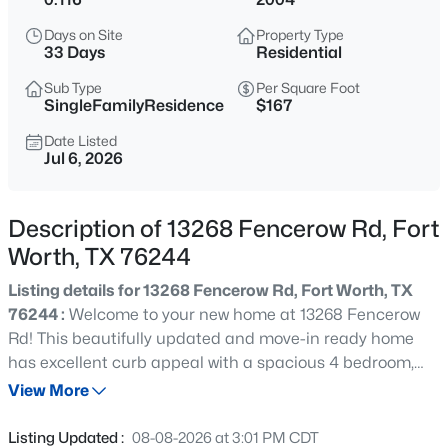
$380,000
Active
Days on Site
Property Type
3
2
2003
0.13
33 Days
Residential
Beds
Baths
Sqft
Acres
Sub Type
Per Square Foot
7337 Howling Coyote Ln, Fort Worth, TX 76131
SingleFamilyResidence
$167
MLS#: 21353836
Date Listed
Jul 6, 2026
New - 6 Hours Ago
Description of 13268 Fencerow Rd, Fort
Worth, TX 76244
Listing details for 13268 Fencerow Rd, Fort Worth, TX
76244 :
Welcome to your new home at 13268 Fencerow
Rd! This beautifully updated and move-in ready home
has excellent curb appeal with a spacious 4 bedroom,
$1,049,000
Active
2.5-bath layout. The inviting main level features modern
View More
4
3
2649
0.214
LVP flooring, a large living room with an updated tile
Beds
Baths
Sqft
Acres
surround gas fireplace and new built-in shelving. The
Listing Updated :
08-08-2026 at 3:01 PM CDT