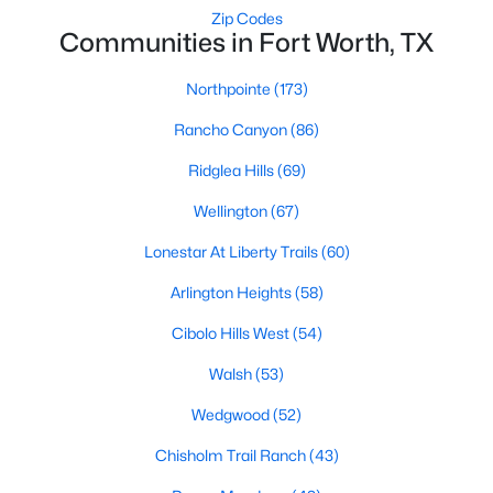
Zip Codes
3
2
1796
1.06
Communities in Fort Worth, TX
Beds
Baths
Sqft
Acres
4044 Tortoise Ln, Fort Worth, TX 76135
Northpointe
(173)
MLS#: 21351569
Rancho Canyon
(86)
Ridglea Hills
(69)
New - 17 Hours Ago
Wellington
(67)
Lonestar At Liberty Trails
(60)
Arlington Heights
(58)
Cibolo Hills West
(54)
Walsh
(53)
$969,000
Active
Wedgwood
(52)
3
4
3035
--
Chisholm Trail Ranch
(43)
Beds
Baths
Sqft
Acres
2600 7th St #1717, Fort Worth, TX 76107