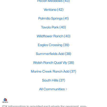
Pecan Meadows
(43)
MLS#: 21352664
Ventana
(42)
Palmilla Springs
(41)
«
1
2
3
4
...
223
»
Tavolo Park
(40)
Wildflower Ranch
(40)
Current Real Estate Statistics for Homes in
Eagles Crossing
(39)
Fort Worth, TX
Summerfields Add
(38)
Walsh Ranch Quail Vly
(38)
5330
66
$197
$450,534
Marine Creek Ranch Add
(37)
Homes
Avg. Days
Avg. $ /
Med. List Price
Listed
on Site
Sq.Ft.
South Hills
(37)
All Communities
Popular Searches in Fort Worth, TX
IDX information is provided exclusively for personal, non-