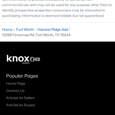
All Fort Worth Homes for Sale
commercial use and may not be used for any purpose other than to
identify prospective properties consumers may be interested in
Fort Worth Open Houses
purchasing. Information is deemed reliable but not guaranteed.
Fort Worth Condos for Sale
Home
Fort Worth
Harvest Ridge Add
Fort Worth Townhomes for Sale
13268 Fencerow Rd, Fort Worth, TX 76244
Fort Worth Luxury Homes for Sale
Fort Worth Gated Community Homes
Fort Worth Golf Course Homes for Sale
Fort Worth High Rise Condos for Sale
Popular Pages
Fort Worth Luxury Condos for Sale
Home Page
Fort Worth 55+ Communities
Contact Us
Fort Worth New Homes for Sale
Articles for Sellers
Articles for Buyers
Fort Worth by Zip Code