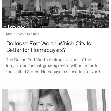
$800,000
Active
3
3
2440
0.595
Beds
Baths
Sqft
Acres
501 Samuels Ave #120, Fort Worth, TX 76102
Mar 12, 2026
6 min read
MLS#: 21345844
Dallas vs Fort Worth: Which City Is
Better for Homebuyers?
New - 16 Hours Ago
The Dallas–Fort Worth metroplex is one of the
largest and fastest-growing metropolitan areas in
the United States. Homebuyers relocating to North
Texas often compare housing opportunities between
Dallas and Fort Worth when deciding where to
purchase a home.Although the two cities are located
within the same metropolitan region, they offer
$389,900
Active
different residential environments, neighborhood
styles, a
3
2
2019
0.454