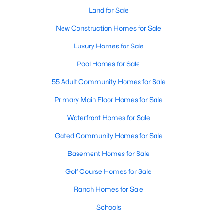
Land for Sale
New Construction Homes for Sale
$665,000
Active
Luxury Homes for Sale
3
2
2170
0.149
Pool Homes for Sale
Beds
Baths
Sqft
Acres
1124 Clara St, Fort Worth, TX 76110
55 Adult Community Homes for Sale
MLS#: 21354494
Primary Main Floor Homes for Sale
Waterfront Homes for Sale
New - 17 Hours Ago
Gated Community Homes for Sale
Basement Homes for Sale
Golf Course Homes for Sale
Ranch Homes for Sale
Schools
$384,900
Active