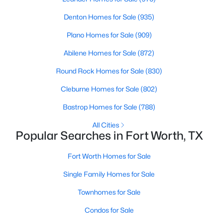
Denton Homes for Sale
(935)
Plano Homes for Sale
(909)
Abilene Homes for Sale
(872)
Round Rock Homes for Sale
(830)
$435,000
Active
Cleburne Homes for Sale
(802)
5
3
2635
0.236
Beds
Baths
Sqft
Acres
Bastrop Homes for Sale
(788)
4412 Fiesta Cir, Fort Worth, TX 76133
All Cities
MLS#: 21353485
Popular Searches in Fort Worth, TX
Fort Worth Homes for Sale
New - 17 Hours Ago
Single Family Homes for Sale
Townhomes for Sale
Condos for Sale