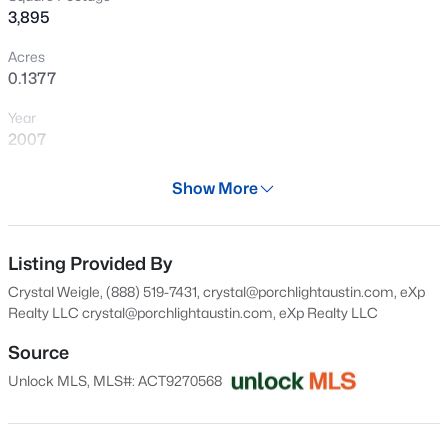
3,895
New - 1 Hour Ago
Acres
0.1377
Year
2007
Days on Site
Show More
28 Days
$494,900
Active
Property Type
2
2
1161
0.011
Residential
Listing Provided By
Beds
Baths
Sqft
Acres
Crystal Weigle, (888) 519-7431, crystal@porchlightaustin.com, eXp
2500 Longview ST #302, Austin, TX 78705
Property Sub Type
Realty LLC
crystal@porchlightaustin.com
, eXp Realty LLC
MLS#: ACT5989719
Single-Family
Source
Price per Sq Ft
Unlock MLS, MLS#: ACT9270568
$257
New - 1 Hour Ago
Date Listed
Oct 20, 2025