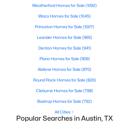
Beds
Baths
Sqft
Acres
Weatherford Homes for Sale
(1092)
2720 Bristol DR #2, Austin, TX 78723
Waco Homes for Sale
(1045)
MLS#: ACT3182596
Princeton Homes for Sale
(1007)
Leander Homes for Sale
(965)
Open: Sat 11:00 AM - 1:00 PM
Denton Homes for Sale
(941)
Plano Homes for Sale
(909)
Abilene Homes for Sale
(870)
Round Rock Homes for Sale
(826)
Cleburne Homes for Sale
(798)
$1,250,000
Active
Bastrop Homes for Sale
(792)
3
3
2210
0.1631
Beds
Baths
Sqft
Acres
All Cities
Popular Searches in Austin, TX
3710 Manorwood RD, Austin, TX 78723
MLS#: ACT7078652