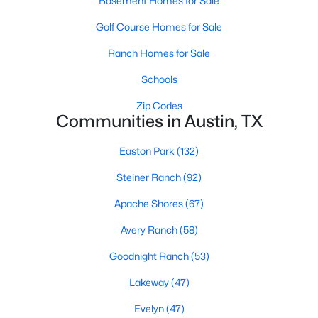
Basement Homes for Sale
Golf Course Homes for Sale
Ranch Homes for Sale
Schools
Zip Codes
$372,000
Active
Communities in Austin, TX
2
3
1304
0.1017
Easton Park
(132)
Beds
Baths
Sqft
Acres
4620 William Cannon DR #24, Austin, TX 78749
Steiner Ranch
(92)
MLS#: ACT2580028
Apache Shores
(67)
Avery Ranch
(58)
New - 3 Hours Ago
Goodnight Ranch
(53)
Lakeway
(47)
Evelyn
(47)