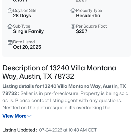
$499,900
Active
Days on Site
Property Type
4
4
2578
0.1281
28 Days
Residential
Beds
Baths
Sqft
Acres
Sub Type
Per Square Foot
3809 Talladega TRCE, Austin, TX 78728
Single Family
$257
MLS#: ACT6502207
Date Listed
Oct 20, 2025
New - 1 Hour Ago
Description of 13240 Villa Montana
Way, Austin, TX 78732
Listing details for 13240 Villa Montana Way, Austin, TX
78732 :
Seller is in pre-foreclosure. Property is being sold
as-is. Please contact listing agent with any questions.
Nestled on the picturesque cliffs overlooking the
$595,000
Active
stunning Lake Travis, this Spanish-inspired villa is a true
View More
4
3
2433
0.1422
gem in the realm of luxury living. This meticulously
Beds
Baths
Sqft
Acres
designed home, located within the confines of an
Listing Updated :
07-24-2026 at 10:48 AM CDT