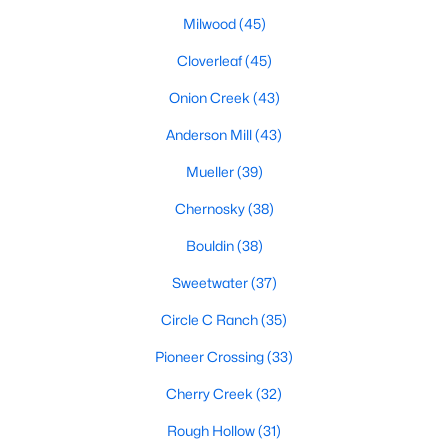
Milwood
(45)
Cloverleaf
(45)
$849,000
Active
Onion Creek
(43)
4
3
2104
0.439
Beds
Baths
Anderson Mill
(43)
Sqft
Acres
7100 Kenosha Ps, Austin, TX 78749
Mueller
(39)
MLS#: ACT1532963
Chernosky
(38)
Bouldin
(38)
Open: Sat 12:00 PM - 2:00 PM
Sweetwater
(37)
Circle C Ranch
(35)
Pioneer Crossing
(33)
Cherry Creek
(32)
Rough Hollow
(31)
$950,000
Active