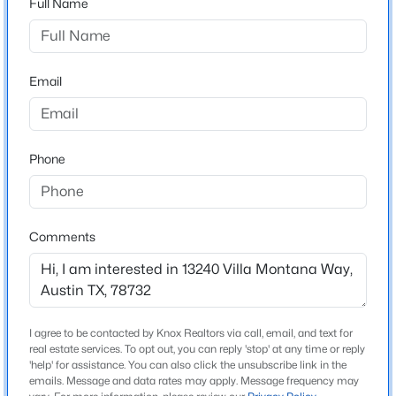
Full Name
Comanche Canyon Ranch
Driving Directions
$1,030,000
Active
Take 2222 west to N FM 620. Continue straight onto
3
4
1800
0.1055
Bullick Hollow Rd. Turn left onto Oasis Bluff Dr. Turn
Email
Beds
Baths
Sqft
Acres
right onto Villa Montana Way. At the traffic circle, take
2105 Goodrich Ave #7, Austin, TX 78704
the second exit to continue on Villa Montana Way.
MLS#: ACT9844161
Loop around the next traffic circle and take the 3rd
Phone
exit to continue onto Villa Montana Way in the other
direction. The home will be on the right.
New - 1 Hour Ago
Comments
Schools
Elementary School
Steiner Ranch
I agree to be contacted by Knox Realtors via call, email, and text for
real estate services. To opt out, you can reply 'stop' at any time or reply
Middle School
$387,000
'help' for assistance. You can also click the unsubscribe link in the
Active
Canyon Ridge
emails. Message and data rates may apply. Message frequency may
3
2
1144
0.1516