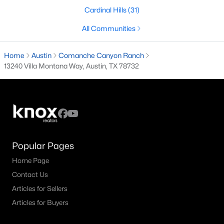
Cardinal Hills
(31)
3
3
1463
0.068
Beds
Baths
Sqft
Acres
All Communities
631 Tillery ST #1, Austin, TX 78702
MLS#: ACT8109208
Home
Austin
Comanche Canyon Ranch
13240 Villa Montana Way, Austin, TX 78732
Open: Sat 11:00 AM - 1:00 PM
Popular Pages
Home Page
Contact Us
$419,000
Active
Articles for Sellers
3
3
2432
0.133
Articles for Buyers
Beds
Baths
Sqft
Acres
11404 Flushwing DR, Austin, TX 78754