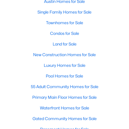
Austin Homes for Sale
Single Family Homes for Sale
Open: Sat 1:00 PM - 4:00 PM
Townhomes for Sale
Condos for Sale
Land for Sale
New Construction Homes for Sale
Luxury Homes for Sale
$976,000
Active
Pool Homes for Sale
3
3
3224
0.2424
Beds
Baths
Sqft
Acres
55 Adult Community Homes for Sale
4308 Canoas DR, Austin, TX 78730
Primary Main Floor Homes for Sale
MLS#: ACT4025114
Waterfront Homes for Sale
Gated Community Homes for Sale
New - 3 Hours Ago