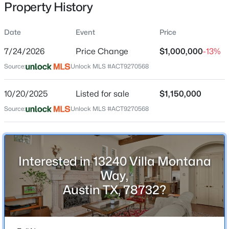
Property History
Date
Event
Price
Location
7/24/2026
Price Change
$1,000,000
-13%
Street Address
$2,650,000
Active
Source:
Unlock MLS #ACT9270568
13240 Villa Montana Way
4
4
4018
0.3271
10/20/2025
Listed for sale
$1,150,000
Beds
Baths
Sqft
Acres
City
Austin
601 Westwood TER, Austin, TX 78746
Source:
Unlock MLS #ACT9270568
MLS#: ACT2524333
State
Texas
New - 1 Hour Ago
Interested in 13240 Villa Montana
ZIP Code
78732
Way,
Austin TX, 78732?
County
Travis
Neighborhood / Subdivision