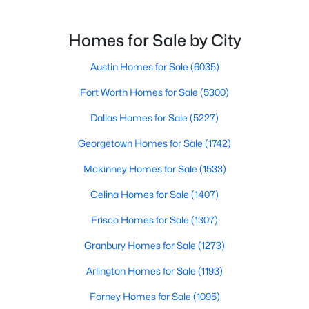
$475,000
Active
Homes for Sale by City
4
2
2209
0.2619
Beds
Austin Homes for Sale
Baths
Sqft
(6035)
Acres
9203 Indian Quail CIR, Austin, TX 78758
Fort Worth Homes for Sale
(5300)
MLS#: ACT3874927
Dallas Homes for Sale
(5227)
Georgetown Homes for Sale
(1742)
Open: Sat 12:00 PM - 3:00 PM
Mckinney Homes for Sale
(1533)
Celina Homes for Sale
(1407)
Frisco Homes for Sale
(1307)
Granbury Homes for Sale
(1273)
Arlington Homes for Sale
(1193)
$524,999
Active
Forney Homes for Sale
(1095)
3
3
1400
0.132