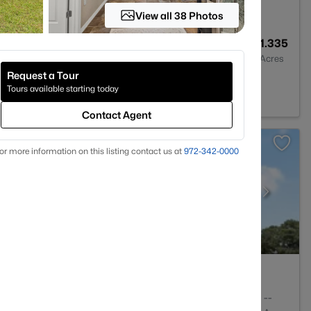
View all 38 Photos
--
--
1.335
Baths
Sqft
Acres
Request a Tour
 TX 75156
Tours available starting today
Contact Agent
or more information on this listing contact us at
972-342-0000
5
3467
--