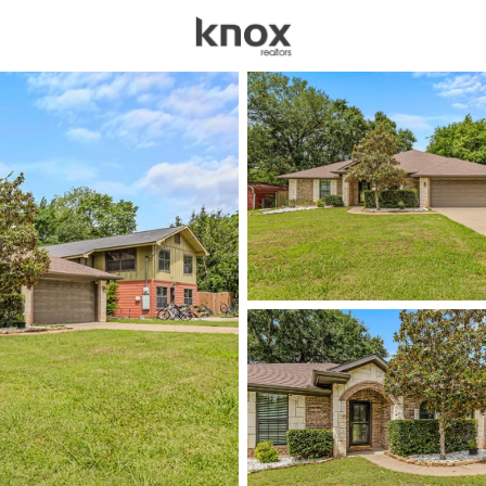
sources
Price
Beds &
Listings
Market Stats
Homes & Real Estate -
Home
Gun Barrel City
232
Properties Found
New - 17 Hours Ago