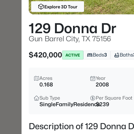
Explore 3D Tour
129 Donna Dr
Gun Barrel City, TX 75156
$420,000
Beds
3
Baths
ACTIVE
Acres
Year
0.168
2008
Sub Type
Per Square Foot
SingleFamilyResidence
$239
Description of 129 Donna D