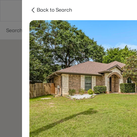
Back to Search
Dallas
Suburbs
Popular Searches
Re