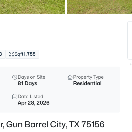
$865,000
Active
--
Beds
2705 Main St, Gun Barrel City,
MLS#: 21354614
3
Sqft
1,755
New - 23 Hours Ago
F
Days on Site
Property Type
81 Days
Residential
Date Listed
Apr 28, 2026
$1,589,000
Active
r, Gun Barrel City, TX 75156
5