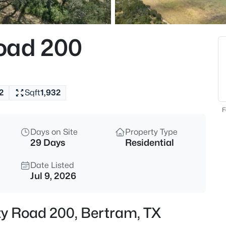
$254,999
Active
4
oad 200
Beds
403 Bertram Oaks DR, Bertra
MLS#: ACT9007735
2
Sqft
1,932
New - 1 Day Ago
F
Days on Site
Property Type
29 Days
Residential
Date Listed
Jul 9, 2026
$99,000
Active
ty Road 200, Bertram, TX
3