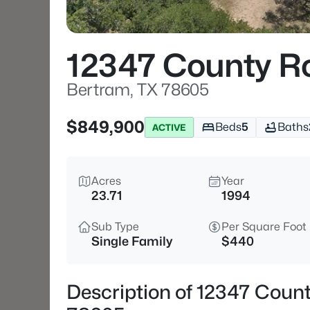
12347 County R
Bertram, TX 78605
$849,900
Beds
5
Baths
ACTIVE
Acres
Year
23.71
1994
Sub Type
Per Square Foot
Single Family
$440
Description of 12347 Coun