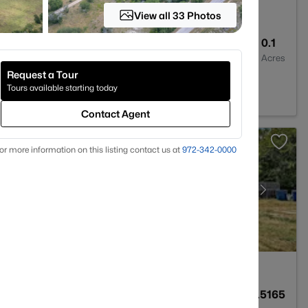
View all 33 Photos
2
1810
0.1
Baths
Sqft
Acres
Request a Tour
m, TX 78605
Tours available starting today
Contact Agent
or more information on this listing contact us at
972-342-0000
2
1536
0.5165