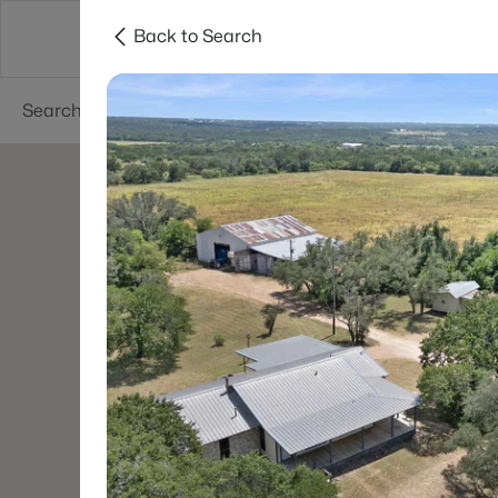
Back to Search
Dallas
Suburbs
Popular Searches
Re