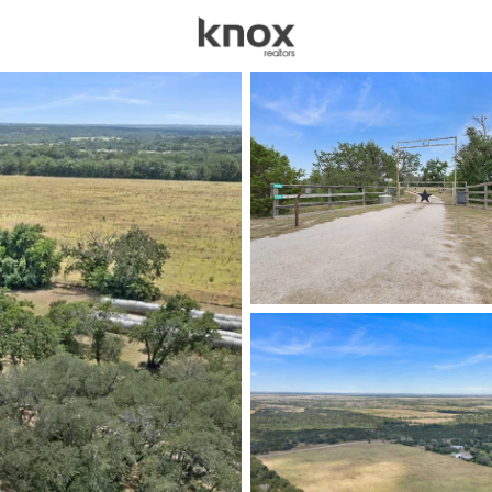
sources
Price
Beds &
Listings
Market Stats
Homes & Real Estate -
Home
Bertram
247
Properties Found
New - 1 Day Ago