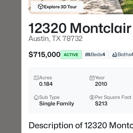
Explore 3D Tour
12320 Montclai
Austin, TX 78732
$715,000
Beds
4
Baths
ACTIVE
Acres
Year
0.184
2010
Sub Type
Per Square Foot
Single Family
$213
Description of 12320 Montc