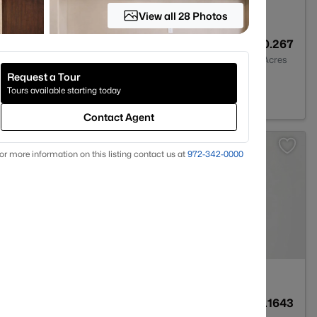
View all 28 Photos
2
1802
0.267
Baths
Sqft
Acres
Request a Tour
78759
Tours available starting today
Contact Agent
or more information on this listing contact us at
972-342-0000
2
1358
0.1643