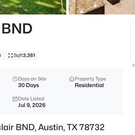
$495,000
Active
3
r BND
Beds
7115 Danwood DR, Austin, TX 
MLS#: ACT8275574
4
Sqft
3,361
New - 30 Mins Ago
F
Days on Site
Property Type
30 Days
Residential
Date Listed
Jul 9, 2026
$540,000
Active
lair BND, Austin, TX 78732
3