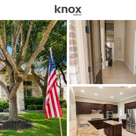
sources
Price
Beds &
Listings
Market Stats
Austin TX Homes for 
Home
Austin
3605
Properties Found
New - Just Now