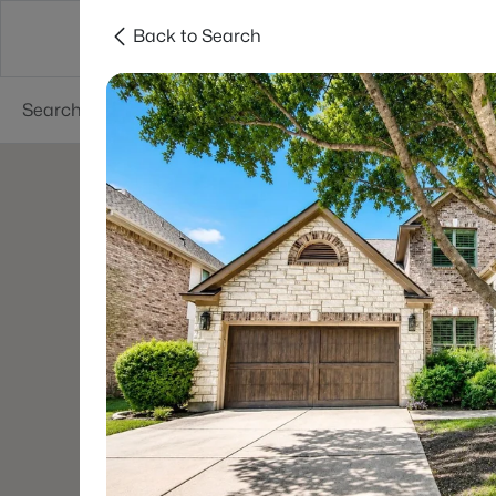
Back to Search
Dallas
Suburbs
Popular Searches
Re