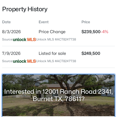
Property History
Date
Event
Price
Location
8/3/2026
Price Change
$239,500
-4%
Street Address
$162,500
Active
12001 Ranch Road 2341
Source:
Unlock MLS #ACT8247738
--
--
--
3.01
Beds
Baths
Sqft
Acres
City
7/9/2026
Listed for sale
$249,500
Burnet
TBD Tract 5 Hank Williams Way, Burnet, TX 78605
Source:
MLS#: ACT1188977
Unlock MLS #ACT8247738
State
Texas
New - 1 Day Ago
ZIP Code
78611
Interested in 12001 Ranch Road 2341,
County
Burnet TX, 78611?
Burnet
Neighborhood / Subdivision