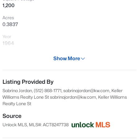
1,200
New - 1 Day Ago
Acres
0.3837
Year
1964
Days on Site
Show More
27 Days
$167,500
Active
Property Type
--
--
--
3.01
Residential
Listing Provided By
Beds
Baths
Sqft
Acres
Sabrina Jordan, (512) 868-1771, sabrinajordan@kw.com, Keller
TBD Tract 31 Hank Williams Way, Burnet, TX 78605
Property Sub Type
Williams Realty Lone St
sabrinajordan@kw.com
, Keller Williams
MLS#: ACT4771287
Single-Family
Realty Lone St
Price per Sq Ft
Source
$200
New - 1 Day Ago
Unlock MLS, MLS#: ACT8247738
Date Listed
Jul 9, 2026