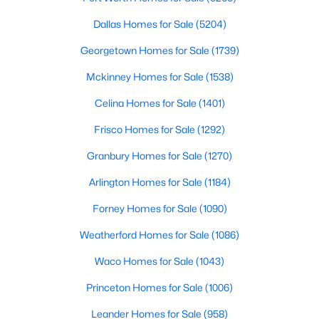
Beds
Baths
Sqft
Acres
Dallas Homes for Sale
(5204)
212 Cailin CT, Burnet, TX 78611
MLS#: ACT4194272
Georgetown Homes for Sale
(1739)
Mckinney Homes for Sale
(1538)
Celina Homes for Sale
(1401)
Frisco Homes for Sale
(1292)
Granbury Homes for Sale
(1270)
Arlington Homes for Sale
(1184)
Forney Homes for Sale
(1090)
$1,750,000
Active
Weatherford Homes for Sale
(1086)
3
2
2700
0.4221
Waco Homes for Sale
(1043)
Beds
Baths
Sqft
Acres
Princeton Homes for Sale
(1006)
1200 Long Mountain DR, Burnet, TX 78611
MLS#: ACT5095107
Leander Homes for Sale
(958)