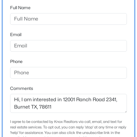
South Silver Creek
Full Name
Driving Directions
$192,500
Active
From Burnet: west on Hwy 29; right at flashing light on
--
--
--
3.01
RR 2341; travel about 9 miles; property is on the right
Beds
Baths
Sqft
Acres
Email
about 1 block past Burnet County Public Boat Ramp
TBD Tract 19 Hank Williams Way, Burnet, TX 78605
MLS#: ACT1279449
Phone
Schools
New - 1 Day Ago
Elementary School
Burnet
Comments
Middle School
Burnet
High School
Burnet
I agree to be contacted by Knox Realtors via call, email, and text for
$167,500
Active
real estate services. To opt out, you can reply 'stop' at any time or reply
School District
'help' for assistance. You can also click the unsubscribe link in the
--
--
--
3.01