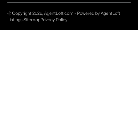
Austin Homes for Sale
(6003)
Fort Worth Homes for Sale
(5265)
@ Copyright 2026, AgentLoft.com - Powered by AgentLoft
Listings Sitemap
Privacy Policy
Dallas Homes for Sale
(5204)
Georgetown Homes for Sale
(1739)
Mckinney Homes for Sale
(1538)
Celina Homes for Sale
(1401)
Frisco Homes for Sale
(1292)
Granbury Homes for Sale
(1270)
Arlington Homes for Sale
(1184)
Forney Homes for Sale
(1090)
All Cities
Popular Searches in Burnet, TX