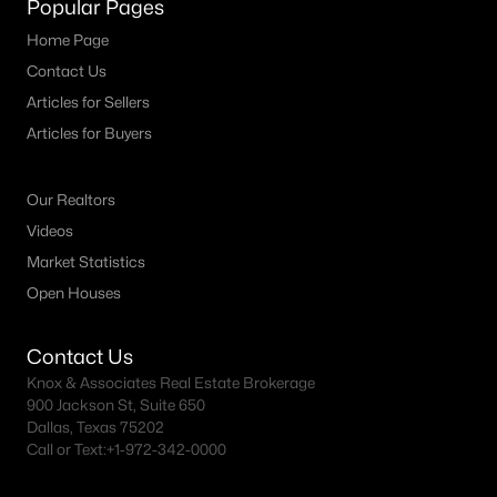
Popular Pages
MLS#: ACT7874015
Home Page
Contact Us
Articles for Sellers
«
1
2
3
4
...
15
»
Articles for Buyers
Our Realtors
Current Real Estate Statistics for Homes in
Burnet, TX
Videos
Market Statistics
Open Houses
355
47
$336
$835,084
Homes
Avg. Days
Avg. $ /
Med. List Price
Contact Us
Listed
on Site
Sq.Ft.
Knox & Associates Real Estate Brokerage
900 Jackson St, Suite 650
Dallas, Texas 75202
Call or Text:
+1-972-342-0000
Homes for Sale by City