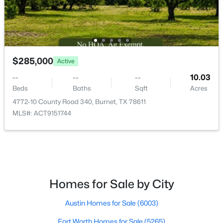
$299,145
Active
3
2
1508
0.4
Beds
Baths
Sqft
Acres
$285,000
Active
258 Water Well RD, Burnet, TX 78611
MLS#: ACT6587744
--
--
--
10.03
Beds
Baths
Sqft
Acres
4772-10 County Road 340, Burnet, TX 78611
MLS#: ACT9151744
Homes for Sale by City
$339,000
Austin Homes for Sale
(6003)
Active
3
2
1625
0.1708
Fort Worth Homes for Sale
(5265)