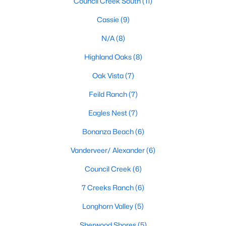
Council Creek South
(11)
Cassie
(9)
N/A
(8)
$235,000
Active
--
--
--
10.09
Highland Oaks
(8)
Beds
Baths
Sqft
Acres
Oak Vista
(7)
Lot 1 Legacy Rg, Burnet, TX 78611
MLS#: ACT9755082
Feild Ranch
(7)
Eagles Nest
(7)
Bonanza Beach
(6)
Vanderveer/ Alexander
(6)
Council Creek
(6)
7 Creeks Ranch
(6)
Longhorn Valley
(5)
$318,000
Sherwood Shores
(5)
Active