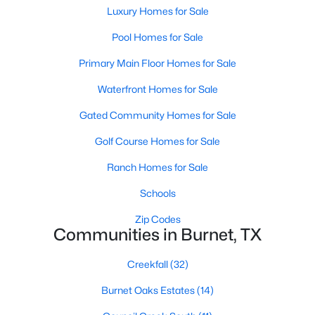
Luxury Homes for Sale
Pool Homes for Sale
Primary Main Floor Homes for Sale
Waterfront Homes for Sale
$2,750,000
Active
Gated Community Homes for Sale
--
--
--
207
Golf Course Homes for Sale
Beds
Baths
Sqft
Acres
Ranch Homes for Sale
10223 Fm963 , Burnet, TX 78611
MLS#: ACT9723202
Schools
Zip Codes
Communities in Burnet, TX
Creekfall
(32)
Burnet Oaks Estates
(14)