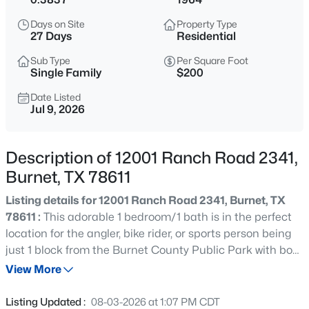
$524,000
Active
Days on Site
Property Type
3
2
2075
0.3736
27 Days
Residential
Beds
Baths
Sqft
Acres
Sub Type
Per Square Foot
252 Sunday DR, Burnet, TX 78611
Single Family
$200
MLS#: ACT9726986
Date Listed
Jul 9, 2026
New - 10 Hours Ago
Description of 12001 Ranch Road 2341,
Burnet, TX 78611
Listing details for 12001 Ranch Road 2341, Burnet, TX
78611 :
This adorable 1 bedroom/1 bath is in the perfect
location for the angler, bike rider, or sports person being
just 1 block from the Burnet County Public Park with boat
$1,116,160
Active
ramp on the deeper side of Lake Buchanan and a short
View More
4
3
3488
0.44
distance from Spider Mountain and Reveille Peak Ranch.
Beds
Baths
Sqft
Acres
Newly remodeled kitchen hosts updated cabinets and
Listing Updated :
08-03-2026 at 1:07 PM CDT