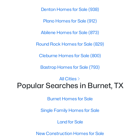
Denton Homes for Sale
(938)
Plano Homes for Sale
(912)
Abilene Homes for Sale
(873)
Round Rock Homes for Sale
(829)
Cleburne Homes for Sale
(800)
Bastrop Homes for Sale
(793)
$1,590,000
Active
All Cities
Popular Searches in Burnet, TX
2
2
2524
1.388
Beds
Baths
Sqft
Acres
Burnet Homes for Sale
517 Waterway LN, Burnet, TX 78611
MLS#: ACT9033654
Single Family Homes for Sale
Land for Sale
New Construction Homes for Sale