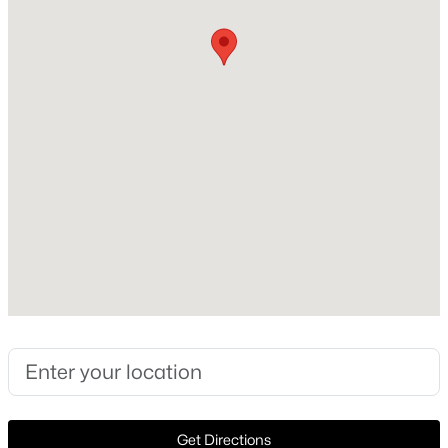
Style
Traditional and Detached
New - 21 Hours Ago
Construction Materials
Brick
Foundation
Slab
Roof
Composition
$346,500
Active
New Construction
3
2
1856
0.138
No
Beds
Baths
Sqft
Acres
2725 Waterdance Dr, Little Elm, TX 75068
Price per Sq Ft
MLS#: 21353253
$192
Lot Features
CornerLot
New - 1 Day Ago
Get Directions