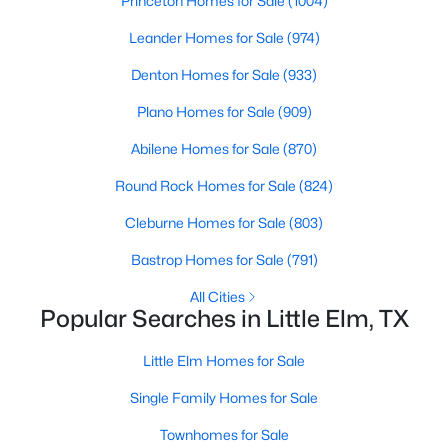
Princeton Homes for Sale
(1004)
Leander Homes for Sale
(974)
New - 3 Days Ago
Denton Homes for Sale
(933)
Plano Homes for Sale
(909)
Abilene Homes for Sale
(870)
Round Rock Homes for Sale
(824)
Cleburne Homes for Sale
(803)
$430,000
Active
Bastrop Homes for Sale
(791)
3
4
3045
0.155
All Cities
Beds
Baths
Sqft
Acres
Popular Searches in Little Elm, TX
824 Water Garden Cir, Little Elm, TX 75068
MLS#: 21350709
Little Elm Homes for Sale
Single Family Homes for Sale
New - 3 Days Ago
Townhomes for Sale