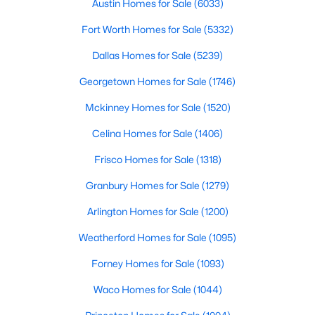
Austin Homes for Sale
(6033)
Beds
Baths
Sqft
Acres
1612 Crown Point Dr, Little Elm, TX 75036
Fort Worth Homes for Sale
(5332)
MLS#: 21325422
Dallas Homes for Sale
(5239)
Georgetown Homes for Sale
(1746)
Open: Sat 2:00 PM - 4:00 PM
Mckinney Homes for Sale
(1520)
Celina Homes for Sale
(1406)
Frisco Homes for Sale
(1318)
Granbury Homes for Sale
(1279)
Arlington Homes for Sale
(1200)
$570,000
Active
Weatherford Homes for Sale
(1095)
2
3
2556
0.244
Forney Homes for Sale
(1093)
Beds
Baths
Sqft
Acres
700 Freedom Ln, Little Elm, TX 76227
Waco Homes for Sale
(1044)
MLS#: 21349694