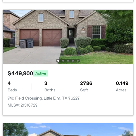
$2,599,000
Active
--
--
--
3.7
Beds
Baths
Sqft
Acres
1400-1500 Eldorado Pw, Little Elm, TX 75036
MLS#: 21351597
$449,900
Active
4
3
2786
0.149
Beds
Baths
Sqft
Acres
New - 2 Days Ago
740 Field Crossing, Little Elm, TX 76227
MLS#: 21316729