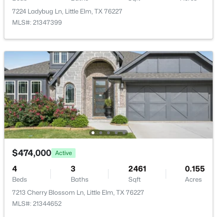
New - 2 Days Ago
7224 Ladybug Ln, Little Elm, TX 76227
LivingRoom
First
18 × 17
MLS#: 21347399
PrimaryBedroom
First
13 × 17
$369,000
Active
3
2
1702
0.135
Beds
Baths
Sqft
Acres
10208 Trinity Dr, Little Elm, TX 75068
MLS#: 21350891
$474,000
Active
4
3
2461
0.155
Beds
Baths
Sqft
Acres
New - 2 Days Ago
7213 Cherry Blossom Ln, Little Elm, TX 76227
MLS#: 21344652