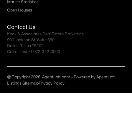
Little Elm Homes for Sale
Market Statistics
Open Houses
Single Family Homes for Sale
Townhomes for Sale
Contact Us
Knox & Associates Real Estate Brokerage
Land for Sale
900 Jackson St, Suite 650
New Construction Homes for Sale
Dallas, Texas 75202
Call or Text:
+1-972-342-0000
Luxury Homes for Sale
Pool Homes for Sale
@ Copyright 2026, AgentLoft.com - Powered by AgentLoft
55 Adult Community Homes for Sale
Listings Sitemap
Privacy Policy
Primary Main Floor Homes for Sale
Waterfront Homes for Sale
Basement Homes for Sale
Ranch Homes for Sale