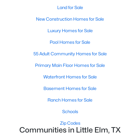
Land for Sale
New Construction Homes for Sale
Luxury Homes for Sale
Pool Homes for Sale
$599,900
Active
55 Adult Community Homes for Sale
4
4
3499
0.138
Primary Main Floor Homes for Sale
Beds
Baths
Sqft
Acres
333 Foxthorne Way, Little Elm, TX 75068
Waterfront Homes for Sale
MLS#: 21350587
Basement Homes for Sale
Ranch Homes for Sale
New - 3 Days Ago
Schools
Zip Codes
Communities in Little Elm, TX