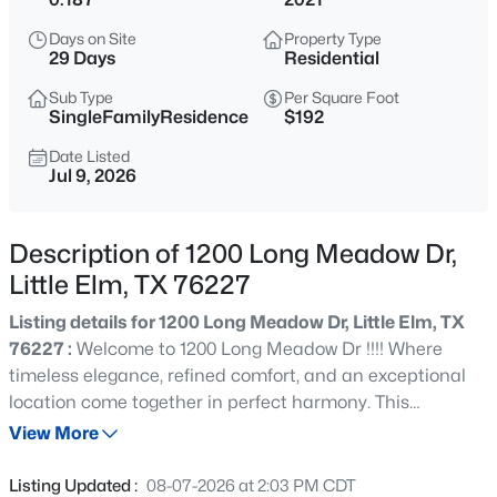
$269,500
Active
Days on Site
Property Type
3
2
1167
0.136
29 Days
Residential
Beds
Baths
Sqft
Acres
Sub Type
Per Square Foot
525 Port O Conner Dr, Little Elm, TX 75068
SingleFamilyResidence
$192
MLS#: 21351925
Date Listed
Jul 9, 2026
New - 4 Hours Ago
Description of 1200 Long Meadow Dr,
Little Elm, TX 76227
Listing details for 1200 Long Meadow Dr, Little Elm, TX
76227 :
Welcome to 1200 Long Meadow Dr !!!! Where
timeless elegance, refined comfort, and an exceptional
location come together in perfect harmony. This
$329,000
Active
impeccably maintained NORTH-FACING home offers 3
View More
3
2
1571
0.14
spacious bedrooms, 3 full bathrooms, and a thoughtfully
Beds
Baths
Sqft
Acres
designed open-concept floor plan that effortlessly blends
Listing Updated :
08-07-2026 at 2:03 PM CDT