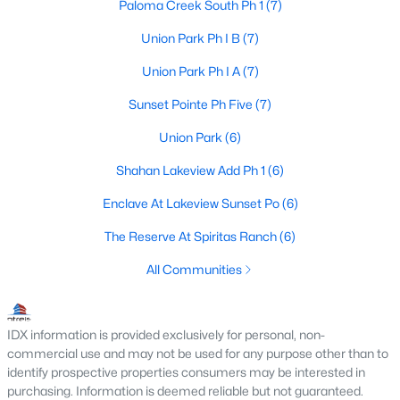
Paloma Creek South Ph 1
(7)
5
5
4206
0.22
Union Park Ph I B
(7)
Beds
Baths
Sqft
Acres
2545 Lakebend Dr, Little Elm, TX 75068
Union Park Ph I A
(7)
MLS#: 21329932
Sunset Pointe Ph Five
(7)
Union Park
(6)
New - 3 Days Ago
Shahan Lakeview Add Ph 1
(6)
Enclave At Lakeview Sunset Po
(6)
The Reserve At Spiritas Ranch
(6)
All Communities
$450,000
Active
IDX information is provided exclusively for personal, non-
commercial use and may not be used for any purpose other than to
--
--
--
1.48
identify prospective properties consumers may be interested in
Beds
Baths
Sqft
Acres
purchasing. Information is deemed reliable but not guaranteed.
3927 Spinnaker Run Point, Little Elm, TX 75068