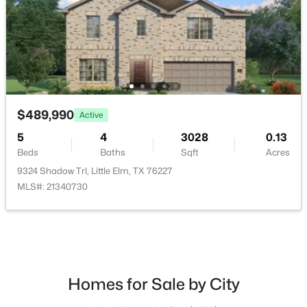
$374,000
Active
3
2
1703
0.138
Beds
Baths
Sqft
Acres
1528 Grassy Knoll Trl, Little Elm, TX 76227
MLS#: 21351432
$489,990
Active
5
4
3028
0.13
Open: Sat 10:00 AM - 12:00 PM
Beds
Baths
Sqft
Acres
9324 Shadow Trl, Little Elm, TX 76227
MLS#: 21340730
$320,000
Active
Homes for Sale by City
3
2
1672
0.138