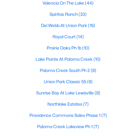
Valencia On The Lake
(44)
Spiritas Ranch
(33)
$334,900
Active
Del Webb At Union Park
(19)
3
2
1802
0.257
Royal Court
(14)
Beds
Baths
Sqft
Acres
Prairie Oaks Ph 1b
(10)
1448 Ridgecrest Dr, Little Elm, TX 75068
MLS#: 21348161
Lake Pointe At Paloma Creek
(10)
Paloma Creek South Ph 2
(8)
Open: Sat 1:00 PM - 3:00 PM
Union Park Classic 55
(8)
Sunrise Bay At Lake Lewisville
(8)
Northlake Estates
(7)
Providence Commons Sales Phase 1
(7)
Paloma Creek Lakeview Ph 1
(7)
$785,000
Active