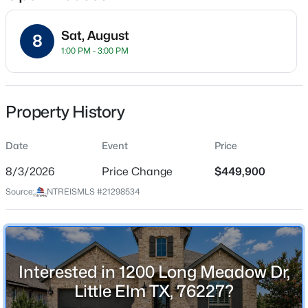
Sat, August
8
1:00 PM - 3:00 PM
Location
Street Address
$329,900
Active
1200 Long Meadow Dr
Property History
3
2
1843
0.126
Beds
Baths
Sqft
Acres
City
Little Elm
Date
1200 Wheatear Dr, Little Elm, TX 75068
Event
Price
MLS#: 21351044
8/3/2026
Price Change
$449,900
State
Texas
Source:
NTREISMLS #21298534
New - 11 Hours Ago
ZIP Code
76227
County
Interested in 1200 Long Meadow Dr,
Denton
Little Elm TX, 76227?
Neighborhood / Subdivision