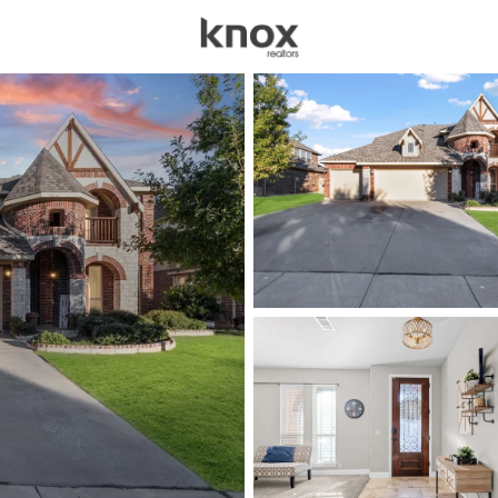
sources
Price
Beds &
Listings
Market Stats
Homes for Sale in Bur
Home
Burleson
465
Properties Found
New - 2 Hours Ago