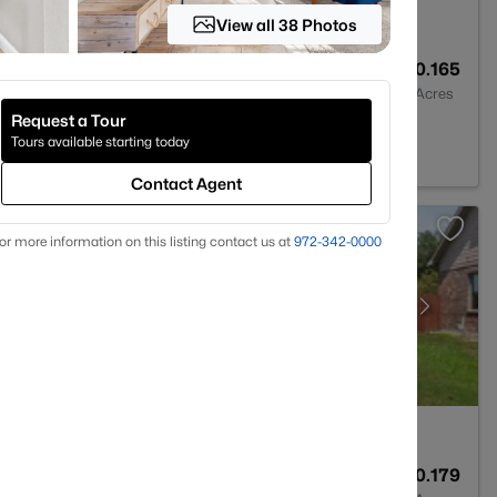
View all 38 Photos
2
1806
0.165
Baths
Sqft
Acres
Request a Tour
 76028
Tours available starting today
Contact Agent
or more information on this listing contact us at
972-342-0000
2
1830
0.179