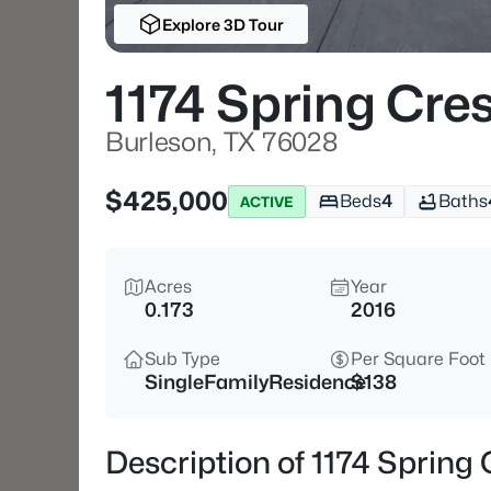
Explore 3D Tour
1174 Spring Cre
Burleson, TX 76028
$425,000
Beds
4
Baths
ACTIVE
Acres
Year
0.173
2016
Sub Type
Per Square Foot
SingleFamilyResidence
$138
Description of 1174 Spring