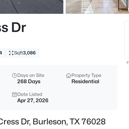
$315,000
Active
3
ss Dr
Beds
621 Creekview Dr, Burleson, TX
MLS#: 21354411
4
Sqft
3,086
New - 12 Hours Ago
F
Days on Site
Property Type
268 Days
Residential
Date Listed
Apr 27, 2026
$315,000
Active
 Cress Dr, Burleson, TX 76028
4