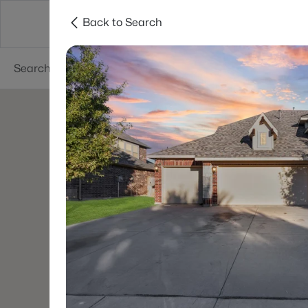
Back to Search
Dallas
Suburbs
Popular Searches
Re