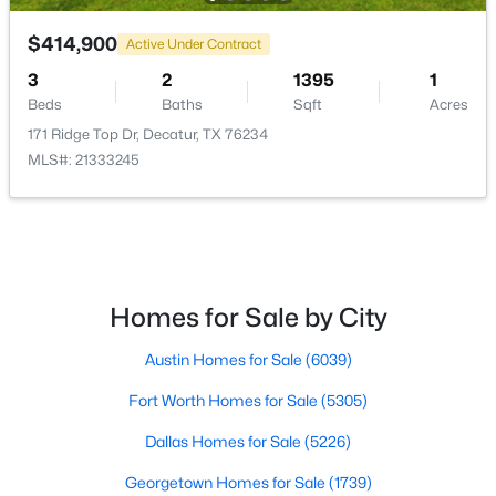
$414,900
$300,000
Active Under Contract
Active
3
2
1395
1
--
--
--
6.255
Beds
Baths
Sqft
Acres
Beds
Baths
Sqft
Acres
171 Ridge Top Dr, Decatur, TX 76234
487 County Road 2514, Decatur, TX 76234
MLS#: 21333245
MLS#: 21337377
Homes for Sale by City
Austin Homes for Sale
(6039)
Fort Worth Homes for Sale
(5305)
Dallas Homes for Sale
(5226)
$380,000
Pending
Georgetown Homes for Sale
(1739)
3
2
1644
0.25