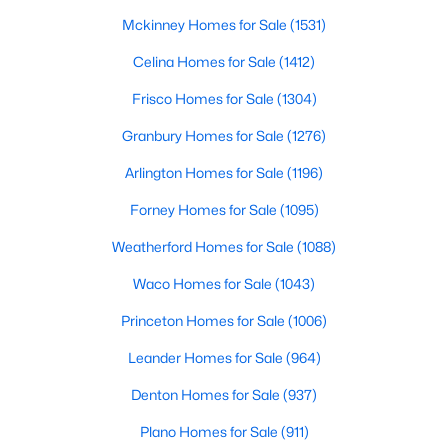
Beds
Baths
Sqft
Acres
Mckinney Homes for Sale
(1531)
1703 Oakmeadow Dr, Decatur, TX 76234
Celina Homes for Sale
(1412)
MLS#: 21340091
Frisco Homes for Sale
(1304)
Granbury Homes for Sale
(1276)
Arlington Homes for Sale
(1196)
Forney Homes for Sale
(1095)
Weatherford Homes for Sale
(1088)
Waco Homes for Sale
(1043)
Princeton Homes for Sale
(1006)
$285,000
Active
2
Leander Homes for Sale
2
1194
(964)
0.74
Beds
Baths
Sqft
Acres
Denton Homes for Sale
(937)
1237 Private Road 4219, Decatur, TX 76234
MLS#: 21339688
Plano Homes for Sale
(911)