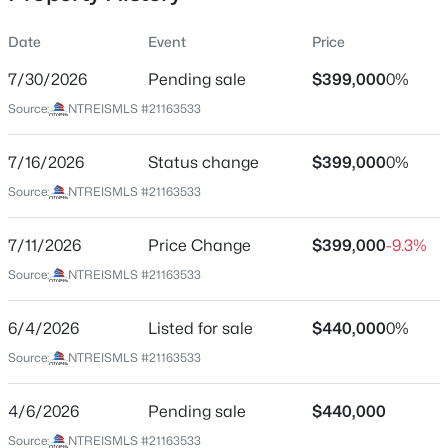
Date
Event
Price
7/30/2026
Pending sale
$399,000
0%
Location
Source:
NTREISMLS #21163533
Street Address
$465,000
Active
1161 County Road 2175
7/16/2026
4
Status change
2
1948
$399,000
0.196
0%
Beds
Baths
Sqft
Acres
City
Source:
NTREISMLS #21163533
Decatur
402 Trinity St, Decatur, TX 76234
MLS#: 21349338
7/11/2026
Price Change
$399,000
-9.3%
State
Texas
Source:
NTREISMLS #21163533
New - 2 Days Ago
ZIP Code
6/4/2026
Listed for sale
$440,000
0%
76234
Source:
NTREISMLS #21163533
County
Wise
4/6/2026
Pending sale
$440,000
Neighborhood / Subdivision
Source:
NTREISMLS #21163533