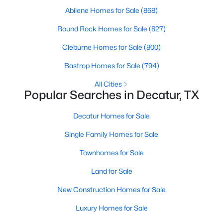
Abilene Homes for Sale
(868)
Round Rock Homes for Sale
(827)
Cleburne Homes for Sale
(800)
Bastrop Homes for Sale
(794)
All Cities
Popular Searches in Decatur, TX
Decatur Homes for Sale
$299,900
Active
Single Family Homes for Sale
2
3
1594
0.08
Beds
Baths
Sqft
Acres
Townhomes for Sale
230 Greathouse Village, Decatur, TX 76234
Land for Sale
MLS#: 21333234
New Construction Homes for Sale
Luxury Homes for Sale