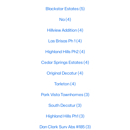
Blackstar Estates
(5)
Na
(4)
$460,000
Active
Hillview Addition
(4)
--
--
--
10.03
Beds
Baths
Sqft
Acres
Las Brisas Ph 1
(4)
234 Stallings Dr, Decatur, TX 76234
Highland Hills Ph2
(4)
MLS#: 21338855
Cedar Springs Estates
(4)
>
Original Decatur
(4)
Tarleton
(4)
Park Vista Townhomes
(3)
South Decatur
(3)
Highland Hills Ph1
(3)
Dan Clark Surv Abs #185
(3)
$299,900
Active