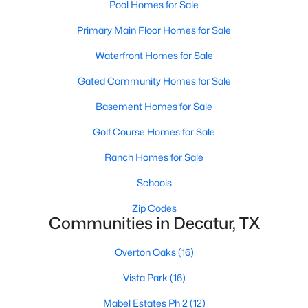
Pool Homes for Sale
Primary Main Floor Homes for Sale
Waterfront Homes for Sale
Gated Community Homes for Sale
Basement Homes for Sale
$499,000
Active
Golf Course Homes for Sale
3
3
2310
2.05
Beds
Baths
Sqft
Acres
Ranch Homes for Sale
289 County Road 1170 Rd, Decatur, TX 76234
Schools
MLS#: 21339570
Zip Codes
Communities in Decatur, TX
Overton Oaks
(16)
Vista Park
(16)
Mabel Estates Ph 2
(12)