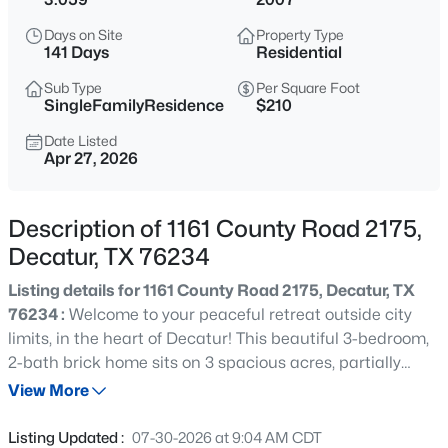
$889,000
Active
Days on Site
Property Type
4
3
3069
4.55
141 Days
Residential
Beds
Baths
Sqft
Acres
Sub Type
Per Square Foot
209 Rio Rancho Dr, Decatur, TX 76234
SingleFamilyResidence
$210
MLS#: 21352495
Date Listed
Apr 27, 2026
New - 6 Hours Ago
Description of 1161 County Road 2175,
Decatur, TX 76234
Listing details for 1161 County Road 2175, Decatur, TX
76234 :
Welcome to your peaceful retreat outside city
limits, in the heart of Decatur! This beautiful 3-bedroom,
2-bath brick home sits on 3 spacious acres, partially
$1,170,000
Active
fenced and perfect for outdoor enjoyment, pets, or future
View More
4
5
6500
7.867
projects. Step inside to a warm and inviting open-
Beds
Baths
Sqft
Acres
concept layout featuring a large living room, kitchen, and
Listing Updated :
07-30-2026 at 9:04 AM CDT