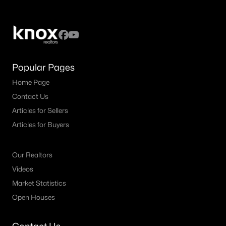
MLS#: 21336062
«
1
2
3
4
...
11
»
Popular Pages
Home Page
Current Real Estate Statistics for Homes in
Contact Us
Decatur, TX
Articles for Sellers
Articles for Buyers
263
83
$268
$686,227
Homes
Avg. Days
Avg. $ /
Med. List Price
Our Realtors
Listed
on Site
Sq.Ft.
Videos
Market Statistics
Open Houses
Homes for Sale by City