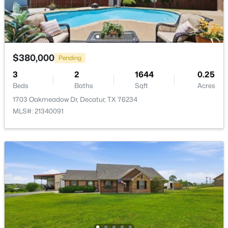
Bedroom
First
11 × 11
DiningRoom
First
14 × 18
$380,000
PrimaryBathroom
First
13 × 10
Pending
$252,000
Active
3
2
1644
0.25
--
--
--
6.02
PrimaryBedroom
First
13 × 13
Beds
Baths
Sqft
Acres
Beds
Baths
Sqft
Acres
1703 Oakmeadow Dr, Decatur, TX 76234
TBD County Road 2625, Decatur, TX 76234
MLS#: 21340091
Kitchen
First
14 × 12
MLS#: 21340567
LivingRoom
First
22 × 22