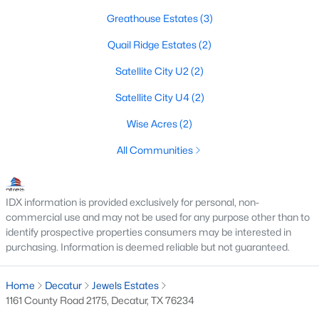
Greathouse Estates
(3)
3
2
2278
10
Beds
Baths
Sqft
Acres
Quail Ridge Estates
(2)
1363 Private Road 4385, Decatur, TX 76234
Satellite City U2
(2)
MLS#: 21330490
Satellite City U4
(2)
Wise Acres
(2)
All Communities
IDX information is provided exclusively for personal, non-
commercial use and may not be used for any purpose other than to
identify prospective properties consumers may be interested in
purchasing. Information is deemed reliable but not guaranteed.
$749,900
Active
3
2
1954
10.082
Home
Decatur
Jewels Estates
Beds
Baths
Sqft
Acres
1161 County Road 2175, Decatur, TX 76234
148 County Road 2627, Decatur, TX 76234