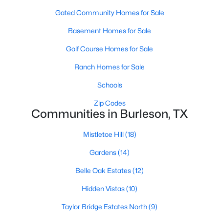
Gated Community Homes for Sale
Basement Homes for Sale
Golf Course Homes for Sale
Ranch Homes for Sale
$420,000
Active
Schools
3
3
3434
0.193
Zip Codes
Beds
Baths
Sqft
Acres
Communities in Burleson, TX
1208 Catherine Ln, Burleson, TX 76028
MLS#: 21348143
Mistletoe Hill
(18)
Gardens
(14)
New - 5 Days Ago
Belle Oak Estates
(12)
Hidden Vistas
(10)
Taylor Bridge Estates North
(9)