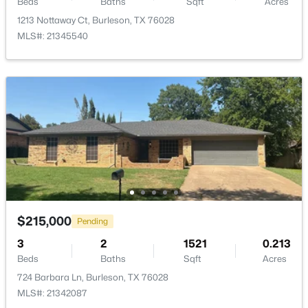
Beds
Baths
Sqft
Acres
1213 Nottaway Ct, Burleson, TX 76028
MLS#: 21345540
$279,900
Active
3
2
1333
0.254
Beds
Baths
Sqft
Acres
629 Newton Dr, Burleson, TX 76028
MLS#: 21342421
New - 2 Days Ago
$215,000
Pending
3
2
1521
0.213
Beds
Baths
Sqft
Acres
724 Barbara Ln, Burleson, TX 76028
MLS#: 21342087