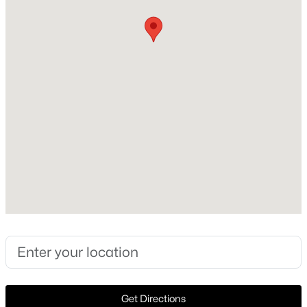
Heating
None
New - 21 Hours Ago
Cooling
None
Exterior Details
Garage
No
$785,652
Active
Fencing
5
4
4285
0.24
None
Beds
Baths
Sqft
Acres
1276 Strait Ln, Burleson, TX 76028
Waterfront
MLS#: 21352776
No
Water Source
Public
New - 23 Hours Ago
Get Directions