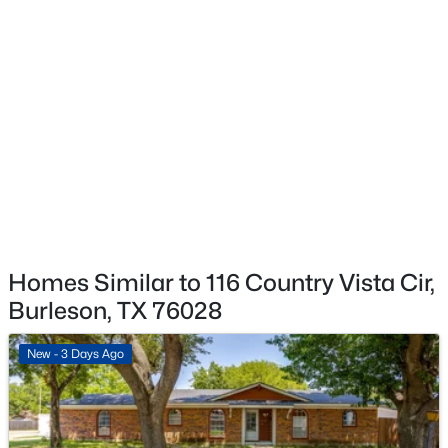
$699,900
Active
3
4
3139
1.012
Beds
Baths
Sqft
Acres
12805 Daybreak Trl, Burleson, TX 76028
MLS#: 21337935
New - 1 Day Ago
Homes Similar to 116 Country Vista Cir,
Burleson, TX 76028
New - 3 Days Ago
$325,000
Active
3
2
1453
0.48
Beds
Baths
Sqft
Acres