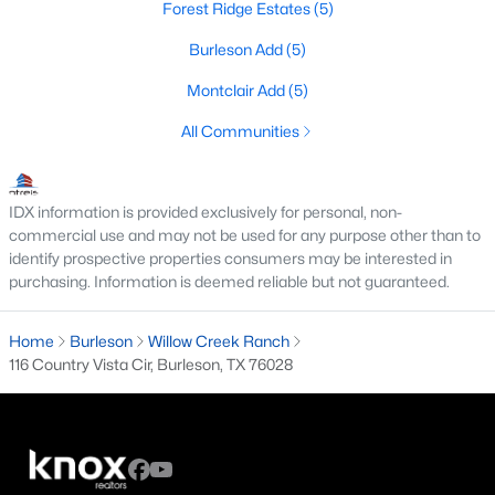
Forest Ridge Estates
(5)
3
2
2008
0.279
Burleson Add
(5)
Beds
Baths
Sqft
Acres
425 Sherwood Ct, Burleson, TX 76028
Montclair Add
(5)
MLS#: 21345766
All Communities
New - 5 Days Ago
IDX information is provided exclusively for personal, non-
commercial use and may not be used for any purpose other than to
identify prospective properties consumers may be interested in
purchasing. Information is deemed reliable but not guaranteed.
Home
Burleson
Willow Creek Ranch
116 Country Vista Cir, Burleson, TX 76028
$69,900
Active
3
2
1216
0.1148
Beds
Baths
Sqft
Acres
1800 Oak Grove Rd #38, Burleson, TX 76028