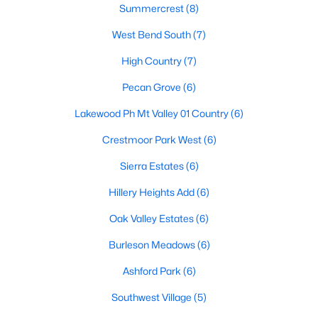
Summercrest
(8)
West Bend South
(7)
$375,000
Active
High Country
(7)
3
2
2045
0.2107
Pecan Grove
(6)
Beds
Baths
Sqft
Acres
Lakewood Ph Mt Valley 01 Country
(6)
2521 Glenn Ranch Dr, Burleson, TX 76028
MLS#: 21346489
Crestmoor Park West
(6)
Sierra Estates
(6)
New - 5 Days Ago
Hillery Heights Add
(6)
Oak Valley Estates
(6)
Burleson Meadows
(6)
Ashford Park
(6)
Southwest Village
(5)
$395,500
Active