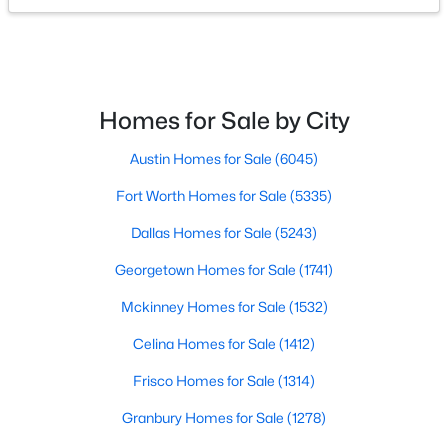
$550,000
Active
5
3
2976
1
Beds
Baths
Sqft
Acres
Homes for Sale by City
2450 Burleson Blvd, Burleson, TX 76028
MLS#: 21349334
Austin Homes for Sale
(6045)
Fort Worth Homes for Sale
(5335)
Open: Sun 12:00 PM - 2:00 PM
Dallas Homes for Sale
(5243)
Georgetown Homes for Sale
(1741)
Mckinney Homes for Sale
(1532)
Celina Homes for Sale
(1412)
Frisco Homes for Sale
(1314)
$725,000
Active
Granbury Homes for Sale
(1278)
4
3
3111
0.909