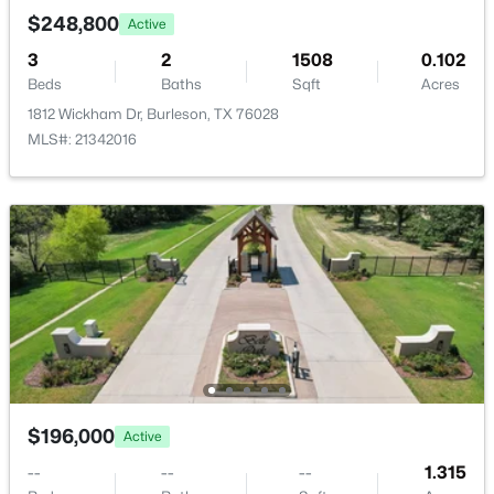
New - 2 Days Ago
$248,800
Active
3
2
1508
0.102
Beds
Baths
Sqft
Acres
1812 Wickham Dr, Burleson, TX 76028
MLS#: 21342016
$639,900
Active
4
3
2809
0.2
Beds
Baths
Sqft
Acres
1645 Cedar Elm Way, Burleson, TX 76028
MLS#: 21351142
New - 2 Days Ago
$196,000
Active
--
--
--
1.315