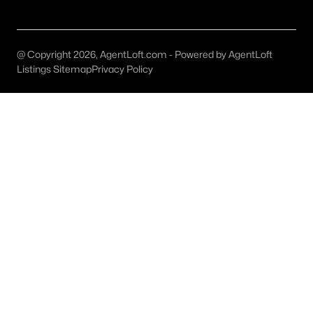
Burleson Homes for Sale
Single Family Homes for Sale
@ Copyright 2026, AgentLoft.com - Powered by AgentLoft
Townhomes for Sale
Listings Sitemap
Privacy Policy
Condos for Sale
Land for Sale
New Construction Homes for Sale
Luxury Homes for Sale
Pool Homes for Sale
55 Adult Community Homes for Sale
Primary Main Floor Homes for Sale
Waterfront Homes for Sale
Gated Community Homes for Sale