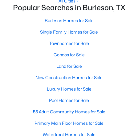
All Cities
Popular Searches in Burleson, TX
>
New - 3 Days Ago
Burleson Homes for Sale
Single Family Homes for Sale
Townhomes for Sale
Condos for Sale
Land for Sale
$125,000
Active
New Construction Homes for Sale
--
--
--
0.549
Luxury Homes for Sale
Beds
Baths
Sqft
Acres
2421 Trail Tree Ct, Burleson, TX 76028
Pool Homes for Sale
MLS#: 21348822
55 Adult Community Homes for Sale
Primary Main Floor Homes for Sale
New - 5 Days Ago
Waterfront Homes for Sale