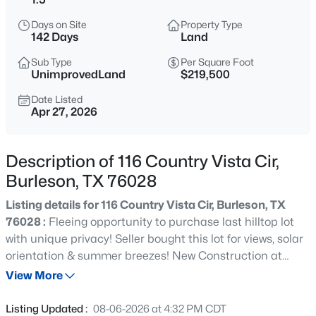
$300,000
Active
Days on Site
Property Type
3
2
1758
0.151
142 Days
Land
Beds
Baths
Sqft
Acres
Sub Type
Per Square Foot
1337 Gayle St, Burleson, TX 76028
UnimprovedLand
$219,500
MLS#: 21353591
Date Listed
Apr 27, 2026
Open: Sat 1:00 PM - 3:00 PM
Description of 116 Country Vista Cir,
Burleson, TX 76028
Listing details for 116 Country Vista Cir, Burleson, TX
76028 :
Fleeing opportunity to purchase last hilltop lot
with unique privacy! Seller bought this lot for views, solar
orientation & summer breezes! New Construction at
$349,900
Active
Ranchway cul de sac! Seller allows a 30 day inspection.
View More
3
2
1831
0.207
Seller bought home in subdivision to remodel due to
Beds
Baths
Sqft
Acres
Covid delays. 1.5 acre lot located among million dollar
Listing Updated :
08-06-2026 at 4:32 PM CDT