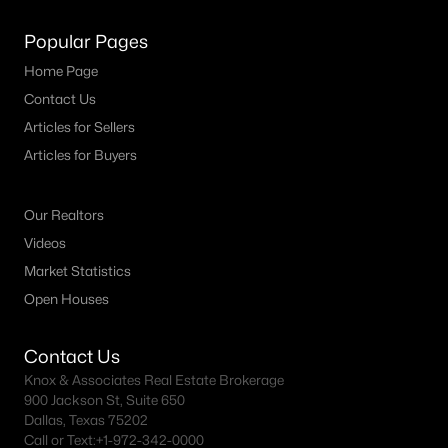
MLS#: 21343399
Popular Pages
Home Page
«
1
2
3
4
...
20
»
Contact Us
Articles for Sellers
Articles for Buyers
Current Real Estate Statistics for Homes in
Burleson, TX
Our Realtors
Videos
Market Statistics
465
63
$189
$442,860
Open Houses
Homes
Avg. Days
Avg. $ /
Med. List Price
Listed
on Site
Sq.Ft.
Contact Us
Knox & Associates Real Estate Brokerage
900 Jackson St, Suite 650
Popular Searches in Burleson, TX
Dallas, Texas 75202
Call or Text:
+1-972-342-0000