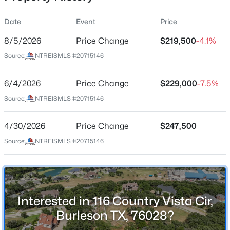
Street Address
Date
Event
Price
116 Country Vista Cir
8/5/2026
Price Change
$219,500
-4.1%
City
Source:
NTREISMLS #20715146
Burleson
$335,000
Active
State
6/4/2026
3
Price Change
2
2110
$229,000
0.126
-7.5%
Texas
Beds
Baths
Sqft
Acres
Source:
NTREISMLS #20715146
11829 Hassop Ln, Burleson, TX 76028
ZIP Code
MLS#: 21352768
76028
4/30/2026
Price Change
$247,500
County
Source:
NTREISMLS #20715146
Johnson
New - 2 Hours Ago
Neighborhood / Subdivision
Willow Creek Ranch
Interested in 116 Country Vista Cir,
Driving Directions
Burleson TX, 76028?
GPS friendly