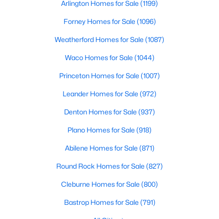
Arlington Homes for Sale
(1199)
Beds
Baths
Sqft
Acres
1029 Oakridge Ct, Burleson, TX 76028
Forney Homes for Sale
(1096)
MLS#: 21350123
Weatherford Homes for Sale
(1087)
Waco Homes for Sale
(1044)
New - 3 Days Ago
Princeton Homes for Sale
(1007)
Leander Homes for Sale
(972)
Denton Homes for Sale
(937)
Plano Homes for Sale
(918)
Abilene Homes for Sale
(871)
$260,000
Active
Round Rock Homes for Sale
(827)
4
2
1736
0.219
Cleburne Homes for Sale
(800)
Beds
Baths
Sqft
Acres
450 Nathan St, Burleson, TX 76028
Bastrop Homes for Sale
(791)
MLS#: 21346838