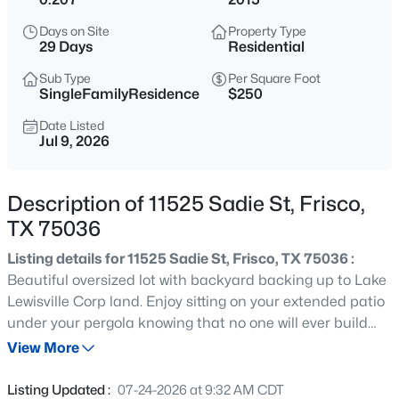
$749,000
Active
Days on Site
Property Type
5
4
3363
0.205
29 Days
Residential
Beds
Baths
Sqft
Acres
Sub Type
Per Square Foot
687 Dry Canyon Dr, Frisco, TX 75036
SingleFamilyResidence
$250
MLS#: 21348312
Date Listed
Jul 9, 2026
New - 9 Hours Ago
Description of 11525 Sadie St, Frisco,
TX 75036
Listing details for 11525 Sadie St, Frisco, TX 75036 :
Beautiful oversized lot with backyard backing up to Lake
Lewisville Corp land. Enjoy sitting on your extended patio
under your pergola knowing that no one will ever build
$749,990
Active
behind you. Home is tucked away in The Shores at
View More
4
3
3450
0.164
Hidden Cove gated community on a quiet street. Only
Beds
Baths
Sqft
Acres
one mile from Hidden Cove Marina and Park and a short
Listing Updated :
07-24-2026 at 9:32 AM CDT