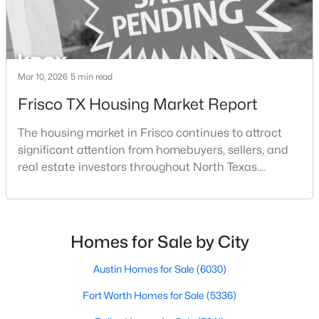
Mar 10, 2026
5 min read
Frisco TX Housing Market Report
$499,000
Active
The housing market in Frisco continues to attract
3
2
1906
0.126
significant attention from homebuyers, sellers, and
Beds
Baths
Sqft
Acres
real estate investors throughout North Texas.
4060 Guadalupe Ln, Frisco, TX 75034
Located along the northern growth corridor of Dallas,
MLS#: 21349300
Frisco has experienced rapid population growth and
residential development over the past two
decades.With continued corporate expansion, new
Homes for Sale by City
Open: Sat 1:00 PM - 3:00 PM
housing developments, and major entertainment
destinatio
Austin Homes for Sale
(6030)
Fort Worth Homes for Sale
(5336)