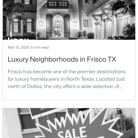
Open: Sat 2:00 PM - 4:00 PM
Mar 10, 2026
5 min read
Luxury Neighborhoods in Frisco TX
Frisco has become one of the premier destinations
$595,000
Active
for luxury homebuyers in North Texas. Located just
5
3
2754
0.3
north of Dallas, the city offers a wide selection of
Beds
Baths
Sqft
Acres
upscale communities featuring custom homes,
10198 Wheat Ridge Dr, Frisco, TX 75033
gated neighborhoods, and luxury master-planned
MLS#: 21347238
developments.Over the past two decades, Frisco has
experienced significant growth as new residential
developments, corporate headquarters, and
New - 19 Hours Ago
entertainme