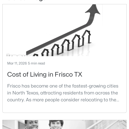
$575,000
Active
4
3
3238
0.2
Beds
Baths
Sqft
Acres
7621 Brookview Dr, Frisco, TX 75034
MLS#: 21353457
New - 18 Hours Ago
Mar 11, 2026
5 min read
Cost of Living in Frisco TX
Frisco has become one of the fastest-growing cities
in North Texas, attracting residents from across the
country. As more people consider relocating to the
area, one of the most common questions buyers ask
is how expensive it is to live in Frisco.The cost of
$995,000
Active
living in Frisco is influenced by several factors
5
4
4325
0.195
including housing prices, property taxes,