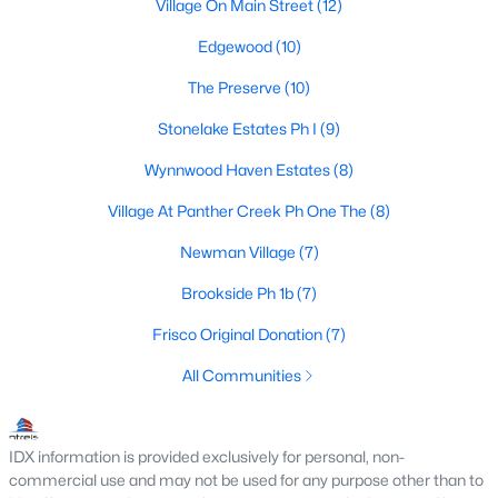
Frisco Realtors
Village On Main Street
(12)
Search All Homes >
Edgewood
(10)
The Preserve
(10)
Frisco TX by Price
Stonelake Estates Ph I
(9)
Frisco Homes under $500K
Wynnwood Haven Estates
(8)
Frisco Homes $500K - $750K
Village At Panther Creek Ph One The
(8)
Frisco Homes $750K - $1M
Newman Village
(7)
Frisco Homes $1M - $2M
Brookside Ph 1b
(7)
Frisco Homes $2M - $3M
Frisco Original Donation
(7)
Frisco Homes $3M - $4M
All Communities
Frisco Homes $4M - $5M
IDX information is provided exclusively for personal, non-
Frisco Homes over $5M
commercial use and may not be used for any purpose other than to