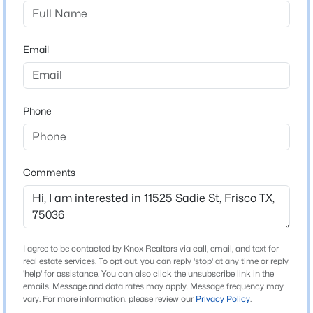
The Shores At Hidden Cove
Driving Directions
$1,150,000
Active
East on Stonebrook, Right on Hackberry Creek Park,
Email
6
4
4126
0.282
Right on McClellan, Right on Sadie. Home is on the
Beds
Baths
Sqft
Acres
Right.
13134 Mardi Gras Ln, Frisco, TX 75035
MLS#: 21297817
Phone
Schools
New - 14 Hours Ago
Elementary School
Comments
Hackberry
Middle School
Lowell Strike
I agree to be contacted by Knox Realtors via call, email, and text for
High School
real estate services. To opt out, you can reply 'stop' at any time or reply
Little Elm
'help' for assistance. You can also click the unsubscribe link in the
emails. Message and data rates may apply. Message frequency may
$1,498,000
Active
vary. For more information, please review our
Privacy Policy
.
School District
5
4
4017
0.252