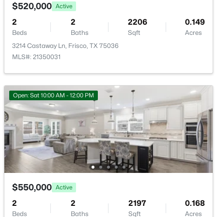
Sewer
4238 Stratus Way, Frisco, TX 75034
$520,000
Active
PublicSewer
MLS#: 21353488
2
2
2206
0.149
Community Features
Beds
Baths
Sqft
Acres
Clubhouse, FencedYard, Gated and Pool
3214 Castaway Ln, Frisco, TX 75036
New - 17 Hours Ago
MLS#: 21350031
Additional Features
Open: Sat 10:00 AM - 12:00 PM
Utilities
SewerAvailable and WaterAvailable
$799,000
Pending
3
4
2680
0.0762
Taxes, HOA & Financing
Beds
Baths
Sqft
Acres
Annual Property Tax
4350 Stratus Way, Frisco, TX 75034
$550,000
Active
$7,502.00
MLS#: 21353535
2
2
2197
0.168
HOA Fee
Beds
Baths
Sqft
Acres