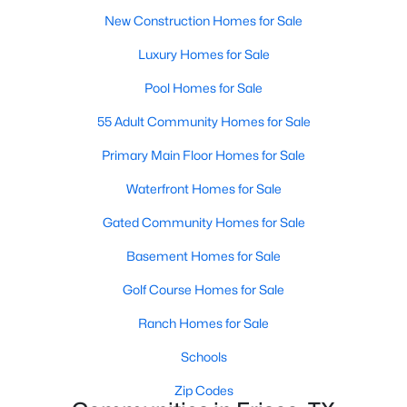
MLS#: 21347622
New Construction Homes for Sale
Luxury Homes for Sale
Pool Homes for Sale
«
1
2
3
4
...
55
»
55 Adult Community Homes for Sale
Primary Main Floor Homes for Sale
Current Real Estate Statistics for Homes in
Frisco, TX
Waterfront Homes for Sale
Gated Community Homes for Sale
1319
62
$255
$877,049
Basement Homes for Sale
Homes
Avg. Days
Avg. $ /
Med. List Price
Golf Course Homes for Sale
Listed
on Site
Sq.Ft.
Ranch Homes for Sale
Schools
Popular Searches in Frisco, TX
Zip Codes