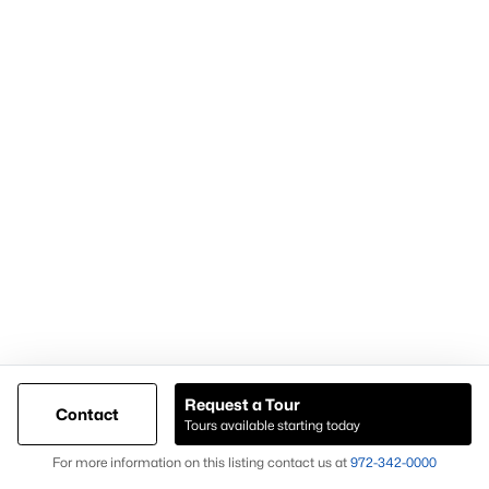
Most Popular Neighborhoods and
Residential Areas in Frisco
Frisco includes numerous high-demand neighborhoods and
communities that buyers frequently search:
Phillips Creek Ranch
A master-planned community with amenities and trails.
Hollyhock
Known for newer homes and community features.
Starwood
A gated community with luxury homes and mature
landscaping.
Request a Tour
Contact
Frisco Lakes
Tours available starting today
Map
An age-restricted community with golf and resort-style
For more information on this listing contact us at
972-342-0000
amenities.