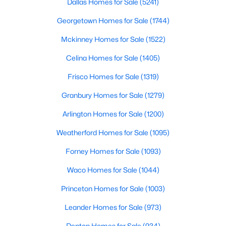
Dallas Homes for Sale
(5241)
Georgetown Homes for Sale
(1744)
$387,500
Mckinney Homes for Sale
(1522)
Active
3
2
1806
0.0508
Celina Homes for Sale
(1405)
Beds
Baths
Sqft
Acres
Frisco Homes for Sale
(1319)
10807 Ambergate Ln, Frisco, TX 75035
MLS#: 21339590
Granbury Homes for Sale
(1279)
Arlington Homes for Sale
(1200)
Open: Sat 10:00 AM - 12:00 PM
Weatherford Homes for Sale
(1095)
Forney Homes for Sale
(1093)
Waco Homes for Sale
(1044)
Princeton Homes for Sale
(1003)
Leander Homes for Sale
(973)
$766,500
Active
Denton Homes for Sale
(934)