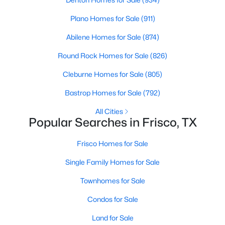
4
3
3220
0.229
Plano Homes for Sale
(911)
Beds
Baths
Sqft
Acres
Abilene Homes for Sale
(874)
1493 Bentgrass Dr, Frisco, TX 75036
MLS#: 21342708
Round Rock Homes for Sale
(826)
Cleburne Homes for Sale
(805)
New - 21 Hours Ago
Bastrop Homes for Sale
(792)
All Cities
Popular Searches in Frisco, TX
Frisco Homes for Sale
Single Family Homes for Sale
Townhomes for Sale
$475,000
Active
2
3
1957
0.04
Condos for Sale
Beds
Baths
Sqft
Acres
Land for Sale
8233 Short St, Frisco, TX 75034