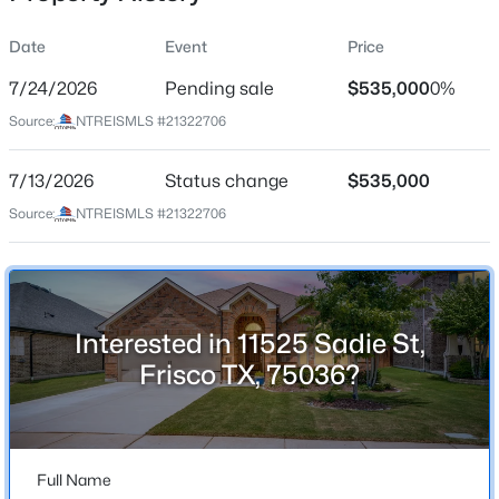
Date
Event
Price
7/24/2026
Pending sale
$535,000
0%
Location
Source:
NTREISMLS #21322706
Street Address
$598,500
Active
11525 Sadie St
7/13/2026
5
Status change
3
2446
$535,000
0.0912
Beds
Baths
Sqft
Acres
City
Source:
NTREISMLS #21322706
Frisco
10659 Downy Cup Dr, Frisco, TX 75035
MLS#: 21336631
State
Texas
Interested in 11525 Sadie St,
New - 13 Hours Ago
ZIP Code
Frisco TX, 75036?
75036
County
Denton
Full Name
Neighborhood / Subdivision