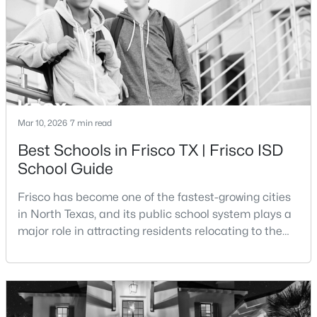
Beds
Baths
Sqft
Acres
transportation costs, and everyday expenses such
3931 Bal Harbour Ln, Frisco, TX 75033
MLS#: 21350239
New - 19 Hours Ago
Mar 10, 2026
7 min read
Best Schools in Frisco TX | Frisco ISD
School Guide
Frisco has become one of the fastest-growing cities
in North Texas, and its public school system plays a
$520,000
major role in attracting residents relocating to the
Active
area. The majority of the city is served by Frisco
2
2
2206
0.149
Independent School District, a district that has
Beds
Baths
Sqft
Acres
expanded rapidly alongside the city’s population
3214 Castaway Ln, Frisco, TX 75036
growth.Frisco ISD is widely recognized for its
MLS#: 21350031
academic programs, modern campuses, and uniqu