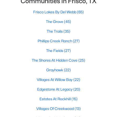
Communities in Frisco, TX
All Frisco Homes for Sale
Frisco Open Houses
Frisco Lakes By Del Webb
(65)
Frisco ISD Homes for Sale
The Grove
(45)
Frisco Condos for Sale
The Trails
(35)
Frisco Townhomes for Sale
Phillips Creek Ranch
(27)
Frisco Luxury Homes for Sale
The Fields
(27)
Frisco Gated Community Homes
The Shores At Hidden Cove
(25)
Frisco Golf Course Homes for Sale
Grayhawk
(22)
Frisco 55+ Communities
Villages At Willow Bay
(22)
Frisco New Homes for Sale
Edgestone At Legacy
(20)
Frisco Homes by School
Estates At Rockhill
(15)
Frisco by Zip Code
Villages Of Creekwood
(13)