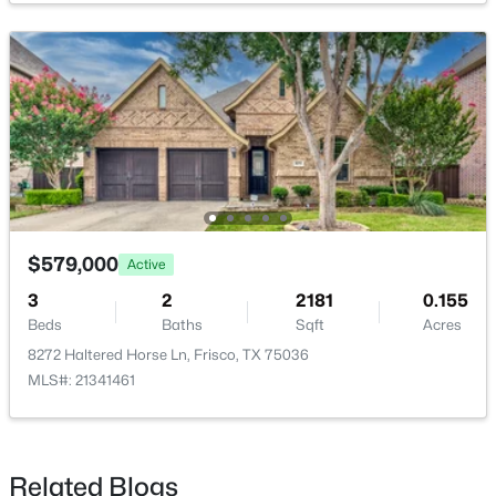
Bedroom
First
14 × 11
PrimaryBedroom
First
18 × 13
$1,350,000
Active
4
5
3989
0.29
Beds
Baths
Sqft
Acres
5765 Red Hill Ln, Frisco, TX 75034
MLS#: 21351632
$579,000
Active
3
2
2181
0.155
Beds
Baths
Sqft
Acres
New - 18 Hours Ago
8272 Haltered Horse Ln, Frisco, TX 75036
MLS#: 21341461
Related Blogs