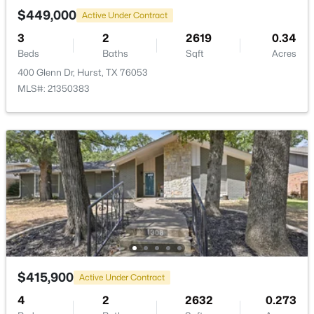
None
$449,000
Active Under Contract
3
2
2619
0.34
Beds
Baths
Sqft
Acres
Room Details
400 Glenn Dr, Hurst, TX 76053
MLS#: 21350383
ROOM TYPE
LEVEL
DIMENSIONS
LivingRoom
First
20 × 14
$385,000
Active
3
2
2307
0.228
PrimaryBedroom
First
16 × 13
Beds
Baths
Sqft
Acres
637 Post Oak Dr, Hurst, TX 76053
MLS#: 21343364
$415,900
Active Under Contract
4
2
2632
0.273