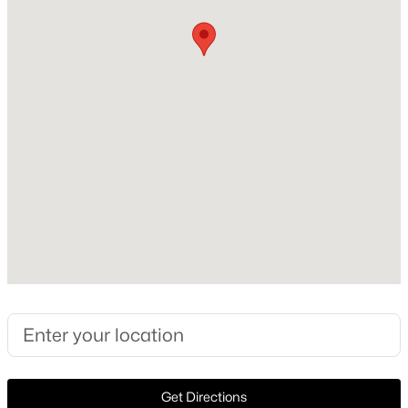
Style
Ranch and Detached
New - 2 Days Ago
Construction Materials
Brick
Foundation
Slab
Roof
Composition
$260,000
Active
New Construction
2
1
1058
0.172
No
Beds
Baths
Sqft
Acres
512 Bluebonnet Dr, Hurst, TX 76053
Price per Sq Ft
MLS#: 21352773
$231
Lot Size (Sq Ft)
15,550.92
New - 3 Days Ago
Get Directions