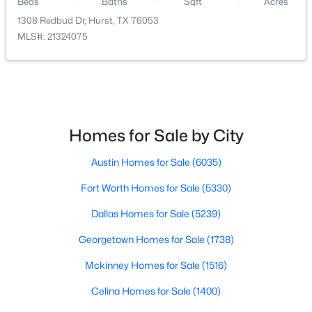
Beds
Baths
Sqft
Acres
1308 Redbud Dr, Hurst, TX 76053
MLS#: 21324075
$1,398,900
Pending
5
6
4800
0.2009
Beds
Baths
Sqft
Acres
Homes for Sale by City
3504 Stealth Rn, Hurst, TX 76054
MLS#: 21344795
Austin Homes for Sale
(6035)
Fort Worth Homes for Sale
(5330)
Dallas Homes for Sale
(5239)
Georgetown Homes for Sale
(1738)
Mckinney Homes for Sale
(1516)
Celina Homes for Sale
(1400)