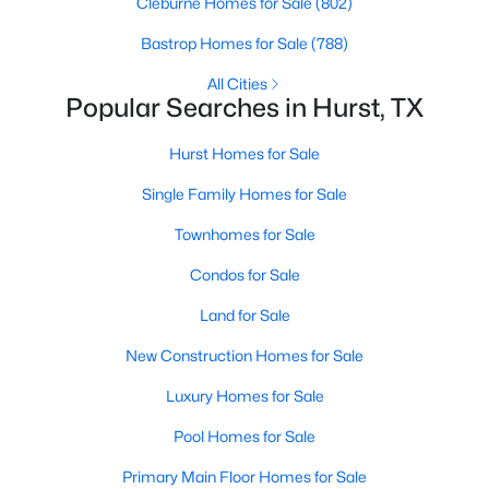
Cleburne Homes for Sale
(802)
Beds
Baths
Sqft
Acres
Bastrop Homes for Sale
(788)
421 Apple Blossom Ln, Hurst, TX 76053
MLS#: 21342961
All Cities
Popular Searches in Hurst, TX
Hurst Homes for Sale
Single Family Homes for Sale
Townhomes for Sale
Condos for Sale
Land for Sale
$379,900
New Construction Homes for Sale
Active
3
2
1489
0.211
Luxury Homes for Sale
Beds
Baths
Sqft
Acres
Pool Homes for Sale
729 Oakwood Ave, Hurst, TX 76053
MLS#: 21342557
Primary Main Floor Homes for Sale