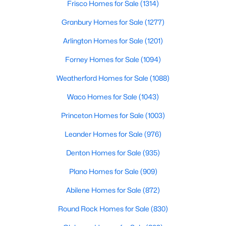
Frisco Homes for Sale
(1314)
$395,000
Active
Granbury Homes for Sale
(1277)
3
2
1879
0.211
Arlington Homes for Sale
(1201)
Beds
Baths
Sqft
Acres
Forney Homes for Sale
(1094)
1756 Cynthia Ln, Hurst, TX 76054
MLS#: 21343336
Weatherford Homes for Sale
(1088)
Waco Homes for Sale
(1043)
Princeton Homes for Sale
(1003)
Leander Homes for Sale
(976)
Denton Homes for Sale
(935)
Plano Homes for Sale
(909)
Abilene Homes for Sale
(872)
$350,000
Active
Round Rock Homes for Sale
(830)
3
2
1477
0.206