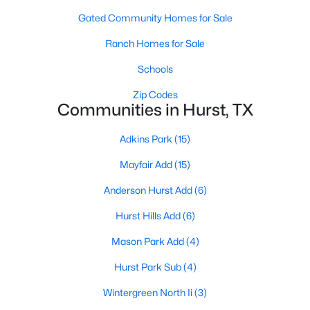
Gated Community Homes for Sale
Ranch Homes for Sale
Schools
Zip Codes
Communities in Hurst, TX
Adkins Park
(15)
Mayfair Add
(15)
$314,500
Active
Anderson Hurst Add
(6)
3
2
1734
0.171
Beds
Baths
Sqft
Acres
Hurst Hills Add
(6)
408 Simmons Dr, Hurst, TX 76053
MLS#: 21341842
Mason Park Add
(4)
Hurst Park Sub
(4)
Wintergreen North Ii
(3)