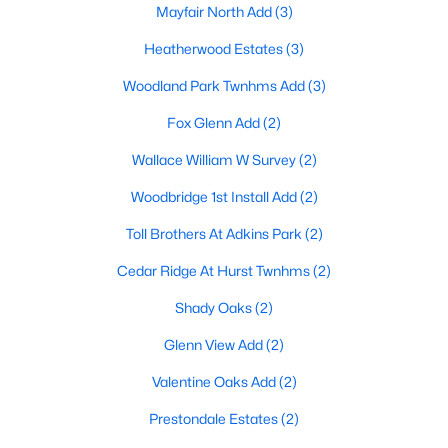
Mayfair North Add
(3)
Heatherwood Estates
(3)
Woodland Park Twnhms Add
(3)
Fox Glenn Add
(2)
$259,900
Wallace William W Survey
(2)
Active
3
2
1180
0.158
Woodbridge 1st Install Add
(2)
Beds
Baths
Sqft
Acres
Toll Brothers At Adkins Park
(2)
117 Myrtle Ct, Hurst, TX 76053
MLS#: 21336958
Cedar Ridge At Hurst Twnhms
(2)
Shady Oaks
(2)
Glenn View Add
(2)
Valentine Oaks Add
(2)
Prestondale Estates
(2)