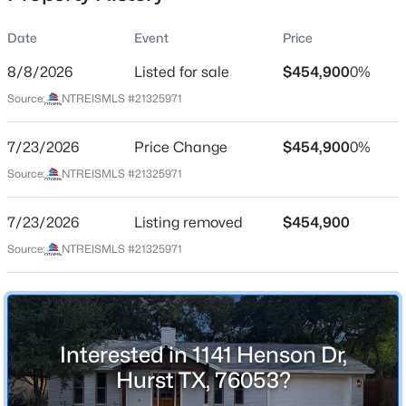
Date
Event
Price
8/8/2026
Listed for sale
$454,900
0%
Location
Source:
NTREISMLS #21325971
Street Address
$590,000
Active
1141 Henson Dr
7/23/2026
4
Price Change
3
2961
$454,900
0.228
0%
Beds
Baths
Sqft
Acres
City
Source:
NTREISMLS #21325971
Hurst
817 Crystal Ln, Hurst, TX 76054
MLS#: 21349625
7/23/2026
Listing removed
$454,900
State
Texas
Source:
NTREISMLS #21325971
New - 1 Day Ago
ZIP Code
76053
County
Interested in 1141 Henson Dr,
Tarrant
Hurst TX, 76053?
Neighborhood / Subdivision