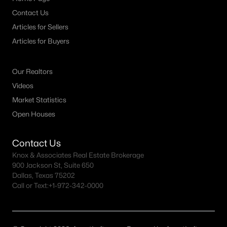
Contact Us
3
2
1331
0.073
Beds
Baths
Sqft
Acres
Articles for Sellers
322 Harwood Rd #B, Hurst, TX 76054
Articles for Buyers
MLS#: 21336887
Our Realtors
Videos
Market Statistics
Open Houses
Contact Us
Knox & Associates Real Estate Brokerage
900 Jackson St, Suite 650
Dallas, Texas 75202
$330,000
Pending
Call or Text:
+1-972-342-0000
4
2
1912
0.212
Beds
Baths
Sqft
Acres
412 Apple Blossom Ln, Hurst, TX 76053