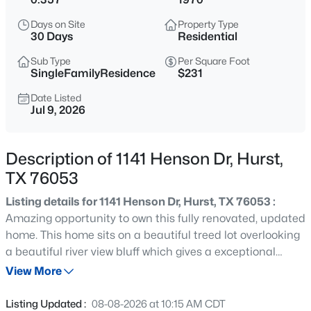
$135,000
Active
Days on Site
Property Type
4
3
2883
0.216
30 Days
Residential
Beds
Baths
Sqft
Acres
Sub Type
Per Square Foot
716 Bridget Way, Hurst, TX 76054
SingleFamilyResidence
$231
MLS#: 21315450
Date Listed
Jul 9, 2026
New - 1 Day Ago
Description of 1141 Henson Dr, Hurst,
TX 76053
Listing details for 1141 Henson Dr, Hurst, TX 76053 :
Amazing opportunity to own this fully renovated, updated
home. This home sits on a beautiful treed lot overlooking
a beautiful river view bluff which gives a exceptional
$299,000
Active
Views with unbelievable privacy. This location is walking
View More
4
2
1450
0.2248
distance to North East Mall, Restaurants, and Movie
Beds
Baths
Sqft
Acres
Theaters. Home has just been remodeled and
Listing Updated :
08-08-2026 at 10:15 AM CDT