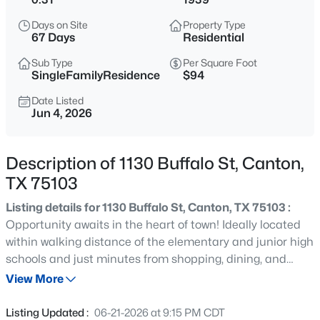
$275,000
Active
Days on Site
Property Type
5
2
1713
1.84
67 Days
Residential
Beds
Baths
Sqft
Acres
Sub Type
Per Square Foot
503 Vz County Road 2426, Canton, TX 75103
SingleFamilyResidence
$94
MLS#: 21354809
Date Listed
Jun 4, 2026
New - 3 Days Ago
Description of 1130 Buffalo St, Canton,
TX 75103
Listing details for 1130 Buffalo St, Canton, TX 75103 :
Opportunity awaits in the heart of town! Ideally located
within walking distance of the elementary and junior high
schools and just minutes from shopping, dining, and
$90,000
Active
everyday conveniences. Inside, you'll find original
View More
--
--
--
1.2
hardwood floors and charming 1965 character
Beds
Baths
Sqft
Acres
throughout, along with a decorative fireplace. Whether
Listing Updated :
06-21-2026 at 9:15 PM CDT