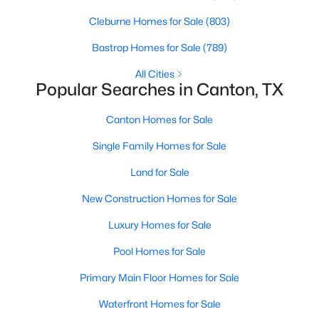
Beds
Baths
Sqft
Acres
Cleburne Homes for Sale
(803)
1311 Forrest Dr, Canton, TX 75103
MLS#: 21342225
Bastrop Homes for Sale
(789)
All Cities
Popular Searches in Canton, TX
Canton Homes for Sale
Single Family Homes for Sale
Land for Sale
New Construction Homes for Sale
Luxury Homes for Sale
$90,000
Active
Pool Homes for Sale
--
--
--
2.34
Beds
Baths
Sqft
Acres
Primary Main Floor Homes for Sale
1313 Vz Cr 2312, Canton, TX 75103
Waterfront Homes for Sale
MLS#: 21342285