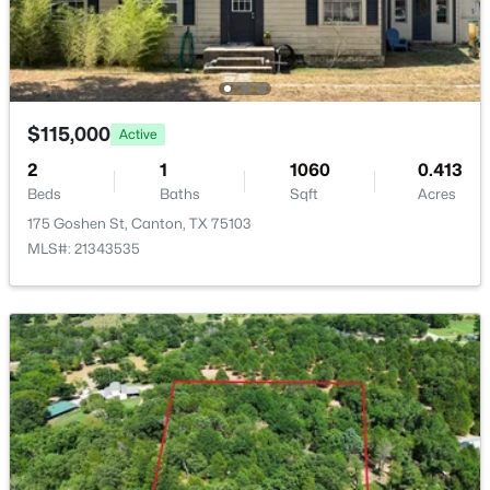
Shady Ln, Canton, TX 75103
ROOM TYPE
LEVEL
DIMENSIONS
MLS#: 21343947
LivingRoom
First
0 × 0
$115,000
PrimaryBedroom
First
0 × 0
Active
2
1
1060
0.413
Beds
Baths
Sqft
Acres
175 Goshen St, Canton, TX 75103
MLS#: 21343535
$59,000
Active
--
--
--
0.27
Beds
Baths
Sqft
Acres
1353 Shady Ln, Canton, TX 75103
MLS#: 21343901