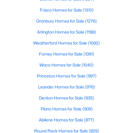
Frisco Homes for Sale
(1310)
$215,000
Active
Granbury Homes for Sale
(1276)
2
2
840
10
Beds
Baths
Sqft
Acres
Arlington Homes for Sale
(1198)
1288 Vz County Road 4414, Canton, TX 75103
Weatherford Homes for Sale
(1092)
MLS#: 21342151
Forney Homes for Sale
(1091)
Waco Homes for Sale
(1040)
Princeton Homes for Sale
(997)
Leander Homes for Sale
(976)
Denton Homes for Sale
(935)
Plano Homes for Sale
(909)
Abilene Homes for Sale
(877)
$289,000
Active
3
2
1454
1.1
Round Rock Homes for Sale
(829)