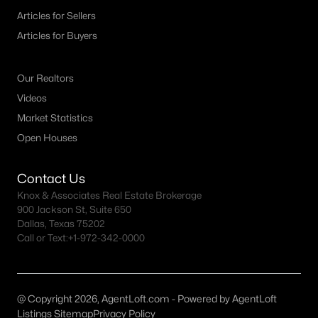
Articles for Sellers
3
2
2350
0.763
Articles for Buyers
Beds
Baths
Sqft
Acres
113 Lake Meadow Blvd, Canton, TX 75103
MLS#: 21334082
Our Realtors
Videos
Market Statistics
Open Houses
Contact Us
Knox & Associates Real Estate Brokerage
900 Jackson St, Suite 650
Dallas, Texas 75202
Call or Text:
+1-972-342-0000
$400,000
Active
--
--
--
21.98
Beds
Baths
Sqft
Acres
@ Copyright 2026, AgentLoft.com - Powered by AgentLoft
Listings Sitemap
Privacy Policy
4900 Fm 2909 , Canton, TX 75103