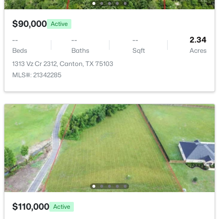
$90,000
Active
--
--
--
2.34
Beds
Baths
Sqft
Acres
1313 Vz Cr 2312, Canton, TX 75103
MLS#: 21342285
$1,696,500
Active
5
4
3619
9.12
Beds
Baths
Sqft
Acres
1218 Vz County Road 4133, Canton, TX 75103
MLS#: 21343545
$110,000
Active