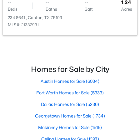
--
--
--
1.24
Beds
Baths
Sqft
Acres
234 8641 , Canton, TX 75103
MLS#: 21332931
$215,000
Active
--
--
--
10
Beds
Baths
Sqft
Acres
1288 County Road 4414, Canton, TX 75103
Homes for Sale by City
MLS#: 21342153
Austin Homes for Sale
(6034)
Fort Worth Homes for Sale
(5333)
Dallas Homes for Sale
(5236)
Georgetown Homes for Sale
(1734)
Mckinney Homes for Sale
(1516)
Celina Homes for Sale
(1397)