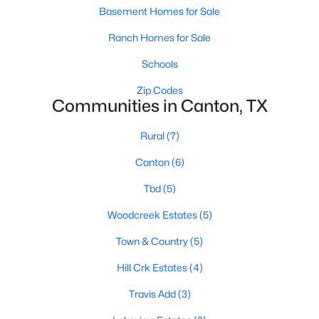
Basement Homes for Sale
Ranch Homes for Sale
Schools
Zip Codes
Communities in Canton, TX
Rural
(7)
Canton
(6)
$699,000
Active
Tbd
(5)
3
4
3372
2.57
Beds
Baths
Sqft
Acres
Woodcreek Estates
(5)
669 Vz County Road 2316, Canton, TX 75103
Town & Country
(5)
MLS#: 21341738
Hill Crk Estates
(4)
Travis Add
(3)