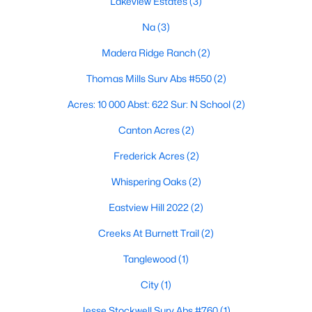
Lakeview Estates
(3)
Na
(3)
Madera Ridge Ranch
(2)
Thomas Mills Surv Abs #550
(2)
Acres: 10 000 Abst: 622 Sur: N School
(2)
$255,000
Active
Canton Acres
(2)
3
2
1805
0.3
Beds
Baths
Sqft
Acres
Frederick Acres
(2)
1785 Cypress Ln, Canton, TX 75103
Whispering Oaks
(2)
MLS#: 21338944
Eastview Hill 2022
(2)
Creeks At Burnett Trail
(2)
Tanglewood
(1)
City
(1)
Jesse Stockwell Surv Abs #760
(1)