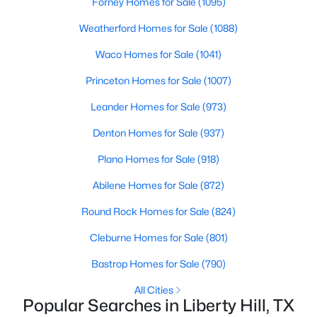
Forney Homes for Sale
(1095)
Beds
Baths
Sqft
Acres
Weatherford Homes for Sale
(1088)
9050 Tract 3 Ranch Road 1869, Liberty Hill, TX 78642
MLS#: ACT7587278
Waco Homes for Sale
(1041)
Princeton Homes for Sale
(1007)
New - 6 Days Ago
Leander Homes for Sale
(973)
Denton Homes for Sale
(937)
Plano Homes for Sale
(918)
Abilene Homes for Sale
(872)
Round Rock Homes for Sale
(824)
$735,900
Pending
Cleburne Homes for Sale
(801)
4
4
3094
0.2549
Bastrop Homes for Sale
(790)
Beds
Baths
Sqft
Acres
100 Rightfield DR, Liberty Hill, TX 78642
All Cities
Popular Searches in Liberty Hill, TX
MLS#: ACT7547735