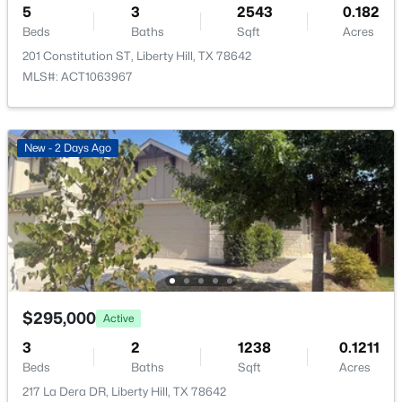
5
3
2543
0.182
New - 5 Days Ago
Beds
Baths
Sqft
Acres
201 Constitution ST, Liberty Hill, TX 78642
Taxes, HOA & Financing
MLS#: ACT1063967
Annual Property Tax
$8,701.68
New - 2 Days Ago
HOA Fee
$356,000
Active
$150 Quarterly
2
2
1709
0.1582
HOA Frequency
Beds
Baths
Sqft
Acres
Quarterly
505 Faith DR, Liberty Hill, TX 78642
HOA Fee Includes
MLS#: ACT1700258
Common Area Maintenance
$295,000
Active
Open: Sat 2:00 PM - 4:00 PM
3
2
1238
0.1211
Beds
Baths
Sqft
Acres
Room Details
217 La Dera DR, Liberty Hill, TX 78642