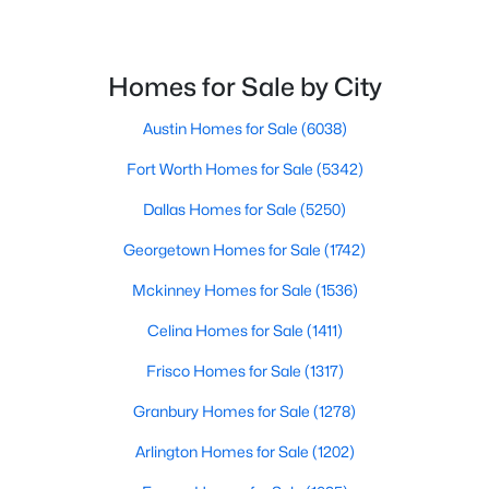
$525,000
Active
5
Homes for Sale by City
4
2620
0.1495
Beds
Baths
Sqft
Acres
Austin Homes for Sale
(6038)
221 Magdalene Way, Liberty Hill, TX 78642
MLS#: ACT8124592
Fort Worth Homes for Sale
(5342)
Dallas Homes for Sale
(5250)
New - 6 Days Ago
Georgetown Homes for Sale
(1742)
Mckinney Homes for Sale
(1536)
Celina Homes for Sale
(1411)
Frisco Homes for Sale
(1317)
Granbury Homes for Sale
(1278)
$172,500
Active
Arlington Homes for Sale
(1202)
--
--
--
2.001