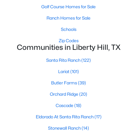
Golf Course Homes for Sale
Ranch Homes for Sale
Schools
Zip Codes
Communities in Liberty Hill, TX
$409,990
Active
4
3
2585
0.14
Santa Rita Ranch
(122)
Beds
Baths
Sqft
Acres
Lariat
(101)
104 Windfall TRL, Liberty Hill, TX 78642
MLS#: ACT3410337
Butler Farms
(39)
Orchard Ridge
(20)
Open: Sun 1:00 PM - 4:00 PM
Cascade
(18)
Eldorado At Santa Rita Ranch
(17)
Stonewall Ranch
(14)