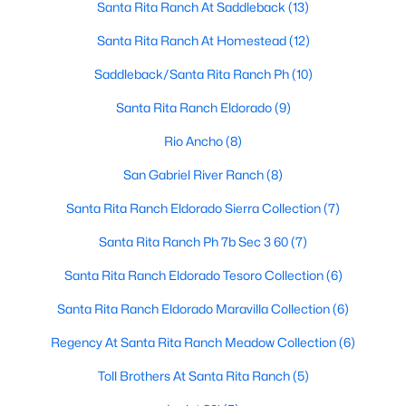
Santa Rita Ranch At Saddleback
(13)
Santa Rita Ranch At Homestead
(12)
$1,024,990
Active
Saddleback/Santa Rita Ranch Ph
(10)
4
5
3941
0.1
Santa Rita Ranch Eldorado
(9)
Beds
Baths
Sqft
Acres
Rio Ancho
(8)
105 Taylor Creek Way, Liberty Hill, TX 78642
MLS#: ACT1337641
San Gabriel River Ranch
(8)
Santa Rita Ranch Eldorado Sierra Collection
(7)
New - 6 Days Ago
Santa Rita Ranch Ph 7b Sec 3 60
(7)
Santa Rita Ranch Eldorado Tesoro Collection
(6)
Santa Rita Ranch Eldorado Maravilla Collection
(6)
Regency At Santa Rita Ranch Meadow Collection
(6)
Toll Brothers At Santa Rita Ranch
(5)
$425,000
Active