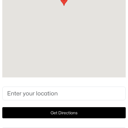
2023
Construction Materials
New - 2 Days Ago
Brick Veneer and Cement Siding
Foundation
Slab
Roof
Composition and Shingle
New Construction
$295,000
Active
No
3
2
1238
0.1211
Price per Sq Ft
Beds
Baths
Sqft
Acres
$151
217 La Dera DR, Liberty Hill, TX 78642
Lot Features
MLS#: ACT2203280
Back Yard and Sprinkler - Automatic
Get Directions
Lot Size (Sq Ft)
New - 3 Days Ago
5,671.51