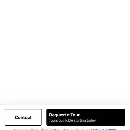
Articles for Sellers
Articles for Buyers
Our Realtors
Videos
Market Statistics
Open Houses
Contact Us
Knox & Associates Real Estate Brokerage
900 Jackson St, Suite 650
Dallas, Texas 75202
Call or Text:
+1-972-342-0000
Request a Tour
Contact
Tours available starting today
@ Copyright 2026, AgentLoft.com - Powered by AgentLoft
Map
Listings Sitemap
Privacy Policy