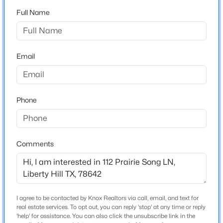
Butler Farms Ph 9
Full Name
Driving Directions
$435,000
Active
take 29 west of Liberty Hill High School 1 mile to the
4
3
2772
0.14
entrance to Butler Farms. Turn right on the first street,
Beds
Baths
Sqft
Acres
Email
Lazy Mountain, take a right on Wild Spur, left on
201 Double Mountain RD, Liberty Hill, TX 78642
Longmount, right on Prairie Song, house is on the right
MLS#: ACT5163308
Phone
New - 1 Day Ago
Schools
Elementary School
Comments
Liberty Hill
Middle School
Liberty Hill
High School
I agree to be contacted by Knox Realtors via call, email, and text for
$919,900
Liberty Hill
Active
real estate services. To opt out, you can reply 'stop' at any time or reply
'help' for assistance. You can also click the unsubscribe link in the
5
4
3732
1.452