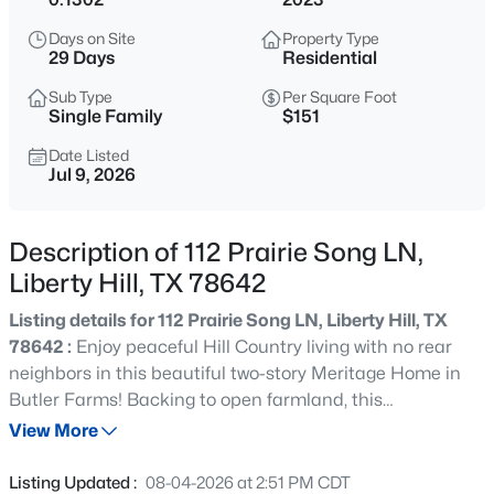
$691,900
Pending
Days on Site
Property Type
5
4
3546
0.1653
29 Days
Residential
Beds
Baths
Sqft
Acres
Sub Type
Per Square Foot
124 North River Way, Liberty Hill, TX 78642
Single Family
$151
MLS#: ACT6243653
Date Listed
Jul 9, 2026
New - 2 Hours Ago
Description of 112 Prairie Song LN,
Liberty Hill, TX 78642
Listing details for 112 Prairie Song LN, Liberty Hill, TX
78642 :
Enjoy peaceful Hill Country living with no rear
neighbors in this beautiful two-story Meritage Home in
Butler Farms! Backing to open farmland, this
$631,900
Pending
approximately 2,000-square-foot home offers the perfect
View More
4
4
2942
0.1444
combination of privacy, space, and energy efficiency.
Beds
Baths
Sqft
Acres
Inside, you'll find four spacious bedrooms, two and a half
Listing Updated :
08-04-2026 at 2:51 PM CDT