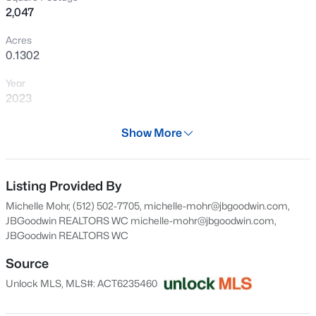
2,047
perfect opportunity to enjoy modern living, energy-
New - 4 Hours Ago
efficient construction, and the tranquility of a homesite
Acres
backing to open farmland.
0.1302
Year
2023
Days on Site
Show More
29 Days
$599,900
Active
Property Type
6
4
2809
0.216
Residential
Listing Provided By
Beds
Baths
Sqft
Acres
Michelle Mohr, (512) 502-7705, michelle-mohr@jbgoodwin.com,
550 Los Aliso CT, Liberty Hill, TX 78642
Property Sub Type
JBGoodwin REALTORS WC
michelle-mohr@jbgoodwin.com
,
MLS#: ACT2852436
Single-Family
JBGoodwin REALTORS WC
Price per Sq Ft
Source
$151
New - 19 Hours Ago
Unlock MLS, MLS#: ACT6235460
Date Listed
Jul 9, 2026