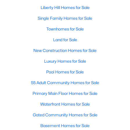
Liberty Hill Homes for Sale
New - 6 Days Ago
Single Family Homes for Sale
Townhomes for Sale
Land for Sale
New Construction Homes for Sale
Luxury Homes for Sale
$723,900
Pending
Pool Homes for Sale
4
3
2776
0.1653
55 Adult Community Homes for Sale
Beds
Baths
Sqft
Acres
Primary Main Floor Homes for Sale
132 North River Way, Liberty Hill, TX 78642
MLS#: ACT6725276
Waterfront Homes for Sale
Gated Community Homes for Sale
New - 6 Days Ago
Basement Homes for Sale