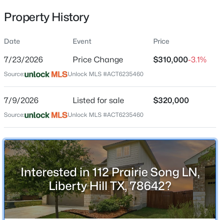
Property History
Date
Event
Price
Location
7/23/2026
Price Change
$310,000
-3.1%
Street Address
$330,000
Active
112 Prairie Song LN
Source:
Unlock MLS #ACT6235460
5
3
2543
0.182
Beds
Baths
Sqft
Acres
City
7/9/2026
Listed for sale
$320,000
Liberty Hill
201 Constitution ST, Liberty Hill, TX 78642
Source:
MLS#: ACT1063967
Unlock MLS #ACT6235460
State
Texas
New - 1 Day Ago
ZIP Code
78642
Interested in 112 Prairie Song LN,
County
Liberty Hill TX, 78642?
Williamson
Neighborhood / Subdivision