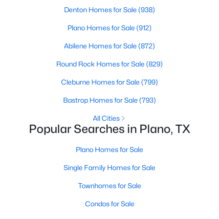
Denton Homes for Sale
(938)
New - 1 Day Ago
Plano Homes for Sale
(912)
Abilene Homes for Sale
(872)
Round Rock Homes for Sale
(829)
Cleburne Homes for Sale
(799)
Bastrop Homes for Sale
(793)
$649,900
All Cities
Active
Popular Searches in Plano, TX
4
3
2596
0.22
Beds
Baths
Sqft
Acres
Plano Homes for Sale
3904 Covinton Ln, Plano, TX 75023
Single Family Homes for Sale
MLS#: 21344234
Townhomes for Sale
Condos for Sale
Open: Sat 12:00 PM - 2:00 PM