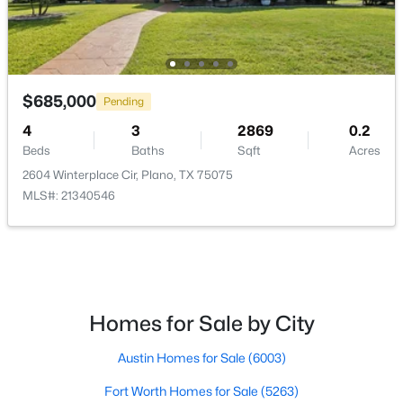
FamilyRoom
First
17 × 23
$584,900
Active
BreakfastRoomNook
First
11 × 12
4
2
2209
0.2
Beds
Baths
Sqft
Acres
LivingRoom
First
17 × 14
$685,000
Pending
3300 Anchor Dr, Plano, TX 75023
4
3
2869
0.2
MLS#: 21350241
DiningRoom
First
14 × 12
Beds
Baths
Sqft
Acres
2604 Winterplace Cir, Plano, TX 75075
MLS#: 21340546
Open: Sat 1:00 PM - 3:00 PM
Homes for Sale by City
Austin Homes for Sale
(6003)
$398,200
Active
Fort Worth Homes for Sale
(5263)
4
2
2020
0.19