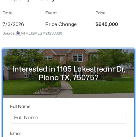
Date
Event
Price
7/3/2026
Price Change
$645,000
Location
Source:
NTREISMLS #21288060
Street Address
$650,000
Active
1105 Lakestream Dr
4
3
2710
0.31
Beds
Baths
Sqft
Acres
City
Plano
3617 Hackamore Ct, Plano, TX 75023
Interested in 1105 Lakestream Dr,
MLS#: 21351119
Plano TX, 75075?
State
Texas
New - 7 Hours Ago
ZIP Code
75075
Full Name
County
Collin
Neighborhood / Subdivision
Email