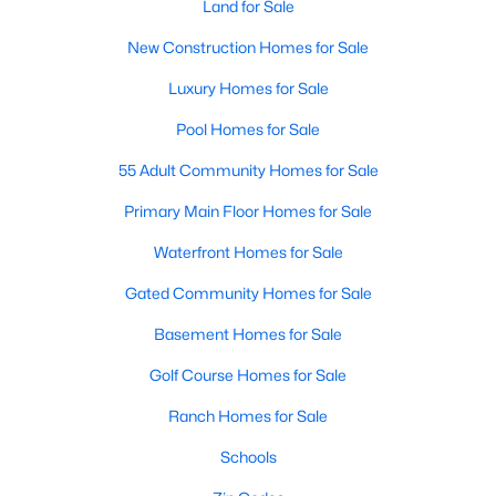
Land for Sale
New Construction Homes for Sale
Luxury Homes for Sale
Pool Homes for Sale
55 Adult Community Homes for Sale
$419,000
Active
Primary Main Floor Homes for Sale
3
3
2041
0.035
Beds
Baths
Sqft
Acres
Waterfront Homes for Sale
413 Harmon Dr, Plano, TX 75075
Gated Community Homes for Sale
MLS#: 21349546
Basement Homes for Sale
New - 1 Day Ago
Golf Course Homes for Sale
Ranch Homes for Sale
Schools