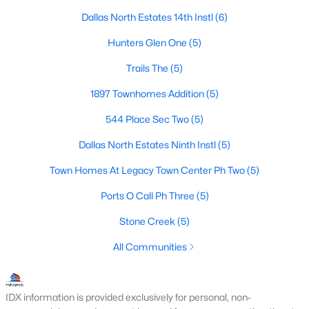
Dallas North Estates 14th Instl
(6)
3
3
2597
0.24
Beds
Baths
Sqft
Acres
Hunters Glen One
(5)
3001 Malibu Pl, Plano, TX 75023
Trails The
(5)
MLS#: 21349657
1897 Townhomes Addition
(5)
544 Place Sec Two
(5)
New - 2 Days Ago
Dallas North Estates Ninth Instl
(5)
Town Homes At Legacy Town Center Ph Two
(5)
Ports O Call Ph Three
(5)
Stone Creek
(5)
All Communities
$560,000
Active
4
2
2422
0.22
Beds
Baths
Sqft
Acres
IDX information is provided exclusively for personal, non-
2617 Eucalyptus Dr, Plano, TX 75075