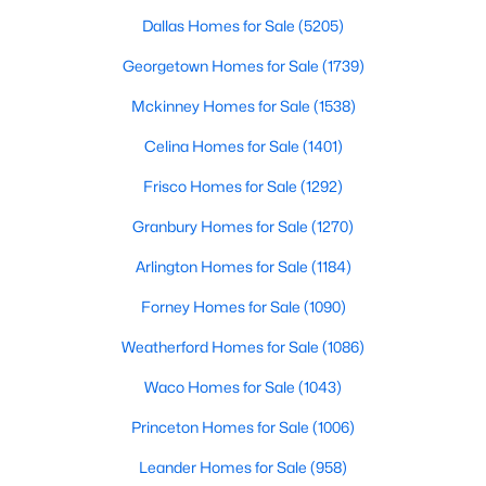
Beds
Baths
Sqft
Acres
Dallas Homes for Sale
(5205)
3310 Raintree Dr, Plano, TX 75074
Georgetown Homes for Sale
(1739)
MLS#: 21339825
Mckinney Homes for Sale
(1538)
Celina Homes for Sale
(1401)
New - 1 Day Ago
Frisco Homes for Sale
(1292)
Granbury Homes for Sale
(1270)
Arlington Homes for Sale
(1184)
Forney Homes for Sale
(1090)
Weatherford Homes for Sale
(1086)
$530,000
Active
Waco Homes for Sale
(1043)
4
2
2397
0.18
Beds
Baths
Sqft
Acres
Princeton Homes for Sale
(1006)
5205 Teddington Park Dr, Plano, TX 75023
MLS#: 21338261
Leander Homes for Sale
(958)