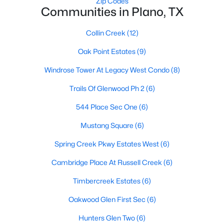
Zip Codes
Communities in Plano, TX
Collin Creek
(12)
$969,000
Active
Oak Point Estates
(9)
4
4
3201
0.25
Beds
Baths
Sqft
Acres
Windrose Tower At Legacy West Condo
(8)
1601 Glen Springs Dr, Plano, TX 75093
Trails Of Glenwood Ph 2
(6)
MLS#: 21346820
544 Place Sec One
(6)
Mustang Square
(6)
Open: Sat 11:00 AM - 1:00 PM
Spring Creek Pkwy Estates West
(6)
Cambridge Place At Russell Creek
(6)
Timbercreek Estates
(6)
Oakwood Glen First Sec
(6)
Hunters Glen Two
(6)
$655,000
Active