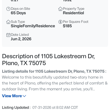
$715,000
Active
Days on Site
Property Type
4
4
2961
0.24
65 Days
Residential
Beds
Baths
Sqft
Acres
Sub Type
Per Square Foot
3617 Remington Cir, Plano, TX 75023
SingleFamilyResidence
$185
MLS#: 21349384
Date Listed
Jun 2, 2026
New - 5 Hours Ago
Description of 1105 Lakestream Dr,
Plano, TX 75075
Listing details for 1105 Lakestream Dr, Plano, TX 75075 :
Welcome to this beautifully updated two-story home in
the heart of Plano, offering the perfect blend of comfort &
outdoor living. From the moment you arrive, you'll
$655,000
Active
appreciate the attractive curb appeal & inviting front
View More
3
3
2508
0.143
entry that set the tone for what awaits inside. Step
Beds
Baths
Sqft
Acres
through the front door & discover a thoughtfully designed
Listing Updated :
07-31-2026 at 8:02 AM CDT