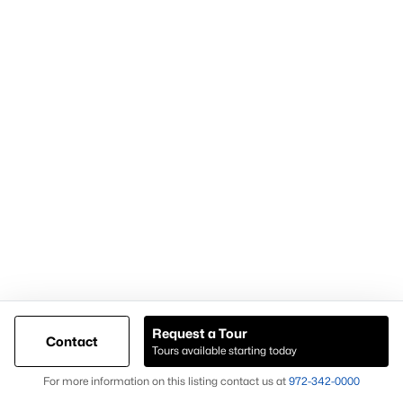
Popular Pages
Home Page
Contact Us
Articles for Sellers
Articles for Buyers
Request a Tour
Contact
Our Realtors
Tours available starting today
Videos
Map
For more information on this listing contact us at
972-342-0000
Market Statistics