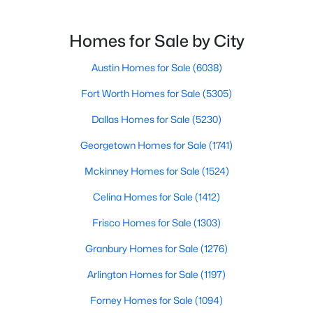
$314,500
Active
Homes for Sale by City
3
2
1611
0.181
Beds
Austin Homes for Sale
Baths
Sqft
(6038)
Acres
2024 Wyldewood Way, Sherman, TX 75092
Fort Worth Homes for Sale
(5305)
MLS#: 21350550
Dallas Homes for Sale
(5230)
Georgetown Homes for Sale
(1741)
New - 2 Days Ago
Mckinney Homes for Sale
(1524)
Celina Homes for Sale
(1412)
Frisco Homes for Sale
(1303)
Granbury Homes for Sale
(1276)
Arlington Homes for Sale
(1197)
$319,500
Active
Forney Homes for Sale
(1094)
4
2
1700
0.151