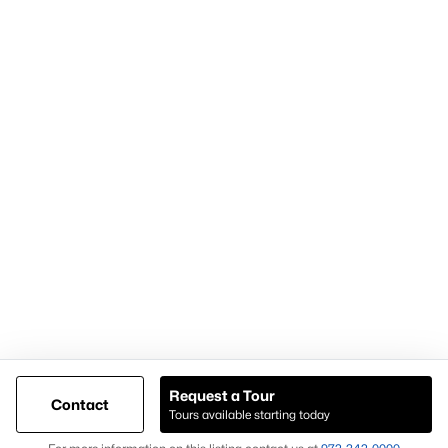
Articles for Sellers
Articles for Buyers
Our Realtors
Videos
Market Statistics
Open Houses
Contact Us
Knox & Associates Real Estate Brokerage
900 Jackson St, Suite 650
Dallas, Texas 75202
Call or Text:
+1-972-342-0000
Request a Tour
Contact
Tours available starting today
@ Copyright 2026, AgentLoft.com - Powered by AgentLoft
Map
Listings Sitemap
Privacy Policy