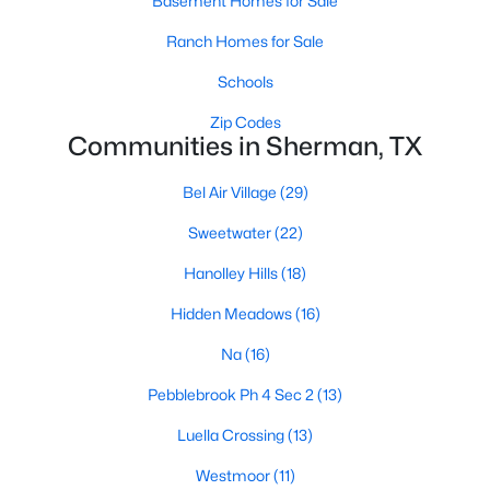
Basement Homes for Sale
Ranch Homes for Sale
Schools
Zip Codes
Communities in Sherman, TX
$290,490
Active
Bel Air Village
(29)
4
3
2266
0.108
Sweetwater
(22)
Beds
Baths
Sqft
Acres
3242 Hilltop Dr, Sherman, TX 75090
Hanolley Hills
(18)
MLS#: 21350356
Hidden Meadows
(16)
Na
(16)
New - 2 Days Ago
Pebblebrook Ph 4 Sec 2
(13)
Luella Crossing
(13)
Westmoor
(11)