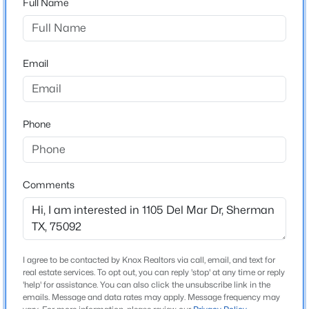
Full Name
Heritage Farms Est Replat Lt 2 Blk A Country
Driving Directions
$300,000
Active
Follow GPS instructions
4
2
1808
0.129
Email
Beds
Baths
Sqft
Acres
2900 Peony Dr, Sherman, TX 75092
MLS#: 21352037
Schools
Phone
Elementary School
Henry W Sory
New - 1 Day Ago
Middle School
Comments
Piner
High School
Sherman
I agree to be contacted by Knox Realtors via call, email, and text for
School District
real estate services. To opt out, you can reply 'stop' at any time or reply
Sherman ISD
$250,000
'help' for assistance. You can also click the unsubscribe link in the
Active
emails. Message and data rates may apply. Message frequency may
3
1
1289
0.207