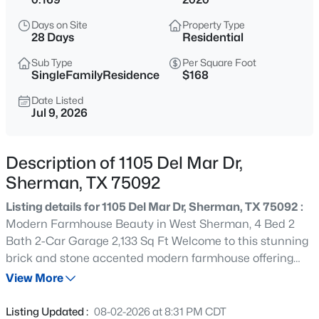
$1,433,000
Active
Days on Site
Property Type
--
--
--
39.1
28 Days
Residential
Beds
Baths
Sqft
Acres
Sub Type
Per Square Foot
TBD hwy 56 State Hwy 56, Sherman, TX 75092
SingleFamilyResidence
$168
MLS#: 21352605
Date Listed
Jul 9, 2026
New - 13 Hours Ago
Description of 1105 Del Mar Dr,
Sherman, TX 75092
Listing details for 1105 Del Mar Dr, Sherman, TX 75092 :
Modern Farmhouse Beauty in West Sherman, 4 Bed 2
Bath 2-Car Garage 2,133 Sq Ft Welcome to this stunning
brick and stone accented modern farmhouse offering
$265,000
Active
exceptional curb appeal, an inviting front porch, and a
View More
3
2
1754
0.878
beautifully landscaped front yard. With 2,133 square feet,
Beds
Baths
Sqft
Acres
this 4-bedroom, 2-bath home blends comfort, style, and
Listing Updated :
08-02-2026 at 8:31 PM CDT