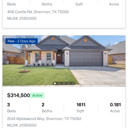
Beds
Baths
Sqft
Acres
New - 1 Day Ago
Annual Property Tax
408 Castle Rd, Sherman, TX 75092
$7,516.00
MLS#: 21350300
HOA Fee
$262 Annually
New - 2 Days Ago
HOA Frequency
Annually
$679,900
Active
HOA Fee Includes
AssociationManagement
4
3
2848
1.056
Beds
Baths
Sqft
Acres
5306 Calle Dr, Sherman, TX 75092
MLS#: 21351088
Room Details
$314,500
Active
3
2
1611
0.181
ROOM TYPE
LEVEL
DIMENSIONS
New - 2 Days Ago
Beds
Baths
Sqft
Acres
2024 Wyldewood Way, Sherman, TX 75092
LivingRoom
First
0 × 0
MLS#: 21350550