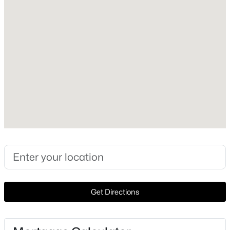
Style
Traditional and Detached
New - 1 Day Ago
Construction Materials
Brick
Foundation
Slab
Roof
Composition
$194,900
Active
New Construction
3
1
1564
0.23
No
Beds
Baths
Sqft
Acres
1108 Travis St, Sherman, TX 75090
Price per Sq Ft
MLS#: 21351518
$168
Get Directions
Lot Features
Landscaped and Level
New - 1 Day Ago