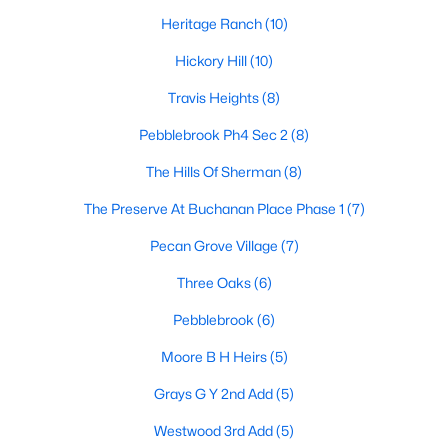
Heritage Ranch
(10)
Hickory Hill
(10)
$255,490
Active
Travis Heights
(8)
3
2
1643
0.108
Beds
Pebblebrook Ph4 Sec 2
Baths
Sqft
(8)
Acres
3308 Hilltop Dr, Sherman, TX 75090
The Hills Of Sherman
(8)
MLS#: 21350368
The Preserve At Buchanan Place Phase 1
(7)
Pecan Grove Village
(7)
New - 2 Days Ago
Three Oaks
(6)
Pebblebrook
(6)
Moore B H Heirs
(5)
Grays G Y 2nd Add
(5)
Westwood 3rd Add
(5)
$265,490
Active