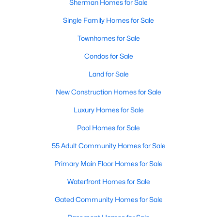
Sherman Homes for Sale
Single Family Homes for Sale
New - 2 Days Ago
Townhomes for Sale
Condos for Sale
Land for Sale
New Construction Homes for Sale
Luxury Homes for Sale
$261,490
Active
Pool Homes for Sale
4
3
1876
0.108
Beds
Baths
Sqft
Acres
55 Adult Community Homes for Sale
3300 Hilltop Dr, Sherman, TX 75090
Primary Main Floor Homes for Sale
MLS#: 21350352
Waterfront Homes for Sale
Gated Community Homes for Sale
New - 2 Days Ago