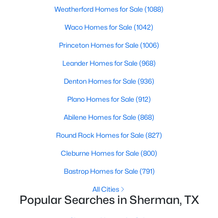
Beds
Baths
Sqft
Acres
Weatherford Homes for Sale
(1088)
4300 Hummingbird Dr, Sherman, TX 75092
Waco Homes for Sale
(1042)
MLS#: 21350513
Princeton Homes for Sale
(1006)
Leander Homes for Sale
(968)
New - 2 Days Ago
Denton Homes for Sale
(936)
Plano Homes for Sale
(912)
Abilene Homes for Sale
(868)
Round Rock Homes for Sale
(827)
Cleburne Homes for Sale
(800)
$291,490
Active
Bastrop Homes for Sale
(791)
4
3
2378
0.108
Beds
Baths
Sqft
Acres
All Cities
Popular Searches in Sherman, TX
3312 Hilltop Dr, Sherman, TX 75090
MLS#: 21350343