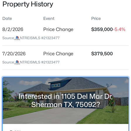
Property History
Date
Event
Price
Location
8/2/2026
Price Change
$359,000
-5.4%
Street Address
$375,000
Active
Source:
NTREISMLS #21323477
1105 Del Mar Dr
4
3
2472
0.286
7/20/2026
Price Change
$379,500
Beds
Baths
Sqft
Acres
City
Sherman
1610 Archer Cir, Sherman, TX 75092
Source:
NTREISMLS #21323477
MLS#: 21342704
State
Texas
New - 1 Day Ago
ZIP Code
Interested in 1105 Del Mar Dr,
75092
Sherman TX, 75092?
County
Grayson
Neighborhood / Subdivision