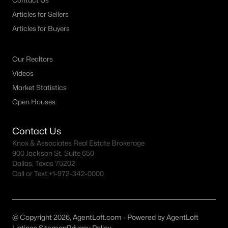
Contact Us
MLS#: 21349569
Articles for Sellers
Articles for Buyers
«
1
2
3
4
...
32
»
Our Realtors
Videos
Market Statistics
Current Real Estate Statistics for Homes in
Open Houses
Sherman, TX
Contact Us
758
79
$184
$361,622
Knox & Associates Real Estate Brokerage
900 Jackson St, Suite 650
Homes
Avg. Days
Avg. $ /
Med. List Price
Listed
on Site
Sq.Ft.
Dallas, Texas 75202
Call or Text:
+1-972-342-0000
Homes for Sale by City
@ Copyright 2026, AgentLoft.com - Powered by AgentLoft
Listings Sitemap
Privacy Policy