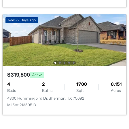
PrimaryBedroom
First
0 × 0
New - 2 Days Ago
$275,000
Active
3
3
2123
0.29
Beds
Baths
Sqft
Acres
513 Easy St, Sherman, TX 75092
MLS#: 21302419
$319,500
Active
4
2
1700
0.151
New - 2 Days Ago
Beds
Baths
Sqft
Acres
4300 Hummingbird Dr, Sherman, TX 75092
MLS#: 21350513