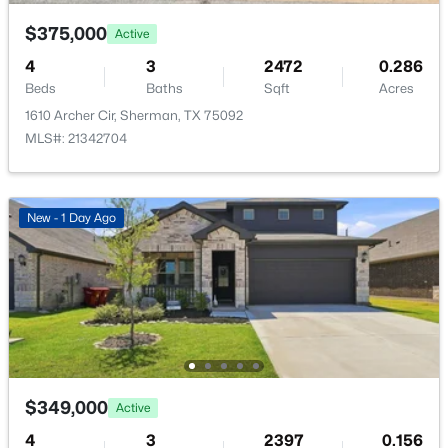
408 Castle Rd, Sherman, TX 75092
Water Source
MLS#: 21350300
$375,000
Active
Public
4
3
2472
0.286
Sewer
Beds
Baths
Sqft
Acres
New - 1 Day Ago
PublicSewer
1610 Archer Cir, Sherman, TX 75092
MLS#: 21342704
Community Features
Curbs
New - 1 Day Ago
Additional Features
$3,200,000
Active
Utilities
--
--
--
28.1
ElectricityAvailable, ElectricityConnected,
Beds
Baths
Sqft
Acres
SewerAvailable, SeparateMeters and WaterAvailable
1472 Tate Cir, Sherman, TX 75090
MLS#: 21351194
$349,000
Active
Taxes, HOA & Financing
4
3
2397
0.156