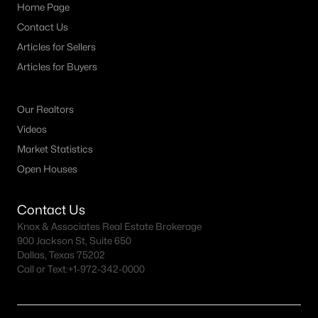
Bluebonnet Hills Homes for Sale
Home Page
Contact Us
Bluebonnet Place Homes for Sale
Articles for Sellers
Central Meadowbrook Homes for Sale
Articles for Buyers
Como Homes for Sale
Cultural District Homes for Sale
Our Realtors
Videos
Downtown Fort Worth Condos for Sale
Market Statistics
East Fort Worth Homes for Sale
Open Houses
Fairmount Homes for Sale
Contact Us
Historic Southside Homes for Sale
Knox & Associates Real Estate Brokerage
Linwood Homes for Sale
900 Jackson St, Suite 650
Dallas, Texas 75202
Mistletoe Heights Homes for Sale
Call or Text:
+1-972-342-0000
Near Southside Homes for Sale
Southwest Fort Worth Homes for Sale