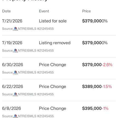
Date
Event
Price
7/21/2026
Listed for sale
$379,000
0%
Location
Source:
NTREISMLS #21245455
Street Address
$433,333
Active
10913 Tamarisk Dr
7/19/2026
5
Listing removed
3
2831
$379,000
0.12
0%
Beds
Baths
Sqft
Acres
City
Source:
NTREISMLS #21245455
Fort Worth
1445 Broken Spoke Ct, Fort Worth, TX 76131
MLS#: 21345268
6/30/2026
Price Change
$379,000
-2.6%
State
Texas
Source:
NTREISMLS #21245455
New - 13 Hours Ago
ZIP Code
6/22/2026
Price Change
$389,000
-1.5%
76108
Source:
NTREISMLS #21245455
County
Tarrant
6/8/2026
Price Change
$395,000
-1%
Neighborhood / Subdivision
Source:
NTREISMLS #21245455