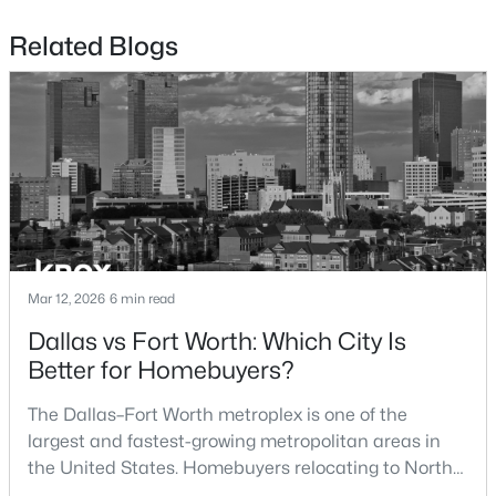
Beds
Baths
Sqft
Acres
Related Blogs
8832 Arbor Crest Ct, Fort Worth, TX 76179
MLS#: 21354404
New - 19 Hours Ago
Mar 12, 2026
6 min read
Dallas vs Fort Worth: Which City Is
$455,000
Active
Better for Homebuyers?
3
2
2015
0.2904
The Dallas–Fort Worth metroplex is one of the
Beds
Baths
Sqft
Acres
largest and fastest-growing metropolitan areas in
6409 Ems Rd, Fort Worth, TX 76116
the United States. Homebuyers relocating to North
MLS#: 21354538
Texas often compare housing opportunities between