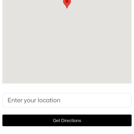
Lot Size (Acres)
0.129
Interior Details
$240,000
Active
Interior Features
3
2
1550
0.144
DoubleVanity, HighSpeedInternet, KitchenIsland, Loft,
Beds
Baths
Sqft
Acres
OpenFloorplan and Pantry
3435 Avenue M, Fort Worth, TX 76105
MLS#: 21353859
Appliances
SomeGasAppliances, Dishwasher, Disposal, GasOven,
GasRange and Microwave
New - 17 Hours Ago
Flooring
Carpet and CeramicTile
Get Directions
Window Features
WindowCoverings