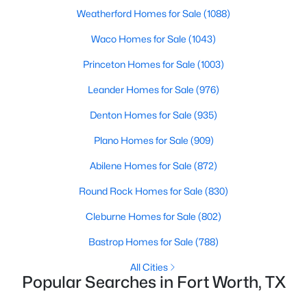
Weatherford Homes for Sale
(1088)
Waco Homes for Sale
(1043)
$665,000
Active
Princeton Homes for Sale
(1003)
3
2
2170
0.149
Leander Homes for Sale
(976)
Beds
Baths
Sqft
Acres
1124 Clara St, Fort Worth, TX 76110
Denton Homes for Sale
(935)
MLS#: 21354494
Plano Homes for Sale
(909)
Abilene Homes for Sale
(872)
New - 20 Hours Ago
Round Rock Homes for Sale
(830)
Cleburne Homes for Sale
(802)
Bastrop Homes for Sale
(788)
All Cities
Popular Searches in Fort Worth, TX
$384,900
Active