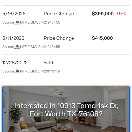
Pamilla Springs
Driving Directions
5/18/2026
$425,000
Price Change
$399,000
-3.9%
Active
From I-30 Exit Cahpel Creeek turn left onto Old
Source:
NTREISMLS #21245455
4
3
2687
0.15
Weatherford Rd,
Beds
Baths
Sqft
Acres
5/11/2026
Price Change
$415,000
4844 Jodi Dr, Fort Worth, TX 76244
MLS#: 21353001
Source:
NTREISMLS #21245455
Schools
12/28/2022
Sold
—
Elementary School
New - 13 Hours Ago
Source:
NTREISMLS #20079719
Waverlypar
Middle School
Leonard
High School
Interested in 10913 Tamarisk Dr,
Westn Hill
Fort Worth TX, 76108?
School District
$379,900
Active
Fort Worth ISD
4
3
2612
0.17