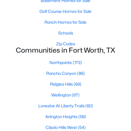
Basement Homes for Sale
MLS#: 21352664
Golf Course Homes for Sale
Ranch Homes for Sale
«
1
2
3
4
...
223
»
Schools
Zip Codes
Communities in Fort Worth, TX
Current Real Estate Statistics for Homes in
Fort Worth, TX
Northpointe
(173)
Rancho Canyon
(86)
5330
67
$197
$450,534
Ridglea Hills
(69)
Homes
Avg. Days
Avg. $ /
Med. List Price
Listed
on Site
Sq.Ft.
Wellington
(67)
Lonestar At Liberty Trails
(60)
Arlington Heights
(58)
Popular Searches in Fort Worth, TX
Cibolo Hills West
(54)