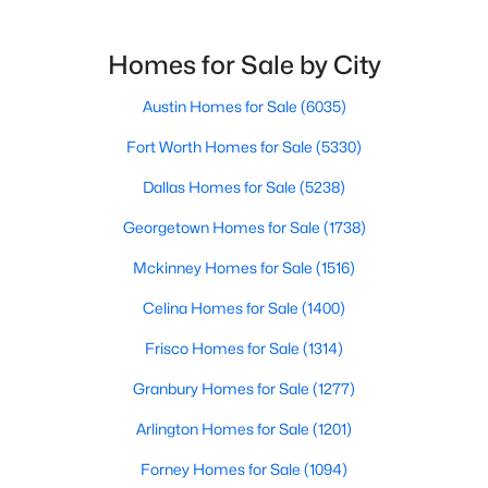
relocating or moving within the region, researching
school district boundaries often goes hand-in-hand
with exploring homes for sale in Dallas TX,
Homes for Sale by City
surrounding suburbs, and high-growth
communities.This guide prov
Austin Homes for Sale
(6035)
Fort Worth Homes for Sale
(5330)
$435,000
Active
Dallas Homes for Sale
(5238)
5
3
2635
0.236
Georgetown Homes for Sale
(1738)
Beds
Baths
Sqft
Acres
4412 Fiesta Cir, Fort Worth, TX 76133
Mckinney Homes for Sale
(1516)
MLS#: 21353485
Celina Homes for Sale
(1400)
Frisco Homes for Sale
(1314)
New - 20 Hours Ago
Granbury Homes for Sale
(1277)
Arlington Homes for Sale
(1201)
Forney Homes for Sale
(1094)