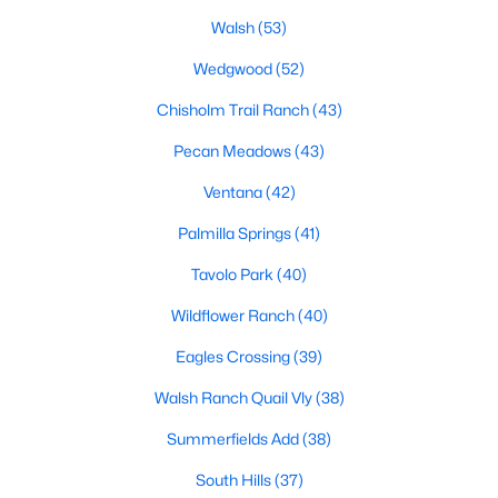
All Fort Worth Homes for Sale
Walsh
(53)
Fort Worth Open Houses
Wedgwood
(52)
Fort Worth Condos for Sale
Chisholm Trail Ranch
(43)
Fort Worth Townhomes for Sale
Pecan Meadows
(43)
Fort Worth Luxury Homes for Sale
Ventana
(42)
Fort Worth Gated Community Homes
Palmilla Springs
(41)
Fort Worth Golf Course Homes for Sale
Tavolo Park
(40)
Fort Worth High Rise Condos for Sale
Wildflower Ranch
(40)
Fort Worth Luxury Condos for Sale
Eagles Crossing
(39)
Fort Worth 55+ Communities
Walsh Ranch Quail Vly
(38)
Fort Worth New Homes for Sale
Summerfields Add
(38)
Fort Worth by Zip Code
South Hills
(37)