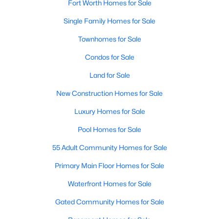
Fort Worth Homes for Sale
3
2
1796
1.06
Single Family Homes for Sale
Beds
Baths
Sqft
Acres
4044 Tortoise Ln, Fort Worth, TX 76135
Townhomes for Sale
MLS#: 21351569
Condos for Sale
Land for Sale
New - 20 Hours Ago
New Construction Homes for Sale
Luxury Homes for Sale
Pool Homes for Sale
55 Adult Community Homes for Sale
Primary Main Floor Homes for Sale
$969,000
Active
Waterfront Homes for Sale
3
4
3035
--
Gated Community Homes for Sale
Beds
Baths
Sqft
Acres
2600 7th St #1717, Fort Worth, TX 76107