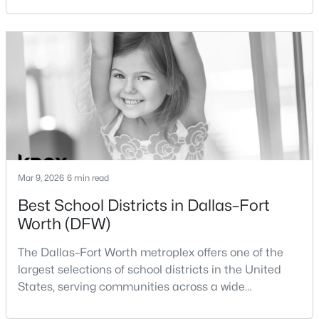
Dallas and Fort Worth when deciding where to
purchase a home.Although the two cities are located
New - 19 Hours Ago
within the same metropolitan region, they offer
different residential environments, neighborhood
styles, a
$395,000
Active
Mar 9, 2026
6 min read
3
2
2176
0.239
Best School Districts in Dallas–Fort
Beds
Baths
Sqft
Acres
Worth (DFW)
3552 Wosley Dr, Fort Worth, TX 76133
MLS#: 21354504
The Dallas–Fort Worth metroplex offers one of the
largest selections of school districts in the United
States, serving communities across a wide
New - 20 Hours Ago
geographic area in North Texas. For buyers