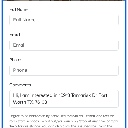
Beds
Baths
Sqft
Acres
Full Name
4628 Barberry Tree Cv, Fort Worth, TX 76036
Home Specification
MLS#: 21354695
Bedrooms
Email
4
New - 14 Hours Ago
Bathrooms
2 Full / 1 Half
Phone
Total Square Feet
2,644
Stories / Levels
Comments
2
$609,000
Active
3
2
2172
0.176
Beds
Baths
Sqft
Acres
Construction / Architecture
I agree to be contacted by Knox Realtors via call, email, and text for
3701 Hulen Park Dr, Fort Worth, TX 76109
real estate services. To opt out, you can reply 'stop' at any time or reply
MLS#: 21354691
'help' for assistance. You can also click the unsubscribe link in the
Year Built