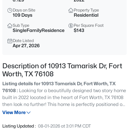
$380,000
Active
Days on Site
Property Type
3
2
2003
0.13
109 Days
Residential
Beds
Baths
Sqft
Acres
Sub Type
Per Square Foot
7337 Howling Coyote Ln, Fort Worth, TX 76131
SingleFamilyResidence
$143
MLS#: 21353836
Date Listed
Apr 27, 2026
New - 9 Hours Ago
Description of 10913 Tamarisk Dr, Fort
Worth, TX 76108
Listing details for 10913 Tamarisk Dr, Fort Worth, TX
76108 :
Looking for a beautifully designed two story home
built in 2022 located in the heart of Fort Worth, TX 76108
then look no further! This home is perfectly positioned on
$1,049,000
Active
a quiet cul de sac and directly across from a
View More
4
3
2649
0.214
neighborhood park, this 4 bedroom, 2.5 bath home offers
Beds
Baths
Sqft
Acres
the ideal blend of modern comfort, functionality, and
Listing Updated :
08-01-2026 at 3:01 PM CDT