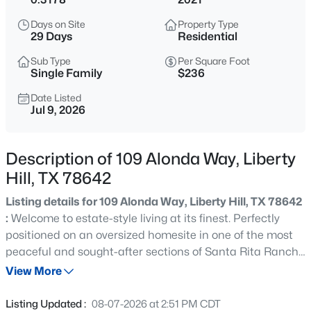
$691,900
Pending
Days on Site
Property Type
5
4
3546
0.1653
29 Days
Residential
Beds
Baths
Sqft
Acres
Sub Type
Per Square Foot
124 North River Way, Liberty Hill, TX 78642
Single Family
$236
MLS#: ACT6243653
Date Listed
Jul 9, 2026
New - 3 Hours Ago
Description of 109 Alonda Way, Liberty
Hill, TX 78642
Listing details for 109 Alonda Way, Liberty Hill, TX 78642
:
Welcome to estate-style living at its finest. Perfectly
positioned on an oversized homesite in one of the most
peaceful and sought-after sections of Santa Rita Ranch,
$631,900
Pending
this exceptional single-story residence offers over 3,300
View More
4
4
2942
0.1444
square feet of beautifully designed living space with
Beds
Baths
Sqft
Acres
custom upgrades and impeccable craftsmanship. Pride
Listing Updated :
08-07-2026 at 2:51 PM CDT