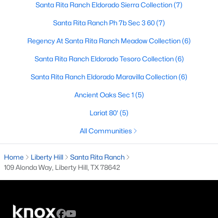
Santa Rita Ranch Eldorado Sierra Collection
(7)
4
3
2540
0.129
Santa Rita Ranch Ph 7b Sec 3 60
(7)
Beds
Baths
Sqft
Acres
108 Normal School Way, Liberty Hill, TX 78642
Regency At Santa Rita Ranch Meadow Collection
(6)
MLS#: ACT2029883
Santa Rita Ranch Eldorado Tesoro Collection
(6)
Santa Rita Ranch Eldorado Maravilla Collection
(6)
New - 6 Days Ago
Ancient Oaks Sec 1
(5)
Lariat 80'
(5)
All Communities
Home
Liberty Hill
Santa Rita Ranch
109 Alonda Way, Liberty Hill, TX 78642
$373,521
Active
4
3
2029
0.12
Beds
Baths
Sqft
Acres
225 Groveland DR, Liberty Hill, TX 78642