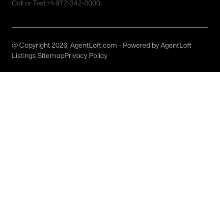
Austin Homes for Sale
(6036)
Call or Text:
+1-972-342-0000
Fort Worth Homes for Sale
(5347)
Dallas Homes for Sale
(5252)
@ Copyright 2026, AgentLoft.com - Powered by AgentLoft
Listings Sitemap
Privacy Policy
Georgetown Homes for Sale
(1743)
Mckinney Homes for Sale
(1533)
Celina Homes for Sale
(1410)
Frisco Homes for Sale
(1318)
Granbury Homes for Sale
(1278)
Arlington Homes for Sale
(1203)
Forney Homes for Sale
(1095)
All Cities
Popular Searches in Liberty Hill, TX