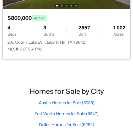
$525,000
Active
$800,000
Active
5
4
2620
0.1495
4
3
2857
1.002
Beds
Baths
Sqft
Acres
Beds
Baths
Sqft
Acres
221 Magdalene Way, Liberty Hill, TX 78642
205 Quarry Lake EST, Liberty Hill, TX 78642
MLS#: ACT8124592
MLS#: ACT9611742
New - 6 Days Ago
Homes for Sale by City
Austin Homes for Sale
(6036)
Fort Worth Homes for Sale
(5347)
$172,500
Active
Dallas Homes for Sale
(5252)
--
--
--
2.001