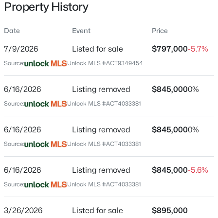
Property History
Date
Event
Price
Location
7/9/2026
Listed for sale
$797,000
-5.7%
Street Address
$330,000
Active
Source:
Unlock MLS #ACT9349454
109 Alonda Way
5
3
2543
0.182
6/16/2026
Listing removed
$845,000
0%
Beds
Baths
Sqft
Acres
City
Liberty Hill
201 Constitution ST, Liberty Hill, TX 78642
Source:
Unlock MLS #ACT4033381
MLS#: ACT1063967
State
6/16/2026
Listing removed
$845,000
0%
Texas
Source:
Unlock MLS #ACT4033381
New - 1 Day Ago
ZIP Code
78642
6/16/2026
Listing removed
$845,000
-5.6%
County
Source:
Unlock MLS #ACT4033381
Williamson
3/26/2026
Listed for sale
$895,000
Neighborhood / Subdivision