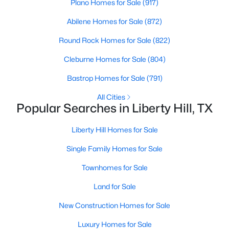
Plano Homes for Sale
(917)
Abilene Homes for Sale
(872)
New - 6 Days Ago
Round Rock Homes for Sale
(822)
Cleburne Homes for Sale
(804)
Bastrop Homes for Sale
(791)
All Cities
Popular Searches in Liberty Hill, TX
$723,900
Pending
Liberty Hill Homes for Sale
4
3
2776
0.1653
Single Family Homes for Sale
Beds
Baths
Sqft
Acres
132 North River Way, Liberty Hill, TX 78642
Townhomes for Sale
MLS#: ACT6725276
Land for Sale
New Construction Homes for Sale
New - 6 Days Ago
Luxury Homes for Sale