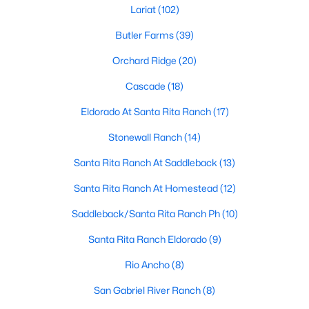
Lariat
(102)
Butler Farms
(39)
$1,024,990
Active
Orchard Ridge
(20)
4
5
3941
0.1
Cascade
(18)
Beds
Baths
Sqft
Acres
105 Taylor Creek Way, Liberty Hill, TX 78642
Eldorado At Santa Rita Ranch
(17)
MLS#: ACT1337641
Stonewall Ranch
(14)
Santa Rita Ranch At Saddleback
(13)
New - 6 Days Ago
Santa Rita Ranch At Homestead
(12)
Saddleback/Santa Rita Ranch Ph
(10)
Santa Rita Ranch Eldorado
(9)
Rio Ancho
(8)
San Gabriel River Ranch
(8)
$425,000
Active