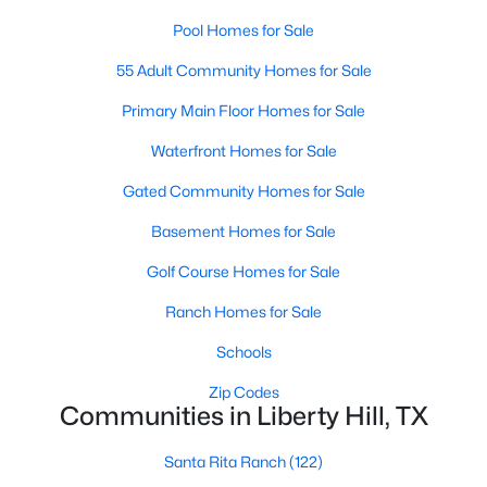
Pool Homes for Sale
55 Adult Community Homes for Sale
Primary Main Floor Homes for Sale
Waterfront Homes for Sale
$409,990
Active
Gated Community Homes for Sale
4
3
2585
0.14
Basement Homes for Sale
Beds
Baths
Sqft
Acres
104 Windfall TRL, Liberty Hill, TX 78642
Golf Course Homes for Sale
MLS#: ACT3410337
Ranch Homes for Sale
Schools
Open: Sun 1:00 PM - 4:00 PM
Zip Codes
Communities in Liberty Hill, TX
Santa Rita Ranch
(122)