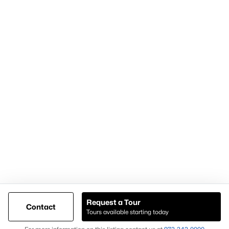
Articles for Sellers
Articles for Buyers
Our Realtors
Videos
Market Statistics
Open Houses
Contact Us
Knox & Associates Real Estate Brokerage
900 Jackson St, Suite 650
Dallas, Texas 75202
Call or Text:
+1-972-342-0000
Request a Tour
Contact
Tours available starting today
@ Copyright 2026, AgentLoft.com - Powered by AgentLoft
Map
Listings Sitemap
Privacy Policy