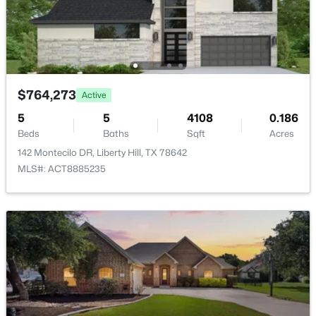
HOA Frequency
Monthly
HOA Fee Includes
Maintenance Grounds
$1,149,000
Active
$764,273
Active
5
5
5081
0.3942
5
5
4108
0.186
Beds
Baths
Sqft
Acres
Beds
Baths
Sqft
Acres
216 Rosetta Loop, Liberty Hill, TX 78642
142 Montecilo DR, Liberty Hill, TX 78642
MLS#: ACT4106118
MLS#: ACT8885235
New - 6 Days Ago