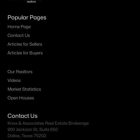
MLS#: ACT2661646
Popular Pages
Home Page
«
1
2
3
4
...
30
»
Contact Us
Articles for Sellers
Articles for Buyers
Current Real Estate Statistics for Homes in
Liberty Hill, TX
Our Realtors
Videos
711
46
$221
$633,846
Market Statistics
Homes
Avg. Days
Avg. $ /
Med. List Price
Open Houses
Listed
on Site
Sq.Ft.
Contact Us
Knox & Associates Real Estate Brokerage
Homes for Sale by City
900 Jackson St, Suite 650
Dallas, Texas 75202