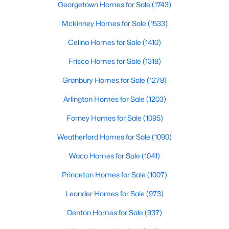
Georgetown Homes for Sale
(1743)
Beds
Baths
Sqft
Acres
9050 Tract 3 Ranch Road 1869, Liberty Hill, TX 78642
Mckinney Homes for Sale
(1533)
MLS#: ACT7587278
Celina Homes for Sale
(1410)
Frisco Homes for Sale
(1318)
New - 6 Days Ago
Granbury Homes for Sale
(1278)
Arlington Homes for Sale
(1203)
Forney Homes for Sale
(1095)
Weatherford Homes for Sale
(1090)
Waco Homes for Sale
(1041)
$735,900
Pending
Princeton Homes for Sale
(1007)
4
4
3094
0.2549
Leander Homes for Sale
(973)
Beds
Baths
Sqft
Acres
100 Rightfield DR, Liberty Hill, TX 78642
Denton Homes for Sale
(937)
MLS#: ACT7547735