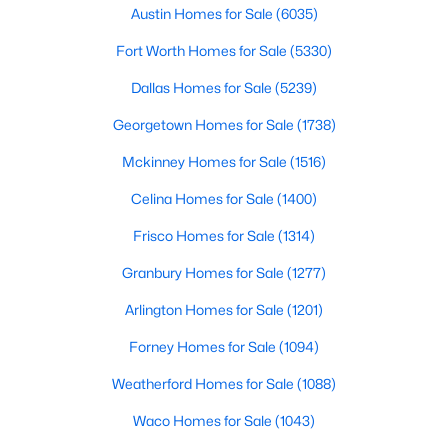
Austin Homes for Sale
(6035)
$313,999
Active
Fort Worth Homes for Sale
(5330)
4
3
1802
0.1
Dallas Homes for Sale
(5239)
Beds
Baths
Sqft
Acres
108 Mets Way, Hutto, TX 78634
Georgetown Homes for Sale
(1738)
MLS#: ACT1561658
Mckinney Homes for Sale
(1516)
Celina Homes for Sale
(1400)
New - 3 Days Ago
Frisco Homes for Sale
(1314)
Granbury Homes for Sale
(1277)
Arlington Homes for Sale
(1201)
Forney Homes for Sale
(1094)
Weatherford Homes for Sale
(1088)
$315,515
Active
Waco Homes for Sale
(1043)
3
3
1654
0.101