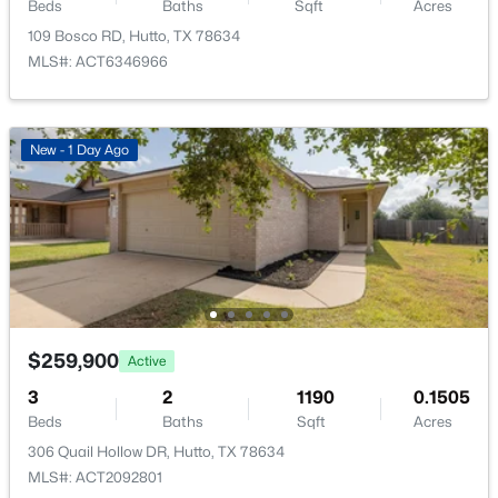
213 Mets Way, Hutto, TX 78634
Beds
Baths
Sqft
Acres
Cluster Mailbox and Common Grounds
MLS#: ACT6555451
109 Bosco RD, Hutto, TX 78634
MLS#: ACT6346966
New - 3 Days Ago
Taxes, HOA & Financing
New - 1 Day Ago
HOA Fee
$456 Annually
HOA Frequency
Annually
HOA Fee Includes
$315,999
Active
Common Area Maintenance
4
2
2173
0.1
$259,900
Active
Beds
Baths
Sqft
Acres
3
2
1190
0.1505
1908 Braves BND, Hutto, TX 78634
Beds
Baths
Sqft
Acres
MLS#: ACT3087445
306 Quail Hollow DR, Hutto, TX 78634
MLS#: ACT2092801