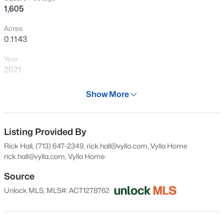
1,605
Open: Sun 2:00 PM - 4:00 PM
Acres
0.1143
Year
2021
Days on Site
Show More
30 Days
$335,000
Active
Property Type
3
3
1517
0.1496
Residential
Listing Provided By
Beds
Baths
Sqft
Acres
Rick Hall, (713) 647-2349, rick.hall@vylla.com, Vylla Home
206 Canadian River TRL, Hutto, TX 78634
Property Sub Type
rick.hall@vylla.com
, Vylla Home
MLS#: ACT5312740
Single-Family
Source
Price per Sq Ft
Unlock MLS, MLS#: ACT1278762
$171
New - 1 Day Ago
Date Listed
Jul 9, 2026