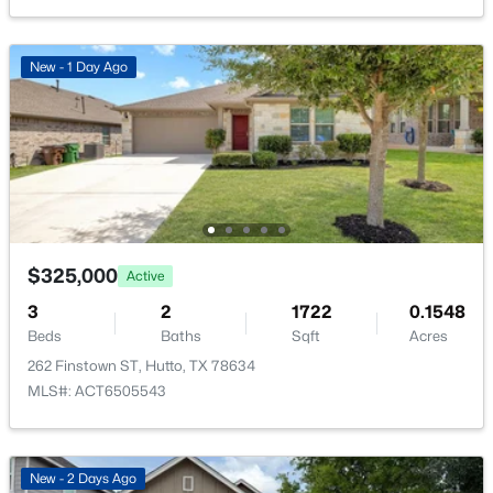
New - 3 Days Ago
New - 1 Day Ago
$301,999
Active
4
2
1867
0.1
$325,000
Active
Beds
Baths
Sqft
Acres
3
2
1722
0.1548
1904 Braves BND, Hutto, TX 78634
Beds
Baths
Sqft
Acres
MLS#: ACT2493241
262 Finstown ST, Hutto, TX 78634
MLS#: ACT6505543
New - 3 Days Ago
New - 2 Days Ago