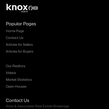
4
3
2085
0.1445
Beds
Baths
Sqft
Acres
111 Sweetwater Creek LN, Hutto, TX 78634
Popular Pages
MLS#: ACT4470972
Home Page
Contact Us
New - 3 Days Ago
Articles for Sellers
Articles for Buyers
Our Realtors
Videos
Market Statistics
Open Houses
$540,900
Active
4
2
2127
0.1492
Contact Us
Beds
Baths
Sqft
Acres
Knox & Associates Real Estate Brokerage
421 Brandywine RD, Hutto, TX 78634