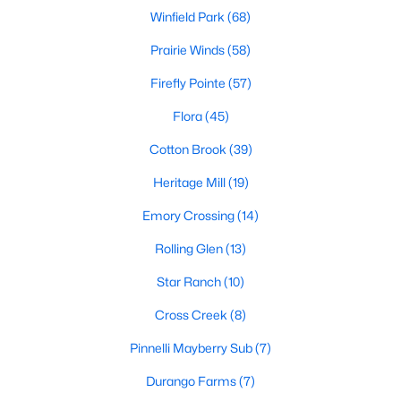
Winfield Park
(68)
Prairie Winds
(58)
Firefly Pointe
(57)
Flora
(45)
$249,900
Active
Cotton Brook
(39)
3
2
1235
0.1763
Heritage Mill
(19)
Beds
Baths
Sqft
Acres
Emory Crossing
(14)
409 Ballentine CT, Hutto, TX 78634
MLS#: ACT6763541
Rolling Glen
(13)
Star Ranch
(10)
New - 3 Days Ago
Cross Creek
(8)
Pinnelli Mayberry Sub
(7)
Durango Farms
(7)