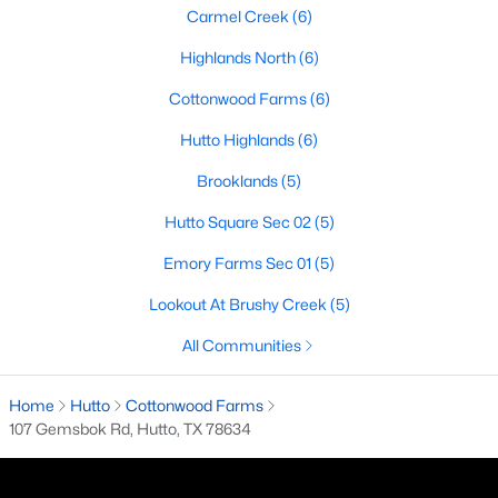
Carmel Creek
(6)
Highlands North
(6)
$531,900
Pending
Cottonwood Farms
(6)
3
2
2251
0.1578
Hutto Highlands
(6)
Beds
Baths
Sqft
Acres
501 Rock Daisy TRL, Hutto, TX 78634
Brooklands
(5)
MLS#: ACT9776609
Hutto Square Sec 02
(5)
Emory Farms Sec 01
(5)
New - 3 Days Ago
Lookout At Brushy Creek
(5)
All Communities
Home
Hutto
Cottonwood Farms
107 Gemsbok Rd, Hutto, TX 78634
$325,000
Active