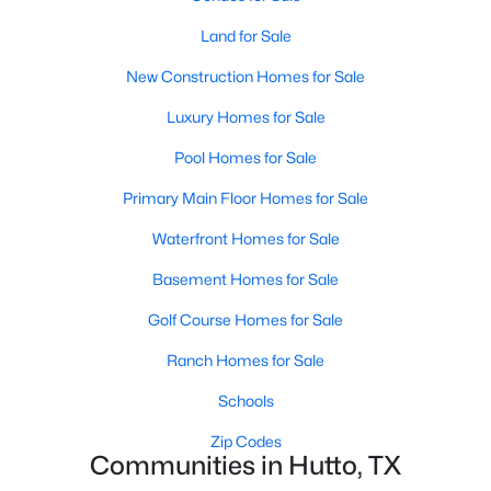
Land for Sale
New - 3 Days Ago
New Construction Homes for Sale
Luxury Homes for Sale
Pool Homes for Sale
Primary Main Floor Homes for Sale
Waterfront Homes for Sale
$2,500,000
Active
Basement Homes for Sale
8
7
5000
29.5
Golf Course Homes for Sale
Beds
Baths
Sqft
Acres
100 Dewberry Creek TRL, Hutto, TX 78634
Ranch Homes for Sale
MLS#: ACT3367182
Schools
Zip Codes
Communities in Hutto, TX
New - 3 Days Ago