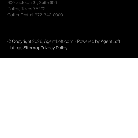
900 Jackson St, Suite 650
MLS#: ACT5118749
Dallas, Texas 75202
Call or Text:
+1-972-342-0000
«
1
2
3
4
...
26
»
@ Copyright 2026, AgentLoft.com - Powered by AgentLoft
Listings Sitemap
Privacy Policy
Current Real Estate Statistics for Homes in
Hutto, TX
615
44
$187
$410,441
Homes
Avg. Days
Avg. $ /
Med. List
Listed
on Site
Sq.Ft.
Price
Homes for Sale by City