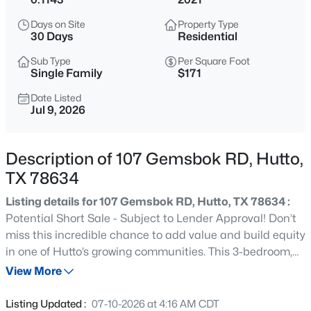
$319,900
Active
Days on Site
Property Type
4
2
1785
0.1827
30 Days
Residential
Beds
Baths
Sqft
Acres
Sub Type
Per Square Foot
109 Bosco RD, Hutto, TX 78634
Single Family
$171
MLS#: ACT6346966
Date Listed
Jul 9, 2026
New - 20 Hours Ago
Description of 107 Gemsbok RD, Hutto,
TX 78634
Listing details for 107 Gemsbok RD, Hutto, TX 78634 :
Potential Short Sale - Subject to Lender Approval! Don’t
miss this incredible chance to add value and build equity
in one of Hutto’s growing communities. This 3-bedroom,
$339,900
Active
2.5-bath home offers a functional floor plan with
View More
4
4
1942
0.113
spacious living areas, a generous kitchen, and a primary
Beds
Baths
Sqft
Acres
suite featuring a private bath and ample closet space.
Listing Updated :
07-10-2026 at 4:16 AM CDT