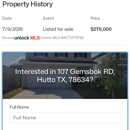
Property History
Date
Event
Price
Location
7/9/2026
Listed for sale
$275,000
Street Address
$329,000
Active
Source:
Unlock MLS #ACT1278762
107 Gemsbok RD
4
2
2318
0.1798
Beds
Baths
Sqft
Acres
City
Hutto
212 Herrera TRL, Hutto, TX 78634
MLS#: ACT4323474
Interested in 107 Gemsbok RD,
State
Hutto TX, 78634?
Texas
New - 1 Day Ago
ZIP Code
78634
Full Name
County
Williamson
Neighborhood / Subdivision