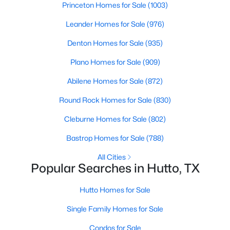
Princeton Homes for Sale
(1003)
Beds
Baths
Sqft
Acres
112 Christy ST, Hutto, TX 78634
Leander Homes for Sale
(976)
MLS#: ACT7962193
Denton Homes for Sale
(935)
Plano Homes for Sale
(909)
New - 3 Days Ago
Abilene Homes for Sale
(872)
Round Rock Homes for Sale
(830)
Cleburne Homes for Sale
(802)
Bastrop Homes for Sale
(788)
All Cities
Popular Searches in Hutto, TX
$294,515
Active
3
2
1282
0.101
Hutto Homes for Sale
Beds
Baths
Sqft
Acres
Single Family Homes for Sale
110 Christy ST, Hutto, TX 78634
MLS#: ACT3162729
Condos for Sale