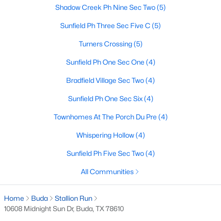
Shadow Creek Ph Nine Sec Two
(5)
Sunfield Ph Three Sec Five C
(5)
$319,000
Active
Turners Crossing
(5)
3
3
2151
0.1247
Sunfield Ph One Sec One
(4)
Beds
Baths
Sqft
Acres
291 Sundown Ave, Buda, TX 78610
Bradfield Village Sec Two
(4)
MLS#: ACT1239094
Sunfield Ph One Sec Six
(4)
Townhomes At The Porch Du Pre
(4)
New - 3 Days Ago
Whispering Hollow
(4)
Sunfield Ph Five Sec Two
(4)
All Communities
Home
Buda
Stallion Run
10608 Midnight Sun Dr, Buda, TX 78610
$579,000
Active