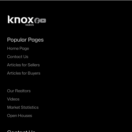
4
4
3752
0.1665
Beds
Baths
Sqft
Acres
459 Clear Springs HOLW, Buda, TX 78610
MLS#: ACT7774937
Popular Pages
Home Page
New - 3 Days Ago
Contact Us
Articles for Sellers
Articles for Buyers
Our Realtors
Videos
$419,999
Active
Market Statistics
Open Houses
4
2
1794
0.1425
Beds
Baths
Sqft
Acres
161 Danbark DR, Buda, TX 78610