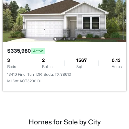
HOA Fee Includes
Common Area Maintenance, Maintenance Grounds
Room Details
$390,500
Active
3
2
1876
0.1942
ROOM TYPE
LEVEL
$335,980
Active
Beds
Baths
Sqft
Acres
490 Still Hollow CRK, Buda, TX 78610
3
2
1567
0.13
Laundry
Main
MLS#: ACT7150868
Beds
Baths
Sqft
Acres
13410 Final Turn DR, Buda, TX 78610
Loft
Upper
MLS#: ACT5206131
New - 2 Days Ago
Primary Bedroom
Main
Primary Bathroom
Main
Homes for Sale by City
Living Room
Main