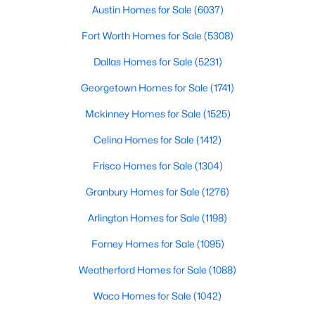
Austin Homes for Sale
(6037)
Dining Room
Main
$374,135
Active
Fort Worth Homes for Sale
(5308)
4
3
2038
0.128
Kitchen
Main
Dallas Homes for Sale
(5231)
Beds
Baths
Sqft
Acres
120 Sweetleaf DR, Buda, TX 78610
Georgetown Homes for Sale
(1741)
MLS#: ACT5237483
Mckinney Homes for Sale
(1525)
Celina Homes for Sale
(1412)
New - 2 Days Ago
Frisco Homes for Sale
(1304)
Granbury Homes for Sale
(1276)
Arlington Homes for Sale
(1198)
Forney Homes for Sale
(1095)
Weatherford Homes for Sale
(1088)
$270,000
Active
Waco Homes for Sale
(1042)
3
2
1562
0.1121