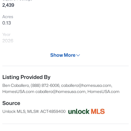
2,439
New - 9 Hours Ago
Acres
0.13
Year
2026
Days on Site
Show More
28 Days
$307,020
Active
Property Type
4
2
1587
0.11
Residential
Listing Provided By
Beds
Baths
Sqft
Acres
Ben Caballero, (888) 872-6006, caballero@homesusa.com,
10611 Trifecta Way, Buda, TX 78610
Property Sub Type
HomesUSA.com
caballero@homesusa.com
, HomesUSA.com
MLS#: ACT6932491
Single-Family
Source
Price per Sq Ft
Unlock MLS, MLS#: ACT4859400
$146
New - 10 Hours Ago
Date Listed
Jul 9, 2026