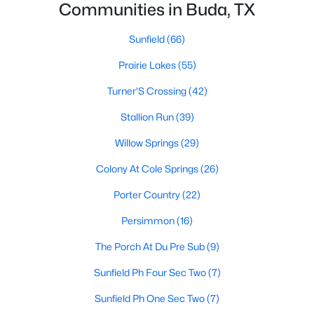
Communities in Buda, TX
Sunfield
(66)
Prairie Lakes
(55)
Turner'S Crossing
(42)
$440,000
Active
Stallion Run
(39)
3
2
1429
0.5298
Willow Springs
(29)
Beds
Baths
Sqft
Acres
Colony At Cole Springs
(26)
12708 Quail CV, Buda, TX 78610
MLS#: ACT4292813
Porter Country
(22)
Persimmon
(16)
New - 3 Days Ago
The Porch At Du Pre Sub
(9)
Sunfield Ph Four Sec Two
(7)
Sunfield Ph One Sec Two
(7)