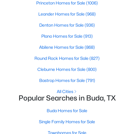
Princeton Homes for Sale
(1006)
Beds
Baths
Sqft
Acres
121 Santa Rosa LN, Buda, TX 78610
Leander Homes for Sale
(968)
MLS#: ACT4276483
Denton Homes for Sale
(936)
Plano Homes for Sale
(913)
New - 2 Days Ago
Abilene Homes for Sale
(868)
Round Rock Homes for Sale
(827)
Cleburne Homes for Sale
(800)
Bastrop Homes for Sale
(791)
All Cities
Popular Searches in Buda, TX
$380,000
Active
4
3
2042
0.1078
Buda Homes for Sale
Beds
Baths
Sqft
Acres
Single Family Homes for Sale
6254 Marsh LN, Buda, TX 78610
MLS#: ACT8756188
Townhomes for Sale