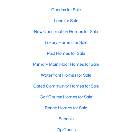
Condos for Sale
New - 3 Days Ago
Land for Sale
New Construction Homes for Sale
Luxury Homes for Sale
Pool Homes for Sale
Primary Main Floor Homes for Sale
$429,233
Active
Waterfront Homes for Sale
3
3
2157
0.17
Gated Community Homes for Sale
Beds
Baths
Sqft
Acres
9825 Serene Bliss LN, Buda, TX 78610
Golf Course Homes for Sale
MLS#: ACT4923657
Ranch Homes for Sale
Schools
New - 3 Days Ago
Zip Codes