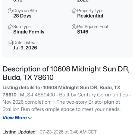
$489,000
Active
Days on Site
Property Type
3
3
1858
0.0954
28 Days
Residential
Beds
Baths
Sqft
Acres
Sub Type
Per Square Foot
108 Via Milana, Buda, TX 78610
Single Family
$146
MLS#: ACT7053487
Date Listed
Jul 9, 2026
New - 8 Hours Ago
Description of 10608 Midnight Sun DR,
Buda, TX 78610
Listing details for 10608 Midnight Sun DR, Buda, TX
78610 :
MLS# 4859400 - Built by Century Communities -
Nov 2026 completion! ~ The two-story Bristol plan at
Stallion Run offers ample space to meet your needs.
$259,900
Active
Privately situated on the main floor, the owner's suite
View More
2
1
1013
0.138
features a roomy walk-in closet and attached bath.
Beds
Baths
Sqft
Acres
Additional main-floor highlights include a second
Listing Updated :
07-23-2026 at 9:48 AM CDT