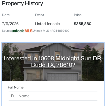
Property History
Date
Event
Price
Location
7/9/2026
Listed for sale
$355,880
Street Address
$378,522
Active
Source:
Unlock MLS #ACT4859400
10608 Midnight Sun DR
3
3
2335
0.2716
Beds
Baths
Sqft
Acres
City
Buda
13414 Final Turn DR, Buda, TX 78610
MLS#: ACT3539142
Interested in 10608 Midnight Sun DR,
State
Buda TX, 78610?
Texas
New - 14 Hours Ago
ZIP Code
78610
Full Name
County
Travis
Neighborhood / Subdivision