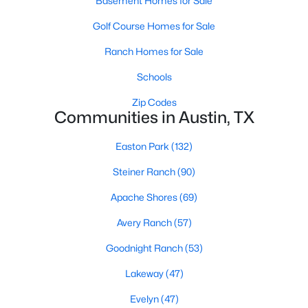
Basement Homes for Sale
Golf Course Homes for Sale
Ranch Homes for Sale
Schools
Zip Codes
$5,950,000
Active
Communities in Austin, TX
4
6
5213
0.2872
Easton Park
(132)
Beds
Baths
Sqft
Acres
1407 Newning Ave, Austin, TX 78704
Steiner Ranch
(90)
MLS#: ACT7150586
Apache Shores
(69)
Avery Ranch
(57)
Open: Sun 2:00 PM - 4:00 PM
Goodnight Ranch
(53)
Lakeway
(47)
Evelyn
(47)