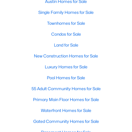
Austin Homes for Sale
Single Family Homes for Sale
New - 12 Hours Ago
Townhomes for Sale
Condos for Sale
Land for Sale
New Construction Homes for Sale
Luxury Homes for Sale
$1,199,000
Active
Pool Homes for Sale
4
5
3792
0.2089
Beds
Baths
Sqft
Acres
55 Adult Community Homes for Sale
7521 Becasseau DR, Austin, TX 78738
Primary Main Floor Homes for Sale
MLS#: ACT4318573
Waterfront Homes for Sale
Gated Community Homes for Sale
New - 12 Hours Ago