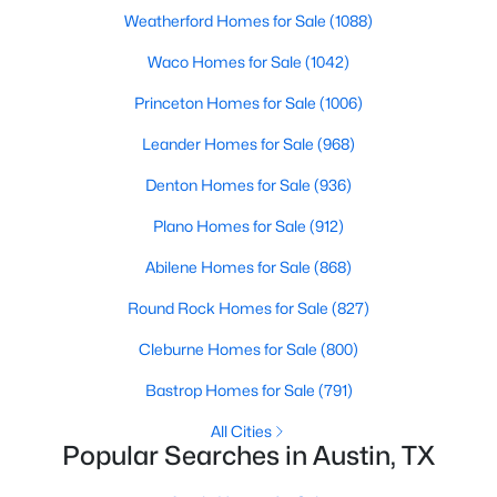
Beds
Baths
Sqft
Acres
Weatherford Homes for Sale
(1088)
10502 Wylie DR #278, Austin, TX 78748
Waco Homes for Sale
(1042)
MLS#: ACT9032719
Princeton Homes for Sale
(1006)
Leander Homes for Sale
(968)
Open: Sat 10:00 AM - 12:00 PM
Denton Homes for Sale
(936)
Plano Homes for Sale
(912)
Abilene Homes for Sale
(868)
Round Rock Homes for Sale
(827)
Cleburne Homes for Sale
(800)
$895,000
Active
Bastrop Homes for Sale
(791)
3
4
1681
0.04
Beds
Baths
Sqft
Acres
All Cities
Popular Searches in Austin, TX
2303 East 2nd ST #1, Austin, TX 78702
MLS#: ACT8639250