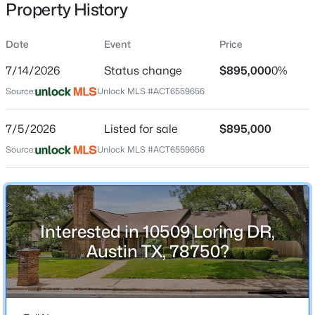
Property History
Date
Event
Price
Location
7/14/2026
Status change
$895,000
0%
Street Address
$725,000
Active
Source:
Unlock MLS #ACT6559656
10509 Loring DR
3
3
1868
0.0867
7/5/2026
Listed for sale
$895,000
Beds
Baths
Sqft
Acres
City
Austin
3133 Govalle Ave #B, Austin, TX 78702
Source:
Unlock MLS #ACT6559656
MLS#: ACT5999516
State
Texas
New - 8 Hours Ago
ZIP Code
Interested in 10509 Loring DR,
78750
Austin TX, 78750?
County
Travis
Neighborhood / Subdivision