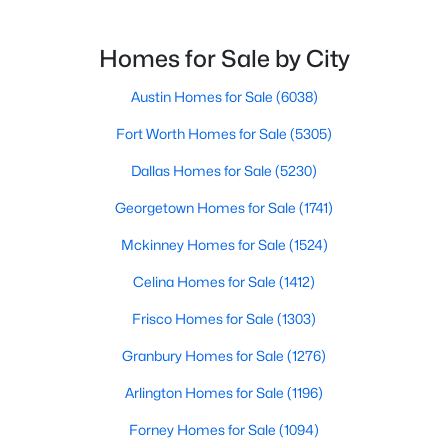
$850,000
Active
Homes for Sale by City
4
3
2020
0.195
Beds
Austin Homes for Sale
Baths
Sqft
(6038)
Acres
3105 Borden RD, Austin, TX 78757
Fort Worth Homes for Sale
(5305)
MLS#: ACT9477612
Dallas Homes for Sale
(5230)
Georgetown Homes for Sale
(1741)
Open: Sat 1:00 PM - 3:00 PM
Mckinney Homes for Sale
(1524)
Celina Homes for Sale
(1412)
Frisco Homes for Sale
(1303)
Granbury Homes for Sale
(1276)
Arlington Homes for Sale
(1196)
$425,000
Active
Forney Homes for Sale
(1094)
3
3
1714
0.224