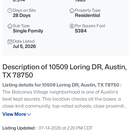
$835,000
Active
Days on Site
Property Type
3
2
1161
0.162
28 Days
Residential
Beds
Baths
Sqft
Acres
Sub Type
Per Square Foot
1807 38th ST, Austin, TX 78731
Single Family
$384
MLS#: ACT9336827
Date Listed
Jul 5, 2026
Open: Sat 2:00 PM - 4:00 PM
Description of 10509 Loring DR, Austin,
TX 78750
Listing details for 10509 Loring DR, Austin, TX 78750 :
The Balcones Village neighborhood is one of Austin's
best kept secrets. This location checks all the boxes: a
close-knit community, top-rated schools, close proximity
$799,000
Active
to major employers, world-class restaurants, and Country
View More
4
4
3338
0.2384
Club amenities. At the center of Balcones Country Club
Beds
Baths
Sqft
Acres
sits this single-story, ranch-style home on a large corner
Listing Updated :
07-14-2026 at 2:20 PM CDT