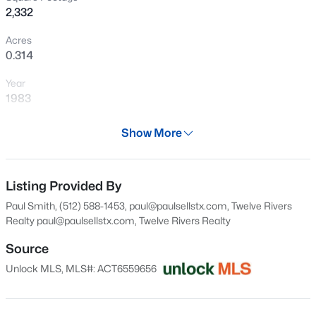
2,332
New - 6 Hours Ago
Acres
0.314
Year
1983
Days on Site
Show More
28 Days
$1,100,000
Active
Property Type
4
3
3050
0.2553
Residential
Listing Provided By
Beds
Baths
Sqft
Acres
Paul Smith, (512) 588-1453, paul@paulsellstx.com, Twelve Rivers
3908 Michael Neill DR, Austin, TX 78730
Property Sub Type
Realty
paul@paulsellstx.com
, Twelve Rivers Realty
MLS#: ACT4904123
Single-Family
Source
Price per Sq Ft
Unlock MLS, MLS#: ACT6559656
$384
New - 7 Hours Ago
Date Listed
Jul 5, 2026