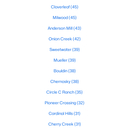
Cloverleaf
(45)
Milwood
(45)
$1,599,000
Active
Anderson Mill
(43)
5
5
4042
0.4415
Beds
Baths
Onion Creek
(42)
Sqft
Acres
9442 Spring Hollow DR, Austin, TX 78750
Sweetwater
(39)
MLS#: ACT9040347
Mueller
(39)
Bouldin
(38)
New - 12 Hours Ago
Chernosky
(38)
Circle C Ranch
(35)
Pioneer Crossing
(32)
Cardinal Hills
(31)
Cherry Creek
(31)
$435,000
Active