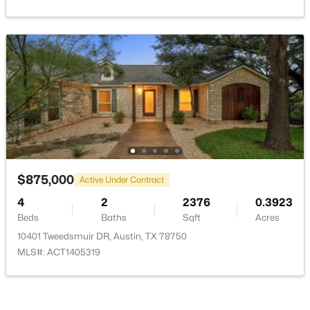
$525,000
Active
4
2
1682
0.1731
Beds
Baths
Sqft
Acres
10610 Berthound DR, Austin, TX 78758
MLS#: ACT9935490
$875,000
Active Under Contract
4
2
2376
0.3923
New - 11 Hours Ago
Beds
Baths
Sqft
Acres
10401 Tweedsmuir DR, Austin, TX 78750
MLS#: ACT1405319