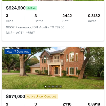
2901 Fleet DR, Austin, TX 78748
MLS#: ACT3820955
$924,900
Active
3
3
2442
0.3132
Taxes, HOA & Financing
Beds
Baths
Sqft
Acres
Open: Sun 1:00 PM - 3:00 PM
10507 Plumewood DR, Austin, TX 78750
HOA Fee
MLS#: ACT4146587
$50 Annually
HOA Frequency
Annually
New - 7 Days Ago
HOA Fee Includes
See Remarks
$2,950,000
Active
4
4
4314
0.3183
Beds
Baths
Sqft
Acres
2618 Pecos ST, Austin, TX 78703
MLS#: ACT3385013
$874,000
Active Under Contract
3
3
2710
0.8918