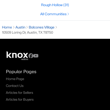
Rough Hollow
(31)
3
2
2220
0.2152
Beds
Baths
Sqft
Acres
All Communities
15504 Enid DR, Austin, TX 78734
MLS#: ACT1734195
Home
Austin
Balcones Village
10509 Loring Dr, Austin, TX 78750
New - 12 Hours Ago
Popular Pages
Home Page
Contact Us
$700,000
Active
Articles for Sellers
4
3
2752
0.1791
Articles for Buyers
Beds
Baths
Sqft
Acres
10756 Yorktown TRL, Austin, TX 78726