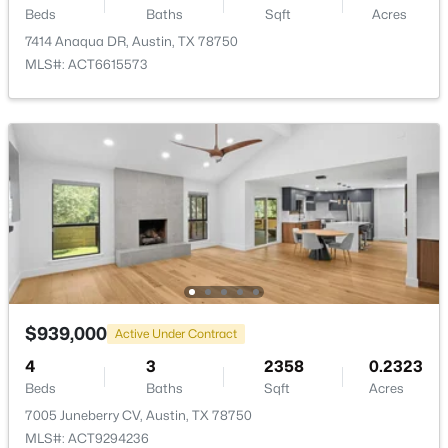
Beds
Baths
Sqft
Acres
New - 11 Hours Ago
7414 Anaqua DR, Austin, TX 78750
MLS#: ACT6615573
$485,000
Active
3
2
1245
0.171
Beds
Baths
Sqft
Acres
7004 Twisted Oaks DR, Austin, TX 78745
MLS#: ACT8634609
$939,000
Active Under Contract
4
3
2358
0.2323
New - 11 Hours Ago
Beds
Baths
Sqft
Acres
7005 Juneberry CV, Austin, TX 78750
MLS#: ACT9294236