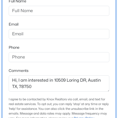
Full Name
Balcones Village
Driving Directions
$13,000,000
Active
From 183/Research Blvd, head north on Anderson Mill,
5
9
11303
0.871
turn left onto Taterwood, turn left on Loring Dr
Email
Beds
Baths
Sqft
Acres
12217 Flowering Senna BND, Austin, TX 78738
MLS#: ACT3417717
Phone
Schools
Elementary School
New - 9 Hours Ago
Spicewood
Comments
Middle School
Canyon Vista
High School
Westwood
I agree to be contacted by Knox Realtors via call, email, and text for
real estate services. To opt out, you can reply 'stop' at any time or reply
School District
$383,900
'help' for assistance. You can also click the unsubscribe link in the
Active
Round Rock ISD
emails. Message and data rates may apply. Message frequency may
3
2
1415
0.17